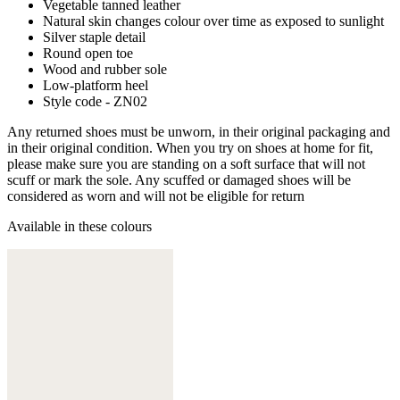
Vegetable tanned leather
Natural skin changes colour over time as exposed to sunlight
Silver staple detail
Round open toe
Wood and rubber sole
Low-platform heel
Style code - ZN02
Any returned shoes must be unworn, in their original packaging and
in their original condition. When you try on shoes at home for fit,
please make sure you are standing on a soft surface that will not
scuff or mark the sole. Any scuffed or damaged shoes will be
considered as worn and will not be eligible for return
Available in these colours