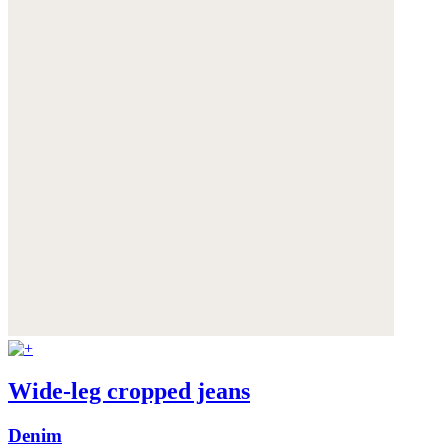
Wide-leg cropped jeans
Denim