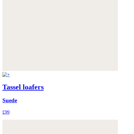
Tassel loafers
Suede
£99