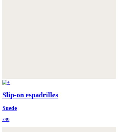
Slip-on espadrilles
Suede
£99