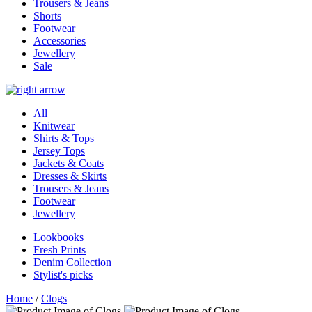
Trousers & Jeans
Shorts
Footwear
Accessories
Jewellery
Sale
All
Knitwear
Shirts & Tops
Jersey Tops
Jackets & Coats
Dresses & Skirts
Trousers & Jeans
Footwear
Jewellery
Lookbooks
Fresh Prints
Denim Collection
Stylist's picks
Home
/
Clogs