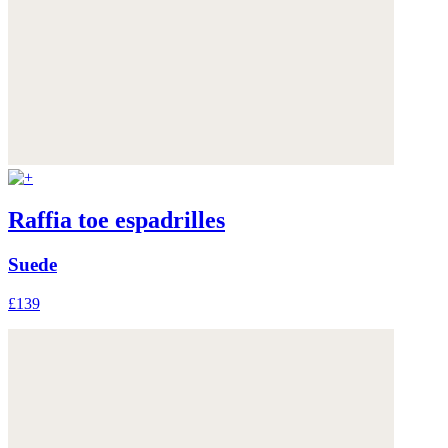
Raffia toe espadrilles
Suede
£139