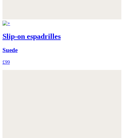
Slip-on espadrilles
Suede
£99