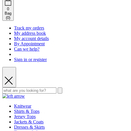
0
Bag
(
0
)
Track my orders
My address book
My account details
By Appointment
Can we help?
Sign in or register
Knitwear
Shirts & Tops
Jersey Tops
Jackets & Coats
Dresses & Skirts