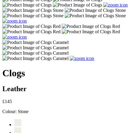
Clogs
Leather
£145
Colour:
Stone