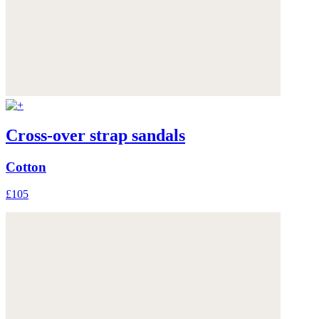
Cross-over strap sandals
Cotton
£105