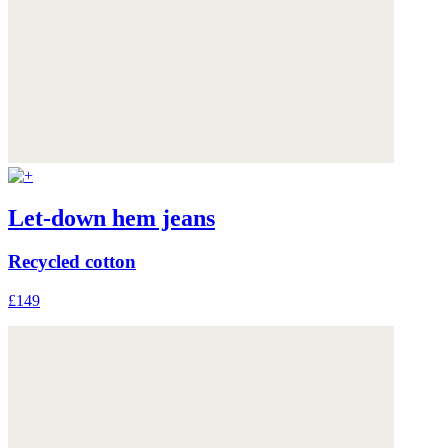
Let-down hem jeans
Recycled cotton
£149