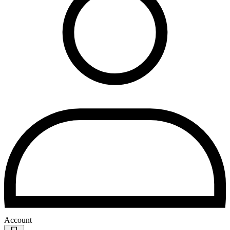
Account