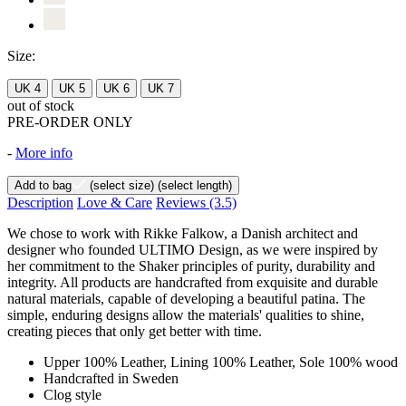
Size:
UK 4
UK 5
UK 6
UK 7
out of stock
PRE-ORDER ONLY
-
More info
Add to bag
(select size)
(select length)
Description
Love & Care
Reviews
(3.5)
We chose to work with Rikke Falkow, a Danish architect and
designer who founded ULTIMO Design, as we were inspired by
her commitment to the Shaker principles of purity, durability and
integrity. All products are handcrafted from exquisite and durable
natural materials, capable of developing a beautiful patina. The
simple, enduring designs allow the materials' qualities to shine,
creating pieces that only get better with time.
Upper 100% Leather, Lining 100% Leather, Sole 100% wood
Handcrafted in Sweden
Clog style