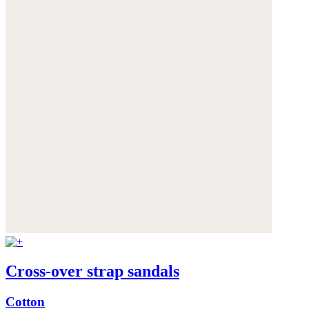
Cross-over strap sandals
Cotton