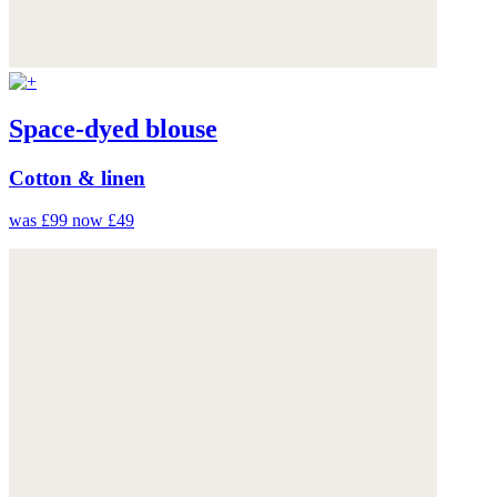
Space-dyed blouse
Cotton & linen
was £99
now £49