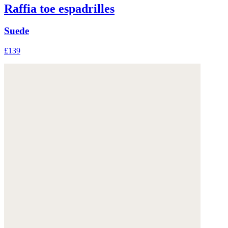
Raffia toe espadrilles
Suede
£139