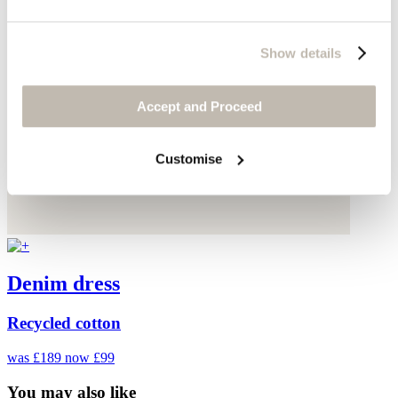
Show details
Accept and Proceed
Customise
Denim dress
Recycled cotton
was £189
now £99
You may also like