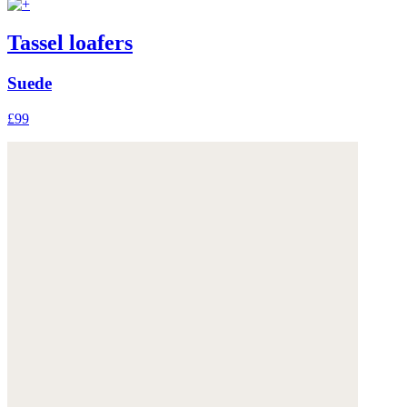
Tassel loafers
Suede
£99