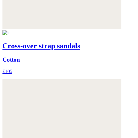
Cross-over strap sandals
Cotton
£105