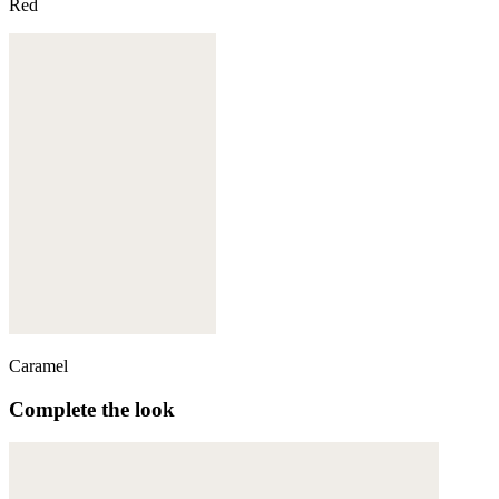
Red
Caramel
Complete the look