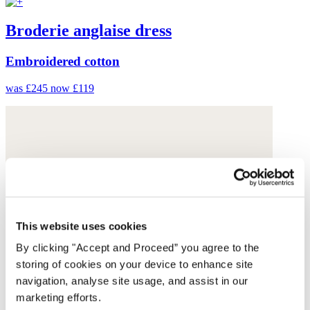
Broderie anglaise dress
Embroidered cotton
was £245
now £119
This website uses cookies
By clicking "Accept and Proceed” you agree to the
storing of cookies on your device to enhance site
navigation, analyse site usage, and assist in our
marketing efforts.