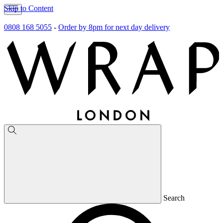
Skip to Content
0808 168 5055
-
Order by 8pm for next day delivery
Search