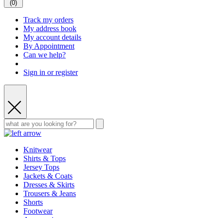
(
0
)
Track my orders
My address book
My account details
By Appointment
Can we help?
Sign in or register
Knitwear
Shirts & Tops
Jersey Tops
Jackets & Coats
Dresses & Skirts
Trousers & Jeans
Shorts
Footwear