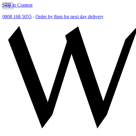
Skip to Content
0808 168 5055
-
Order by 8pm for next day delivery