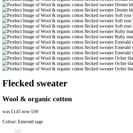
Flecked sweater
Wool & organic cotton
was £145
now £69
Colour:
Emerald sage