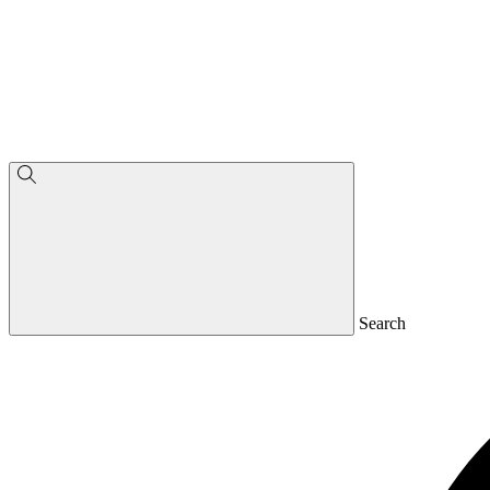
Search