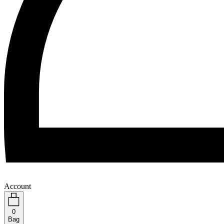
Account
0
Bag