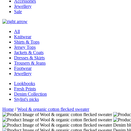
Accessories
Jewellery
Sale
All
Knitwear
Shirts & Tops
Jersey Tops
Jackets & Coats
Dresses & Skirts
Trousers & Jeans
Footwear
Jewellery
Lookbooks
Fresh Prints
Denim Collection
Stylist's picks
Home
/
Wool & organic cotton flecked sweater