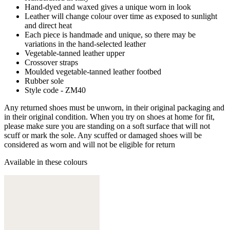
Hand-dyed and waxed gives a unique worn in look
Leather will change colour over time as exposed to sunlight
and direct heat
Each piece is handmade and unique, so there may be
variations in the hand-selected leather
Vegetable-tanned leather upper
Crossover straps
Moulded vegetable-tanned leather footbed
Rubber sole
Style code - ZM40
Any returned shoes must be unworn, in their original packaging and
in their original condition. When you try on shoes at home for fit,
please make sure you are standing on a soft surface that will not
scuff or mark the sole. Any scuffed or damaged shoes will be
considered as worn and will not be eligible for return
Available in these colours