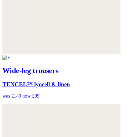
Wide-leg trousers
TENCEL™ lyocell & linen
was £149
now £99