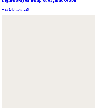
Pigment-dyed hemp & organic cotton
was £48
now £29