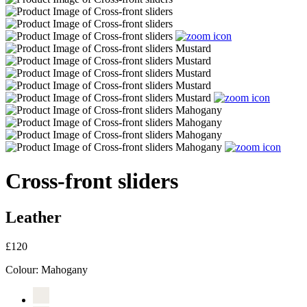
Cross-front sliders
Leather
£120
Colour:
Mahogany