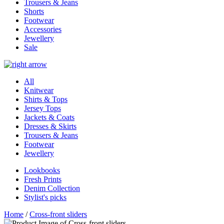
Trousers & Jeans
Shorts
Footwear
Accessories
Jewellery
Sale
All
Knitwear
Shirts & Tops
Jersey Tops
Jackets & Coats
Dresses & Skirts
Trousers & Jeans
Footwear
Jewellery
Lookbooks
Fresh Prints
Denim Collection
Stylist's picks
Home
/
Cross-front sliders