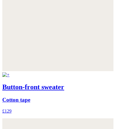
Button-front sweater
Cotton tape
£129