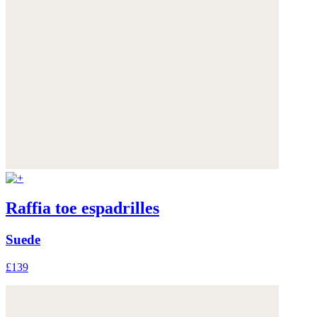
Raffia toe espadrilles
Suede
£139