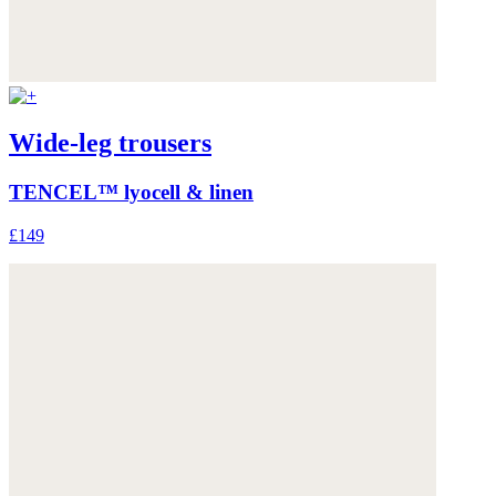
Wide-leg trousers
TENCEL™ lyocell & linen
£149