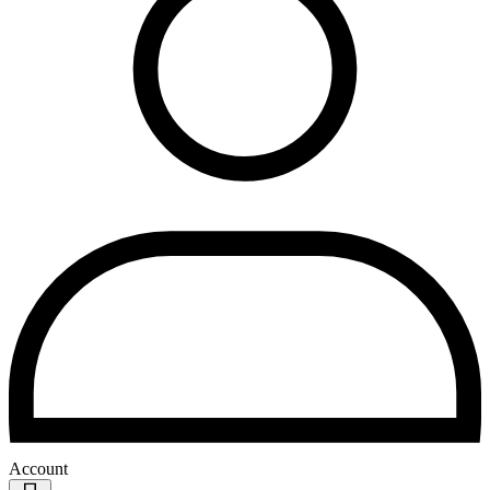
Account