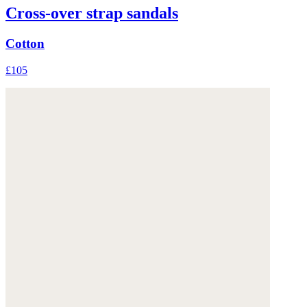
Cross-over strap sandals
Cotton
£105