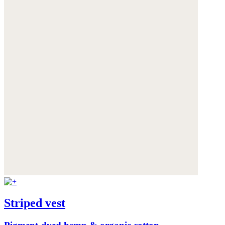
Striped vest