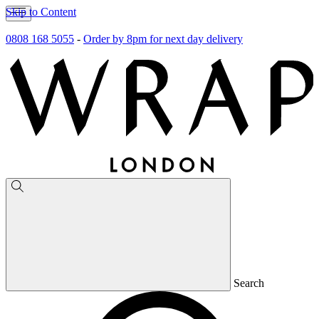
Skip to Content
0808 168 5055
-
Order by 8pm for next day delivery
Search