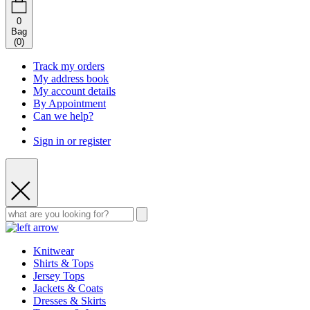
0
Bag
(
0
)
Track my orders
My address book
My account details
By Appointment
Can we help?
Sign in or register
Knitwear
Shirts & Tops
Jersey Tops
Jackets & Coats
Dresses & Skirts