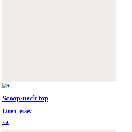
Scoop-neck top
Linen jersey
£59