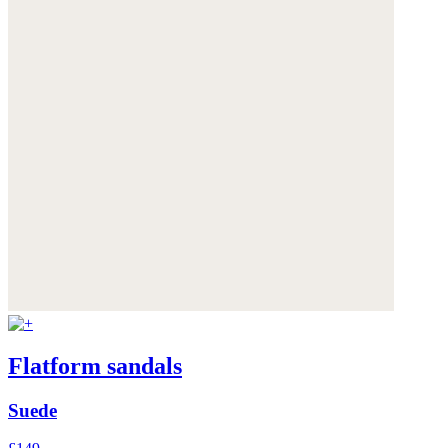
Flatform sandals
Suede