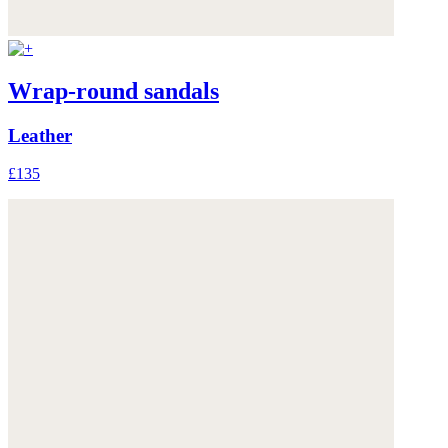
Wrap-round sandals
Leather
£135