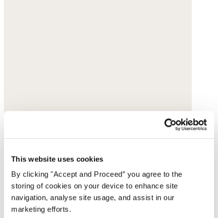
This website uses cookies
By clicking "Accept and Proceed” you agree to the
storing of cookies on your device to enhance site
navigation, analyse site usage, and assist in our
marketing efforts.