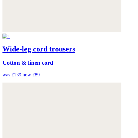
Wide-leg cord trousers
Cotton & linen cord
was £139
now £89