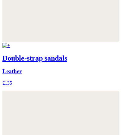
Double-strap sandals
Leather
£135