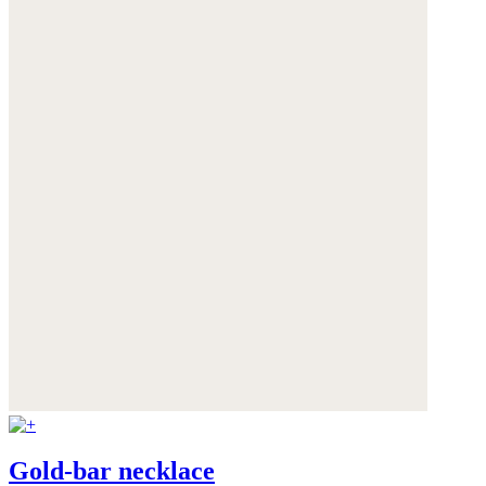
Gold-bar necklace