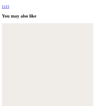
£115
You may also like