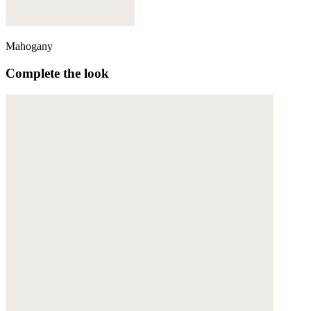
Mahogany
Complete the look