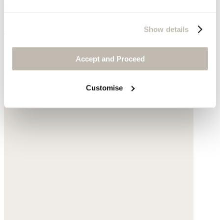
Gathered-sleeve jacket
Show details
Garment-dyed linen
Accept and Proceed
£145
Customise