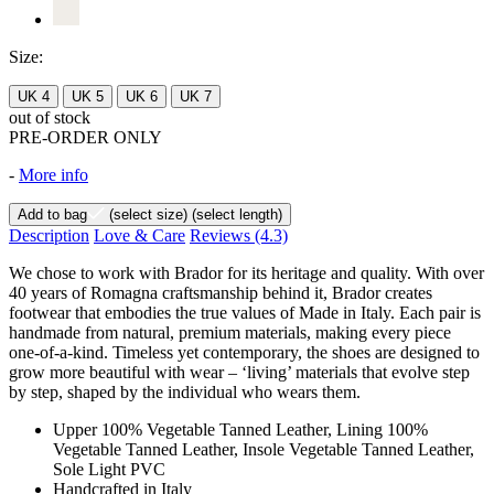
Size:
UK 4
UK 5
UK 6
UK 7
out of stock
PRE-ORDER ONLY
-
More info
Add to bag
(select size)
(select length)
Description
Love & Care
Reviews
(4.3)
We chose to work with Brador for its heritage and quality. With over
40 years of Romagna craftsmanship behind it, Brador creates
footwear that embodies the true values of Made in Italy. Each pair is
handmade from natural, premium materials, making every piece
one-of-a-kind. Timeless yet contemporary, the shoes are designed to
grow more beautiful with wear – ‘living’ materials that evolve step
by step, shaped by the individual who wears them.
Upper 100% Vegetable Tanned Leather, Lining 100%
Vegetable Tanned Leather, Insole Vegetable Tanned Leather,
Sole Light PVC
Handcrafted in Italy