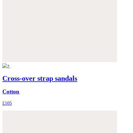
Cross-over strap sandals
Cotton
£105