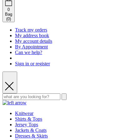
0
Bag
(
0
)
Track my orders
My address book
My account details
By Appointment
Can we help?
Sign in or register
Knitwear
Shirts & Tops
Jersey Tops
Jackets & Coats
Dresses & Skirts