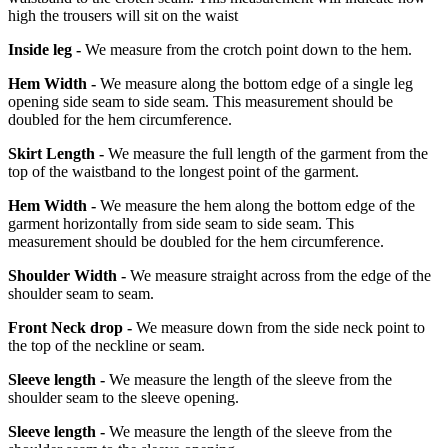
high the trousers will sit on the waist
Inside leg -
We measure from the crotch point down to the hem.
Hem Width -
We measure along the bottom edge of a single leg
opening side seam to side seam. This measurement should be
doubled for the hem circumference.
Skirt Length -
We measure the full length of the garment from the
top of the waistband to the longest point of the garment.
Hem Width -
We measure the hem along the bottom edge of the
garment horizontally from side seam to side seam. This
measurement should be doubled for the hem circumference.
Shoulder Width -
We measure straight across from the edge of the
shoulder seam to seam.
Front Neck drop -
We measure down from the side neck point to
the top of the neckline or seam.
Sleeve length -
We measure the length of the sleeve from the
shoulder seam to the sleeve opening.
Sleeve length -
We measure the length of the sleeve from the