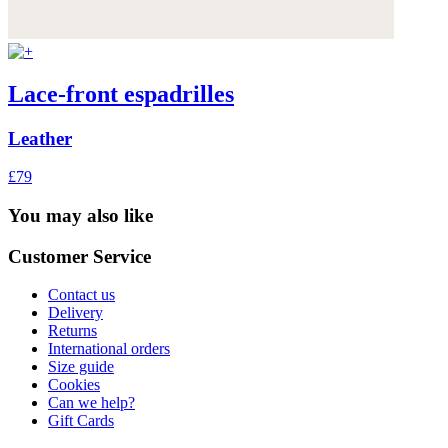
Lace-front espadrilles
Leather
£79
You may also like
Customer Service
Contact us
Delivery
Returns
International orders
Size guide
Cookies
Can we help?
Gift Cards