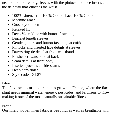
neat button to the long sleeves with the pintuck and lace inserts and
the tie detail that clinches the waist.
100% Linen, Trim 100% Cotton Lace 100% Cotton
Machine wash
Cross-dyed linen
Relaxed fit
Deep V-neckline with button fastening
Bracelet length sleeves
Gentle gathers and button fastening at cuffs
Pintucks and inserted lace details at sleeves
Drawstring tie detail at front waistband
Elasticated waistband at back
Seam details at front body
Inserted pockets at side-seams
Deep hem finish
Style code - ZL87
Fibre
The flax used to make our linen is grown in France, where the flax
plant needs minimal water, energy, pesticides, and fertilisers to grow
making it one of the most naturally sustainable fibres.
Fabric
Our finely woven linen fabric is beautiful as well as breathable with