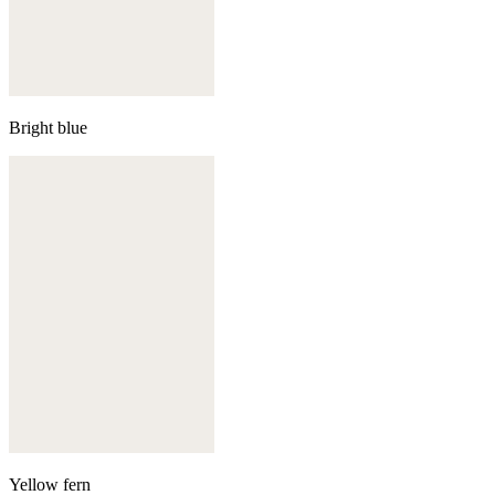
Bright blue
Yellow fern