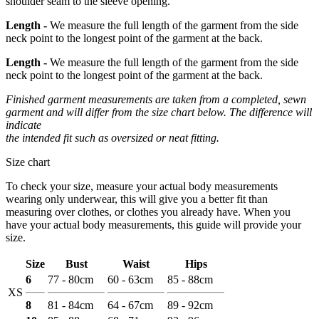
shoulder seam to the sleeve opening.
Length -
We measure the full length of the garment from the side
neck point to the longest point of the garment at the back.
Length -
We measure the full length of the garment from the side
neck point to the longest point of the garment at the back.
Finished garment measurements are taken from a completed, sewn
garment and will differ from the size chart below. The difference will
indicate
the intended fit such as oversized or neat fitting.
Size chart
To check your size, measure your actual body measurements
wearing only underwear, this will give you a better fit than
measuring over clothes, or clothes you already have. When you
have your actual body measurements, this guide will provide your
size.
Size
Bust
Waist
Hips
6
77 - 80cm
60 - 63cm
85 - 88cm
XS
8
81 - 84cm
64 - 67cm
89 - 92cm