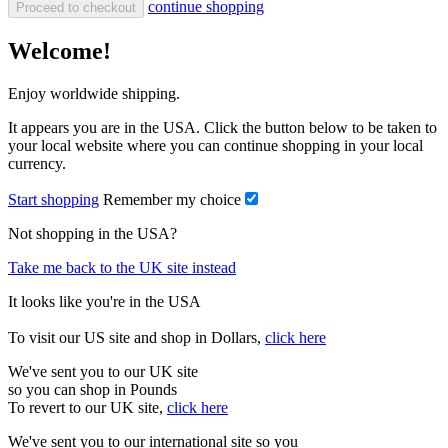
continue shopping
Proceed to checkout
Welcome!
Enjoy worldwide shipping.
It appears you are in the USA. Click the button below to be taken to
your local website where you can continue shopping in your local
currency.
Start shopping
Remember my choice
Not shopping in the USA?
Take me back to the UK site instead
It looks like you're in the USA
To visit our US site and shop in Dollars,
click here
We've sent you to our UK site
so you can shop in Pounds
To revert to our UK site,
click here
We've sent you to our international site so you