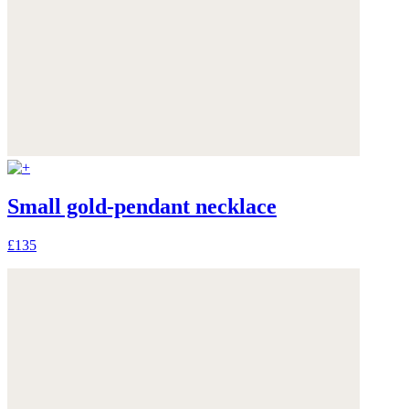
Small gold-pendant necklace
£135