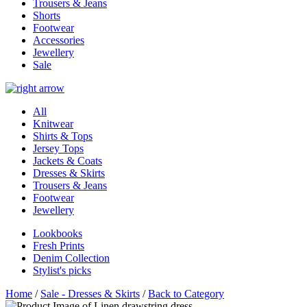
Trousers & Jeans
Shorts
Footwear
Accessories
Jewellery
Sale
All
Knitwear
Shirts & Tops
Jersey Tops
Jackets & Coats
Dresses & Skirts
Trousers & Jeans
Footwear
Jewellery
Lookbooks
Fresh Prints
Denim Collection
Stylist's picks
Home
/
Sale - Dresses & Skirts
/
Back to Category