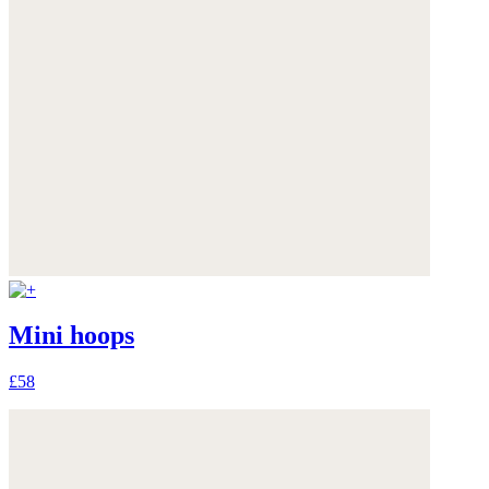
Mini hoops
£58