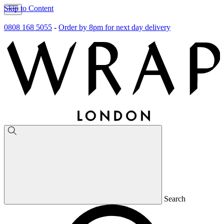
Skip to Content
0808 168 5055
-
Order by 8pm for next day delivery
Search