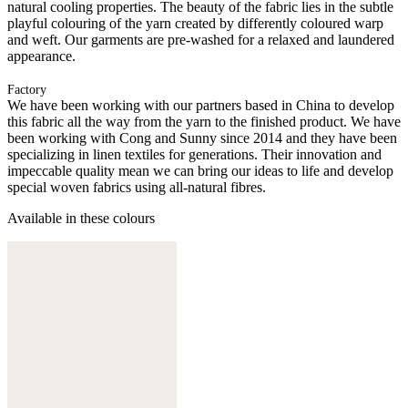
natural cooling properties. The beauty of the fabric lies in the subtle
playful colouring of the yarn created by differently coloured warp
and weft. Our garments are pre-washed for a relaxed and laundered
appearance.
Factory
We have been working with our partners based in China to develop
this fabric all the way from the yarn to the finished product. We have
been working with Cong and Sunny since 2014 and they have been
specializing in linen textiles for generations. Their innovation and
impeccable quality mean we can bring our ideas to life and develop
special woven fabrics using all-natural fibres.
Available in these colours