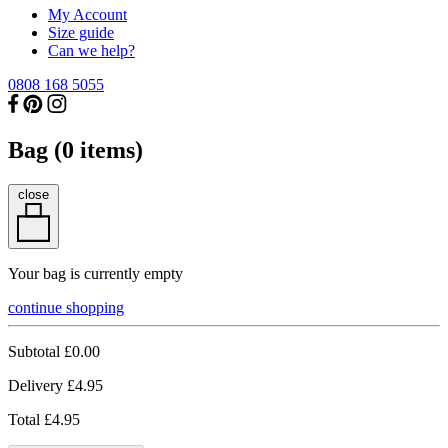
My Account
Size guide
Can we help?
0808 168 5055
Bag (
0
items)
close
Your bag is currently empty
continue shopping
Subtotal
£0.00
Delivery
£4.95
Total
£4.95