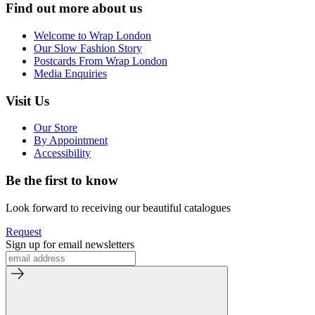
Find out more about us
Welcome to Wrap London
Our Slow Fashion Story
Postcards From Wrap London
Media Enquiries
Visit Us
Our Store
By Appointment
Accessibility
Be the first to know
Look forward to receiving our beautiful catalogues
Request
Sign up for email newsletters