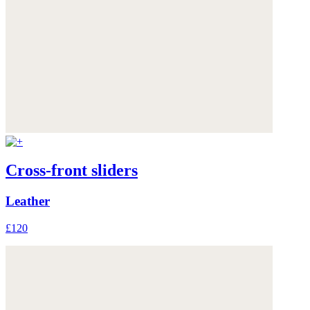
Cross-front sliders
Leather
£120