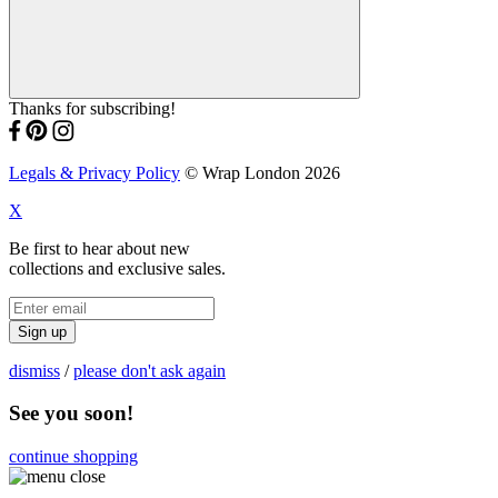
Thanks for subscribing!
Legals & Privacy Policy
© Wrap London 2026
X
Be first to hear about new
collections and exclusive sales.
Sign up
dismiss
/
please don't ask again
See you soon!
continue shopping