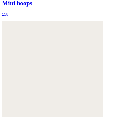
Mini hoops
£58