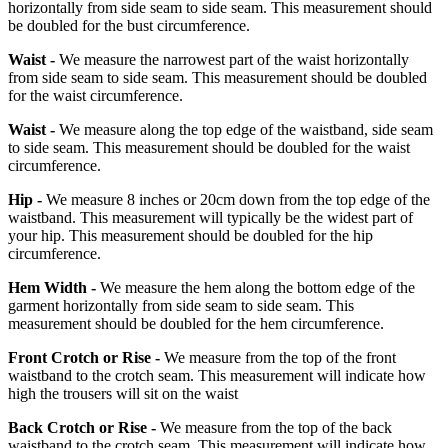
horizontally from side seam to side seam. This measurement should
be doubled for the bust circumference.
Waist -
We measure the narrowest part of the waist horizontally
from side seam to side seam. This measurement should be doubled
for the waist circumference.
Waist -
We measure along the top edge of the waistband, side seam
to side seam. This measurement should be doubled for the waist
circumference.
Hip -
We measure 8 inches or 20cm down from the top edge of the
waistband. This measurement will typically be the widest part of
your hip. This measurement should be doubled for the hip
circumference.
Hem Width -
We measure the hem along the bottom edge of the
garment horizontally from side seam to side seam. This
measurement should be doubled for the hem circumference.
Front Crotch or Rise -
We measure from the top of the front
waistband to the crotch seam. This measurement will indicate how
high the trousers will sit on the waist
Back Crotch or Rise -
We measure from the top of the back
waistband to the crotch seam. This measurement will indicate how