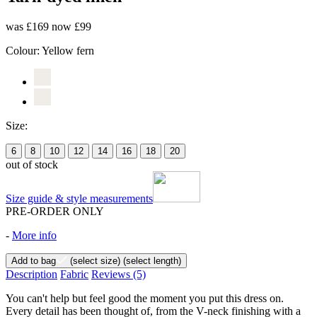
was £169
now £99
Colour:
Yellow fern
Size:
6
8
10
12
14
16
18
20
out of stock
Size guide & style measurements
PRE-ORDER ONLY
-
More info
Add to bag
(select size)
(select length)
Description
Fabric
Reviews
(5)
You can't help but feel good the moment you put this dress on.
Every detail has been thought of, from the V-neck finishing with a