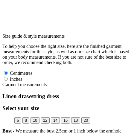
Size guide & style measurements
To help you choose the right size, here are the finished garment
measurements for this style, as well as our size chart which is based
on your body measurements. If you are not sure of the best size to
order, we recommend checking both.
Centimetres
Inches
Garment measurements
Linen drawstring dress
Select your size
6
8
10
12
14
16
18
20
Bust -
We measure the bust 2.5cm or 1 inch below the armhole