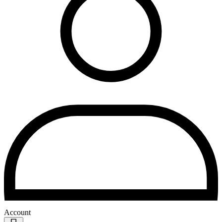
Account