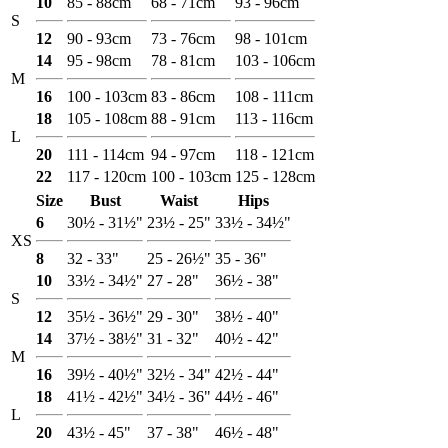
10
85 - 88cm
68 - 71cm
93 - 96cm
S
12
90 - 93cm
73 - 76cm
98 - 101cm
14
95 - 98cm
78 - 81cm
103 - 106cm
M
16
100 - 103cm
83 - 86cm
108 - 111cm
18
105 - 108cm
88 - 91cm
113 - 116cm
L
20
111 - 114cm
94 - 97cm
118 - 121cm
22
117 - 120cm
100 - 103cm
125 - 128cm
Size
Bust
Waist
Hips
6
30½ - 31½"
23½ - 25"
33½ - 34½"
XS
8
32 - 33"
25 - 26½"
35 - 36"
10
33½ - 34½"
27 - 28"
36½ - 38"
S
12
35½ - 36½"
29 - 30"
38½ - 40"
14
37½ - 38½"
31 - 32"
40½ - 42"
M
16
39½ - 40½"
32½ - 34"
42½ - 44"
18
41½ - 42½"
34½ - 36"
44½ - 46"
L
20
43½ - 45"
37 - 38"
46½ - 48"