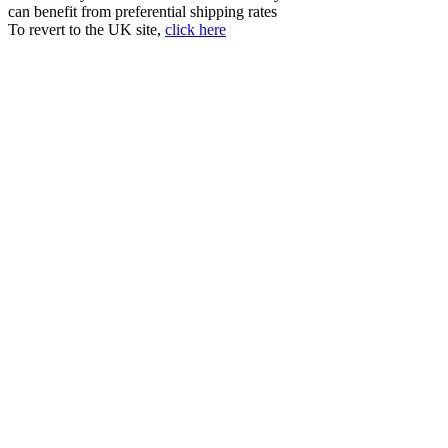
can benefit from preferential shipping rates
To revert to the UK site,
click here