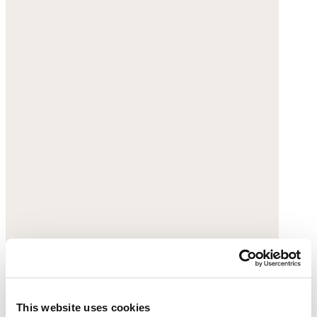
This website uses cookies