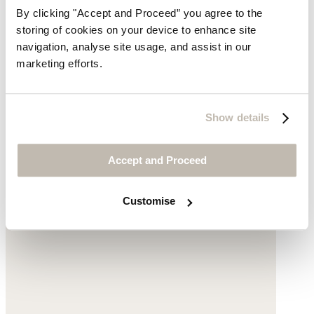
By clicking "Accept and Proceed” you agree to the
storing of cookies on your device to enhance site
navigation, analyse site usage, and assist in our
Small gold-pendant necklace
marketing efforts.
£135
Show details
Accept and Proceed
Customise