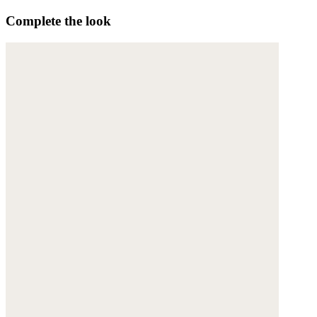
Complete the look