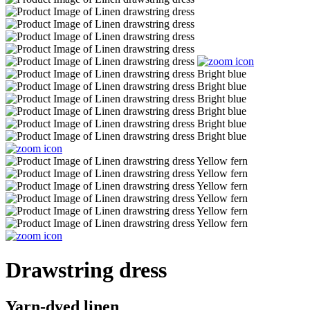
Drawstring dress
Yarn-dyed linen