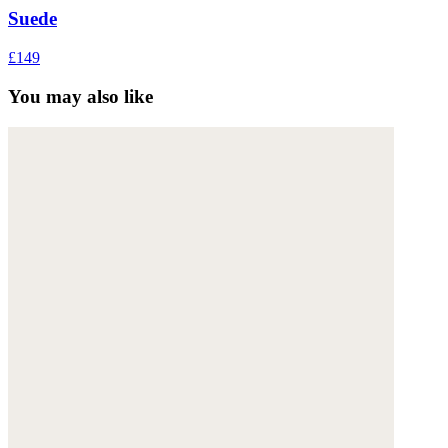
Suede
£149
You may also like