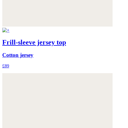
Frill-sleeve jersey top
Cotton jersey
£89