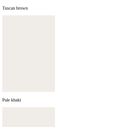
Tuscan brown
Pale khaki