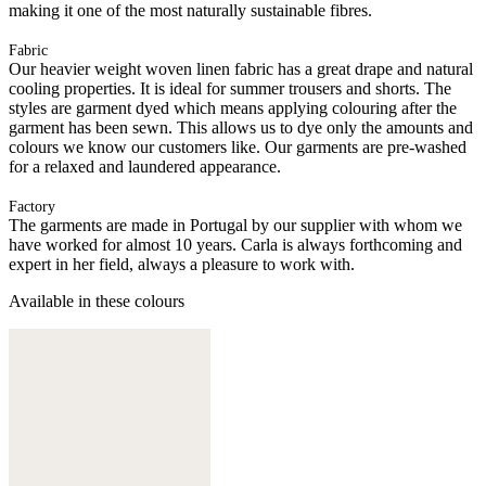
making it one of the most naturally sustainable fibres.
Fabric
Our heavier weight woven linen fabric has a great drape and natural
cooling properties. It is ideal for summer trousers and shorts. The
styles are garment dyed which means applying colouring after the
garment has been sewn. This allows us to dye only the amounts and
colours we know our customers like. Our garments are pre-washed
for a relaxed and laundered appearance.
Factory
The garments are made in Portugal by our supplier with whom we
have worked for almost 10 years. Carla is always forthcoming and
expert in her field, always a pleasure to work with.
Available in these colours