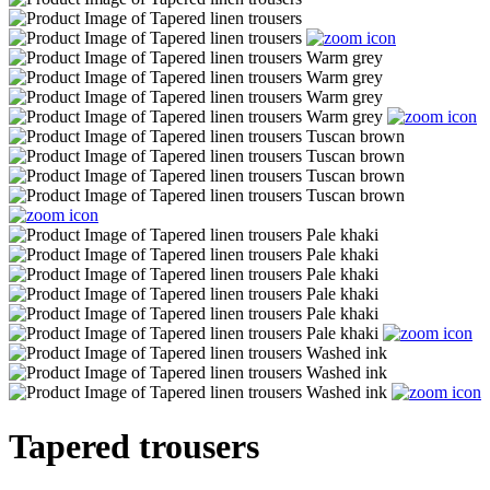
Tapered trousers