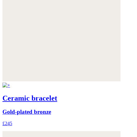
Ceramic bracelet
Gold-plated bronze
£245