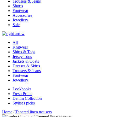
Trousers & Jeans
Shorts
Footwear
Accessories
Jewellery
Sale
All
Knitwear
Shirts & Tops
Jersey Tops
Jackets & Coats
Dresses & Skirts
Trousers & Jeans
Footwear
Jewellery
Lookbooks
Fresh Prints
Denim Collection
Stylist's picks
Home
/
Tapered linen trousers