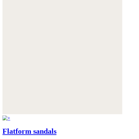
Flatform sandals