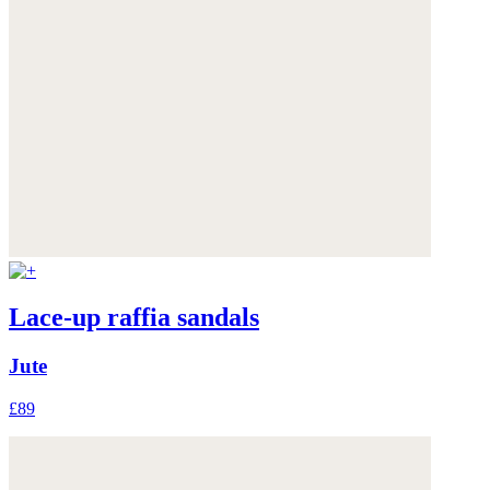
Lace-up raffia sandals
Jute
£89