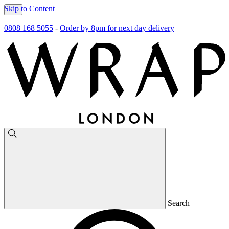
Skip to Content
0808 168 5055
-
Order by 8pm for next day delivery
Search