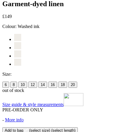
Garment-dyed linen
£149
Colour:
Washed ink
Size:
6
8
10
12
14
16
18
20
out of stock
Size guide & style measurements
PRE-ORDER ONLY
-
More info
Add to bag
(select size)
(select length)