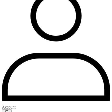
Account