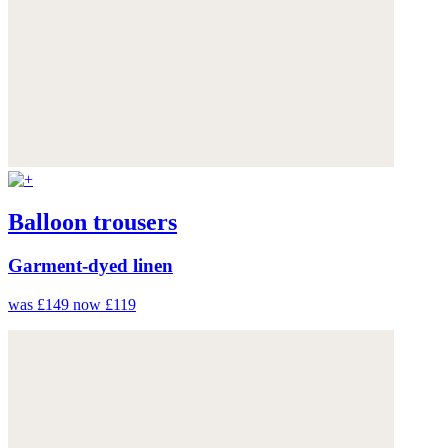
Balloon trousers
Garment-dyed linen
was £149
now £119