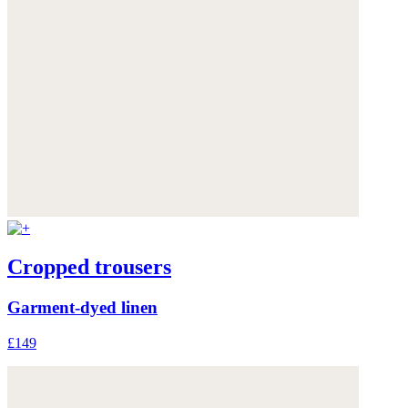
Cropped trousers
Garment-dyed linen
£149