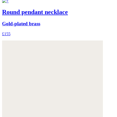
Round pendant necklace
Gold-plated brass
£155