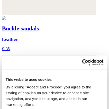
Buckle sandals
Leather
£135
This website uses cookies
By clicking "Accept and Proceed” you agree to the
storing of cookies on your device to enhance site
navigation, analyse site usage, and assist in our
marketing efforts.