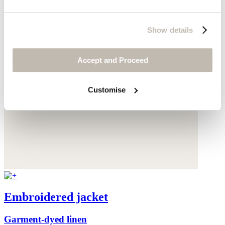
Show details
Accept and Proceed
Customise
Embroidered jacket
Garment-dyed linen