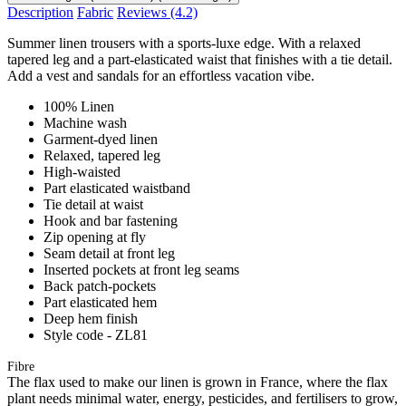
Description
Fabric
Reviews
(4.2)
Summer linen trousers with a sports-luxe edge. With a relaxed
tapered leg and a part-elasticated waist that finishes with a tie detail.
Add a vest and sandals for an effortless vacation vibe.
100% Linen
Machine wash
Garment-dyed linen
Relaxed, tapered leg
High-waisted
Part elasticated waistband
Tie detail at waist
Hook and bar fastening
Zip opening at fly
Seam detail at front leg
Inserted pockets at front leg seams
Back patch-pockets
Part elasticated hem
Deep hem finish
Style code - ZL81
Fibre
The flax used to make our linen is grown in France, where the flax
plant needs minimal water, energy, pesticides, and fertilisers to grow,