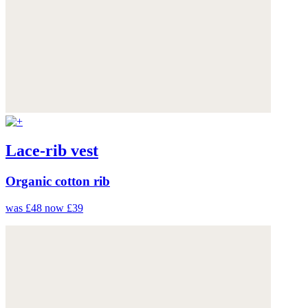
Lace-rib vest
Organic cotton rib
was £48
now £39