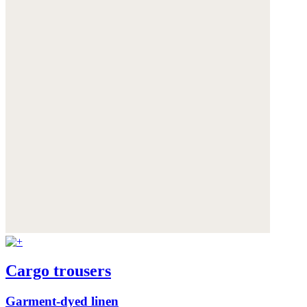
Cargo trousers
Garment-dyed linen