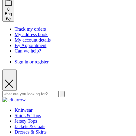
0
Bag
(
0
)
Track my orders
My address book
My account details
By Appointment
Can we help?
Sign in or register
Knitwear
Shirts & Tops
Jersey Tops
Jackets & Coats
Dresses & Skirts