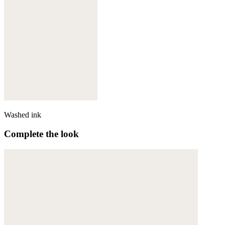
Washed ink
Complete the look