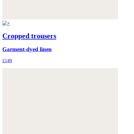
Cropped trousers
Garment-dyed linen
£149