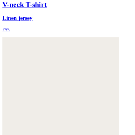
V-neck T-shirt
Linen jersey
£55