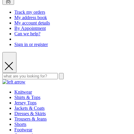
(
0
)
Track my orders
My address book
My account details
By Appointment
Can we help?
Sign in or register
Knitwear
Shirts & Tops
Jersey Tops
Jackets & Coats
Dresses & Skirts
Trousers & Jeans
Shorts
Footwear