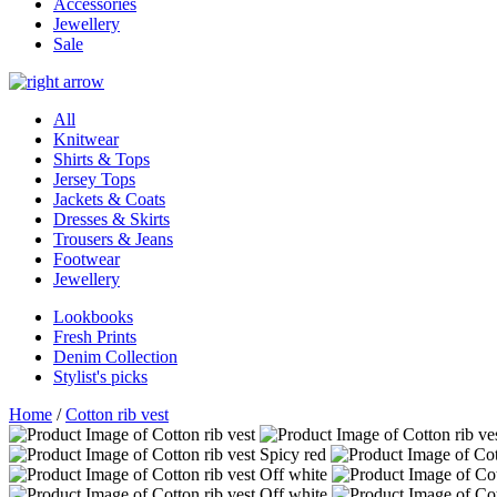
Accessories
Jewellery
Sale
All
Knitwear
Shirts & Tops
Jersey Tops
Jackets & Coats
Dresses & Skirts
Trousers & Jeans
Footwear
Jewellery
Lookbooks
Fresh Prints
Denim Collection
Stylist's picks
Home
/
Cotton rib vest