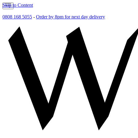
Skip to Content
0808 168 5055
-
Order by 8pm for next day delivery