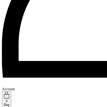
Account
0
Bag