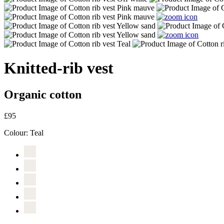
Knitted-rib vest
Organic cotton
£95
Colour:
Teal