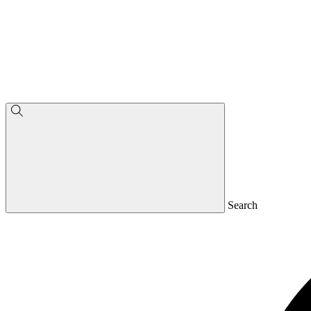
Search