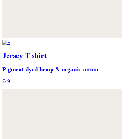
Jersey T-shirt
Pigment-dyed hemp & organic cotton
£49