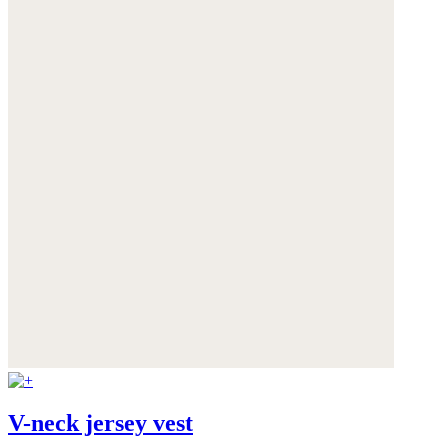
V-neck jersey vest