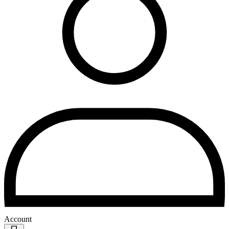
Account