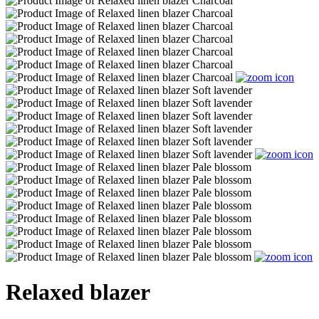
Relaxed blazer