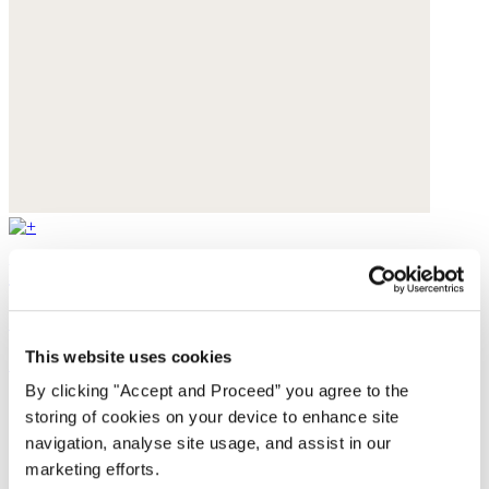
Flared jeans
Stretch denim
This website uses cookies
£179
By clicking "Accept and Proceed” you agree to the
storing of cookies on your device to enhance site
navigation, analyse site usage, and assist in our
marketing efforts.