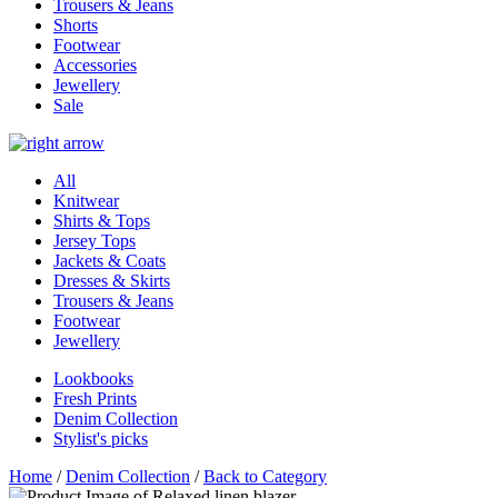
Trousers & Jeans
Shorts
Footwear
Accessories
Jewellery
Sale
All
Knitwear
Shirts & Tops
Jersey Tops
Jackets & Coats
Dresses & Skirts
Trousers & Jeans
Footwear
Jewellery
Lookbooks
Fresh Prints
Denim Collection
Stylist's picks
Home
/
Denim Collection
/
Back to Category