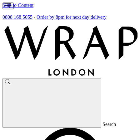
Skip to Content
0808 168 5055
-
Order by 8pm for next day delivery
Search