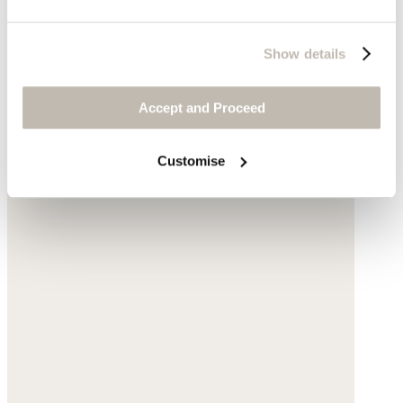
Show details
Accept and Proceed
Customise