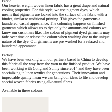
Fabric
Our heavier weight woven linen fabric has a great drape and natural
cooling properties. For this style, we use pigment dyes, which
means that pigments are locked into the surface of the fabric with a
binder, similar to traditional printing. This gives the garments a
laundered, casual appearance. The colouring happens on finished
garments which allows us to dye only the amounts and colours we
know our customers like. The colour of pigment dyed garments may
fade over time or release the colour when washing due to the unique
nature of the dye. Our garments are pre-washed for a relaxed and
laundered appearance.
Factory
We have been working with our partners based in China to develop
this fabric all the way from the yarn to the finished product. We have
been working with Cong and Sunny since 2014 and they have been
specializing in linen textiles for generations. Their innovation and
impeccable quality mean we can bring our ideas to life and develop
special woven fabrics using all-natural fibres.
Available in these colours