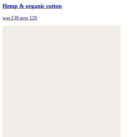
Hemp & organic cotton
was £39
now £29