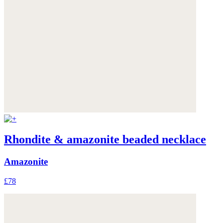
Rhondite & amazonite beaded necklace
Amazonite
£78