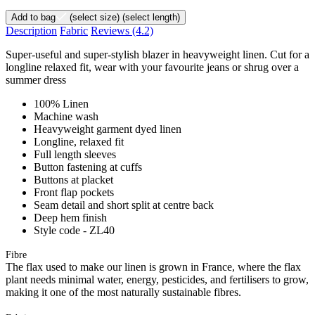
Add to bag
(select size)
(select length)
Description
Fabric
Reviews
(4.2)
Super-useful and super-stylish blazer in heavyweight linen. Cut for a
longline relaxed fit, wear with your favourite jeans or shrug over a
summer dress
100% Linen
Machine wash
Heavyweight garment dyed linen
Longline, relaxed fit
Full length sleeves
Button fastening at cuffs
Buttons at placket
Front flap pockets
Seam detail and short split at centre back
Deep hem finish
Style code - ZL40
Fibre
The flax used to make our linen is grown in France, where the flax
plant needs minimal water, energy, pesticides, and fertilisers to grow,
making it one of the most naturally sustainable fibres.