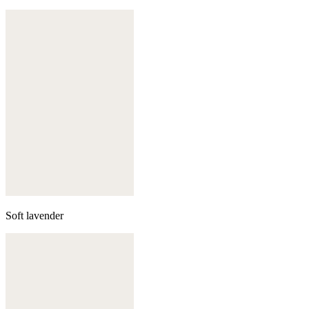
Soft lavender