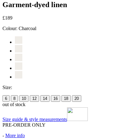
Garment-dyed linen
£189
Colour:
Charcoal
Size:
6
8
10
12
14
16
18
20
out of stock
Size guide & style measurements
PRE-ORDER ONLY
-
More info