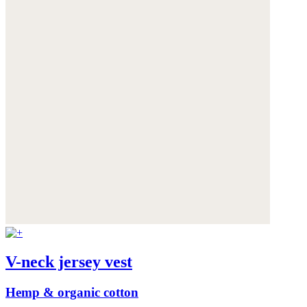
V-neck jersey vest
Hemp & organic cotton