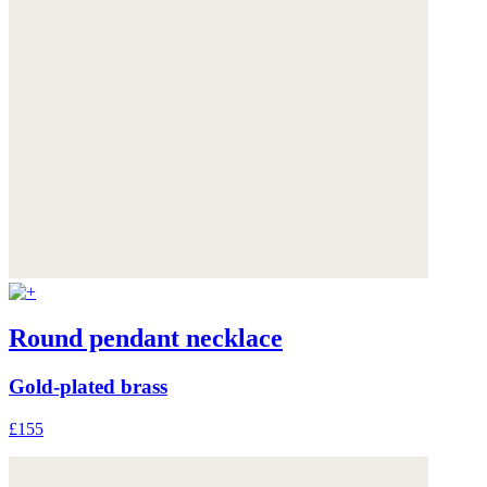
Round pendant necklace
Gold-plated brass
£155