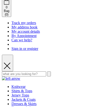
0
Bag
(
0
)
Track my orders
My address book
My account details
By Appointment
Can we help?
Sign in or register
Knitwear
Shirts & Tops
Jersey Tops
Jackets & Coats
Dresses & Skirts