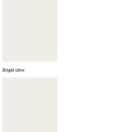
Bright olive