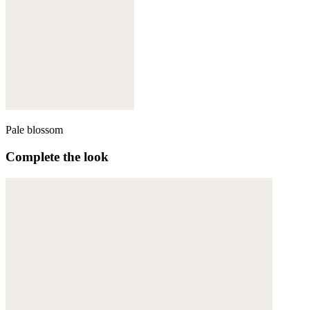
Pale blossom
Complete the look