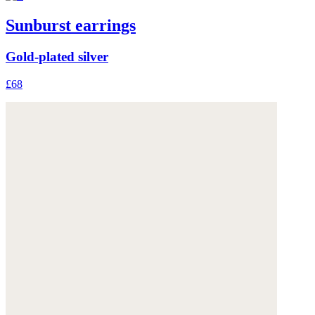
Sunburst earrings
Gold-plated silver
£68