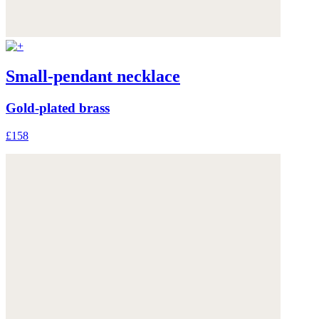
Small-pendant necklace
Gold-plated brass
£158