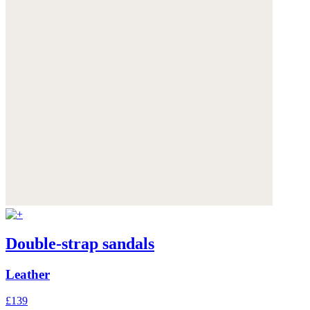
Double-strap sandals
Leather
£139