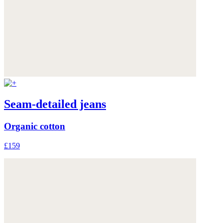
Seam-detailed jeans
Organic cotton
£159