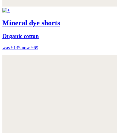
Mineral dye shorts
Organic cotton
was £135
now £69