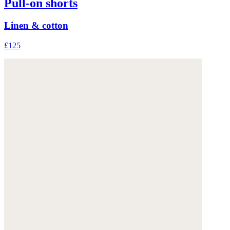
Pull-on shorts
Linen & cotton
£125