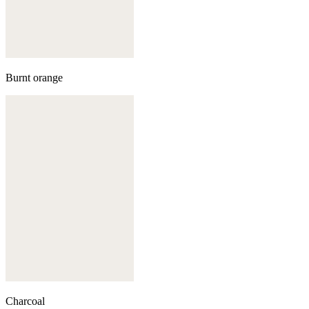
Burnt orange
Charcoal