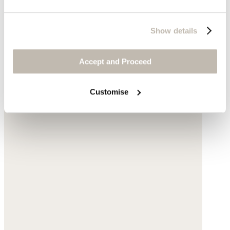
Show details
Accept and Proceed
Customise