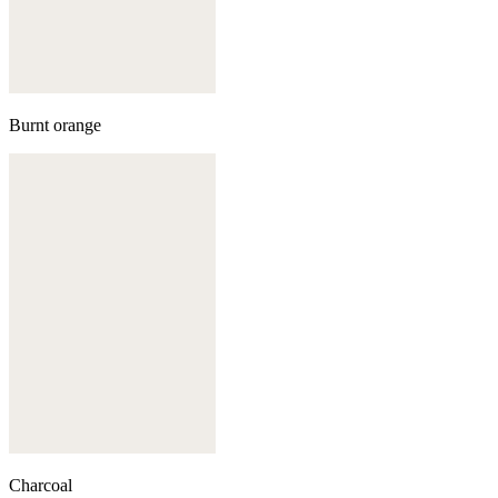
Burnt orange
Charcoal