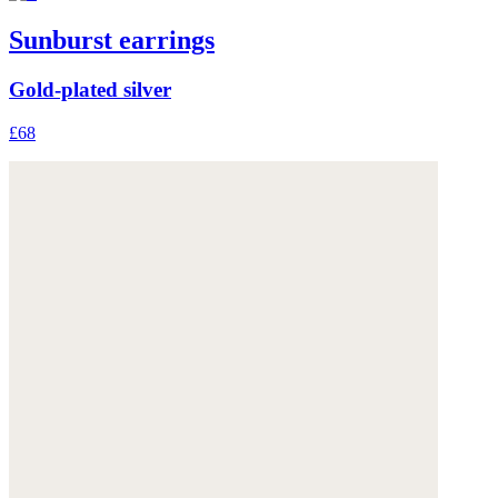
Sunburst earrings
Gold-plated silver
£68