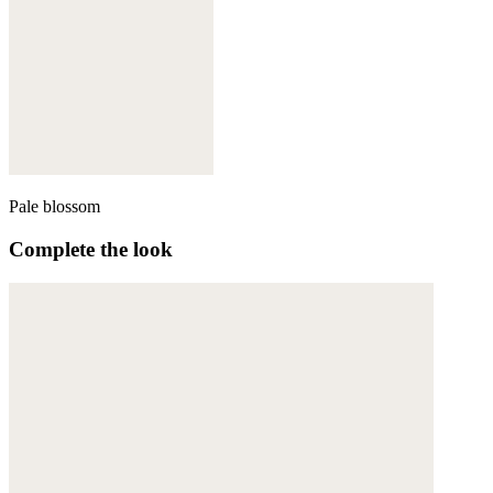
Pale blossom
Complete the look