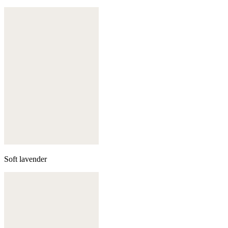
Soft lavender