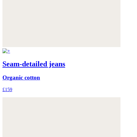
Seam-detailed jeans
Organic cotton
£159