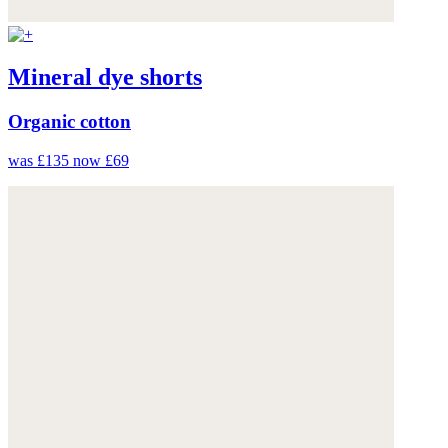
Mineral dye shorts
Organic cotton
was £135
now £69