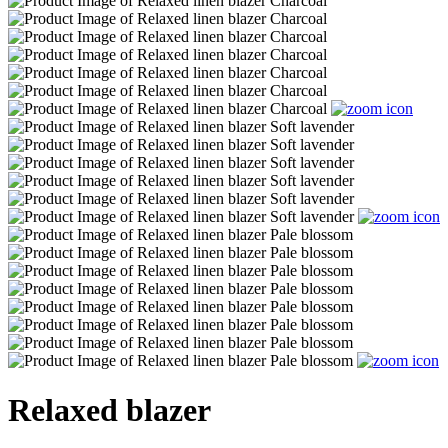
Relaxed blazer