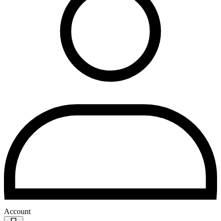
Account