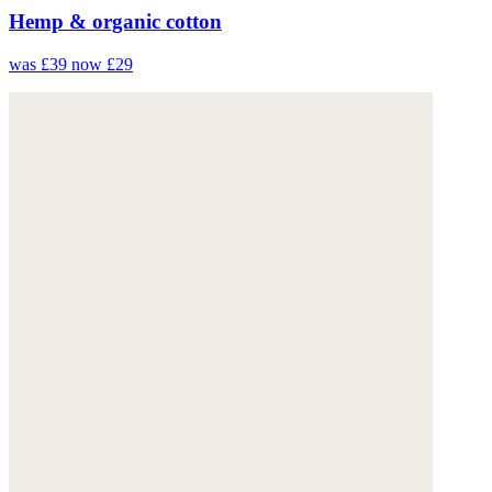
Hemp & organic cotton
was £39
now £29