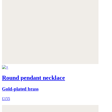
Round pendant necklace
Gold-plated brass
£155