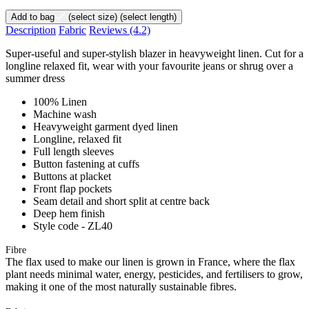
Add to bag
(select size)
(select length)
Description
Fabric
Reviews
(4.2)
Super-useful and super-stylish blazer in heavyweight linen. Cut for a
longline relaxed fit, wear with your favourite jeans or shrug over a
summer dress
100% Linen
Machine wash
Heavyweight garment dyed linen
Longline, relaxed fit
Full length sleeves
Button fastening at cuffs
Buttons at placket
Front flap pockets
Seam detail and short split at centre back
Deep hem finish
Style code - ZL40
Fibre
The flax used to make our linen is grown in France, where the flax
plant needs minimal water, energy, pesticides, and fertilisers to grow,
making it one of the most naturally sustainable fibres.