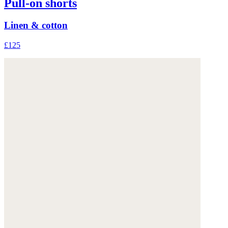
Pull-on shorts
Linen & cotton
£125