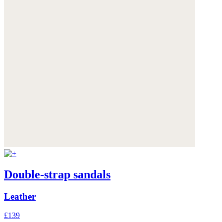
Double-strap sandals
Leather
£139