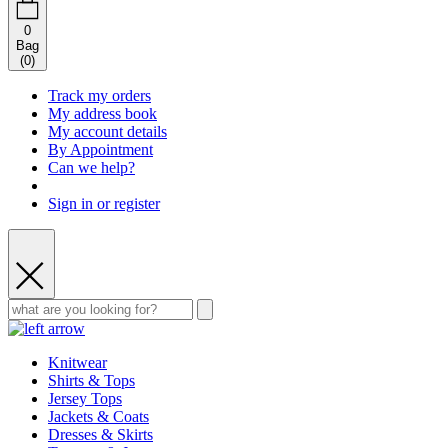
0
Bag
(
0
)
Track my orders
My address book
My account details
By Appointment
Can we help?
Sign in or register
Knitwear
Shirts & Tops
Jersey Tops
Jackets & Coats
Dresses & Skirts