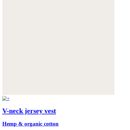
V-neck jersey vest
Hemp & organic cotton