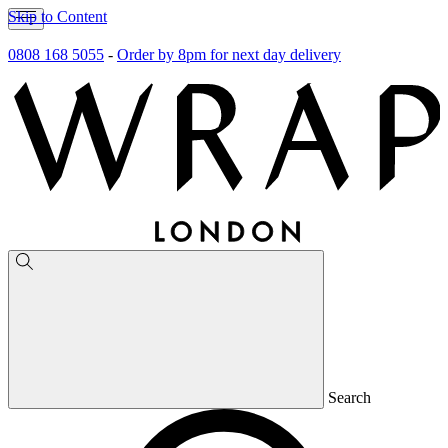
Skip to Content
0808 168 5055
-
Order by 8pm for next day delivery
Search