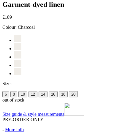
Garment-dyed linen
£189
Colour:
Charcoal
Size:
6
8
10
12
14
16
18
20
out of stock
Size guide & style measurements
PRE-ORDER ONLY
-
More info