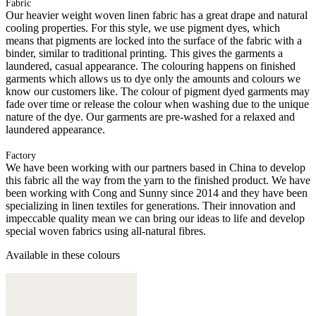
Fabric
Our heavier weight woven linen fabric has a great drape and natural
cooling properties. For this style, we use pigment dyes, which
means that pigments are locked into the surface of the fabric with a
binder, similar to traditional printing. This gives the garments a
laundered, casual appearance. The colouring happens on finished
garments which allows us to dye only the amounts and colours we
know our customers like. The colour of pigment dyed garments may
fade over time or release the colour when washing due to the unique
nature of the dye. Our garments are pre-washed for a relaxed and
laundered appearance.
Factory
We have been working with our partners based in China to develop
this fabric all the way from the yarn to the finished product. We have
been working with Cong and Sunny since 2014 and they have been
specializing in linen textiles for generations. Their innovation and
impeccable quality mean we can bring our ideas to life and develop
special woven fabrics using all-natural fibres.
Available in these colours