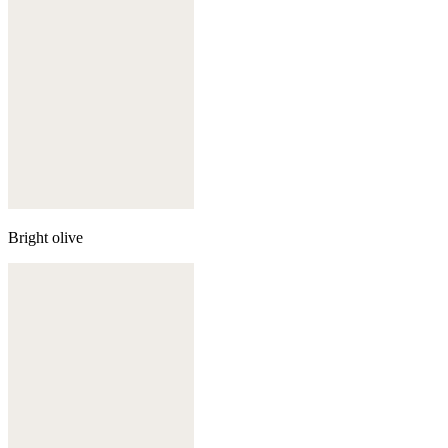
Bright olive