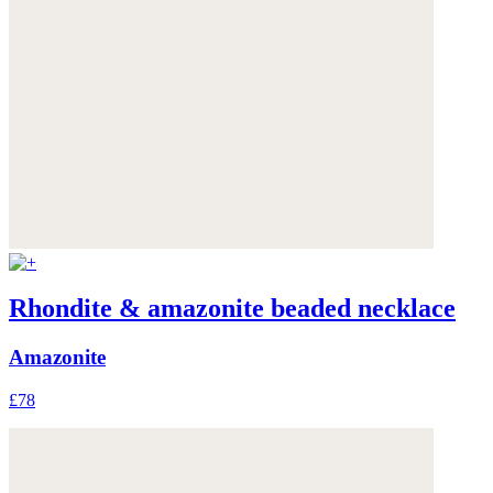
Rhondite & amazonite beaded necklace
Amazonite
£78