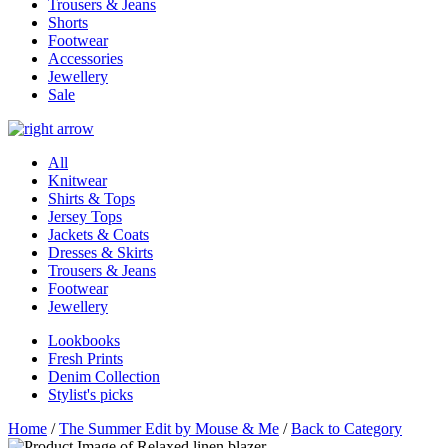
Trousers & Jeans
Shorts
Footwear
Accessories
Jewellery
Sale
All
Knitwear
Shirts & Tops
Jersey Tops
Jackets & Coats
Dresses & Skirts
Trousers & Jeans
Footwear
Jewellery
Lookbooks
Fresh Prints
Denim Collection
Stylist's picks
Home
/
The Summer Edit by Mouse & Me
/
Back to Category