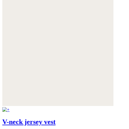
V-neck jersey vest