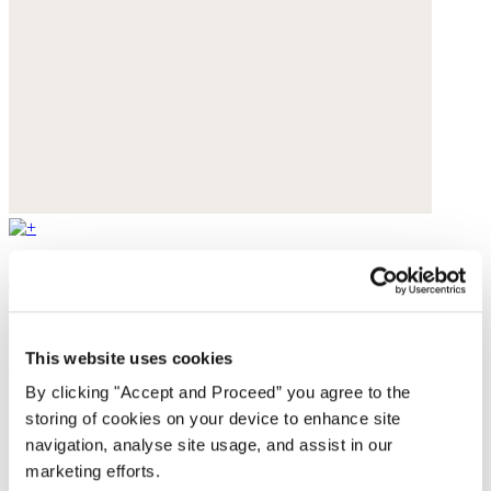
Flared jeans
Stretch denim
This website uses cookies
£179
By clicking "Accept and Proceed” you agree to the
storing of cookies on your device to enhance site
navigation, analyse site usage, and assist in our
marketing efforts.