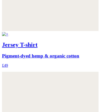
Jersey T-shirt
Pigment-dyed hemp & organic cotton
£49