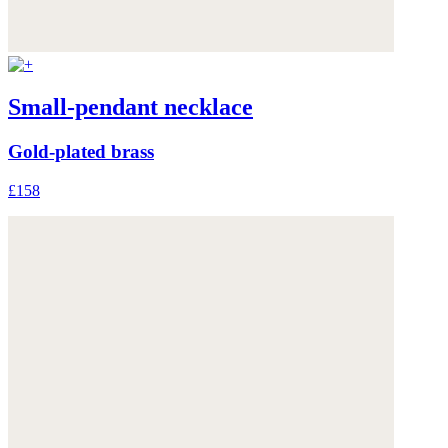
Small-pendant necklace
Gold-plated brass
£158