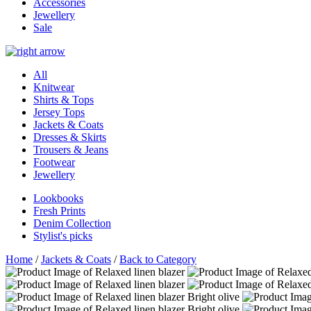
Accessories
Jewellery
Sale
All
Knitwear
Shirts & Tops
Jersey Tops
Jackets & Coats
Dresses & Skirts
Trousers & Jeans
Footwear
Jewellery
Lookbooks
Fresh Prints
Denim Collection
Stylist's picks
Home
/
Jackets & Coats
/
Back to Category