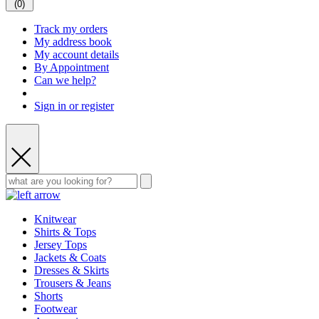
(
0
)
Track my orders
My address book
My account details
By Appointment
Can we help?
Sign in or register
Knitwear
Shirts & Tops
Jersey Tops
Jackets & Coats
Dresses & Skirts
Trousers & Jeans
Shorts
Footwear