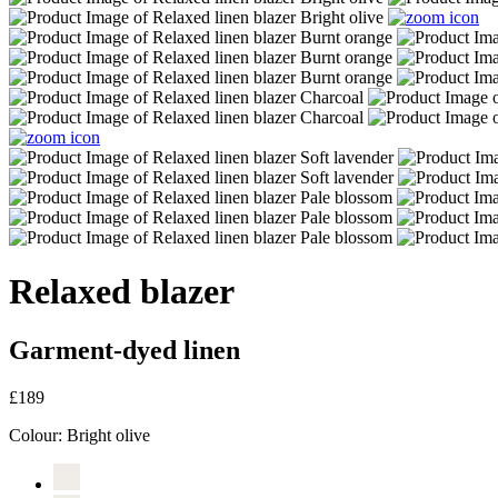
Relaxed blazer
Garment-dyed linen
£189
Colour:
Bright olive