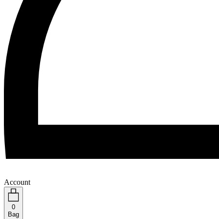
Account
0
Bag