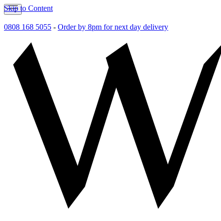
Skip to Content
0808 168 5055
-
Order by 8pm for next day delivery