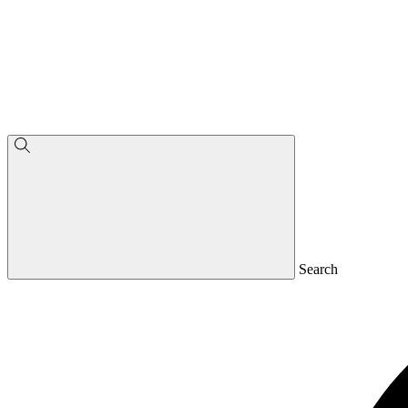
Search