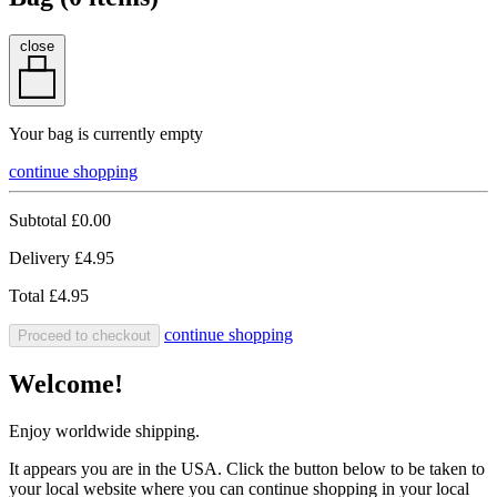
close
Your bag is currently empty
continue shopping
Subtotal
£0.00
Delivery
£4.95
Total
£4.95
continue shopping
Proceed to checkout
Welcome!
Enjoy worldwide shipping.
It appears you are in the USA. Click the button below to be taken to
your local website where you can continue shopping in your local