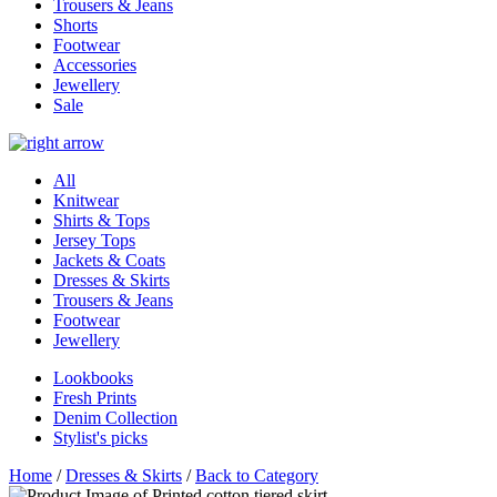
Trousers & Jeans
Shorts
Footwear
Accessories
Jewellery
Sale
All
Knitwear
Shirts & Tops
Jersey Tops
Jackets & Coats
Dresses & Skirts
Trousers & Jeans
Footwear
Jewellery
Lookbooks
Fresh Prints
Denim Collection
Stylist's picks
Home
/
Dresses & Skirts
/
Back to Category