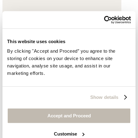
This website uses cookies
By clicking "Accept and Proceed” you agree to the
storing of cookies on your device to enhance site
navigation, analyse site usage, and assist in our
marketing efforts.
Show details
Accept and Proceed
Buckle sandals
Leather
Customise