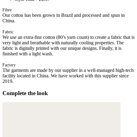
Fibre
Our cotton has been grown in Brazil and processed and spun in
China.
Fabric
We use an extra-fine cotton (80’s yarn count) to create a fabric that is
very light and breathable with naturally cooling properties. The
fabric is digitally printed with our unique designs. Finally, it is
finished with a light wash.
Factory
The garments are made by our supplier in a well-managed high-tech
facility located in China. We have worked with this supplier since
2019.
Complete the look