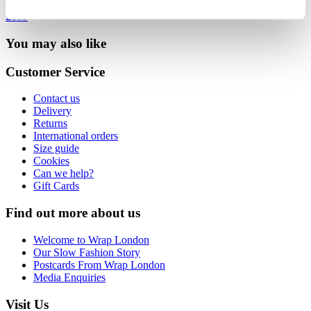
£135
You may also like
Customer Service
Contact us
Delivery
Returns
International orders
Size guide
Cookies
Can we help?
Gift Cards
Find out more about us
Welcome to Wrap London
Our Slow Fashion Story
Postcards From Wrap London
Media Enquiries
Visit Us