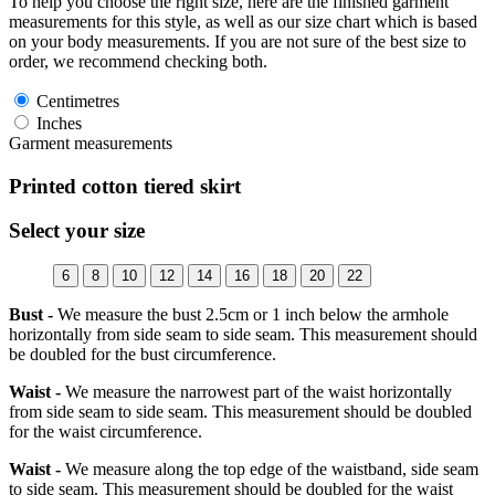
To help you choose the right size, here are the finished garment
measurements for this style, as well as our size chart which is based
on your body measurements. If you are not sure of the best size to
order, we recommend checking both.
Centimetres
Inches
Garment measurements
Printed cotton tiered skirt
Select your size
6
8
10
12
14
16
18
20
22
Bust -
We measure the bust 2.5cm or 1 inch below the armhole
horizontally from side seam to side seam. This measurement should
be doubled for the bust circumference.
Waist -
We measure the narrowest part of the waist horizontally
from side seam to side seam. This measurement should be doubled
for the waist circumference.
Waist -
We measure along the top edge of the waistband, side seam
to side seam. This measurement should be doubled for the waist