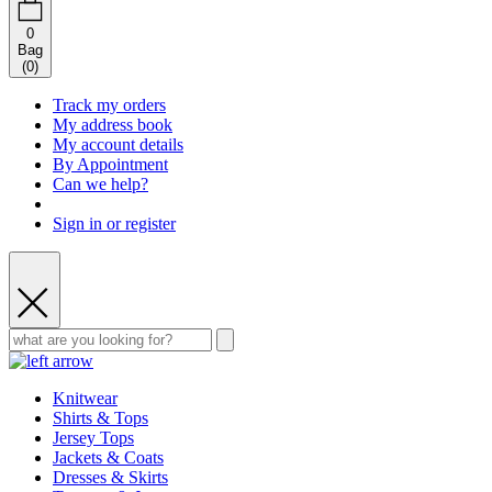
0
Bag
(
0
)
Track my orders
My address book
My account details
By Appointment
Can we help?
Sign in or register
Knitwear
Shirts & Tops
Jersey Tops
Jackets & Coats
Dresses & Skirts