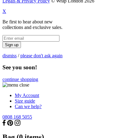
Legals & Privacy Policy
© Wrap London 2026
X
Be first to hear about new
collections and exclusive sales.
Sign up
dismiss
/
please don't ask again
See you soon!
continue shopping
My Account
Size guide
Can we help?
0808 168 5055
Bag (
0
items)