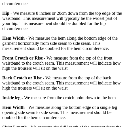
circumference.
Hip -
We measure 8 inches or 20cm down from the top edge of the
waistband. This measurement will typically be the widest part of
your hip. This measurement should be doubled for the hip
circumference.
Hem Width -
We measure the hem along the bottom edge of the
garment horizontally from side seam to side seam. This
measurement should be doubled for the hem circumference.
Front Crotch or Rise -
We measure from the top of the front
waistband to the crotch seam. This measurement will indicate how
high the trousers will sit on the waist
Back Crotch or Rise -
We measure from the top of the back
waistband to the crotch seam. This measurement will indicate how
high the trousers will sit on the waist
Inside leg -
We measure from the crotch point down to the hem.
Hem Width -
We measure along the bottom edge of a single leg
opening side seam to side seam. This measurement should be
doubled for the hem circumference.