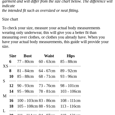
garment and will differ from the size chart below. The difference will
indicate
the intended fit such as oversized or neat fitting.
Size chart
To check your size, measure your actual body measurements
wearing only underwear, this will give you a better fit than
measuring over clothes, or clothes you already have. When you
have your actual body measurements, this guide will provide your
size.
Size
Bust
Waist
Hips
6
77 - 80cm
60 - 63cm
85 - 88cm
XS
8
81 - 84cm
64 - 67cm
89 - 92cm
10
85 - 88cm
68 - 71cm
93 - 96cm
S
12
90 - 93cm
73 - 76cm
98 - 101cm
14
95 - 98cm
78 - 81cm
103 - 106cm
M
16
100 - 103cm
83 - 86cm
108 - 111cm
18
105 - 108cm
88 - 91cm
113 - 116cm
L