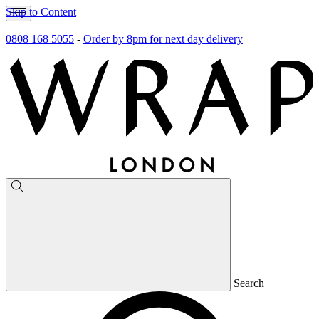
Skip to Content
0808 168 5055
-
Order by 8pm for next day delivery
Search