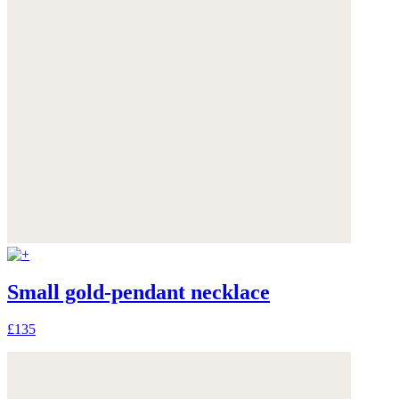
Small gold-pendant necklace
£135