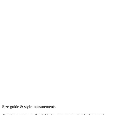
Size guide & style measurements