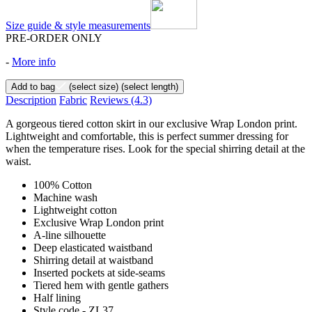
Size guide & style measurements
PRE-ORDER ONLY
-
More info
Add to bag
(select size)
(select length)
Description
Fabric
Reviews
(4.3)
A gorgeous tiered cotton skirt in our exclusive Wrap London print.
Lightweight and comfortable, this is perfect summer dressing for
when the temperature rises. Look for the special shirring detail at the
waist.
100% Cotton
Machine wash
Lightweight cotton
Exclusive Wrap London print
A-line silhouette
Deep elasticated waistband
Shirring detail at waistband
Inserted pockets at side-seams
Tiered hem with gentle gathers
Half lining
Style code - ZL37