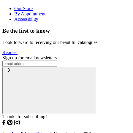
Our Store
By Appointment
Accessibility
Be the first to know
Look forward to receiving our beautiful catalogues
Request
Sign up for email newsletters
Thanks for subscribing!