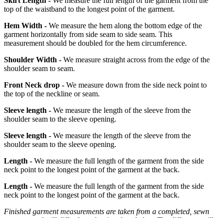
Skirt Length -
We measure the full length of the garment from the
top of the waistband to the longest point of the garment.
Hem Width -
We measure the hem along the bottom edge of the
garment horizontally from side seam to side seam. This
measurement should be doubled for the hem circumference.
Shoulder Width -
We measure straight across from the edge of the
shoulder seam to seam.
Front Neck drop -
We measure down from the side neck point to
the top of the neckline or seam.
Sleeve length -
We measure the length of the sleeve from the
shoulder seam to the sleeve opening.
Sleeve length -
We measure the length of the sleeve from the
shoulder seam to the sleeve opening.
Length -
We measure the full length of the garment from the side
neck point to the longest point of the garment at the back.
Length -
We measure the full length of the garment from the side
neck point to the longest point of the garment at the back.
Finished garment measurements are taken from a completed, sewn