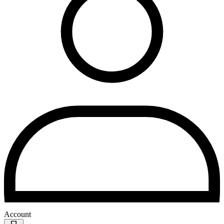
Account