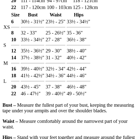
20
111 - 114cm
94 - 97cm
118 - 121cm
22
117 - 120cm
100 - 103cm
125 - 128cm
Size
Bust
Waist
Hips
6
30½ - 31½"
23½ - 25"
33½ - 34½"
XS
8
32 - 33"
25 - 26½"
35 - 36"
10
33½ - 34½"
27 - 28"
36½ - 38"
S
12
35½ - 36½"
29 - 30"
38½ - 40"
14
37½ - 38½"
31 - 32"
40½ - 42"
M
16
39½ - 40½"
32½ - 34"
42½ - 44"
18
41½ - 42½"
34½ - 36"
44½ - 46"
L
20
43½ - 45"
37 - 38"
46½ - 48"
22
46 - 47½"
39 - 40½"
49 - 50½"
Bust ‒
Measure the fullest part of your bust, keeping the measuring
tape under your armpits and over the shoulder blades.
Waist ‒
Measure comfortably around the narrowest part of your
waist.
Hips ‒
Stand with your feet together and measure around the fullest