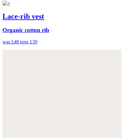
Lace-rib vest
Organic cotton rib
was £48
now £39