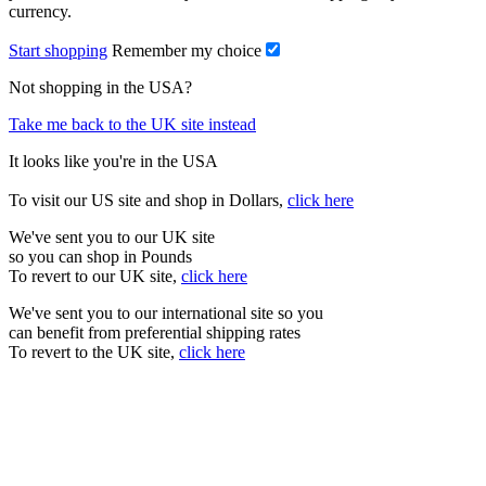
currency.
Start shopping
Remember my choice
Not shopping in the USA?
Take me back to the UK site instead
It looks like you're in the USA
To visit our US site and shop in Dollars,
click here
We've sent you to our UK site
so you can shop in Pounds
To revert to our UK site,
click here
We've sent you to our international site so you
can benefit from preferential shipping rates
To revert to the UK site,
click here