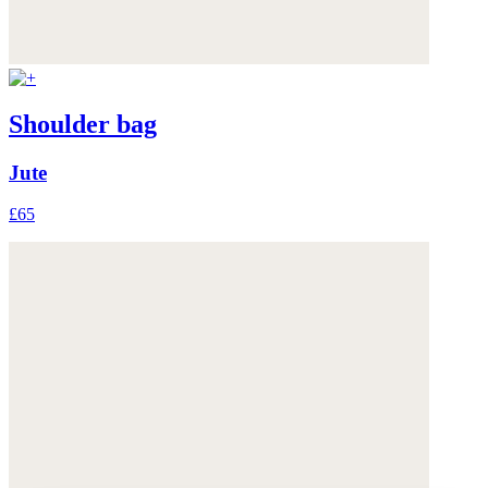
Shoulder bag
Jute
£65