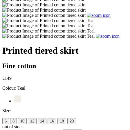
Printed tiered skirt
Fine cotton
£149
Colour:
Teal
Size:
6
8
10
12
14
16
18
20
out of stock