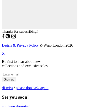
Thanks for subscribing!
Legals & Privacy Policy
© Wrap London 2026
X
Be first to hear about new
collections and exclusive sales.
Sign up
dismiss
/
please don't ask again
See you soon!
continue shopping