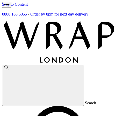
Skip to Content
0808 168 5055
-
Order by 8pm for next day delivery
Search