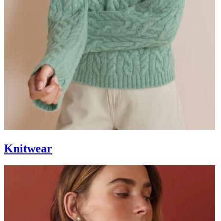
Knitwear