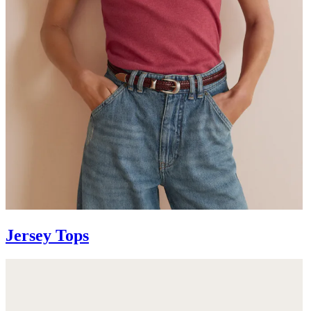
Jersey Tops