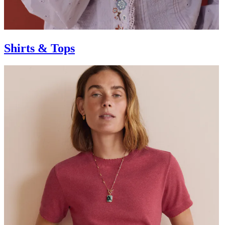
Shirts & Tops