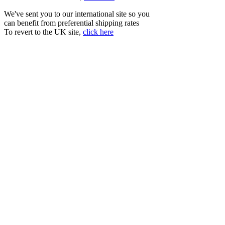
We've sent you to our international site so you
can benefit from preferential shipping rates
To revert to the UK site,
click here