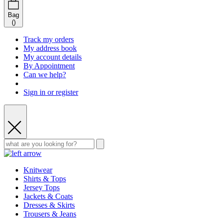
Bag
(
)
Track my orders
My address book
My account details
By Appointment
Can we help?
Sign in or register
Knitwear
Shirts & Tops
Jersey Tops
Jackets & Coats
Dresses & Skirts
Trousers & Jeans