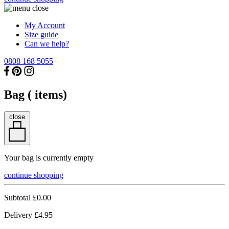
My Account
Size guide
Can we help?
0808 168 5055
Bag (
items)
close
Your bag is currently empty
continue shopping
Subtotal
£0.00
Delivery
£4.95