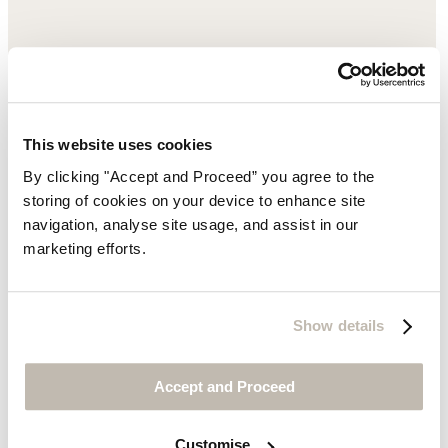
This website uses cookies
By clicking "Accept and Proceed” you agree to the
storing of cookies on your device to enhance site
navigation, analyse site usage, and assist in our
marketing efforts.
Show details
Accept and Proceed
Customise