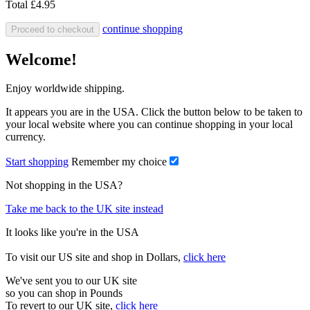
Total
£4.95
continue shopping
Proceed to checkout
Welcome!
Enjoy worldwide shipping.
It appears you are in the USA. Click the button below to be taken to
your local website where you can continue shopping in your local
currency.
Start shopping
Remember my choice
Not shopping in the USA?
Take me back to the UK site instead
It looks like you're in the USA
To visit our US site and shop in Dollars,
click here
We've sent you to our UK site
so you can shop in Pounds
To revert to our UK site,
click here