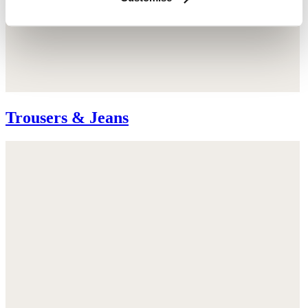
Trousers & Jeans