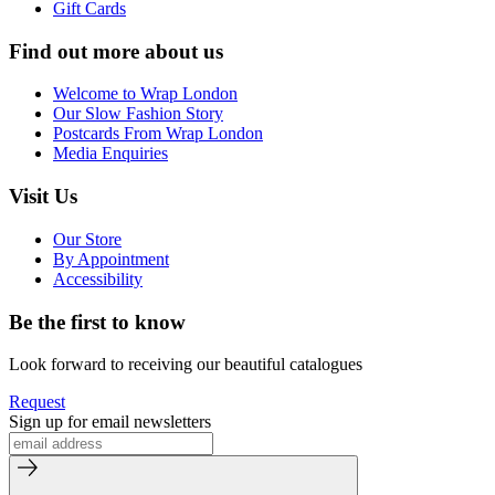
Gift Cards
Find out more about us
Welcome to Wrap London
Our Slow Fashion Story
Postcards From Wrap London
Media Enquiries
Visit Us
Our Store
By Appointment
Accessibility
Be the first to know
Look forward to receiving our beautiful catalogues
Request
Sign up for email newsletters