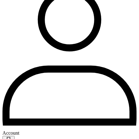
Account