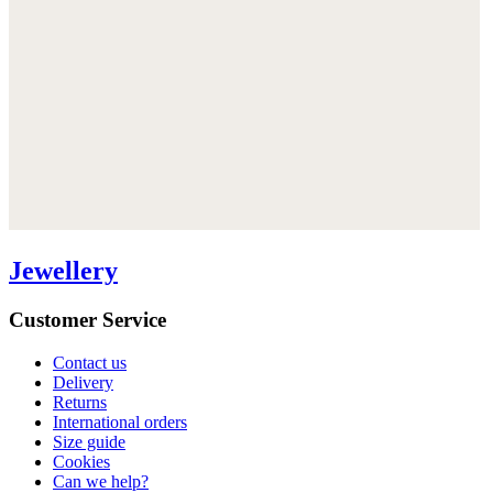
Jewellery
Customer Service
Contact us
Delivery
Returns
International orders
Size guide
Cookies
Can we help?