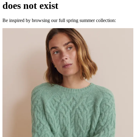
does not exist
Be inspired by browsing our full spring summer collection: