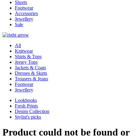
Shorts
Footwear
Accessories
Jewellery
Sale
All
Knitwear
Shirts & Tops
Jersey Tops
Jackets & Coats
Dresses & Skirts
Trousers & Jeans
Footwear
Jewellery
Lookbooks
Fresh Prints
Denim Collection
Stylist's picks
Product could not be found or