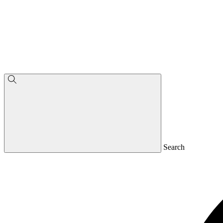
Search