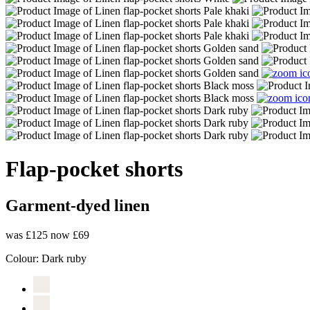
Flap-pocket shorts
Garment-dyed linen
was £125
now £69
Colour:
Dark ruby