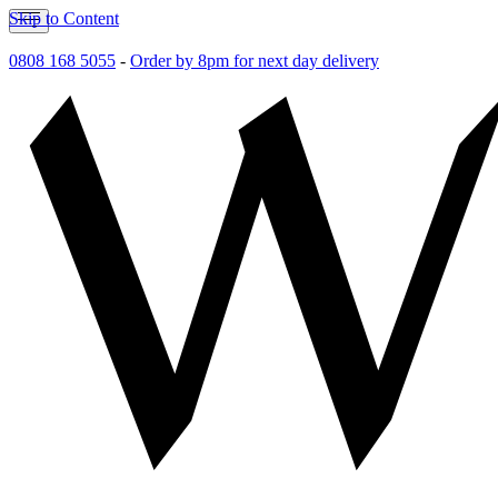
Skip to Content
0808 168 5055
-
Order by 8pm for next day delivery