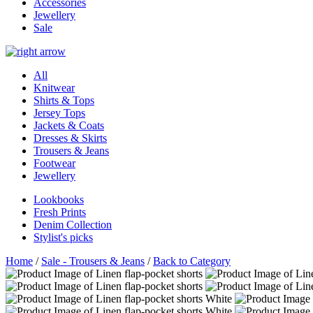
Accessories
Jewellery
Sale
All
Knitwear
Shirts & Tops
Jersey Tops
Jackets & Coats
Dresses & Skirts
Trousers & Jeans
Footwear
Jewellery
Lookbooks
Fresh Prints
Denim Collection
Stylist's picks
Home
/
Sale - Trousers & Jeans
/
Back to Category