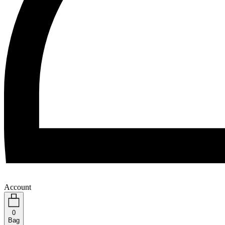
Account
0
Bag