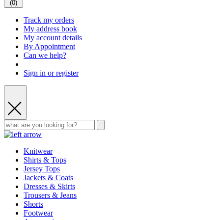
(
0
)
Track my orders
My address book
My account details
By Appointment
Can we help?
Sign in or register
Knitwear
Shirts & Tops
Jersey Tops
Jackets & Coats
Dresses & Skirts
Trousers & Jeans
Shorts
Footwear