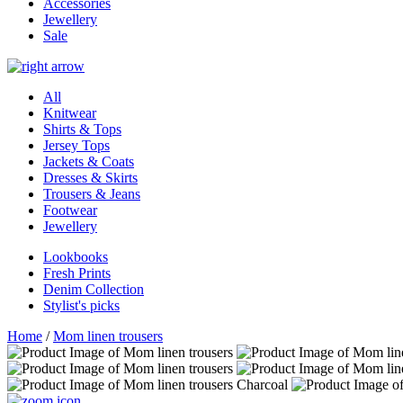
Accessories
Jewellery
Sale
All
Knitwear
Shirts & Tops
Jersey Tops
Jackets & Coats
Dresses & Skirts
Trousers & Jeans
Footwear
Jewellery
Lookbooks
Fresh Prints
Denim Collection
Stylist's picks
Home
/
Mom linen trousers