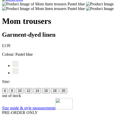
Mom trousers
Garment-dyed linen
£139
Colour:
Pastel blue
Size:
6
8
10
12
14
16
18
20
out of stock
Size guide & style measurements
PRE-ORDER ONLY