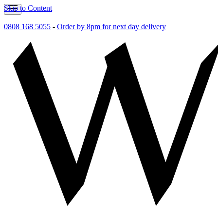
Skip to Content
0808 168 5055
-
Order by 8pm for next day delivery