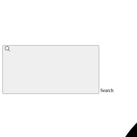
Search