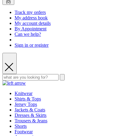
(
0
)
Track my orders
My address book
My account details
By Appointment
Can we help?
Sign in or register
Knitwear
Shirts & Tops
Jersey Tops
Jackets & Coats
Dresses & Skirts
Trousers & Jeans
Shorts
Footwear