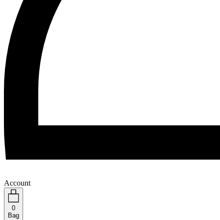
Account
0
Bag