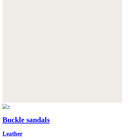
Buckle sandals
Leather