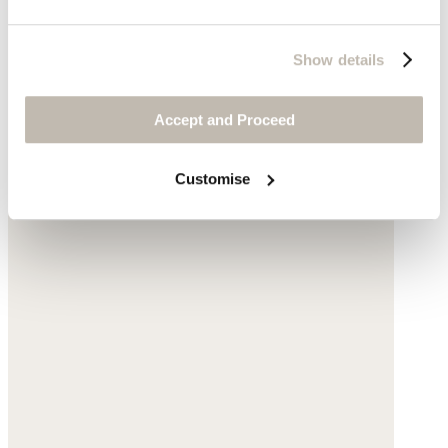
Show details
Accept and Proceed
Customise