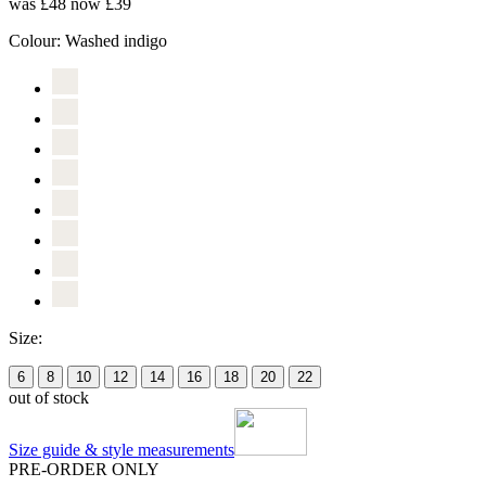
was £48
now £39
Colour:
Washed indigo
Size:
6
8
10
12
14
16
18
20
22
out of stock
Size guide & style measurements
PRE-ORDER ONLY