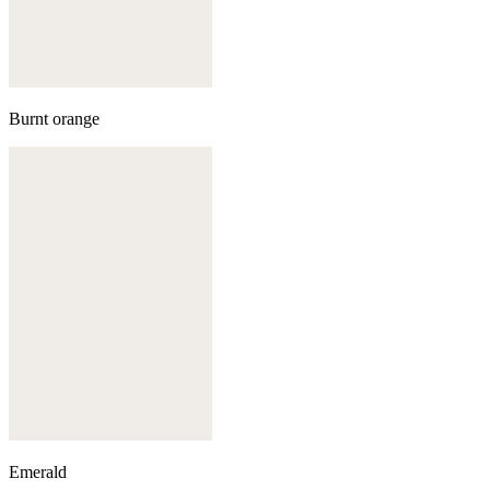
Burnt orange
Emerald