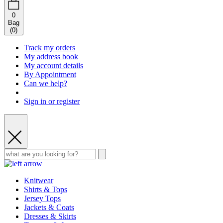
0
Bag
(
0
)
Track my orders
My address book
My account details
By Appointment
Can we help?
Sign in or register
Knitwear
Shirts & Tops
Jersey Tops
Jackets & Coats
Dresses & Skirts