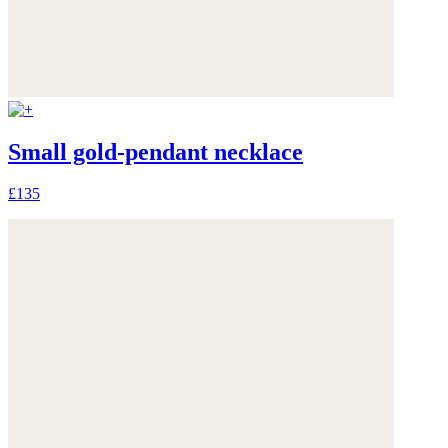
Small gold-pendant necklace
£135