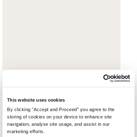
Printed skirt
This website uses cookies
Fine cotton
By clicking "Accept and Proceed” you agree to the
was £135
now £69
storing of cookies on your device to enhance site
navigation, analyse site usage, and assist in our
marketing efforts.