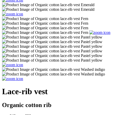
Lace-rib vest
Organic cotton rib