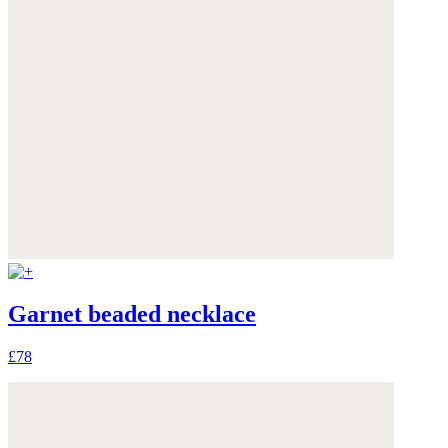
Garnet beaded necklace
£78