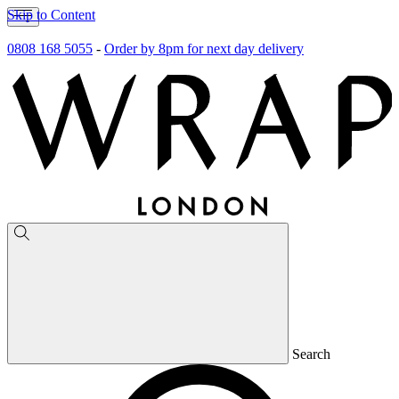
Skip to Content
0808 168 5055
-
Order by 8pm for next day delivery
Search