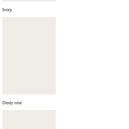
Ivory
Dusty rose