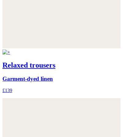
Relaxed trousers
Garment-dyed linen
£139