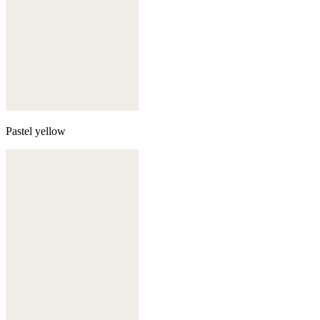
Pastel yellow