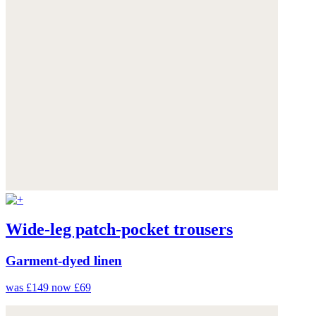
Wide-leg patch-pocket trousers
Garment-dyed linen
was £149
now £69