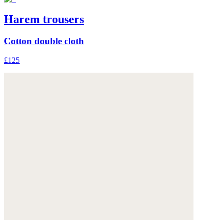
Harem trousers
Cotton double cloth
£125