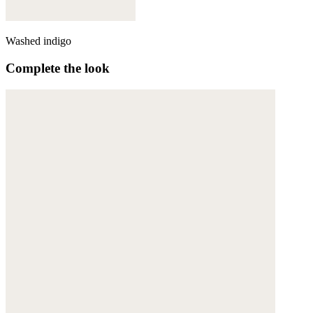
Washed indigo
Complete the look