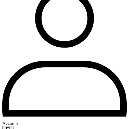
Account