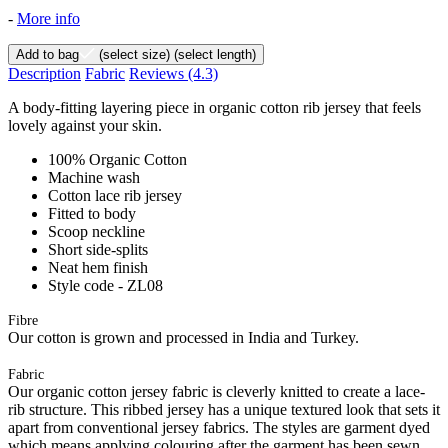
-
More info
Add to bag
(select size)
(select length)
Description
Fabric
Reviews
(4.3)
A body-fitting layering piece in organic cotton rib jersey that feels
lovely against your skin.
100% Organic Cotton
Machine wash
Cotton lace rib jersey
Fitted to body
Scoop neckline
Short side-splits
Neat hem finish
Style code - ZL08
Fibre
Our cotton is grown and processed in India and Turkey.
Fabric
Our organic cotton jersey fabric is cleverly knitted to create a lace-
rib structure. This ribbed jersey has a unique textured look that sets it
apart from conventional jersey fabrics. The styles are garment dyed
which means applying colouring after the garment has been sewn.