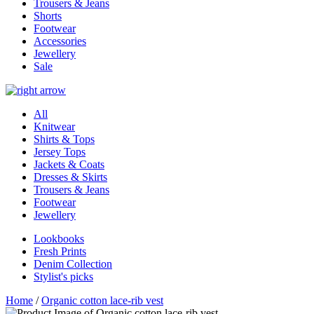
Trousers & Jeans
Shorts
Footwear
Accessories
Jewellery
Sale
All
Knitwear
Shirts & Tops
Jersey Tops
Jackets & Coats
Dresses & Skirts
Trousers & Jeans
Footwear
Jewellery
Lookbooks
Fresh Prints
Denim Collection
Stylist's picks
Home
/
Organic cotton lace-rib vest