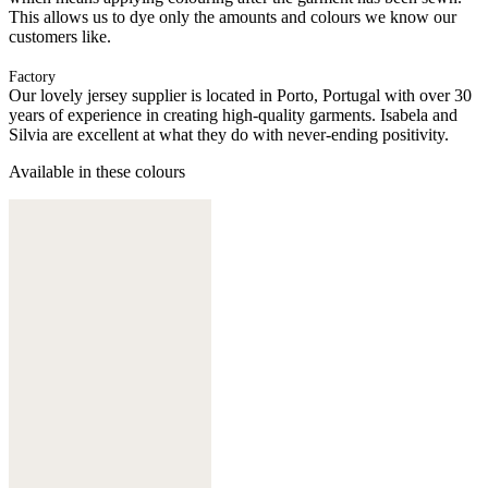
This allows us to dye only the amounts and colours we know our
customers like.
Factory
Our lovely jersey supplier is located in Porto, Portugal with over 30
years of experience in creating high-quality garments. Isabela and
Silvia are excellent at what they do with never-ending positivity.
Available in these colours