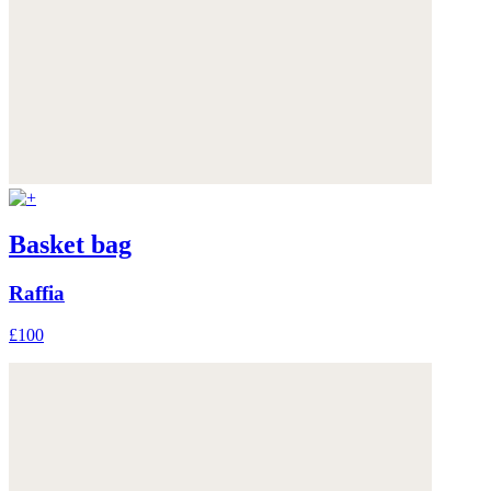
Basket bag
Raffia
£100