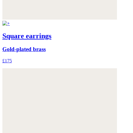
Square earrings
Gold-plated brass
£175