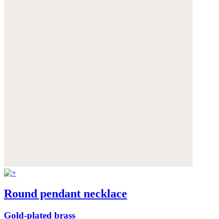
Round pendant necklace
Gold-plated brass