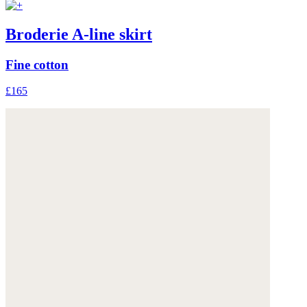
Broderie A-line skirt
Fine cotton
£165