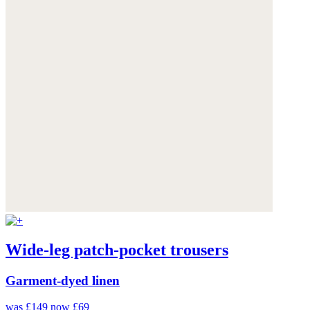
Wide-leg patch-pocket trousers
Garment-dyed linen
was £149
now £69