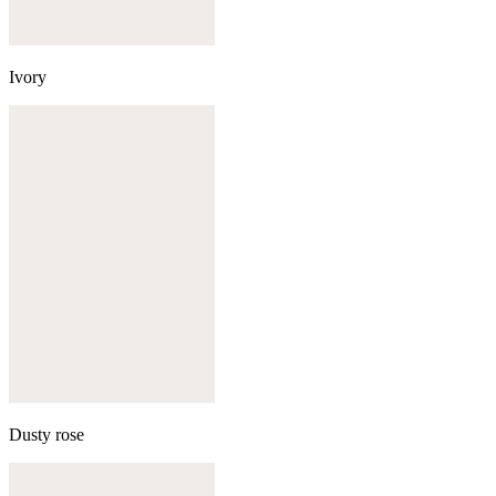
Ivory
Dusty rose