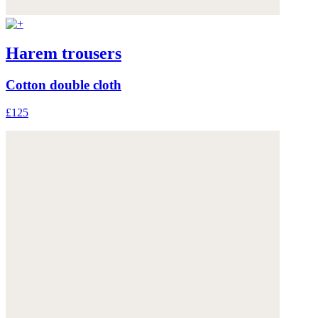
Harem trousers
Cotton double cloth
£125