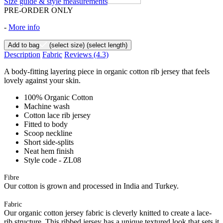
Size guide & style measurements
PRE-ORDER ONLY
-
More info
Add to bag
(select size)
(select length)
Description
Fabric
Reviews
(4.3)
A body-fitting layering piece in organic cotton rib jersey that feels
lovely against your skin.
100% Organic Cotton
Machine wash
Cotton lace rib jersey
Fitted to body
Scoop neckline
Short side-splits
Neat hem finish
Style code - ZL08
Fibre
Our cotton is grown and processed in India and Turkey.
Fabric
Our organic cotton jersey fabric is cleverly knitted to create a lace-
rib structure. This ribbed jersey has a unique textured look that sets it