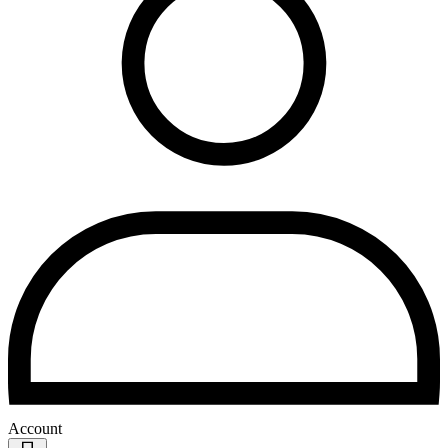
Account