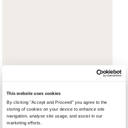
Printed skirt
This website uses cookies
By clicking "Accept and Proceed” you agree to the
Fine cotton
storing of cookies on your device to enhance site
navigation, analyse site usage, and assist in our
was £135
now £69
marketing efforts.