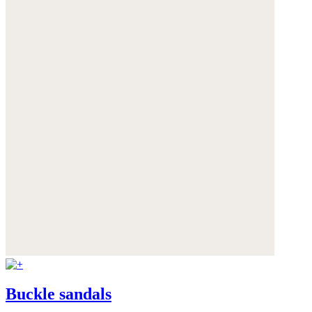
Buckle sandals