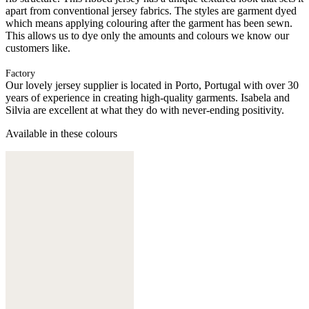
apart from conventional jersey fabrics. The styles are garment dyed
which means applying colouring after the garment has been sewn.
This allows us to dye only the amounts and colours we know our
customers like.
Factory
Our lovely jersey supplier is located in Porto, Portugal with over 30
years of experience in creating high-quality garments. Isabela and
Silvia are excellent at what they do with never-ending positivity.
Available in these colours