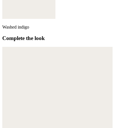
Washed indigo
Complete the look