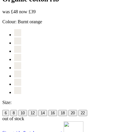
was £48
now £39
Colour:
Burnt orange
Size:
6
8
10
12
14
16
18
20
22
out of stock