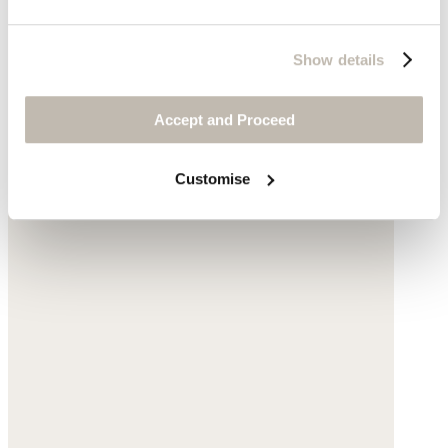
Show details
Accept and Proceed
Customise