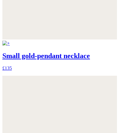
Small gold-pendant necklace
£135