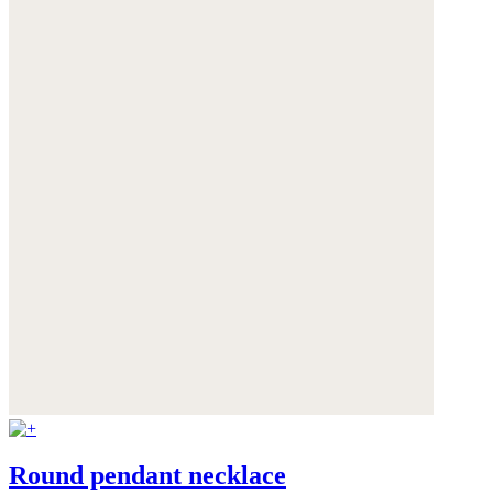
Round pendant necklace