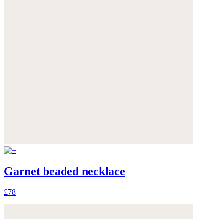
Garnet beaded necklace
£78