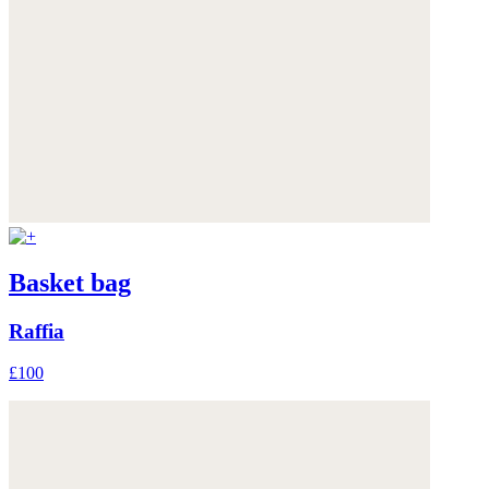
Basket bag
Raffia
£100