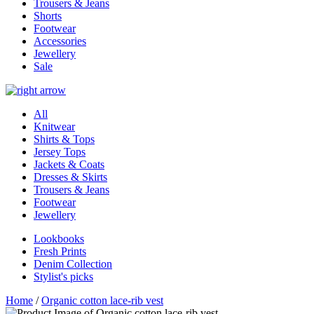
Trousers & Jeans
Shorts
Footwear
Accessories
Jewellery
Sale
All
Knitwear
Shirts & Tops
Jersey Tops
Jackets & Coats
Dresses & Skirts
Trousers & Jeans
Footwear
Jewellery
Lookbooks
Fresh Prints
Denim Collection
Stylist's picks
Home
/
Organic cotton lace-rib vest