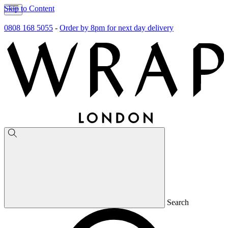
Skip to Content
0808 168 5055
-
Order by 8pm for next day delivery
Search