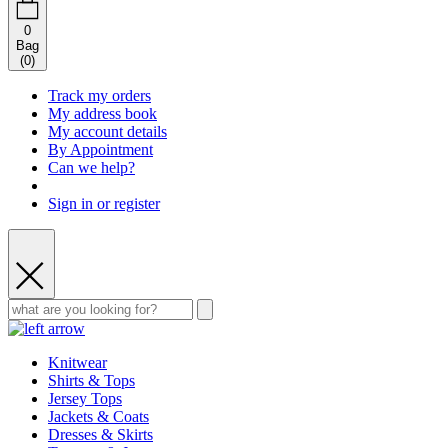
0
Bag
(
0
)
Track my orders
My address book
My account details
By Appointment
Can we help?
Sign in or register
Knitwear
Shirts & Tops
Jersey Tops
Jackets & Coats
Dresses & Skirts