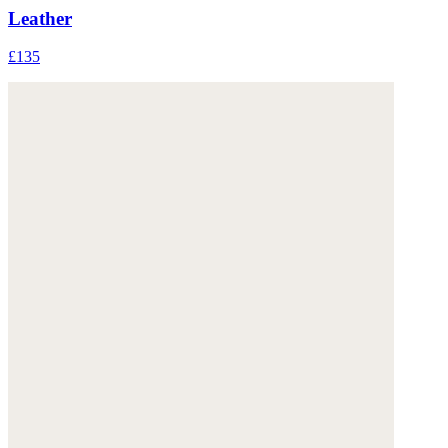
Leather
£135