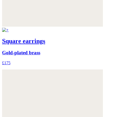
Square earrings
Gold-plated brass
£175