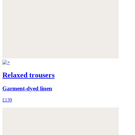
Relaxed trousers
Garment-dyed linen
£139