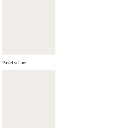
Pastel yellow