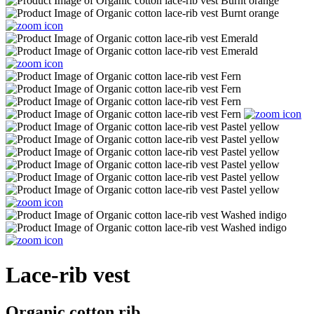
Lace-rib vest
Organic cotton rib