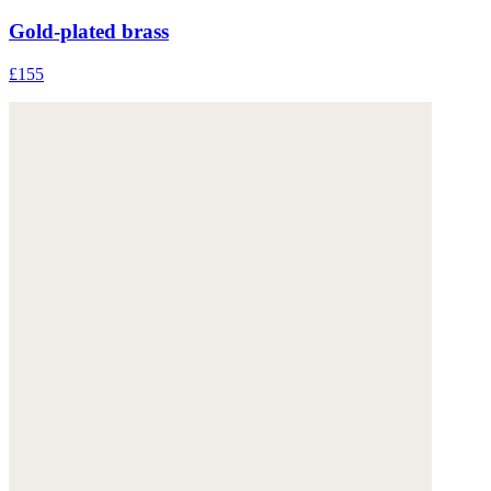
Gold-plated brass
£155