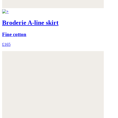
Broderie A-line skirt
Fine cotton
£165