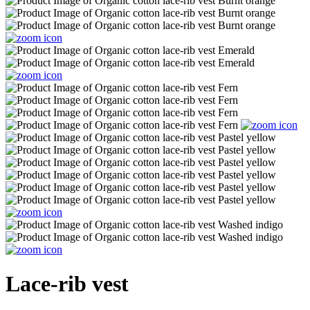
Lace-rib vest