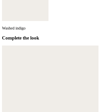
Washed indigo
Complete the look