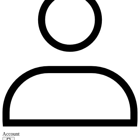
Account