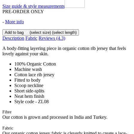
Size guide & style measurements
PRE-ORDER ONLY
-
More info
Add to bag
(select size)
(select length)
Description
Fabric
Reviews
(4.3)
A body-fitting layering piece in organic cotton rib jersey that feels
lovely against your skin.
100% Organic Cotton
Machine wash
Cotton lace rib jersey
Fitted to body
Scoop neckline
Short side-splits
Neat hem finish
Style code - ZL08
Fibre
Our cotton is grown and processed in India and Turkey.
Fabric
Our organic cotton jersey fabric is cleverly knitted to create a lace-