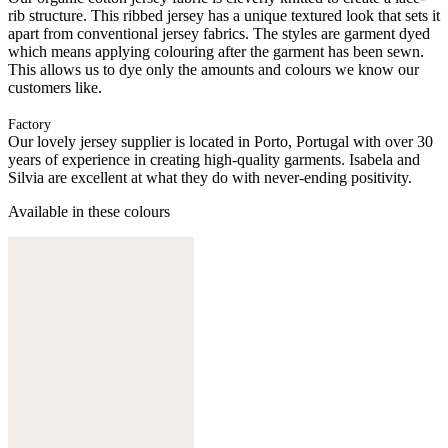
rib structure. This ribbed jersey has a unique textured look that sets it
apart from conventional jersey fabrics. The styles are garment dyed
which means applying colouring after the garment has been sewn.
This allows us to dye only the amounts and colours we know our
customers like.
Factory
Our lovely jersey supplier is located in Porto, Portugal with over 30
years of experience in creating high-quality garments. Isabela and
Silvia are excellent at what they do with never-ending positivity.
Available in these colours