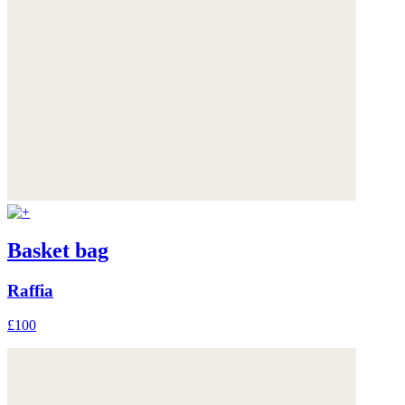
Basket bag
Raffia
£100