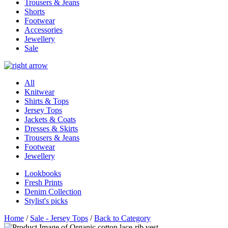
Trousers & Jeans
Shorts
Footwear
Accessories
Jewellery
Sale
All
Knitwear
Shirts & Tops
Jersey Tops
Jackets & Coats
Dresses & Skirts
Trousers & Jeans
Footwear
Jewellery
Lookbooks
Fresh Prints
Denim Collection
Stylist's picks
Home
/
Sale - Jersey Tops
/
Back to Category