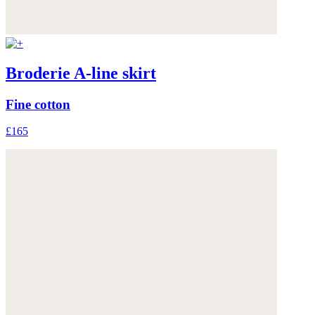
Broderie A-line skirt
Fine cotton
£165