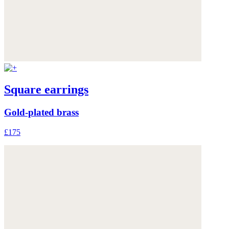
Square earrings
Gold-plated brass
£175