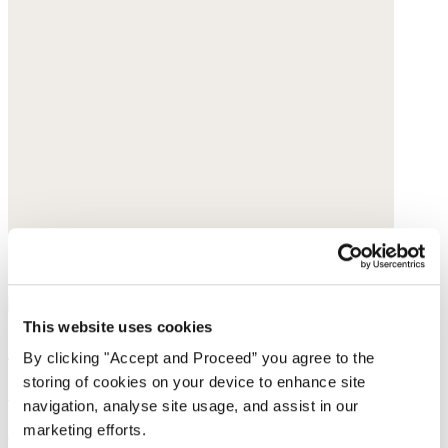
This website uses cookies
Printed skirt
By clicking "Accept and Proceed” you agree to the
storing of cookies on your device to enhance site
Fine cotton
navigation, analyse site usage, and assist in our
marketing efforts.
was £135
now £69