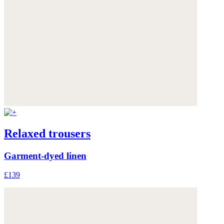
Relaxed trousers
Garment-dyed linen
£139