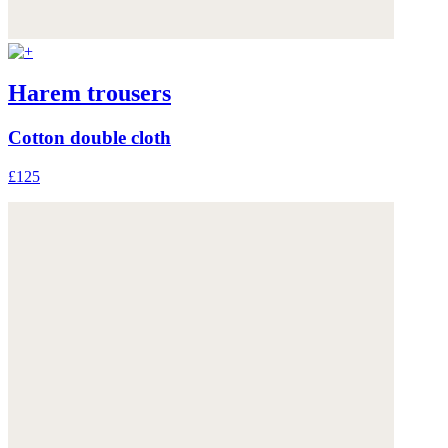
Harem trousers
Cotton double cloth
£125