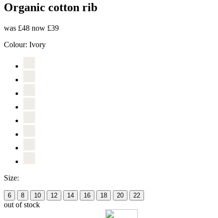
Organic cotton rib
was £48
now £39
Colour:
Ivory
Size:
6
8
10
12
14
16
18
20
22
out of stock