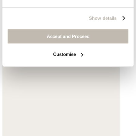
Show details
Accept and Proceed
Customise