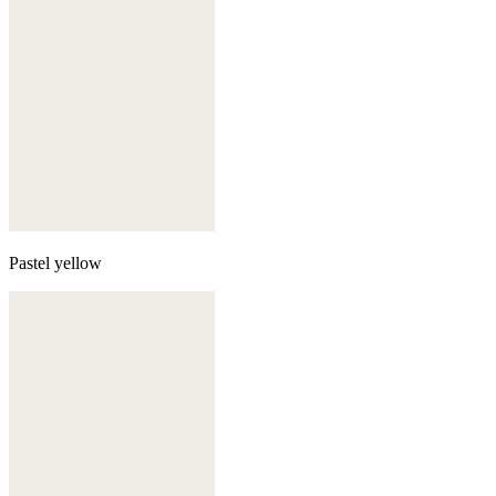
Pastel yellow