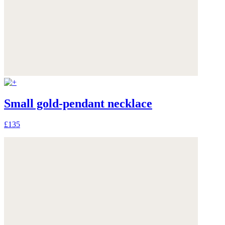
Small gold-pendant necklace
£135