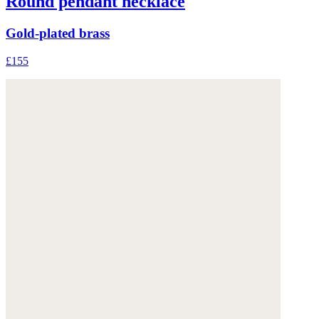
Round pendant necklace
Gold-plated brass
£155