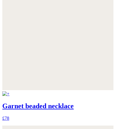
Garnet beaded necklace
£78