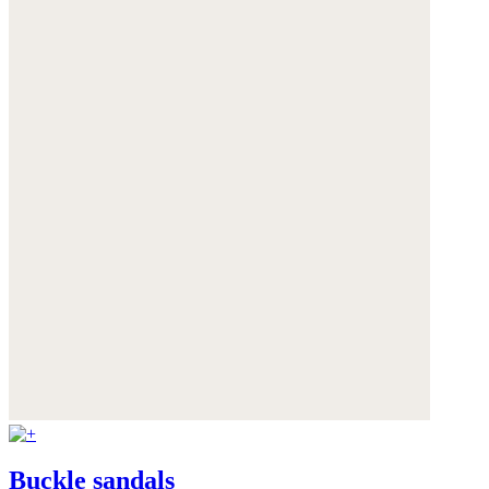
Buckle sandals