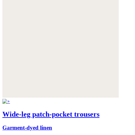
Wide-leg patch-pocket trousers
Garment-dyed linen