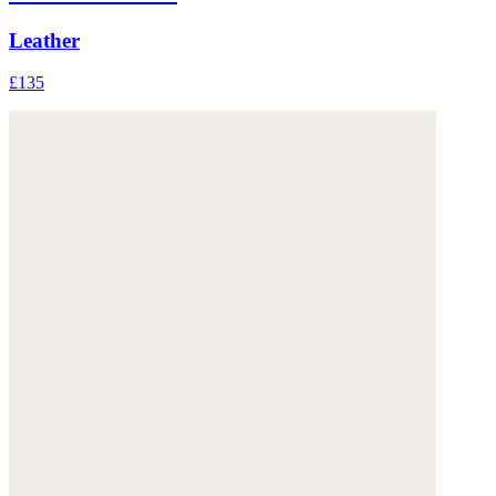
Leather
£135