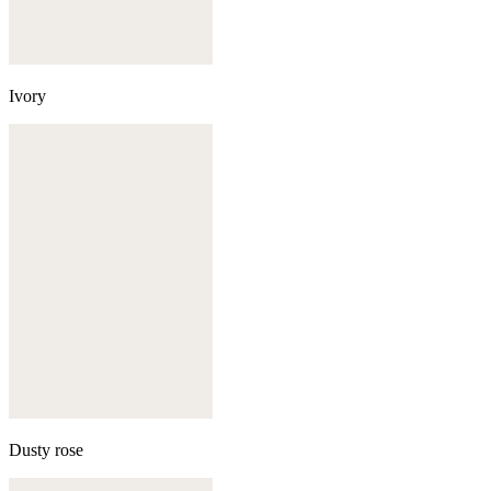
Ivory
Dusty rose