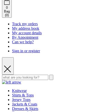
0
Bag
(
0
)
Track my orders
My address book
My account details
By Appointment
Can we help?
Sign in or register
Knitwear
Shirts & Tops
Jersey Tops
Jackets & Coats
Dresses & Skirts