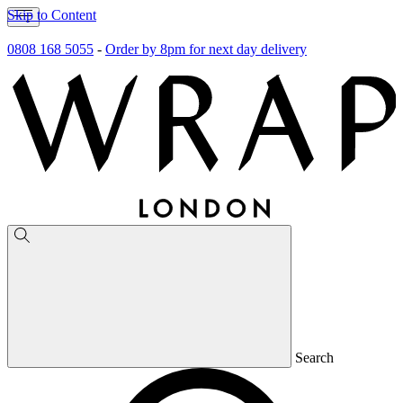
Skip to Content
0808 168 5055
-
Order by 8pm for next day delivery
Search