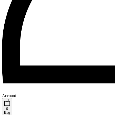
Account
0
Bag