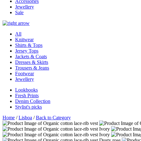
Accessories
Jewellery
Sale
All
Knitwear
Shirts & Tops
Jersey Tops
Jackets & Coats
Dresses & Skirts
Trousers & Jeans
Footwear
Jewellery
Lookbooks
Fresh Prints
Denim Collection
Stylist's picks
Home
/
Lisboa
/
Back to Category