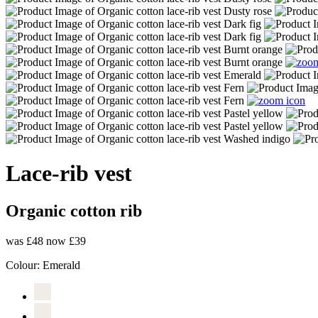
Lace-rib vest
Organic cotton rib
was £48
now £39
Colour:
Emerald