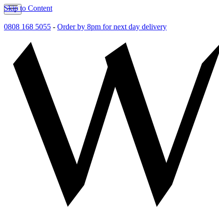
Skip to Content
0808 168 5055
-
Order by 8pm for next day delivery