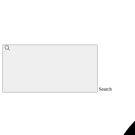
Search