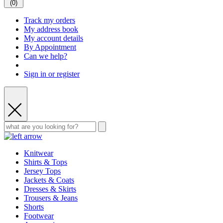
(
0
)
Track my orders
My address book
My account details
By Appointment
Can we help?
Sign in or register
Knitwear
Shirts & Tops
Jersey Tops
Jackets & Coats
Dresses & Skirts
Trousers & Jeans
Shorts
Footwear