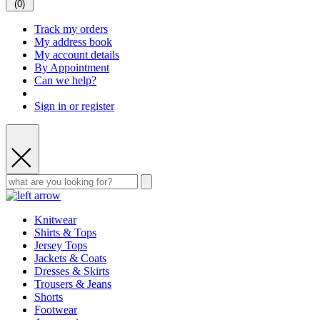
(
0
)
Track my orders
My address book
My account details
By Appointment
Can we help?
Sign in or register
Knitwear
Shirts & Tops
Jersey Tops
Jackets & Coats
Dresses & Skirts
Trousers & Jeans
Shorts
Footwear