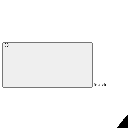
Search