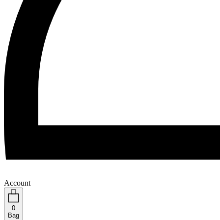
Account
0
Bag