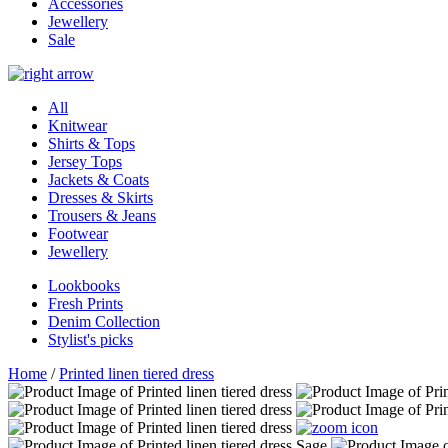
Accessories
Jewellery
Sale
All
Knitwear
Shirts & Tops
Jersey Tops
Jackets & Coats
Dresses & Skirts
Trousers & Jeans
Footwear
Jewellery
Lookbooks
Fresh Prints
Denim Collection
Stylist's picks
Home
/
Printed linen tiered dress