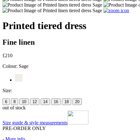
Printed tiered dress
Fine linen
£210
Colour:
Sage
Size:
6
8
10
12
14
16
18
20
out of stock
Size guide & style measurements
PRE-ORDER ONLY
-
More info