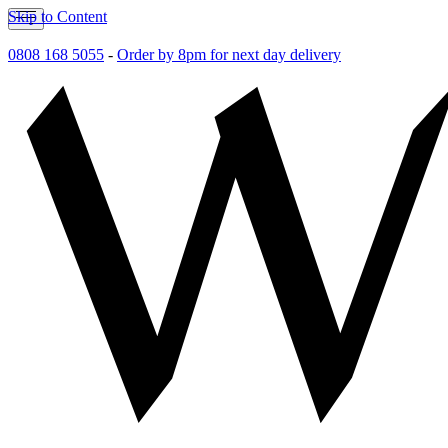
Skip to Content
0808 168 5055
-
Order by 8pm for next day delivery