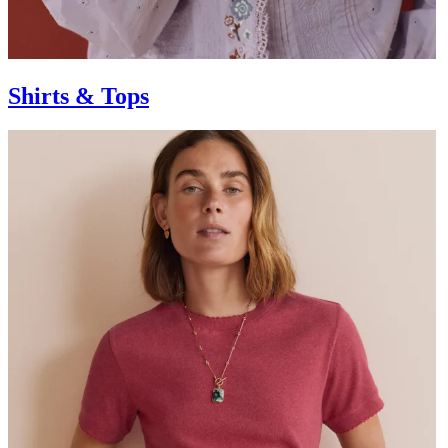
Shirts & Tops