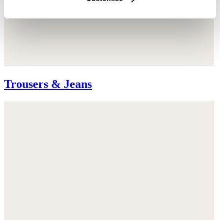
Trousers & Jeans