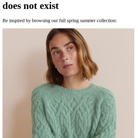
does not exist
Be inspired by browsing our full spring summer collection: