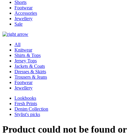
Shorts
Footwear
Accessories
Jewellery
Sale
All
Knitwear
Shirts & Tops
Jersey Tops
Jackets & Coats
Dresses & Skirts
Trousers & Jeans
Footwear
Jewellery
Lookbooks
Fresh Prints
Denim Collection
Stylist's picks
Product could not be found or