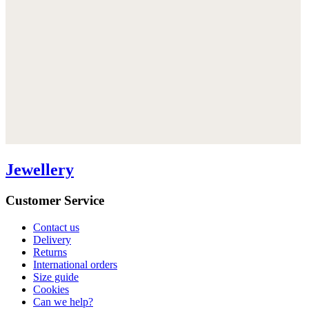
Jewellery
Customer Service
Contact us
Delivery
Returns
International orders
Size guide
Cookies
Can we help?