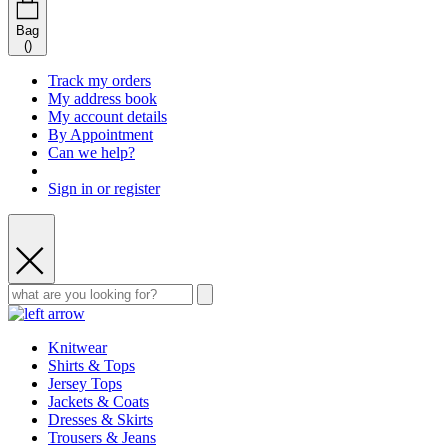
Bag
(
)
Track my orders
My address book
My account details
By Appointment
Can we help?
Sign in or register
Knitwear
Shirts & Tops
Jersey Tops
Jackets & Coats
Dresses & Skirts
Trousers & Jeans