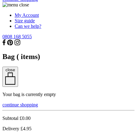
My Account
Size guide
Can we help?
0808 168 5055
Bag (
items)
close
Your bag is currently empty
continue shopping
Subtotal
£0.00
Delivery
£4.95