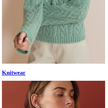
Knitwear