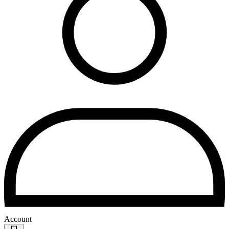
Account