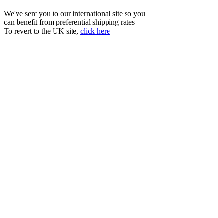
We've sent you to our international site so you
can benefit from preferential shipping rates
To revert to the UK site,
click here