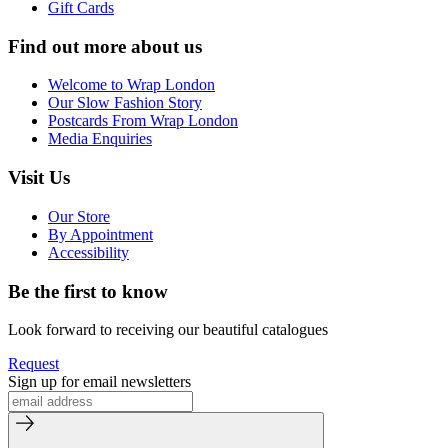
Gift Cards
Find out more about us
Welcome to Wrap London
Our Slow Fashion Story
Postcards From Wrap London
Media Enquiries
Visit Us
Our Store
By Appointment
Accessibility
Be the first to know
Look forward to receiving our beautiful catalogues
Request
Sign up for email newsletters