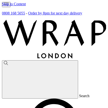
Skip to Content
0808 168 5055
-
Order by 8pm for next day delivery
Search