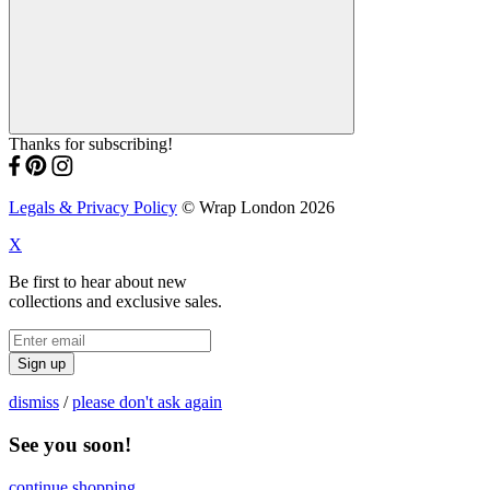
Thanks for subscribing!
Legals & Privacy Policy
© Wrap London 2026
X
Be first to hear about new
collections and exclusive sales.
Sign up
dismiss
/
please don't ask again
See you soon!
continue shopping