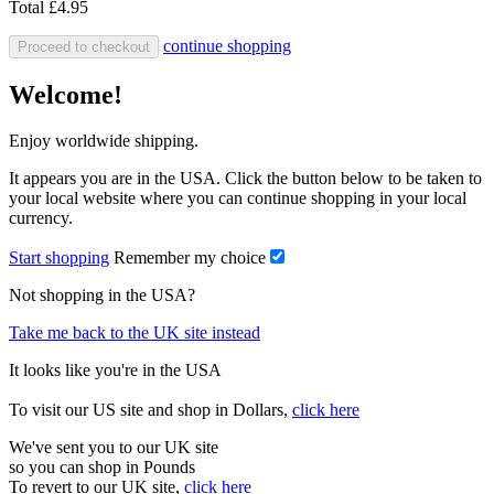
Total
£4.95
continue shopping
Proceed to checkout
Welcome!
Enjoy worldwide shipping.
It appears you are in the USA. Click the button below to be taken to
your local website where you can continue shopping in your local
currency.
Start shopping
Remember my choice
Not shopping in the USA?
Take me back to the UK site instead
It looks like you're in the USA
To visit our US site and shop in Dollars,
click here
We've sent you to our UK site
so you can shop in Pounds
To revert to our UK site,
click here