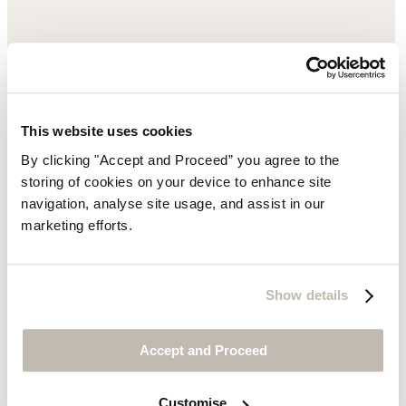
This website uses cookies
By clicking "Accept and Proceed” you agree to the
storing of cookies on your device to enhance site
navigation, analyse site usage, and assist in our
marketing efforts.
Show details
Accept and Proceed
Customise