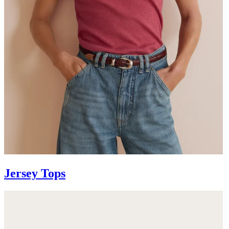
Jersey Tops