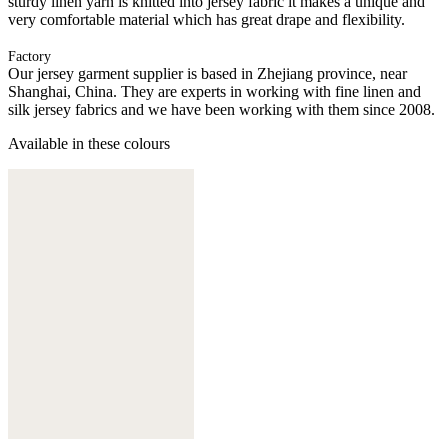
sturdy linen yarn is knitted into jersey fabric it makes a unique and
very comfortable material which has great drape and flexibility.
Factory
Our jersey garment supplier is based in Zhejiang province, near
Shanghai, China. They are experts in working with fine linen and
silk jersey fabrics and we have been working with them since 2008.
Available in these colours