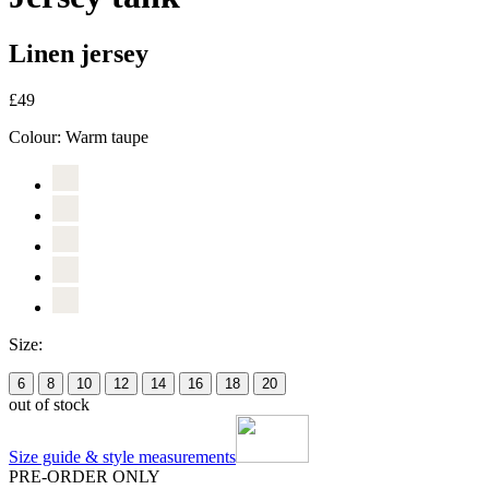
Linen jersey
£49
Colour:
Warm taupe
Size:
6
8
10
12
14
16
18
20
out of stock
Size guide & style measurements
PRE-ORDER ONLY