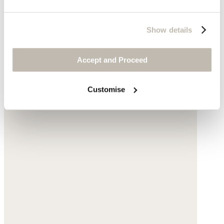
Show details
Accept and Proceed
Customise