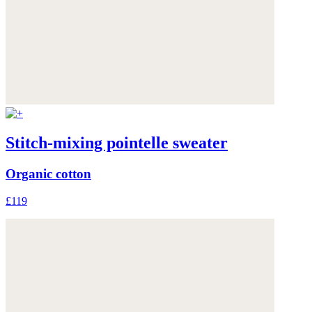
Stitch-mixing pointelle sweater
Organic cotton
£119