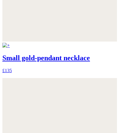
Small gold-pendant necklace
£135