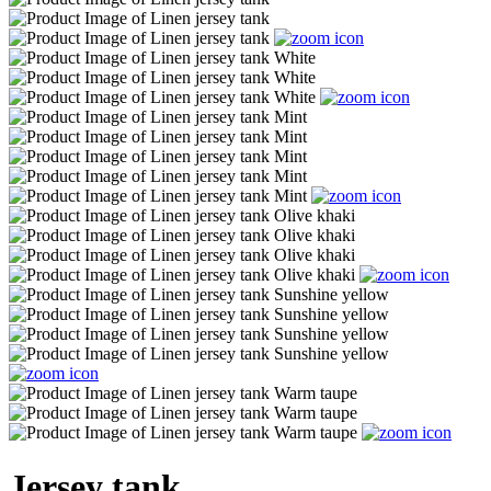
Jersey tank