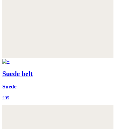
Suede belt
Suede
£99