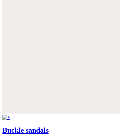
Buckle sandals