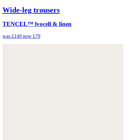
Wide-leg trousers
TENCEL™ lyocell & linen
was £149
now £79