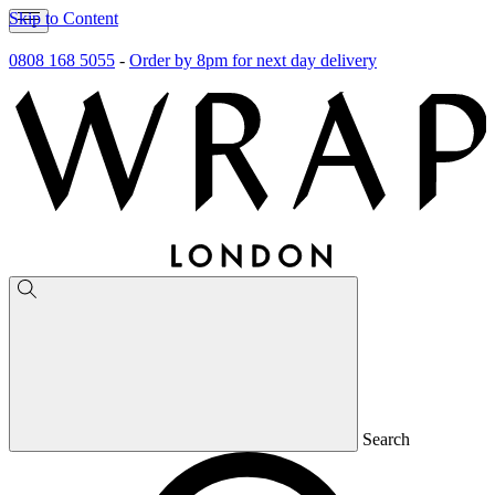
Skip to Content
0808 168 5055
-
Order by 8pm for next day delivery
Search