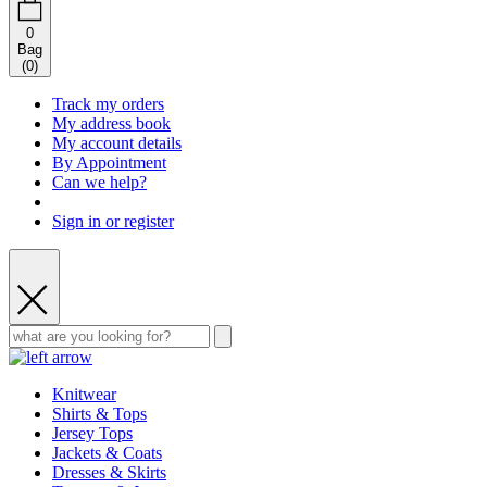
0
Bag
(
0
)
Track my orders
My address book
My account details
By Appointment
Can we help?
Sign in or register
Knitwear
Shirts & Tops
Jersey Tops
Jackets & Coats
Dresses & Skirts