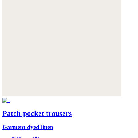
Patch-pocket trousers
Garment-dyed linen