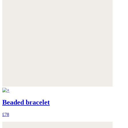
Beaded bracelet
£78