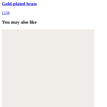
Gold-plated brass
£158
You may also like