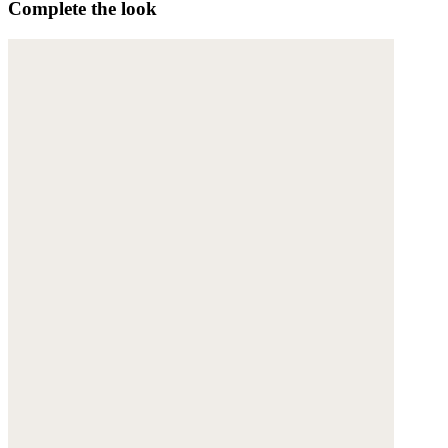
Complete the look