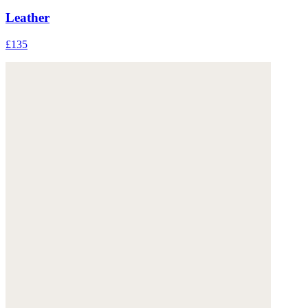
Leather
£135