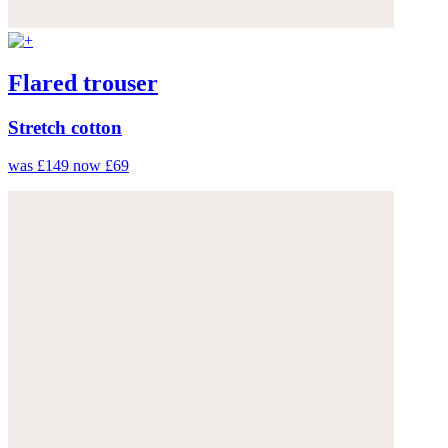
Flared trouser
Stretch cotton
was £149
now £69