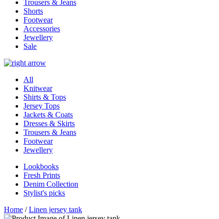
Trousers & Jeans
Shorts
Footwear
Accessories
Jewellery
Sale
All
Knitwear
Shirts & Tops
Jersey Tops
Jackets & Coats
Dresses & Skirts
Trousers & Jeans
Footwear
Jewellery
Lookbooks
Fresh Prints
Denim Collection
Stylist's picks
Home
/
Linen jersey tank