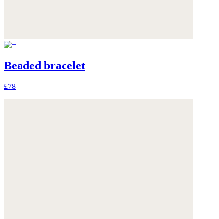
Beaded bracelet
£78