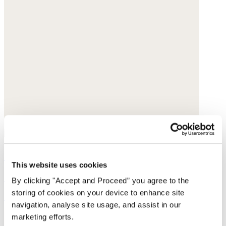
Small-pendant necklace
This website uses cookies
Gold-plated brass
By clicking "Accept and Proceed” you agree to the
storing of cookies on your device to enhance site
£158
navigation, analyse site usage, and assist in our
marketing efforts.