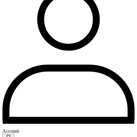
Account