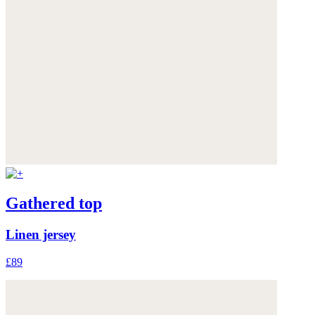
Gathered top
Linen jersey
£89