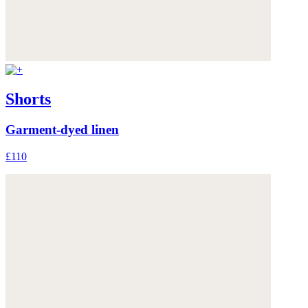
Shorts
Garment-dyed linen
£110