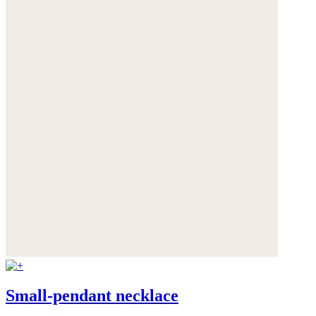
Small-pendant necklace