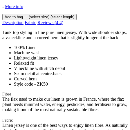
-
More info
Add to bag
(select size)
(select length)
Description
Fabric
Reviews
(4.4)
Tank-top styling in fine pure linen jersey. With wide shoulder straps,
a v-neckline and a curved hem that is slightly longer at the back.
100% Linen
Machine wash
Lightweight linen jersey
Relaxed fit
V-neckline with stitch detail
Seam detail at centre-back
Curved hem
Style code - ZK50
Fibre
The flax used to make our linen is grown in France, where the flax
plant needs minimal water, energy, pesticides, and fertilisers to grow,
making it one of the most naturally sustainable fibres.
Fabric
Linen jersey is one of the best ways to enjoy linen fibre. As naturally