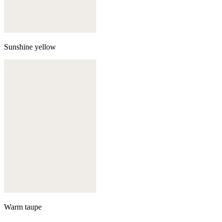
Sunshine yellow
Warm taupe