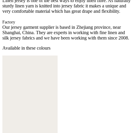
Linen jersey is one of the best ways to enjoy linen fibre. As naturally
sturdy linen yarn is knitted into jersey fabric it makes a unique and
very comfortable material which has great drape and flexibility.
Factory
Our jersey garment supplier is based in Zhejiang province, near
Shanghai, China. They are experts in working with fine linen and
silk jersey fabrics and we have been working with them since 2008.
Available in these colours