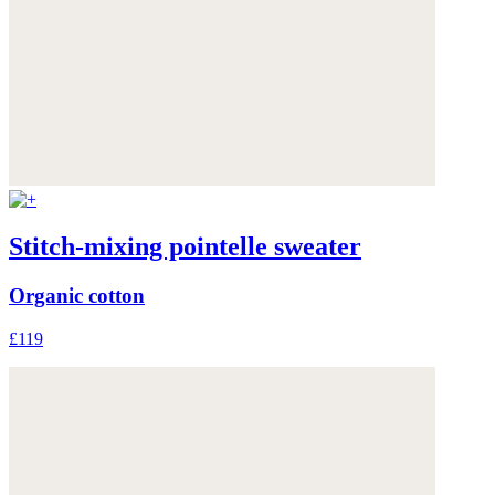
Stitch-mixing pointelle sweater
Organic cotton
£119