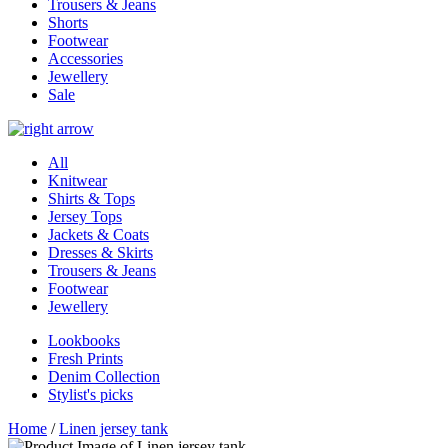
Trousers & Jeans
Shorts
Footwear
Accessories
Jewellery
Sale
All
Knitwear
Shirts & Tops
Jersey Tops
Jackets & Coats
Dresses & Skirts
Trousers & Jeans
Footwear
Jewellery
Lookbooks
Fresh Prints
Denim Collection
Stylist's picks
Home
/
Linen jersey tank