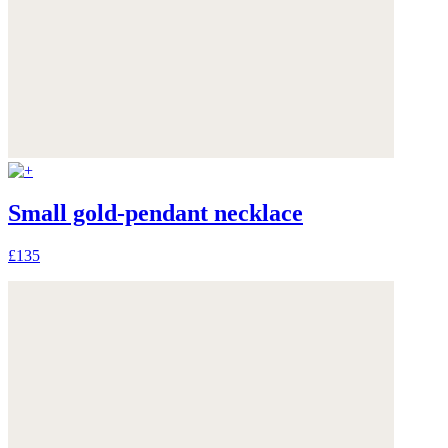
Small gold-pendant necklace
£135