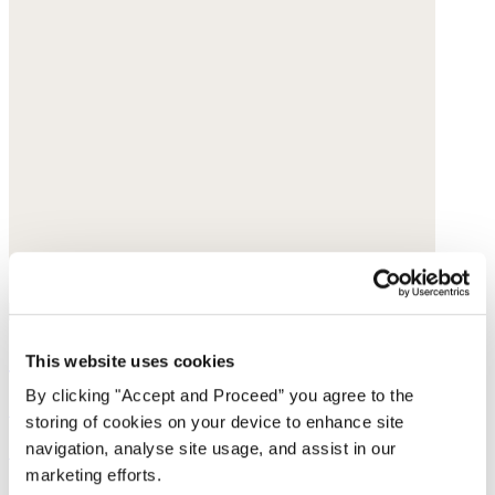
Small-pendant necklace
This website uses cookies
By clicking "Accept and Proceed” you agree to the
Gold-plated brass
storing of cookies on your device to enhance site
navigation, analyse site usage, and assist in our
£158
marketing efforts.