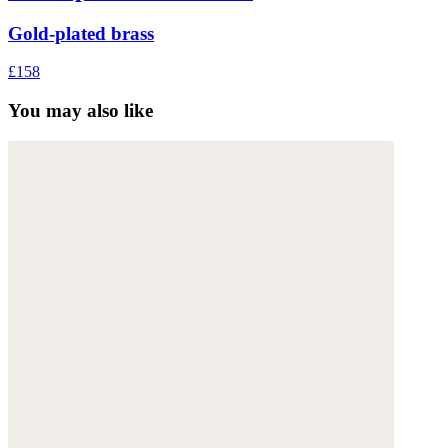
Gold-plated brass
£158
You may also like