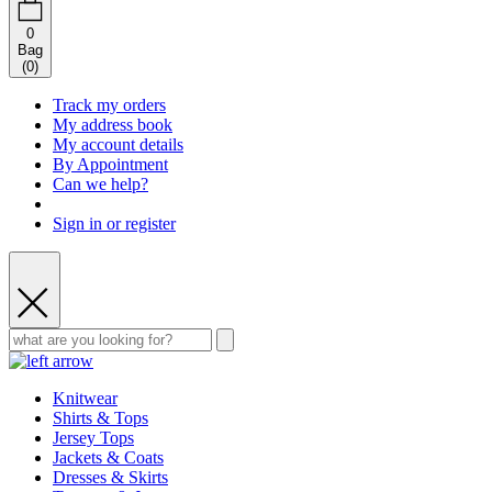
0
Bag
(
0
)
Track my orders
My address book
My account details
By Appointment
Can we help?
Sign in or register
Knitwear
Shirts & Tops
Jersey Tops
Jackets & Coats
Dresses & Skirts