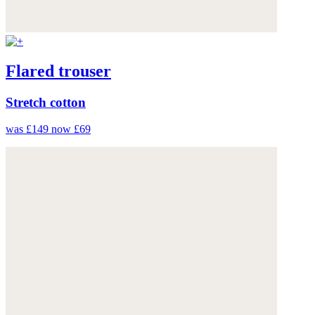
Flared trouser
Stretch cotton
was £149
now £69