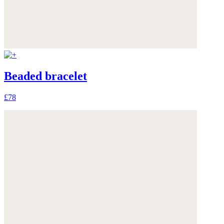
Beaded bracelet
£78