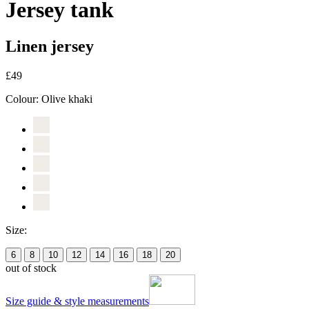
Jersey tank
Linen jersey
£49
Colour:
Olive khaki
Size:
6
8
10
12
14
16
18
20
out of stock
Size guide & style measurements