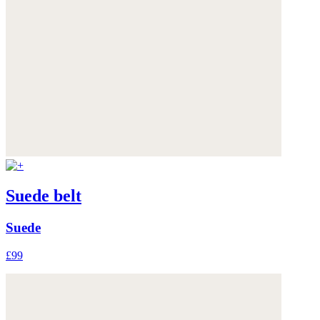
Suede belt
Suede
£99