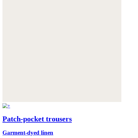
Patch-pocket trousers
Garment-dyed linen