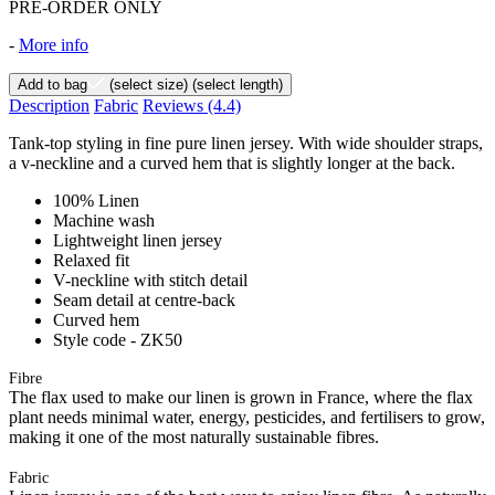
PRE-ORDER ONLY
-
More info
Add to bag
(select size)
(select length)
Description
Fabric
Reviews
(4.4)
Tank-top styling in fine pure linen jersey. With wide shoulder straps,
a v-neckline and a curved hem that is slightly longer at the back.
100% Linen
Machine wash
Lightweight linen jersey
Relaxed fit
V-neckline with stitch detail
Seam detail at centre-back
Curved hem
Style code - ZK50
Fibre
The flax used to make our linen is grown in France, where the flax
plant needs minimal water, energy, pesticides, and fertilisers to grow,
making it one of the most naturally sustainable fibres.
Fabric