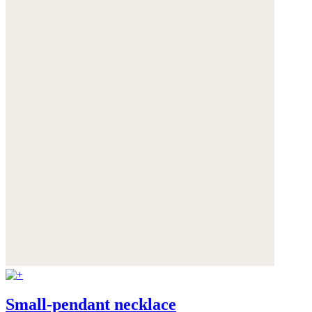
Small-pendant necklace