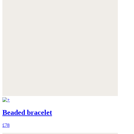
Beaded bracelet
£78