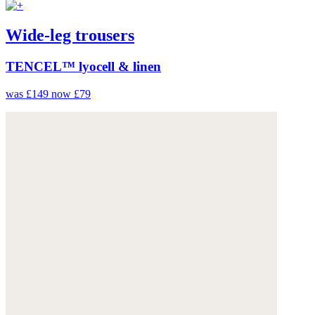
Wide-leg trousers
TENCEL™ lyocell & linen
was £149
now £79