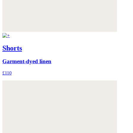
Shorts
Garment-dyed linen
£110