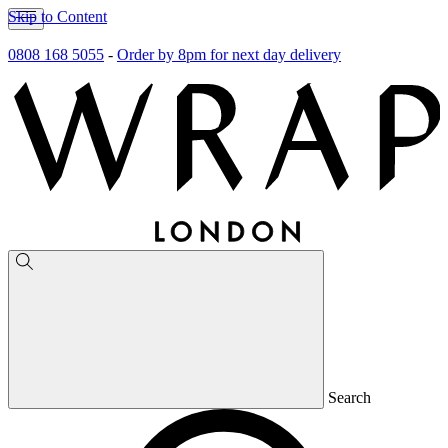
Skip to Content
0808 168 5055
-
Order by 8pm for next day delivery
Search