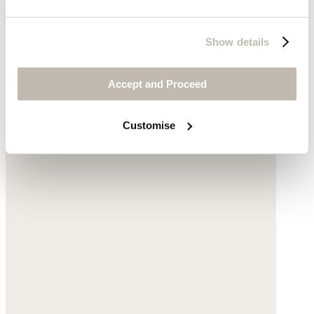
Show details
Accept and Proceed
Customise