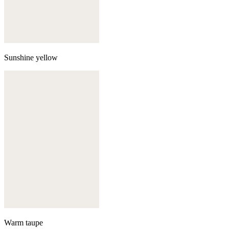
Sunshine yellow
Warm taupe