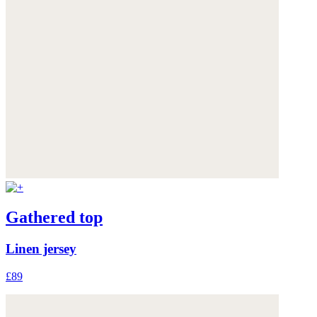
Gathered top
Linen jersey
£89