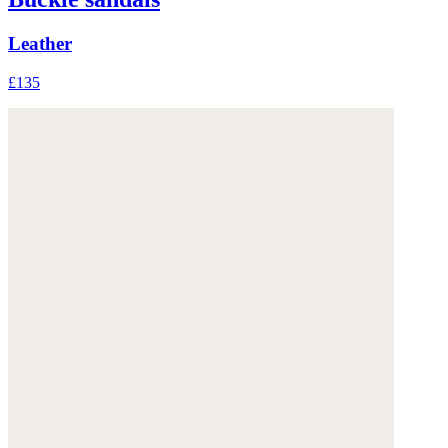
Leather
£135