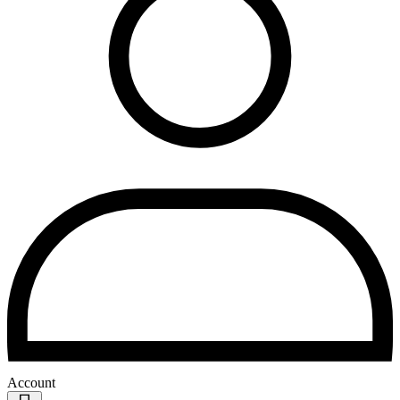
Account