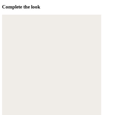
Complete the look