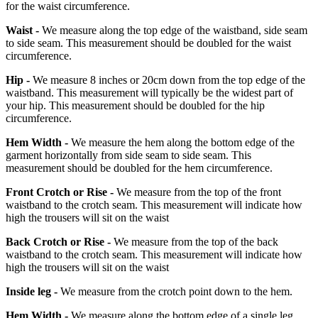
for the waist circumference.
Waist -
We measure along the top edge of the waistband, side seam
to side seam. This measurement should be doubled for the waist
circumference.
Hip -
We measure 8 inches or 20cm down from the top edge of the
waistband. This measurement will typically be the widest part of
your hip. This measurement should be doubled for the hip
circumference.
Hem Width -
We measure the hem along the bottom edge of the
garment horizontally from side seam to side seam. This
measurement should be doubled for the hem circumference.
Front Crotch or Rise -
We measure from the top of the front
waistband to the crotch seam. This measurement will indicate how
high the trousers will sit on the waist
Back Crotch or Rise -
We measure from the top of the back
waistband to the crotch seam. This measurement will indicate how
high the trousers will sit on the waist
Inside leg -
We measure from the crotch point down to the hem.
Hem Width -
We measure along the bottom edge of a single leg