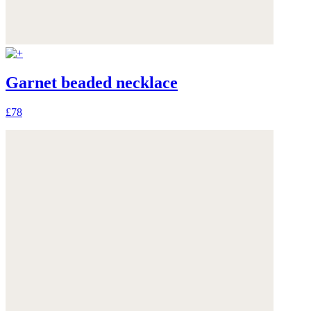
Garnet beaded necklace
£78