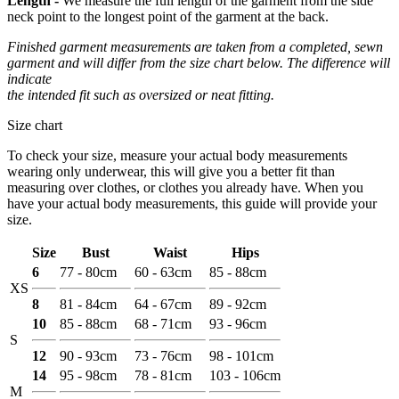
Length -
We measure the full length of the garment from the side
neck point to the longest point of the garment at the back.
Finished garment measurements are taken from a completed, sewn
garment and will differ from the size chart below. The difference will
indicate
the intended fit such as oversized or neat fitting.
Size chart
To check your size, measure your actual body measurements
wearing only underwear, this will give you a better fit than
measuring over clothes, or clothes you already have. When you
have your actual body measurements, this guide will provide your
size.
Size
Bust
Waist
Hips
6
77 - 80cm
60 - 63cm
85 - 88cm
XS
8
81 - 84cm
64 - 67cm
89 - 92cm
10
85 - 88cm
68 - 71cm
93 - 96cm
S
12
90 - 93cm
73 - 76cm
98 - 101cm
14
95 - 98cm
78 - 81cm
103 - 106cm
M