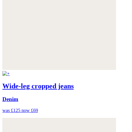
Wide-leg cropped jeans
Denim
was £125
now £69