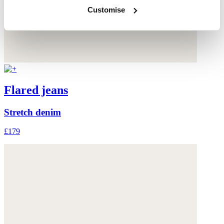
Customise
Flared jeans
Stretch denim
£179