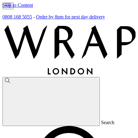
Skip to Content
0808 168 5055
-
Order by 8pm for next day delivery
Search