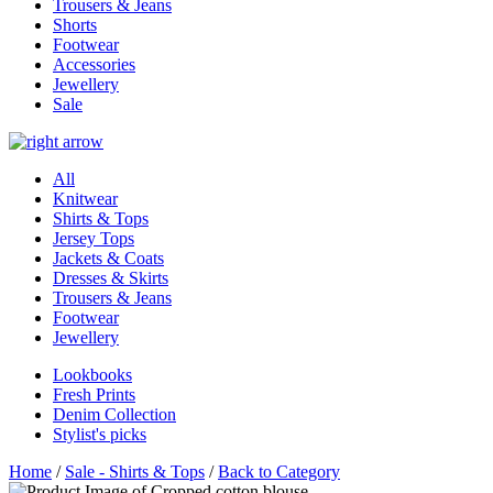
Trousers & Jeans
Shorts
Footwear
Accessories
Jewellery
Sale
All
Knitwear
Shirts & Tops
Jersey Tops
Jackets & Coats
Dresses & Skirts
Trousers & Jeans
Footwear
Jewellery
Lookbooks
Fresh Prints
Denim Collection
Stylist's picks
Home
/
Sale - Shirts & Tops
/
Back to Category