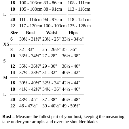
16
100 - 103cm
83 - 86cm
108 - 111cm
18
105 - 108cm
88 - 91cm
113 - 116cm
L
20
111 - 114cm
94 - 97cm
118 - 121cm
22
117 - 120cm
100 - 103cm
125 - 128cm
Size
Bust
Waist
Hips
6
30½ - 31½"
23½ - 25"
33½ - 34½"
XS
8
32 - 33"
25 - 26½"
35 - 36"
10
33½ - 34½"
27 - 28"
36½ - 38"
S
12
35½ - 36½"
29 - 30"
38½ - 40"
14
37½ - 38½"
31 - 32"
40½ - 42"
M
16
39½ - 40½"
32½ - 34"
42½ - 44"
18
41½ - 42½"
34½ - 36"
44½ - 46"
L
20
43½ - 45"
37 - 38"
46½ - 48"
22
46 - 47½"
39 - 40½"
49 - 50½"
Bust ‒
Measure the fullest part of your bust, keeping the measuring
tape under your armpits and over the shoulder blades.