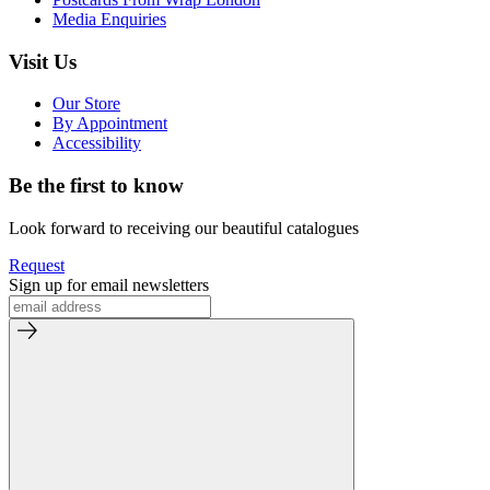
Media Enquiries
Visit Us
Our Store
By Appointment
Accessibility
Be the first to know
Look forward to receiving our beautiful catalogues
Request
Sign up for email newsletters