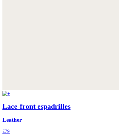
Lace-front espadrilles
Leather
£79