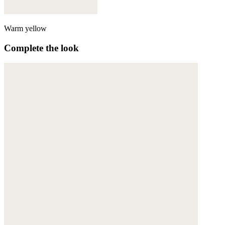
Warm yellow
Complete the look