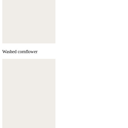
Washed cornflower