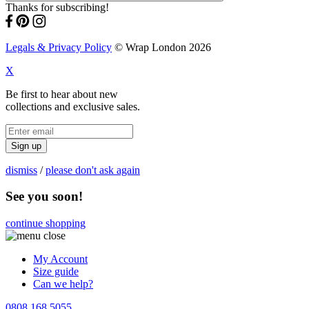
Thanks for subscribing!
Legals & Privacy Policy
© Wrap London 2026
X
Be first to hear about new
collections and exclusive sales.
Sign up
dismiss
/
please don't ask again
See you soon!
continue shopping
My Account
Size guide
Can we help?
0808 168 5055