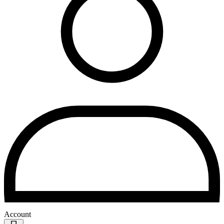
Account