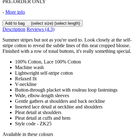
PRE-ORDER ONLY
-
More info
Add to bag
(select size)
(select length)
Description
Reviews
(4.3)
Summer stripes but not as you're used to. Look closely at the self-
stripe cotton to reveal the subtle lines of this neat cropped blouse.
Finished with a row of tonal buttons, it's really something special.
100% Cotton, Lace 100% Cotton
Machine wash
Lightweight self-stripe cotton
Relaxed fit
V-neckline
Button-through placket with rouleau loop fastenings
Wide, elbow-length sleeves
Gentle gathers at shoulders and back neckline
Inserted lace detail at neckline and shoulders
Pleat detail at shoulders
Pleat detail at cuffs and hem
Style code - ZK25
Available in these colours