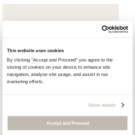
This website uses cookies
By clicking "Accept and Proceed” you agree to the
storing of cookies on your device to enhance site
navigation, analyse site usage, and assist in our
marketing efforts.
Show details
Accept and Proceed