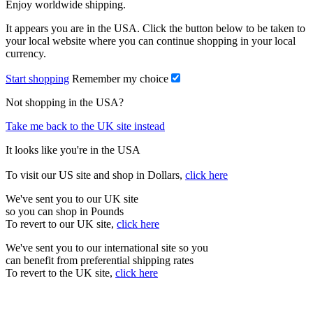
Enjoy worldwide shipping.
It appears you are in the USA. Click the button below to be taken to
your local website where you can continue shopping in your local
currency.
Start shopping
Remember my choice
Not shopping in the USA?
Take me back to the UK site instead
It looks like you're in the USA
To visit our US site and shop in Dollars,
click here
We've sent you to our UK site
so you can shop in Pounds
To revert to our UK site,
click here
We've sent you to our international site so you
can benefit from preferential shipping rates
To revert to the UK site,
click here