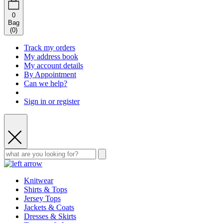
0
Bag
(
0
)
Track my orders
My address book
My account details
By Appointment
Can we help?
Sign in or register
Knitwear
Shirts & Tops
Jersey Tops
Jackets & Coats
Dresses & Skirts