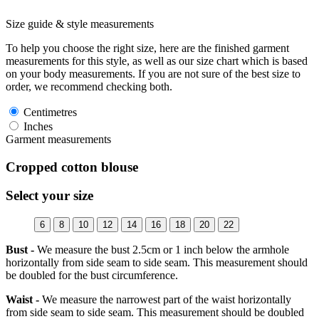
Size guide & style measurements
To help you choose the right size, here are the finished garment
measurements for this style, as well as our size chart which is based
on your body measurements. If you are not sure of the best size to
order, we recommend checking both.
Centimetres
Inches
Garment measurements
Cropped cotton blouse
Select your size
6
8
10
12
14
16
18
20
22
Bust -
We measure the bust 2.5cm or 1 inch below the armhole
horizontally from side seam to side seam. This measurement should
be doubled for the bust circumference.
Waist -
We measure the narrowest part of the waist horizontally
from side seam to side seam. This measurement should be doubled