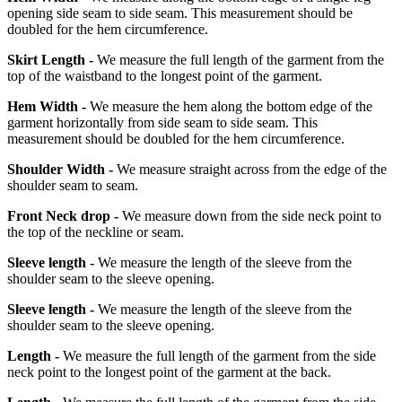
opening side seam to side seam. This measurement should be
doubled for the hem circumference.
Skirt Length -
We measure the full length of the garment from the
top of the waistband to the longest point of the garment.
Hem Width -
We measure the hem along the bottom edge of the
garment horizontally from side seam to side seam. This
measurement should be doubled for the hem circumference.
Shoulder Width -
We measure straight across from the edge of the
shoulder seam to seam.
Front Neck drop -
We measure down from the side neck point to
the top of the neckline or seam.
Sleeve length -
We measure the length of the sleeve from the
shoulder seam to the sleeve opening.
Sleeve length -
We measure the length of the sleeve from the
shoulder seam to the sleeve opening.
Length -
We measure the full length of the garment from the side
neck point to the longest point of the garment at the back.