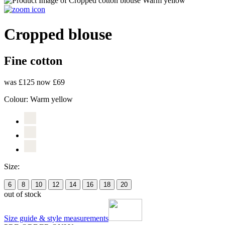
Cropped blouse
Fine cotton
was £125
now £69
Colour:
Warm yellow
Size:
6
8
10
12
14
16
18
20
out of stock
Size guide & style measurements