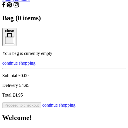
Bag (
0
items)
close
Your bag is currently empty
continue shopping
Subtotal
£0.00
Delivery
£4.95
Total
£4.95
continue shopping
Proceed to checkout
Welcome!