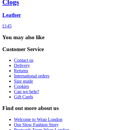
Clogs
Leather
£145
You may also like
Customer Service
Contact us
Delivery
Returns
International orders
Size guide
Cookies
Can we help?
Gift Cards
Find out more about us
Welcome to Wrap London
Our Slow Fashion Story
Postcards From Wrap London