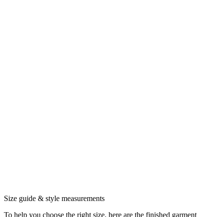
Size guide & style measurements
To help you choose the right size, here are the finished garment