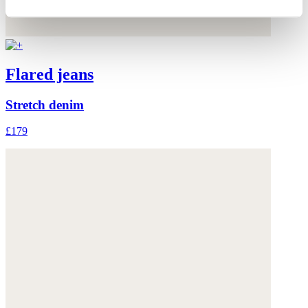
Flared jeans
Stretch denim
£179