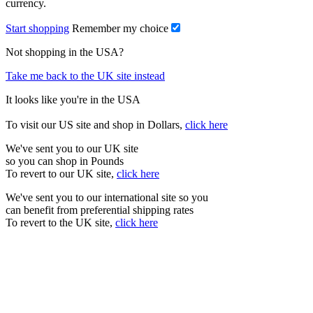
currency.
Start shopping
Remember my choice
Not shopping in the USA?
Take me back to the UK site instead
It looks like you're in the USA
To visit our US site and shop in Dollars,
click here
We've sent you to our UK site
so you can shop in Pounds
To revert to our UK site,
click here
We've sent you to our international site so you
can benefit from preferential shipping rates
To revert to the UK site,
click here