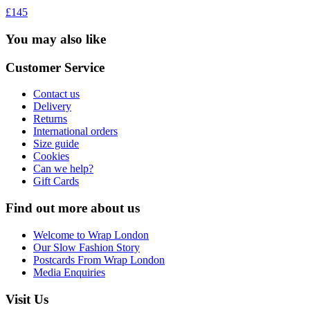
£145
You may also like
Customer Service
Contact us
Delivery
Returns
International orders
Size guide
Cookies
Can we help?
Gift Cards
Find out more about us
Welcome to Wrap London
Our Slow Fashion Story
Postcards From Wrap London
Media Enquiries
Visit Us