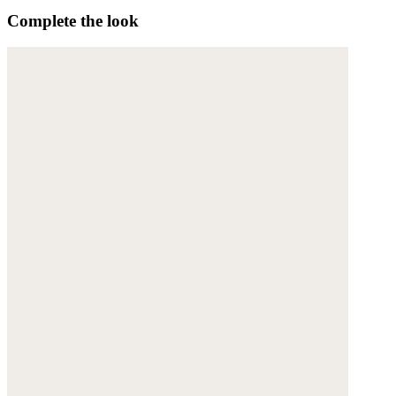
Complete the look