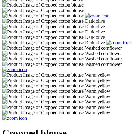
Cropped blouse