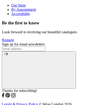
Our Store
By Appointment
Accessibility
Be the first to know
Look forward to receiving our beautiful catalogues
Request
Sign up for email newsletters
Thanks for subscribing!
Legals & Privacy Policy
© Wrap London 2026