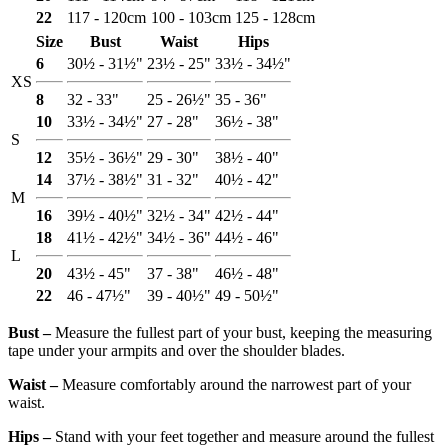
22
117 - 120cm
100 - 103cm
125 - 128cm
Size
Bust
Waist
Hips
6
30½ - 31½"
23½ - 25"
33½ - 34½"
XS
8
32 - 33"
25 - 26½"
35 - 36"
10
33½ - 34½"
27 - 28"
36½ - 38"
S
12
35½ - 36½"
29 - 30"
38½ - 40"
14
37½ - 38½"
31 - 32"
40½ - 42"
M
16
39½ - 40½"
32½ - 34"
42½ - 44"
18
41½ - 42½"
34½ - 36"
44½ - 46"
L
20
43½ - 45"
37 - 38"
46½ - 48"
22
46 - 47½"
39 - 40½"
49 - 50½"
Bust ‒
Measure the fullest part of your bust, keeping the measuring
tape under your armpits and over the shoulder blades.
Waist ‒
Measure comfortably around the narrowest part of your
waist.
Hips ‒
Stand with your feet together and measure around the fullest