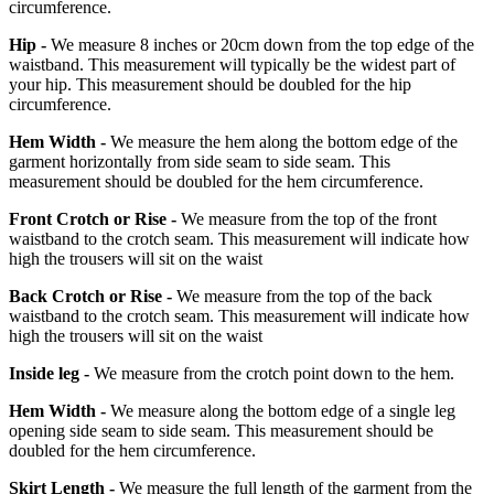
circumference.
Hip -
We measure 8 inches or 20cm down from the top edge of the
waistband. This measurement will typically be the widest part of
your hip. This measurement should be doubled for the hip
circumference.
Hem Width -
We measure the hem along the bottom edge of the
garment horizontally from side seam to side seam. This
measurement should be doubled for the hem circumference.
Front Crotch or Rise -
We measure from the top of the front
waistband to the crotch seam. This measurement will indicate how
high the trousers will sit on the waist
Back Crotch or Rise -
We measure from the top of the back
waistband to the crotch seam. This measurement will indicate how
high the trousers will sit on the waist
Inside leg -
We measure from the crotch point down to the hem.
Hem Width -
We measure along the bottom edge of a single leg
opening side seam to side seam. This measurement should be
doubled for the hem circumference.
Skirt Length -
We measure the full length of the garment from the