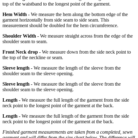
top of the waistband to the longest point of the garment.
Hem Width -
We measure the hem along the bottom edge of the
garment horizontally from side seam to side seam. This
measurement should be doubled for the hem circumference.
Shoulder Width -
We measure straight across from the edge of the
shoulder seam to seam.
Front Neck drop -
We measure down from the side neck point to
the top of the neckline or seam.
Sleeve length -
We measure the length of the sleeve from the
shoulder seam to the sleeve opening.
Sleeve length -
We measure the length of the sleeve from the
shoulder seam to the sleeve opening.
Length -
We measure the full length of the garment from the side
neck point to the longest point of the garment at the back.
Length -
We measure the full length of the garment from the side
neck point to the longest point of the garment at the back.
Finished garment measurements are taken from a completed, sewn
garment and will differ from the size chart below. The difference will