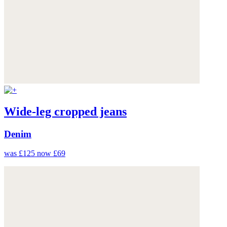
Wide-leg cropped jeans
Denim
was £125
now £69