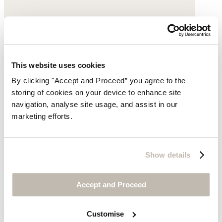
This website uses cookies
By clicking "Accept and Proceed” you agree to the
storing of cookies on your device to enhance site
navigation, analyse site usage, and assist in our
marketing efforts.
Show details
Accept and Proceed
Customise