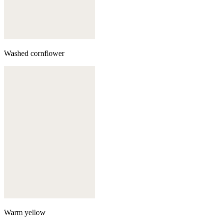
Washed cornflower
Warm yellow