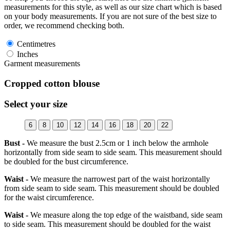
measurements for this style, as well as our size chart which is based
on your body measurements. If you are not sure of the best size to
order, we recommend checking both.
Centimetres
Inches
Garment measurements
Cropped cotton blouse
Select your size
6
8
10
12
14
16
18
20
22
Bust -
We measure the bust 2.5cm or 1 inch below the armhole
horizontally from side seam to side seam. This measurement should
be doubled for the bust circumference.
Waist -
We measure the narrowest part of the waist horizontally
from side seam to side seam. This measurement should be doubled
for the waist circumference.
Waist -
We measure along the top edge of the waistband, side seam
to side seam. This measurement should be doubled for the waist