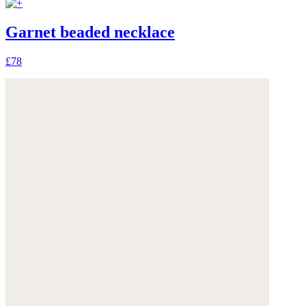
Garnet beaded necklace
£78