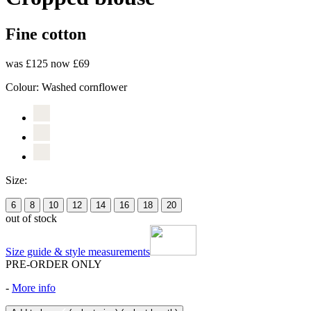
Fine cotton
was £125
now £69
Colour:
Washed cornflower
Size:
6
8
10
12
14
16
18
20
out of stock
Size guide & style measurements
PRE-ORDER ONLY
-
More info