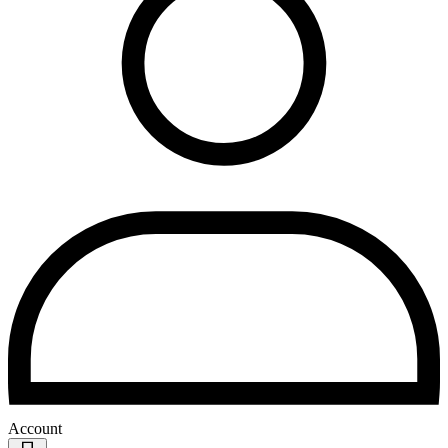
Account