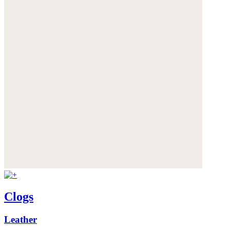
Clogs
Leather