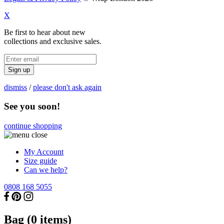
X
Be first to hear about new
collections and exclusive sales.
Sign up
dismiss
/
please don't ask again
See you soon!
continue shopping
My Account
Size guide
Can we help?
0808 168 5055
Bag (
0
items)