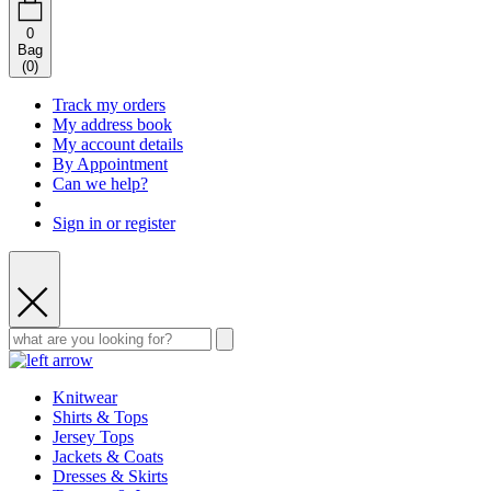
0
Bag
(
0
)
Track my orders
My address book
My account details
By Appointment
Can we help?
Sign in or register
Knitwear
Shirts & Tops
Jersey Tops
Jackets & Coats
Dresses & Skirts