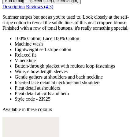
Add to bag
(select size)
(select length)
Description
Reviews
(4.3)
Summer stripes but not as you're used to. Look closely at the self-
stripe cotton to reveal the subtle lines of this neat cropped blouse.
Finished with a row of tonal buttons, it's really something special.
100% Cotton, Lace 100% Cotton
Machine wash
Lightweight self-stripe cotton
Relaxed fit
V-neckline
Button-through placket with rouleau loop fastenings
Wide, elbow-length sleeves
Gentle gathers at shoulders and back neckline
Inserted lace detail at neckline and shoulders
Pleat detail at shoulders
Pleat detail at cuffs and hem
Style code - ZK25
Available in these colours