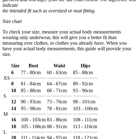
indicate
the intended fit such as oversized or neat fitting.
Size chart
To check your size, measure your actual body measurements
wearing only underwear, this will give you a better fit than
measuring over clothes, or clothes you already have. When you
have your actual body measurements, this guide will provide your
size.
Size
Bust
Waist
Hips
6
77 - 80cm
60 - 63cm
85 - 88cm
XS
8
81 - 84cm
64 - 67cm
89 - 92cm
10
85 - 88cm
68 - 71cm
93 - 96cm
S
12
90 - 93cm
73 - 76cm
98 - 101cm
14
95 - 98cm
78 - 81cm
103 - 106cm
M
16
100 - 103cm
83 - 86cm
108 - 111cm
18
105 - 108cm
88 - 91cm
113 - 116cm
L
20
111 - 114cm
94 - 97cm
118 - 121cm