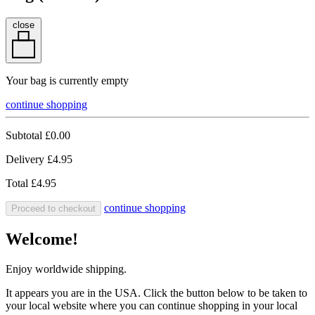
close
Your bag is currently empty
continue shopping
Subtotal
£0.00
Delivery
£4.95
Total
£4.95
continue shopping
Proceed to checkout
Welcome!
Enjoy worldwide shipping.
It appears you are in the USA. Click the button below to be taken to
your local website where you can continue shopping in your local