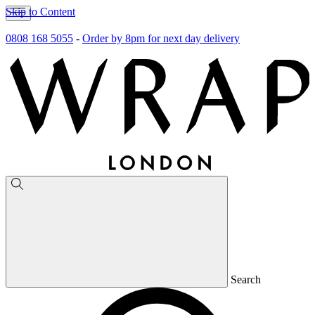
Skip to Content
0808 168 5055
-
Order by 8pm for next day delivery
Search