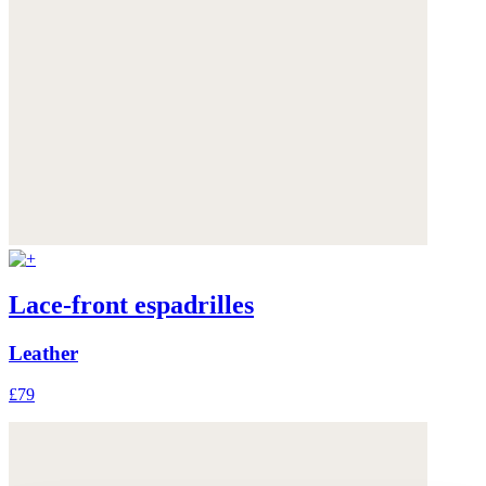
Lace-front espadrilles
Leather
£79