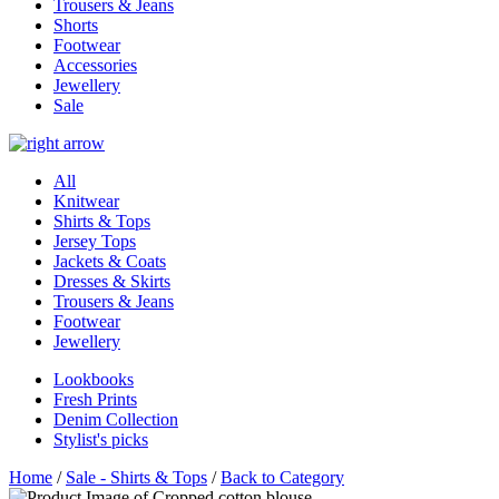
Trousers & Jeans
Shorts
Footwear
Accessories
Jewellery
Sale
All
Knitwear
Shirts & Tops
Jersey Tops
Jackets & Coats
Dresses & Skirts
Trousers & Jeans
Footwear
Jewellery
Lookbooks
Fresh Prints
Denim Collection
Stylist's picks
Home
/
Sale - Shirts & Tops
/
Back to Category