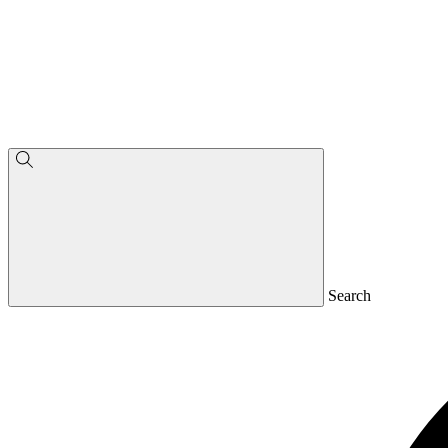
Search