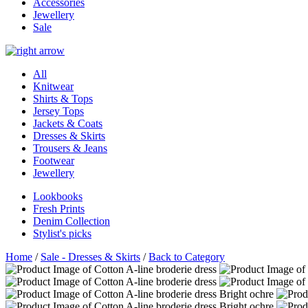
Accessories
Jewellery
Sale
All
Knitwear
Shirts & Tops
Jersey Tops
Jackets & Coats
Dresses & Skirts
Trousers & Jeans
Footwear
Jewellery
Lookbooks
Fresh Prints
Denim Collection
Stylist's picks
Home
/
Sale - Dresses & Skirts
/
Back to Category