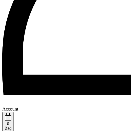
Account
0
Bag