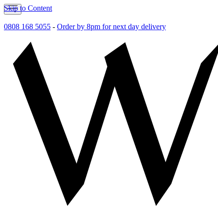
Skip to Content
0808 168 5055
-
Order by 8pm for next day delivery