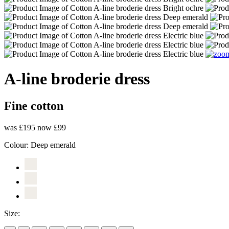
A-line broderie dress
Fine cotton
was £195
now £99
Colour:
Deep emerald
Size: