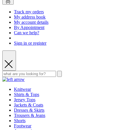
(
0
)
Track my orders
My address book
My account details
By Appointment
Can we help?
Sign in or register
Knitwear
Shirts & Tops
Jersey Tops
Jackets & Coats
Dresses & Skirts
Trousers & Jeans
Shorts
Footwear