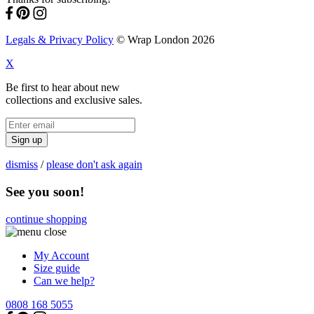
Legals & Privacy Policy
© Wrap London 2026
X
Be first to hear about new
collections and exclusive sales.
Sign up
dismiss
/
please don't ask again
See you soon!
continue shopping
My Account
Size guide
Can we help?
0808 168 5055