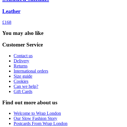
Leather
£168
You may also like
Customer Service
Contact us
Delivery
Returns
International orders
Size guide
Cookies
Can we help?
Gift Cards
Find out more about us
Welcome to Wrap London
Our Slow Fashion Story
Postcards From Wrap London