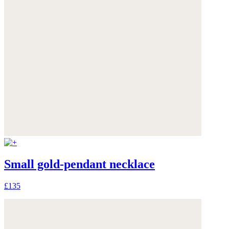
Small gold-pendant necklace
£135