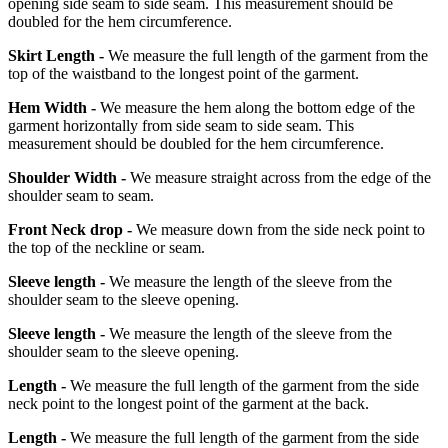
opening side seam to side seam. This measurement should be
doubled for the hem circumference.
Skirt Length -
We measure the full length of the garment from the
top of the waistband to the longest point of the garment.
Hem Width -
We measure the hem along the bottom edge of the
garment horizontally from side seam to side seam. This
measurement should be doubled for the hem circumference.
Shoulder Width -
We measure straight across from the edge of the
shoulder seam to seam.
Front Neck drop -
We measure down from the side neck point to
the top of the neckline or seam.
Sleeve length -
We measure the length of the sleeve from the
shoulder seam to the sleeve opening.
Sleeve length -
We measure the length of the sleeve from the
shoulder seam to the sleeve opening.
Length -
We measure the full length of the garment from the side
neck point to the longest point of the garment at the back.
Length -
We measure the full length of the garment from the side