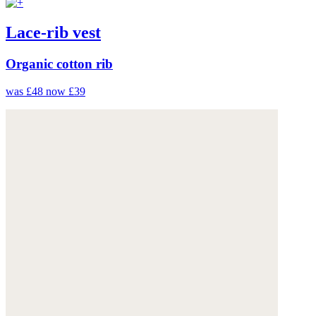
Lace-rib vest
Organic cotton rib
was £48
now £39