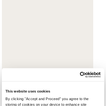
Embroidered blouse
This website uses cookies
By clicking "Accept and Proceed” you agree to the
Crinkle cotton & linen
storing of cookies on your device to enhance site