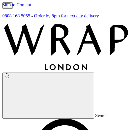
Skip to Content
0808 168 5055
-
Order by 8pm for next day delivery
Search