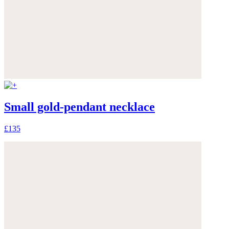
Small gold-pendant necklace
£135