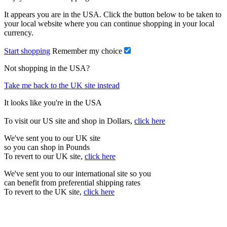
It appears you are in the USA. Click the button below to be taken to
your local website where you can continue shopping in your local
currency.
Start shopping
Remember my choice
Not shopping in the USA?
Take me back to the UK site instead
It looks like you're in the USA
To visit our US site and shop in Dollars,
click here
We've sent you to our UK site
so you can shop in Pounds
To revert to our UK site,
click here
We've sent you to our international site so you
can benefit from preferential shipping rates
To revert to the UK site,
click here