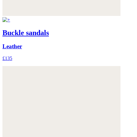
Buckle sandals
Leather
£135