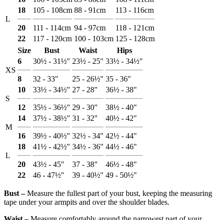
18
105 - 108cm
88 - 91cm
113 - 116cm
L
20
111 - 114cm
94 - 97cm
118 - 121cm
22
117 - 120cm
100 - 103cm
125 - 128cm
Size
Bust
Waist
Hips
6
30½ - 31½"
23½ - 25"
33½ - 34½"
XS
8
32 - 33"
25 - 26½"
35 - 36"
10
33½ - 34½"
27 - 28"
36½ - 38"
S
12
35½ - 36½"
29 - 30"
38½ - 40"
14
37½ - 38½"
31 - 32"
40½ - 42"
M
16
39½ - 40½"
32½ - 34"
42½ - 44"
18
41½ - 42½"
34½ - 36"
44½ - 46"
L
20
43½ - 45"
37 - 38"
46½ - 48"
22
46 - 47½"
39 - 40½"
49 - 50½"
Bust ‒
Measure the fullest part of your bust, keeping the measuring
tape under your armpits and over the shoulder blades.
Waist ‒
Measure comfortably around the narrowest part of your