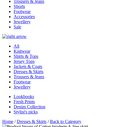
Trousers & Jeans
Shorts
Footwear
Accessories
Jewellery
Sale
All
Knitwear
Shirts & Tops
Jersey Tops
Jackets & Coats
Dresses & Skirts
Trousers & Jeans
Footwear
Jewellery
Lookbooks
Fresh Prints
Denim Collection
Stylist's picks
Home
/
Dresses & Skirts
/
Back to Category