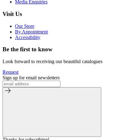
Media Enquiries
Visit Us
Our Store
By Appointment
Accessibility
Be the first to know
Look forward to receiving our beautiful catalogues
Request
Sign up for email newsletters
Thanks for subscribing!