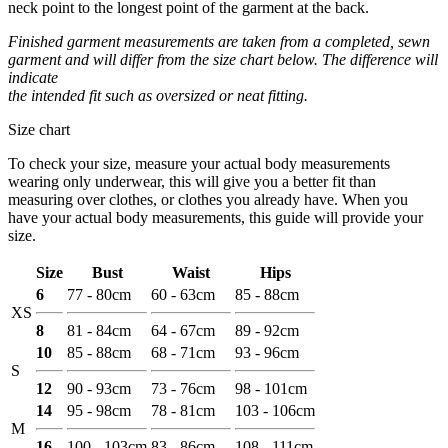
neck point to the longest point of the garment at the back.
Finished garment measurements are taken from a completed, sewn
garment and will differ from the size chart below. The difference will
indicate
the intended fit such as oversized or neat fitting.
Size chart
To check your size, measure your actual body measurements
wearing only underwear, this will give you a better fit than
measuring over clothes, or clothes you already have. When you
have your actual body measurements, this guide will provide your
size.
Size
Bust
Waist
Hips
6
77 - 80cm
60 - 63cm
85 - 88cm
XS
8
81 - 84cm
64 - 67cm
89 - 92cm
10
85 - 88cm
68 - 71cm
93 - 96cm
S
12
90 - 93cm
73 - 76cm
98 - 101cm
14
95 - 98cm
78 - 81cm
103 - 106cm
M
16
100 - 103cm
83 - 86cm
108 - 111cm