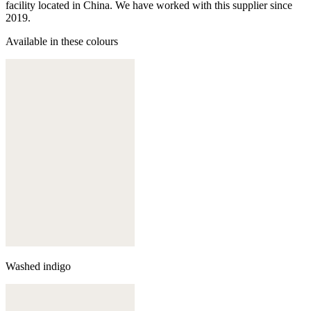
facility located in China. We have worked with this supplier since
2019.
Available in these colours
Washed indigo