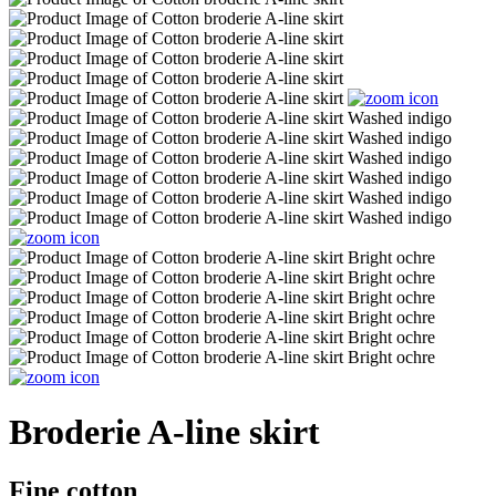
Broderie A-line skirt
Fine cotton