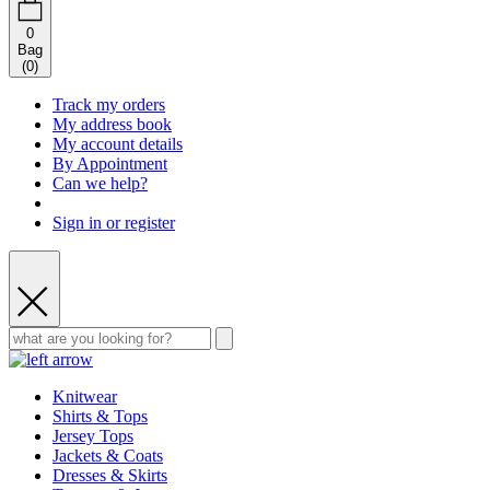
0
Bag
(
0
)
Track my orders
My address book
My account details
By Appointment
Can we help?
Sign in or register
Knitwear
Shirts & Tops
Jersey Tops
Jackets & Coats
Dresses & Skirts