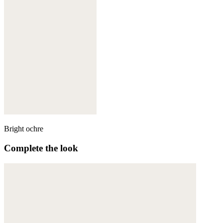
Bright ochre
Complete the look