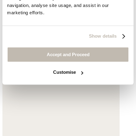
was £169
now £79
navigation, analyse site usage, and assist in our
marketing efforts.
Show details
Accept and Proceed
Customise