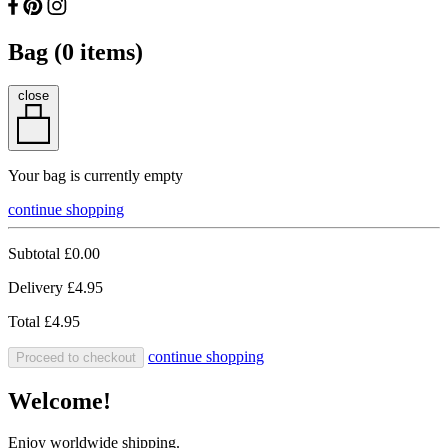
Bag (
0
items)
close
Your bag is currently empty
continue shopping
Subtotal
£0.00
Delivery
£4.95
Total
£4.95
continue shopping
Proceed to checkout
Welcome!
Enjoy worldwide shipping.