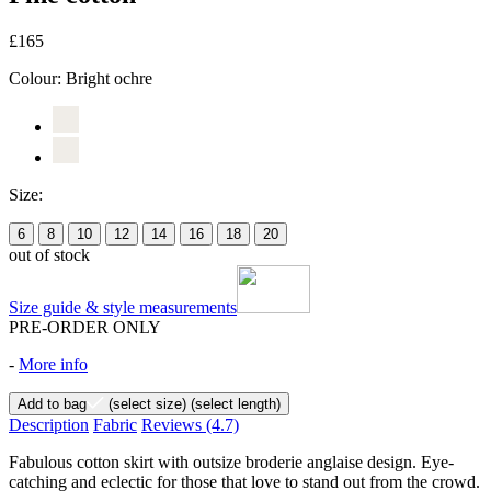
£165
Colour:
Bright ochre
Size:
6
8
10
12
14
16
18
20
out of stock
Size guide & style measurements
PRE-ORDER ONLY
-
More info
Add to bag
(select size)
(select length)
Description
Fabric
Reviews
(4.7)
Fabulous cotton skirt with outsize broderie anglaise design. Eye-
catching and eclectic for those that love to stand out from the crowd.