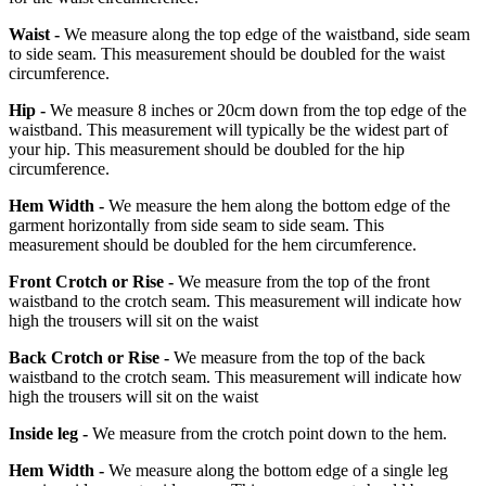
Waist -
We measure along the top edge of the waistband, side seam
to side seam. This measurement should be doubled for the waist
circumference.
Hip -
We measure 8 inches or 20cm down from the top edge of the
waistband. This measurement will typically be the widest part of
your hip. This measurement should be doubled for the hip
circumference.
Hem Width -
We measure the hem along the bottom edge of the
garment horizontally from side seam to side seam. This
measurement should be doubled for the hem circumference.
Front Crotch or Rise -
We measure from the top of the front
waistband to the crotch seam. This measurement will indicate how
high the trousers will sit on the waist
Back Crotch or Rise -
We measure from the top of the back
waistband to the crotch seam. This measurement will indicate how
high the trousers will sit on the waist
Inside leg -
We measure from the crotch point down to the hem.
Hem Width -
We measure along the bottom edge of a single leg