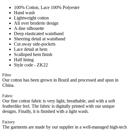
100% Cotton, Lace 100% Polyester
Hand wash
Lightweight cotton
All over broderie design
A-line silhouette
Deep elasticated waistband
Sheering detail at waistband
Cut away side-pockets
Lace detail at hem
Scalloped hem finish
Half lining
Style code - ZK22
Fibre
Our cotton has been grown in Brazil and processed and spun in
China.
Fabric
Our fine cotton fabric is very light, breathable, and with a soft
featherlike feel. The fabric is digitally printed with our unique
designs. Finally, it is finished with a light wash.
Factory
The garments are made by our supplier in a well-managed high-tech