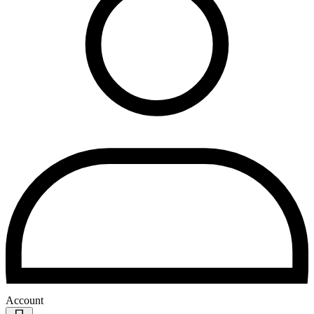
Account