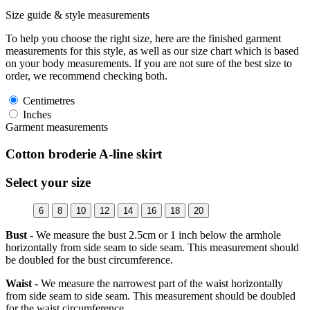
Size guide & style measurements
To help you choose the right size, here are the finished garment
measurements for this style, as well as our size chart which is based
on your body measurements. If you are not sure of the best size to
order, we recommend checking both.
Centimetres
Inches
Garment measurements
Cotton broderie A-line skirt
Select your size
6
8
10
12
14
16
18
20
Bust -
We measure the bust 2.5cm or 1 inch below the armhole
horizontally from side seam to side seam. This measurement should
be doubled for the bust circumference.
Waist -
We measure the narrowest part of the waist horizontally
from side seam to side seam. This measurement should be doubled
for the waist circumference.