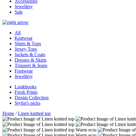
Accessories
Jewellery
Sale
All
Knitwear
Shirts & Tops
Jersey Tops
Jackets & Coats
Dresses & Skirts
Trousers & Jeans
Footwear
Jewellery
Lookbooks
Fresh Prints
Denim Collection
Stylist's picks
Home
/
Linen knitted top