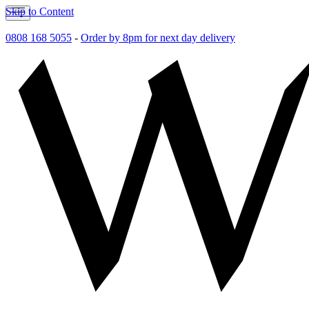
Skip to Content
0808 168 5055
-
Order by 8pm for next day delivery