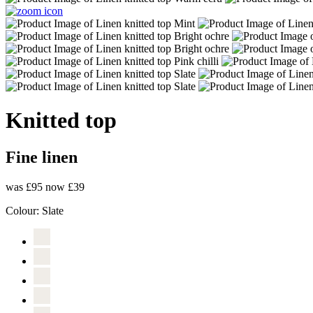
Knitted top
Fine linen
was £95
now £39
Colour:
Slate