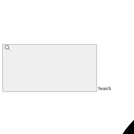
Search