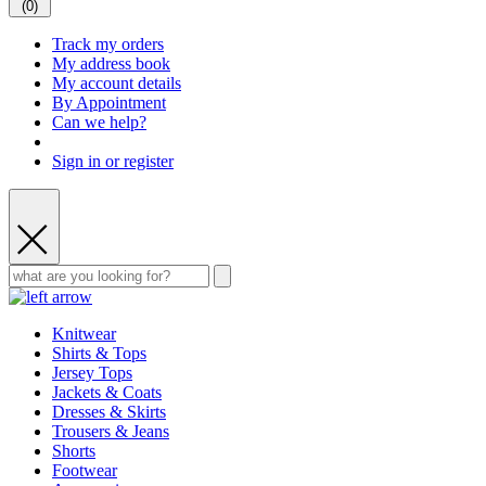
(
0
)
Track my orders
My address book
My account details
By Appointment
Can we help?
Sign in or register
Knitwear
Shirts & Tops
Jersey Tops
Jackets & Coats
Dresses & Skirts
Trousers & Jeans
Shorts
Footwear