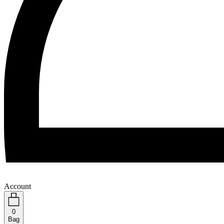
Account
0
Bag