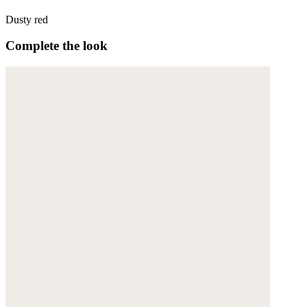
Dusty red
Complete the look