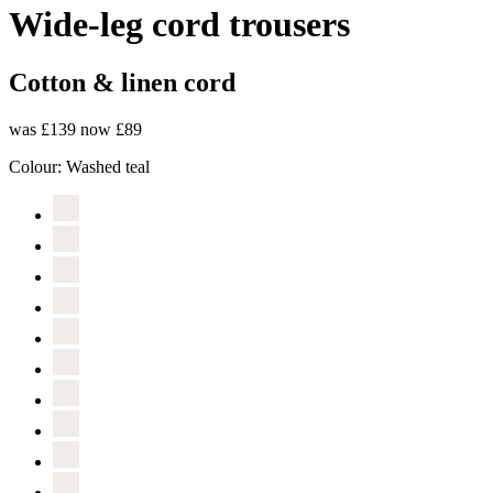
Wide-leg cord trousers
Cotton & linen cord
was £139
now £89
Colour:
Washed teal