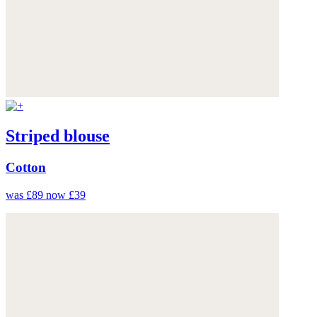
Striped blouse
Cotton
was £89
now £39