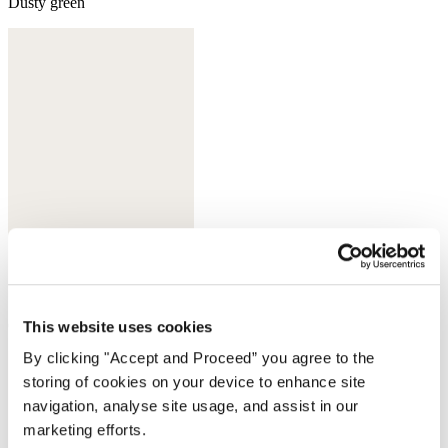
Dusty green
Chestnut brown
This website uses cookies
By clicking "Accept and Proceed” you agree to the
storing of cookies on your device to enhance site
navigation, analyse site usage, and assist in our
marketing efforts.