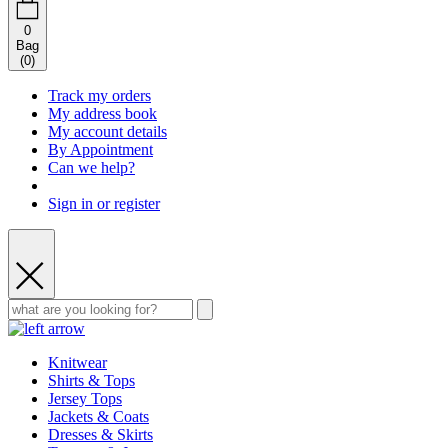
0
Bag
(
0
)
Track my orders
My address book
My account details
By Appointment
Can we help?
Sign in or register
Knitwear
Shirts & Tops
Jersey Tops
Jackets & Coats
Dresses & Skirts