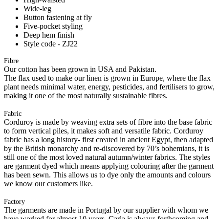
Wide-leg
Button fastening at fly
Five-pocket styling
Deep hem finish
Style code - ZJ22
Fibre
Our cotton has been grown in USA and Pakistan.
The flax used to make our linen is grown in Europe, where the flax
plant needs minimal water, energy, pesticides, and fertilisers to grow,
making it one of the most naturally sustainable fibres.
Fabric
Corduroy is made by weaving extra sets of fibre into the base fabric
to form vertical piles, it makes soft and versatile fabric. Corduroy
fabric has a long history- first created in ancient Egypt, then adapted
by the British monarchy and re-discovered by 70’s bohemians, it is
still one of the most loved natural autumn/winter fabrics. The styles
are garment dyed which means applying colouring after the garment
has been sewn. This allows us to dye only the amounts and colours
we know our customers like.
Factory
The garments are made in Portugal by our supplier with whom we
have worked for almost 10 years. Carla is always forthcoming and