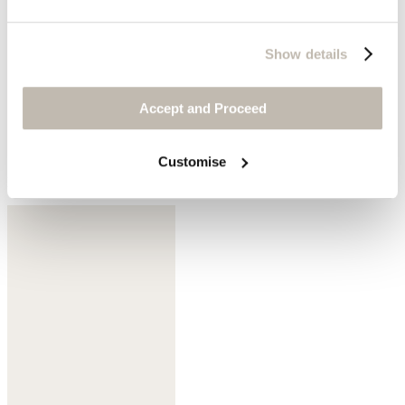
Show details
Accept and Proceed
Customise
Pastel lemon