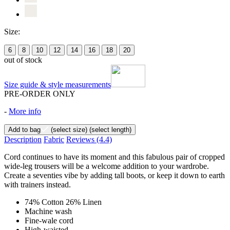
Size:
6
8
10
12
14
16
18
20
out of stock
Size guide & style measurements
PRE-ORDER ONLY
-
More info
Add to bag
(select size)
(select length)
Description
Fabric
Reviews
(4.4)
Cord continues to have its moment and this fabulous pair of cropped
wide-leg trousers will be a welcome addition to your wardrobe.
Create a seventies vibe by adding tall boots, or keep it down to earth
with trainers instead.
74% Cotton 26% Linen
Machine wash
Fine-wale cord
High-waisted