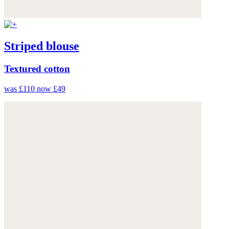
Striped blouse
Textured cotton
was £110
now £49