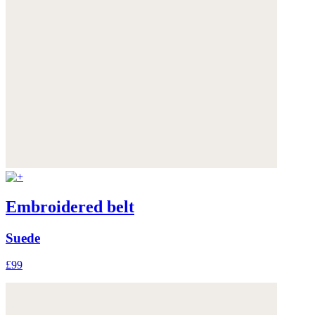
Embroidered belt
Suede
£99