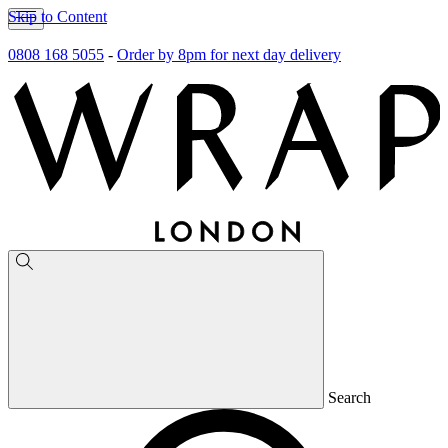
Skip to Content
0808 168 5055
-
Order by 8pm for next day delivery
Search