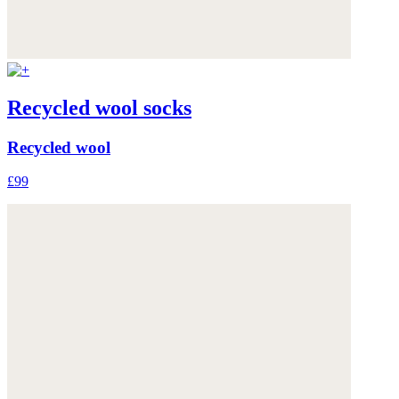
Recycled wool socks
Recycled wool
£99