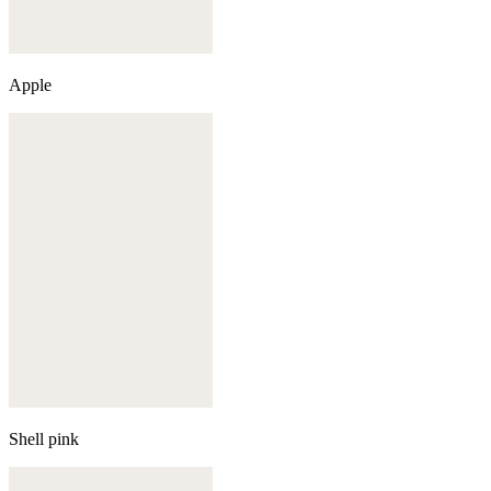
Apple
Shell pink