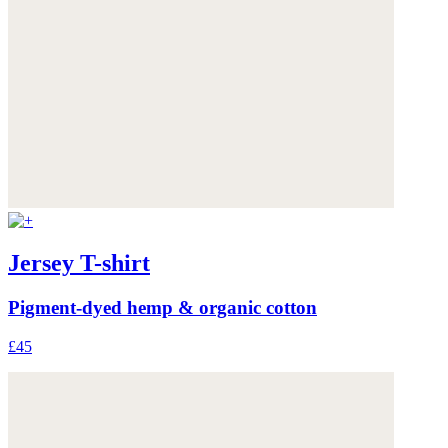
Jersey T-shirt
Pigment-dyed hemp & organic cotton
£45