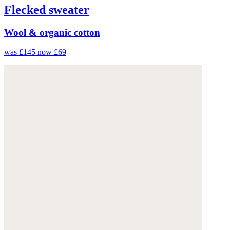
Flecked sweater
Wool & organic cotton
was £145
now £69