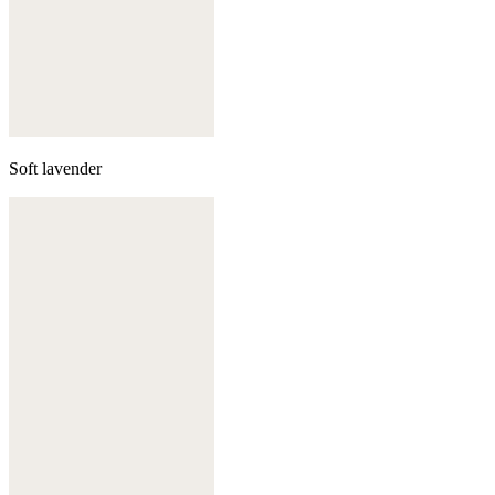
Soft lavender