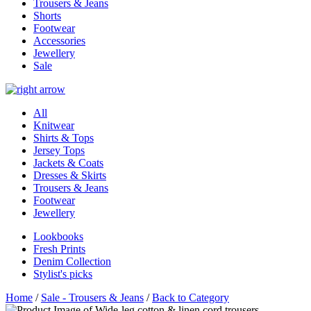
Trousers & Jeans
Shorts
Footwear
Accessories
Jewellery
Sale
All
Knitwear
Shirts & Tops
Jersey Tops
Jackets & Coats
Dresses & Skirts
Trousers & Jeans
Footwear
Jewellery
Lookbooks
Fresh Prints
Denim Collection
Stylist's picks
Home
/
Sale - Trousers & Jeans
/
Back to Category