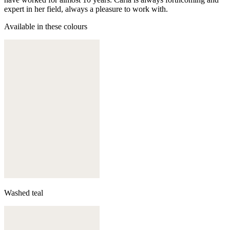
expert in her field, always a pleasure to work with.
Available in these colours
Washed teal