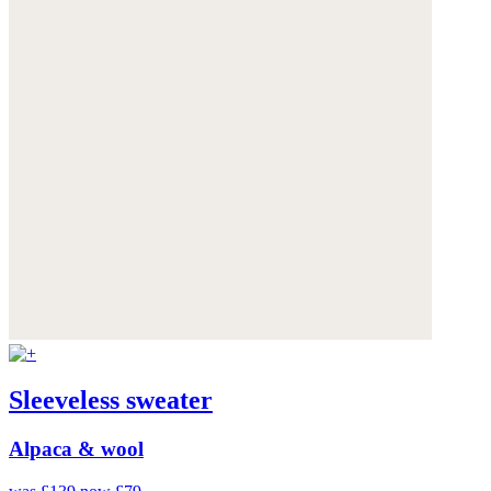
Sleeveless sweater
Alpaca & wool