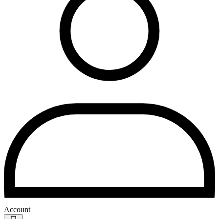
Account