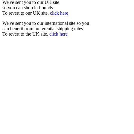
We've sent you to our UK site
so you can shop in Pounds
To revert to our UK site,
click here
We've sent you to our international site so you
can benefit from preferential shipping rates
To revert to the UK site,
click here