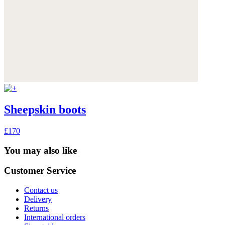
Sheepskin boots
£170
You may also like
Customer Service
Contact us
Delivery
Returns
International orders