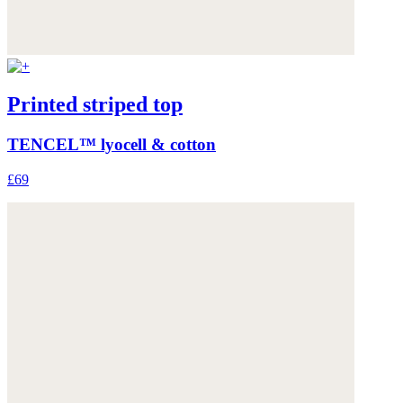
Printed striped top
TENCEL™ lyocell & cotton
£69