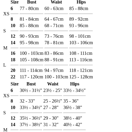
Size
Bust
Waist
Hips
6
77 - 80cm
60 - 63cm
85 - 88cm
XS
8
81 - 84cm
64 - 67cm
89 - 92cm
10
85 - 88cm
68 - 71cm
93 - 96cm
S
12
90 - 93cm
73 - 76cm
98 - 101cm
14
95 - 98cm
78 - 81cm
103 - 106cm
M
16
100 - 103cm
83 - 86cm
108 - 111cm
18
105 - 108cm
88 - 91cm
113 - 116cm
L
20
111 - 114cm
94 - 97cm
118 - 121cm
22
117 - 120cm
100 - 103cm
125 - 128cm
Size
Bust
Waist
Hips
6
30½ - 31½"
23½ - 25"
33½ - 34½"
XS
8
32 - 33"
25 - 26½"
35 - 36"
10
33½ - 34½"
27 - 28"
36½ - 38"
S
12
35½ - 36½"
29 - 30"
38½ - 40"
14
37½ - 38½"
31 - 32"
40½ - 42"
M