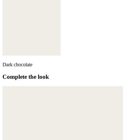
Dark chocolate
Complete the look