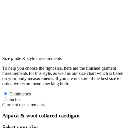
Size guide & style measurements
To help you choose the right size, here are the finished garment
measurements for this style, as well as our size chart which is based
on your body measurements. If you are not sure of the best size to
order, we recommend checking both.
Centimetres
Inches
Garment measurements
Alpaca & wool collared cardigan
Select your size