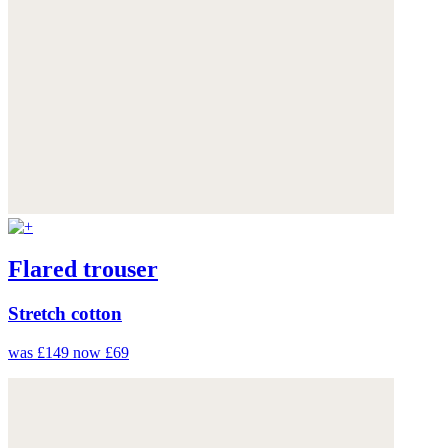
Flared trouser
Stretch cotton
was £149
now £69