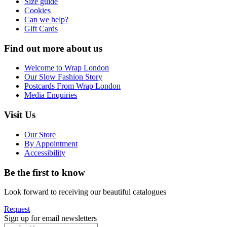
Size guide
Cookies
Can we help?
Gift Cards
Find out more about us
Welcome to Wrap London
Our Slow Fashion Story
Postcards From Wrap London
Media Enquiries
Visit Us
Our Store
By Appointment
Accessibility
Be the first to know
Look forward to receiving our beautiful catalogues
Request
Sign up for email newsletters