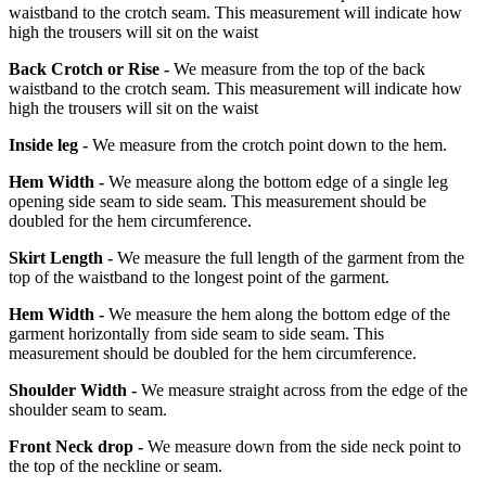
waistband to the crotch seam. This measurement will indicate how
high the trousers will sit on the waist
Back Crotch or Rise -
We measure from the top of the back
waistband to the crotch seam. This measurement will indicate how
high the trousers will sit on the waist
Inside leg -
We measure from the crotch point down to the hem.
Hem Width -
We measure along the bottom edge of a single leg
opening side seam to side seam. This measurement should be
doubled for the hem circumference.
Skirt Length -
We measure the full length of the garment from the
top of the waistband to the longest point of the garment.
Hem Width -
We measure the hem along the bottom edge of the
garment horizontally from side seam to side seam. This
measurement should be doubled for the hem circumference.
Shoulder Width -
We measure straight across from the edge of the
shoulder seam to seam.
Front Neck drop -
We measure down from the side neck point to
the top of the neckline or seam.