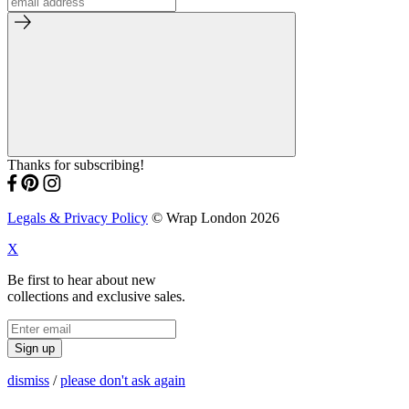
Thanks for subscribing!
Legals & Privacy Policy
© Wrap London 2026
X
Be first to hear about new
collections and exclusive sales.
Sign up
dismiss
/
please don't ask again