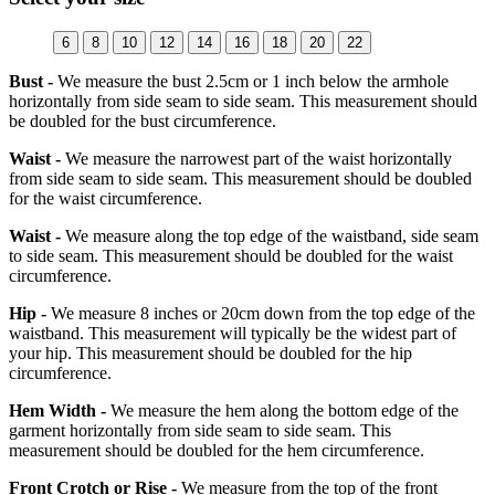
6
8
10
12
14
16
18
20
22
Bust -
We measure the bust 2.5cm or 1 inch below the armhole
horizontally from side seam to side seam. This measurement should
be doubled for the bust circumference.
Waist -
We measure the narrowest part of the waist horizontally
from side seam to side seam. This measurement should be doubled
for the waist circumference.
Waist -
We measure along the top edge of the waistband, side seam
to side seam. This measurement should be doubled for the waist
circumference.
Hip -
We measure 8 inches or 20cm down from the top edge of the
waistband. This measurement will typically be the widest part of
your hip. This measurement should be doubled for the hip
circumference.
Hem Width -
We measure the hem along the bottom edge of the
garment horizontally from side seam to side seam. This
measurement should be doubled for the hem circumference.
Front Crotch or Rise -
We measure from the top of the front