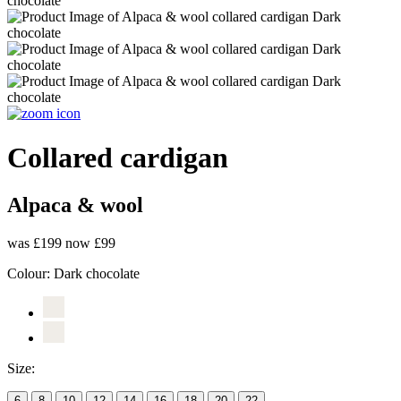
Collared cardigan
Alpaca & wool
was £199
now £99
Colour:
Dark chocolate
Size:
6
8
10
12
14
16
18
20
22