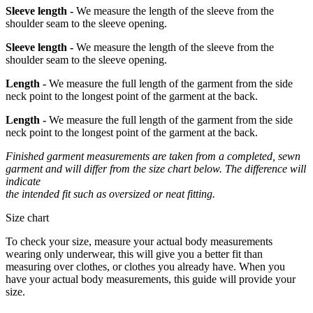
Sleeve length -
We measure the length of the sleeve from the
shoulder seam to the sleeve opening.
Sleeve length -
We measure the length of the sleeve from the
shoulder seam to the sleeve opening.
Length -
We measure the full length of the garment from the side
neck point to the longest point of the garment at the back.
Length -
We measure the full length of the garment from the side
neck point to the longest point of the garment at the back.
Finished garment measurements are taken from a completed, sewn
garment and will differ from the size chart below. The difference will
indicate
the intended fit such as oversized or neat fitting.
Size chart
To check your size, measure your actual body measurements
wearing only underwear, this will give you a better fit than
measuring over clothes, or clothes you already have. When you
have your actual body measurements, this guide will provide your
size.