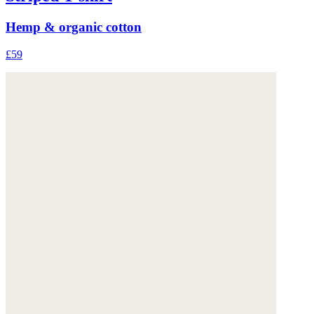
Hemp & organic cotton
£59