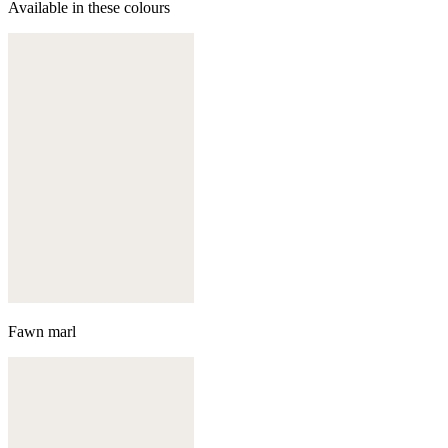
Available in these colours
Fawn marl