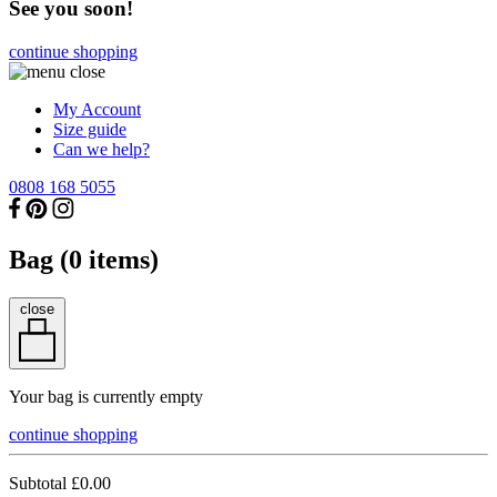
See you soon!
continue shopping
My Account
Size guide
Can we help?
0808 168 5055
Bag (
0
items)
close
Your bag is currently empty
continue shopping
Subtotal
£0.00