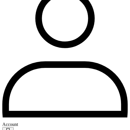
Account