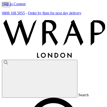
Skip to Content
0808 168 5055
-
Order by 8pm for next day delivery
Search