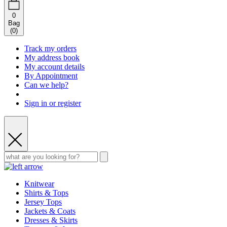
0
Bag
(
0
)
Track my orders
My address book
My account details
By Appointment
Can we help?
Sign in or register
Knitwear
Shirts & Tops
Jersey Tops
Jackets & Coats
Dresses & Skirts