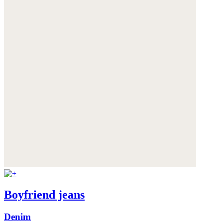
Boyfriend jeans
Denim