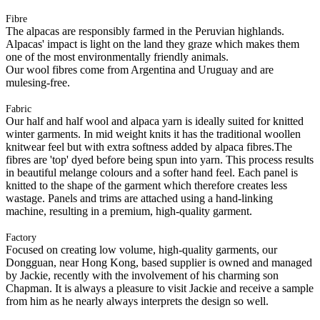
Fibre
The alpacas are responsibly farmed in the Peruvian highlands.
Alpacas' impact is light on the land they graze which makes them
one of the most environmentally friendly animals.
Our wool fibres come from Argentina and Uruguay and are
mulesing-free.
Fabric
Our half and half wool and alpaca yarn is ideally suited for knitted
winter garments. In mid weight knits it has the traditional woollen
knitwear feel but with extra softness added by alpaca fibres.The
fibres are 'top' dyed before being spun into yarn. This process results
in beautiful melange colours and a softer hand feel. Each panel is
knitted to the shape of the garment which therefore creates less
wastage. Panels and trims are attached using a hand-linking
machine, resulting in a premium, high-quality garment.
Factory
Focused on creating low volume, high-quality garments, our
Dongguan, near Hong Kong, based supplier is owned and managed
by Jackie, recently with the involvement of his charming son
Chapman. It is always a pleasure to visit Jackie and receive a sample
from him as he nearly always interprets the design so well.