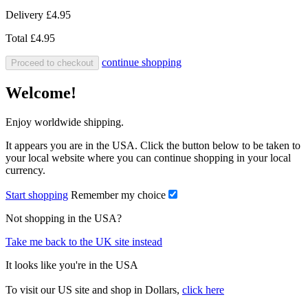
Delivery
£4.95
Total
£4.95
continue shopping
Proceed to checkout
Welcome!
Enjoy worldwide shipping.
It appears you are in the USA. Click the button below to be taken to
your local website where you can continue shopping in your local
currency.
Start shopping
Remember my choice
Not shopping in the USA?
Take me back to the UK site instead
It looks like you're in the USA
To visit our US site and shop in Dollars,
click here