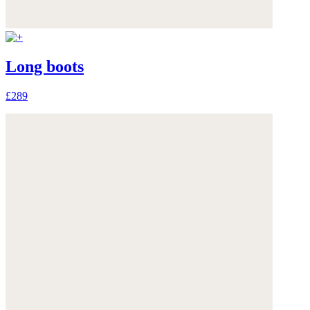
Long boots
£289