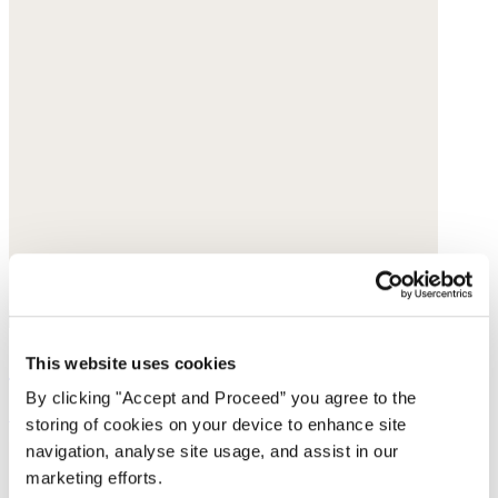
Square-pendant necklace
This website uses cookies
By clicking "Accept and Proceed” you agree to the
£145
storing of cookies on your device to enhance site
navigation, analyse site usage, and assist in our
marketing efforts.