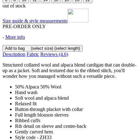
out of stock
Size guide & style measurements
PRE-ORDER ONLY
-
More info
Add to bag
(select size)
(select length)
Description
Fabric
Reviews
(4.6)
Structured collared wool and alpaca blend cardigan that can double-
up as a jacket. Soft and textured due to the ribbed stitch, you'll
wonder how you managed without such a versatile piece.
50% Alpaca 50% Wool
Hand wash
Soft wool and alpaca blend
Relaxed fit
Button-through placket with collar
Full length blouson sleeves
Ribbed cuffs
Rib detail on sleeve and centre-back
Gently curved hem
Style code - ZH33