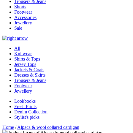
Trousers & Jeans
Shorts
Footwear
Accessories
Jewellery
Sale
All
Knitwear
Shirts & Tops
Jersey Tops
Jackets & Coats
Dresses & Skirts
Trousers & Jeans
Footwear
Jewellery
Lookbooks
Fresh Prints
Denim Collection
Stylist's picks
Home
/
Alpaca & wool collared cardigan