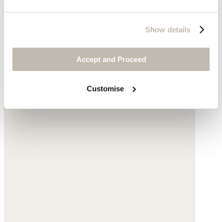
Show details
Accept and Proceed
Customise