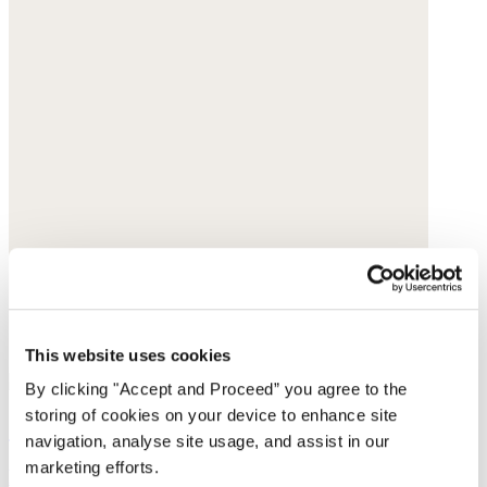
This website uses cookies
By clicking "Accept and Proceed” you agree to the
storing of cookies on your device to enhance site
Cross-front sliders
navigation, analyse site usage, and assist in our
marketing efforts.
Leather