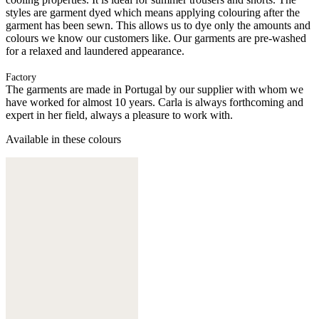
styles are garment dyed which means applying colouring after the
garment has been sewn. This allows us to dye only the amounts and
colours we know our customers like. Our garments are pre-washed
for a relaxed and laundered appearance.
Factory
The garments are made in Portugal by our supplier with whom we
have worked for almost 10 years. Carla is always forthcoming and
expert in her field, always a pleasure to work with.
Available in these colours