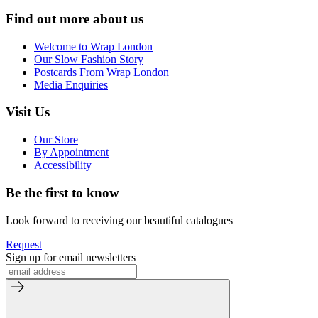
Find out more about us
Welcome to Wrap London
Our Slow Fashion Story
Postcards From Wrap London
Media Enquiries
Visit Us
Our Store
By Appointment
Accessibility
Be the first to know
Look forward to receiving our beautiful catalogues
Request
Sign up for email newsletters