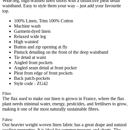
Wide-leg, high-waisted linen shorts with a distinctive pleat detail
waistband. Easy to style them your way – just add your favourite
top.
100% Linen, Trim 100% Cotton
Machine wash
Garment-dyed linen
Relaxed wide leg
High waisted
Button and zip opening at fly
Pintuck detailing on the front of the deep waistband
Tie detail at waist
Angled front pockets
Angled seam detail at front pocket
Pleat from edge of front pockets
Back patch-pockets
Style code - ZG42
Fibre
The flax used to make our linen is grown in France, where the flax
plant needs minimal water, energy, pesticides, and fertilisers to grow,
making it one of the most naturally sustainable fibres.
Fabric
Our heavier weight woven linen fabric has a great drape and natural
cooling properties. It is ideal for summer trousers and shorts. The