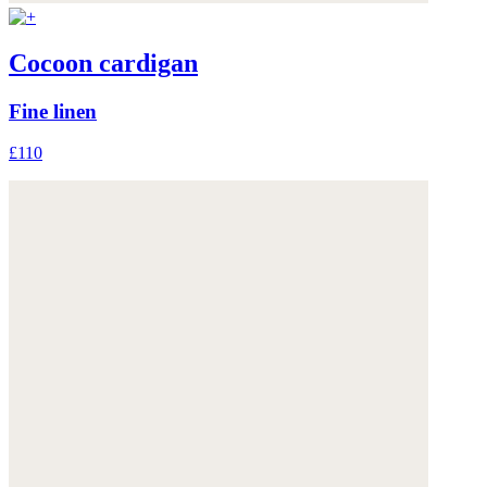
Cocoon cardigan
Fine linen
£110