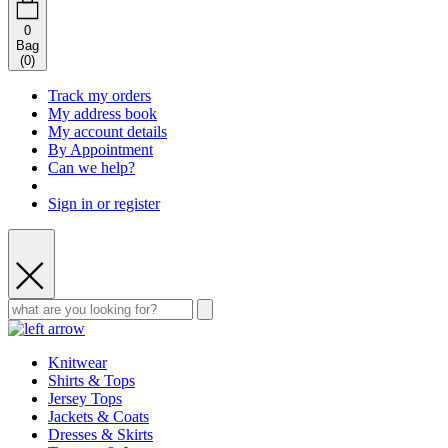
0
Bag
(
0
)
Track my orders
My address book
My account details
By Appointment
Can we help?
Sign in or register
Knitwear
Shirts & Tops
Jersey Tops
Jackets & Coats
Dresses & Skirts