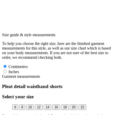
Size guide & style measurements
To help you choose the right size, here are the finished garment
measurements for this style, as well as our size chart which is based
on your body measurements. If you are not sure of the best size to
order, we recommend checking both.
Centimetres
Inches
Garment measurements
Pleat detail waistband shorts
Select your size
6
8
10
12
14
16
18
20
22