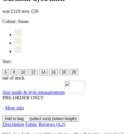
was £119
now £59
Colour:
Stone
Size:
6
8
10
12
14
16
18
20
out of stock
Size guide & style measurements
PRE-ORDER ONLY
-
More info
Add to bag
(select size)
(select length)
Description
Fabric
Reviews
(4.2)