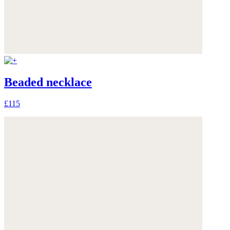
Beaded necklace
£115