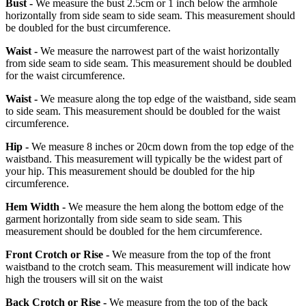
Bust -
We measure the bust 2.5cm or 1 inch below the armhole
horizontally from side seam to side seam. This measurement should
be doubled for the bust circumference.
Waist -
We measure the narrowest part of the waist horizontally
from side seam to side seam. This measurement should be doubled
for the waist circumference.
Waist -
We measure along the top edge of the waistband, side seam
to side seam. This measurement should be doubled for the waist
circumference.
Hip -
We measure 8 inches or 20cm down from the top edge of the
waistband. This measurement will typically be the widest part of
your hip. This measurement should be doubled for the hip
circumference.
Hem Width -
We measure the hem along the bottom edge of the
garment horizontally from side seam to side seam. This
measurement should be doubled for the hem circumference.
Front Crotch or Rise -
We measure from the top of the front
waistband to the crotch seam. This measurement will indicate how
high the trousers will sit on the waist
Back Crotch or Rise -
We measure from the top of the back