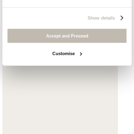
£120
Show details
Accept and Proceed
Customise