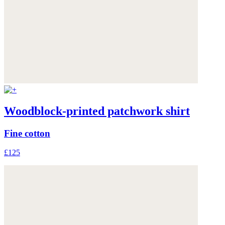
Woodblock-printed patchwork shirt
Fine cotton
£125