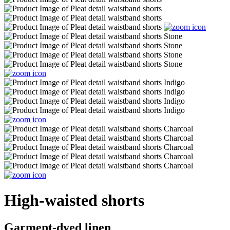
High-waisted shorts
Garment-dyed linen