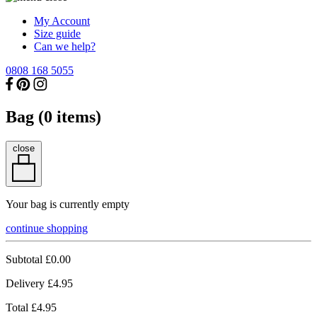
My Account
Size guide
Can we help?
0808 168 5055
Bag (
0
items)
close
Your bag is currently empty
continue shopping
Subtotal
£0.00
Delivery
£4.95
Total
£4.95