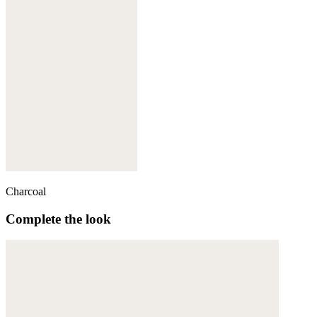
Charcoal
Complete the look