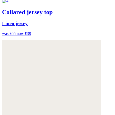
Collared jersey top
Linen jersey
was £65
now £39