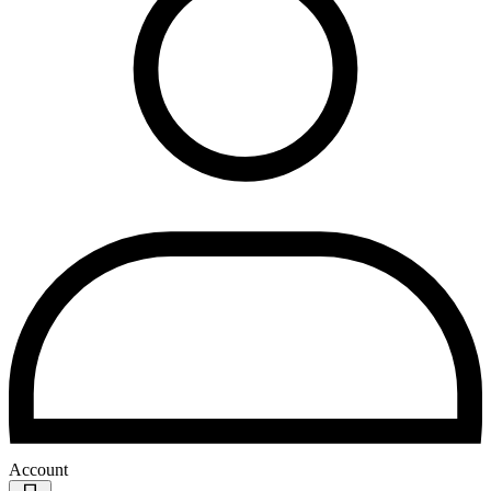
Account