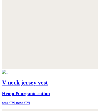
V-neck jersey vest
Hemp & organic cotton
was £39
now £29