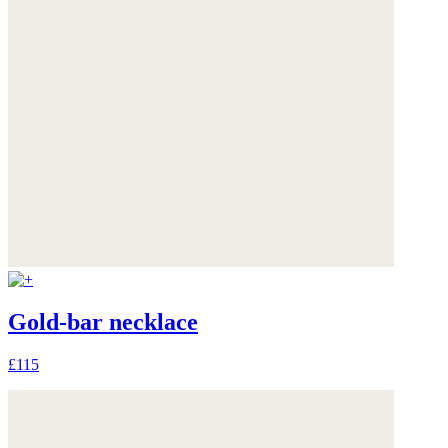
Gold-bar necklace
£115