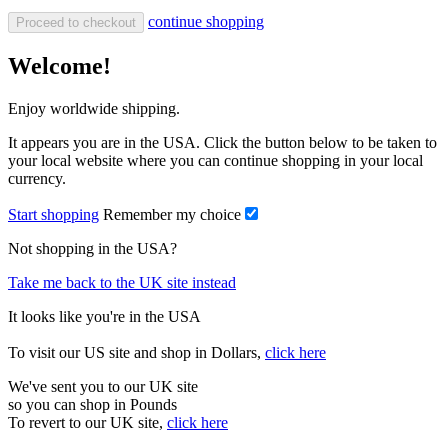
continue shopping
Proceed to checkout
Welcome!
Enjoy worldwide shipping.
It appears you are in the USA. Click the button below to be taken to
your local website where you can continue shopping in your local
currency.
Start shopping
Remember my choice
Not shopping in the USA?
Take me back to the UK site instead
It looks like you're in the USA
To visit our US site and shop in Dollars,
click here
We've sent you to our UK site
so you can shop in Pounds
To revert to our UK site,
click here