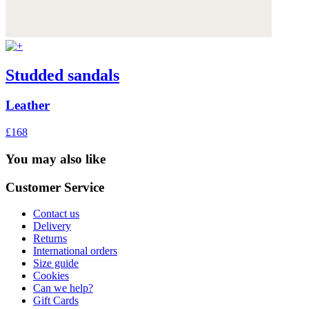
Studded sandals
Leather
£168
You may also like
Customer Service
Contact us
Delivery
Returns
International orders
Size guide
Cookies
Can we help?
Gift Cards