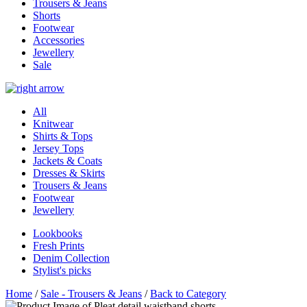
Trousers & Jeans
Shorts
Footwear
Accessories
Jewellery
Sale
All
Knitwear
Shirts & Tops
Jersey Tops
Jackets & Coats
Dresses & Skirts
Trousers & Jeans
Footwear
Jewellery
Lookbooks
Fresh Prints
Denim Collection
Stylist's picks
Home
/
Sale - Trousers & Jeans
/
Back to Category