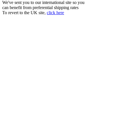
We've sent you to our international site so you
can benefit from preferential shipping rates
To revert to the UK site,
click here