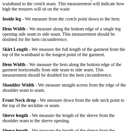
waistband to the crotch seam. This measurement will indicate how
high the trousers will sit on the waist
Inside leg -
We measure from the crotch point down to the hem.
Hem Width -
We measure along the bottom edge of a single leg
opening side seam to side seam. This measurement should be
doubled for the hem circumference.
Skirt Length -
We measure the full length of the garment from the
top of the waistband to the longest point of the garment.
Hem Width -
We measure the hem along the bottom edge of the
garment horizontally from side seam to side seam. This
measurement should be doubled for the hem circumference.
Shoulder Width -
We measure straight across from the edge of the
shoulder seam to seam.
Front Neck drop -
We measure down from the side neck point to
the top of the neckline or seam.
Sleeve length -
We measure the length of the sleeve from the
shoulder seam to the sleeve opening.
Sleeve length -
We measure the length of the sleeve from the