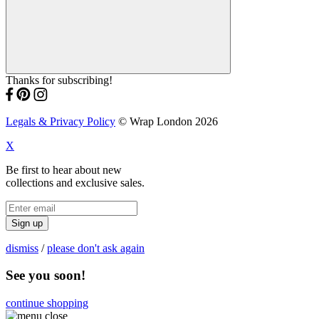
Thanks for subscribing!
Legals & Privacy Policy
© Wrap London 2026
X
Be first to hear about new
collections and exclusive sales.
Sign up
dismiss
/
please don't ask again
See you soon!
continue shopping