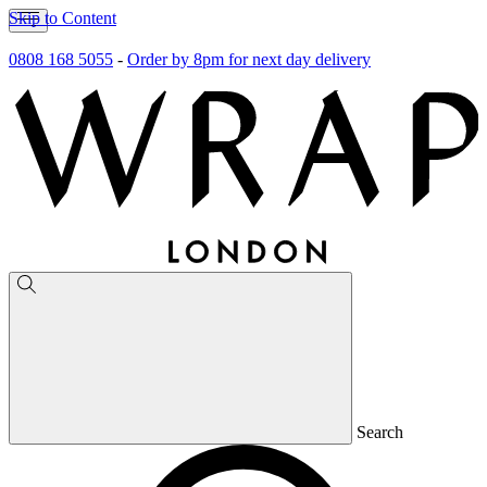
Skip to Content
0808 168 5055
-
Order by 8pm for next day delivery
Search