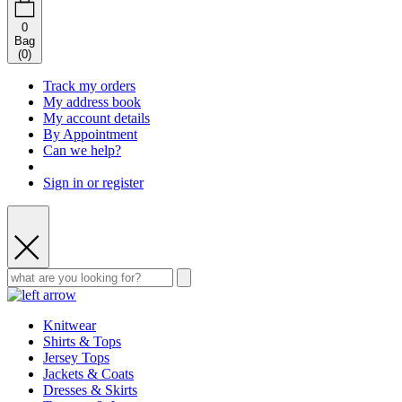
0
Bag
(
0
)
Track my orders
My address book
My account details
By Appointment
Can we help?
Sign in or register
Knitwear
Shirts & Tops
Jersey Tops
Jackets & Coats
Dresses & Skirts