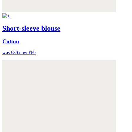
Short-sleeve blouse
Cotton
was £89
now £69