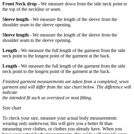
Front Neck drop -
We measure down from the side neck point to
the top of the neckline or seam.
Sleeve length -
We measure the length of the sleeve from the
shoulder seam to the sleeve opening.
Sleeve length -
We measure the length of the sleeve from the
shoulder seam to the sleeve opening.
Length -
We measure the full length of the garment from the side
neck point to the longest point of the garment at the back.
Length -
We measure the full length of the garment from the side
neck point to the longest point of the garment at the back.
Finished garment measurements are taken from a completed, sewn
garment and will differ from the size chart below. The difference will
indicate
the intended fit such as oversized or neat fitting.
Size chart
To check your size, measure your actual body measurements
wearing only underwear, this will give you a better fit than
measuring over clothes, or clothes you already have. When you