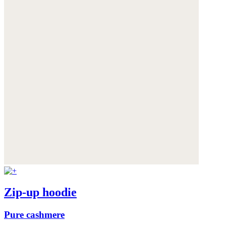
Zip-up hoodie
Pure cashmere