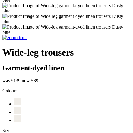
Wide-leg trousers
Garment-dyed linen
was £139
now £89
Colour:
Size: