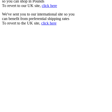
so you can shop in Pounds
To revert to our UK site,
click here
We've sent you to our international site so you
can benefit from preferential shipping rates
To revert to the UK site,
click here