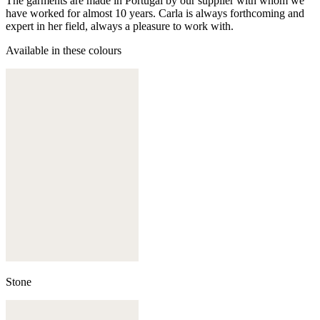
The garments are made in Portugal by our supplier with whom we
have worked for almost 10 years. Carla is always forthcoming and
expert in her field, always a pleasure to work with.
Available in these colours
Stone