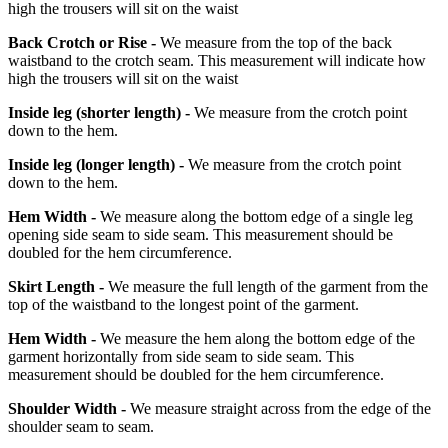
high the trousers will sit on the waist
Back Crotch or Rise -
We measure from the top of the back
waistband to the crotch seam. This measurement will indicate how
high the trousers will sit on the waist
Inside leg
(shorter length)
-
We measure from the crotch point
down to the hem.
Inside leg
(longer length)
-
We measure from the crotch point
down to the hem.
Hem Width -
We measure along the bottom edge of a single leg
opening side seam to side seam. This measurement should be
doubled for the hem circumference.
Skirt Length -
We measure the full length of the garment from the
top of the waistband to the longest point of the garment.
Hem Width -
We measure the hem along the bottom edge of the
garment horizontally from side seam to side seam. This
measurement should be doubled for the hem circumference.
Shoulder Width -
We measure straight across from the edge of the
shoulder seam to seam.