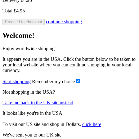
Delivery
£4.95
Total
£4.95
continue shopping
Proceed to checkout
Welcome!
Enjoy worldwide shipping.
It appears you are in the USA. Click the button below to be taken to
your local website where you can continue shopping in your local
currency.
Start shopping
Remember my choice
Not shopping in the USA?
Take me back to the UK site instead
It looks like you're in the USA
To visit our US site and shop in Dollars,
click here
We've sent you to our UK site