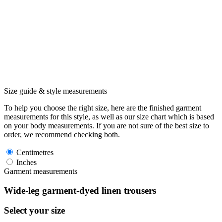
Size guide & style measurements
To help you choose the right size, here are the finished garment
measurements for this style, as well as our size chart which is based
on your body measurements. If you are not sure of the best size to
order, we recommend checking both.
Centimetres
Inches
Garment measurements
Wide-leg garment-dyed linen trousers
Select your size