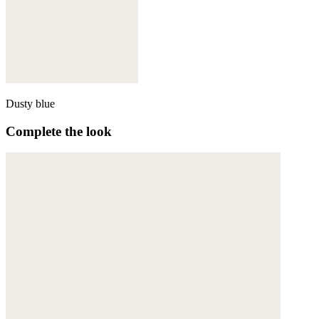
Dusty blue
Complete the look