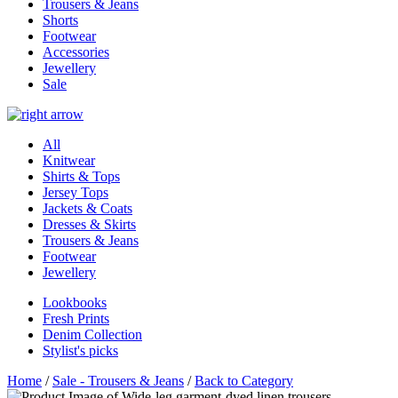
Trousers & Jeans
Shorts
Footwear
Accessories
Jewellery
Sale
All
Knitwear
Shirts & Tops
Jersey Tops
Jackets & Coats
Dresses & Skirts
Trousers & Jeans
Footwear
Jewellery
Lookbooks
Fresh Prints
Denim Collection
Stylist's picks
Home
/
Sale - Trousers & Jeans
/
Back to Category