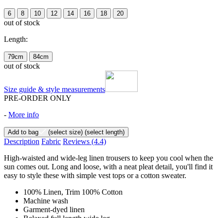
6
8
10
12
14
16
18
20
out of stock
Length:
79cm
84cm
out of stock
Size guide & style measurements
PRE-ORDER ONLY
-
More info
Add to bag
(select size)
(select length)
Description
Fabric
Reviews
(4.4)
High-waisted and wide-leg linen trousers to keep you cool when the
sun comes out. Long and loose, with a neat pleat detail, you'll find it
easy to style these with simple vest tops or a cotton sweater.
100% Linen, Trim 100% Cotton
Machine wash
Garment-dyed linen