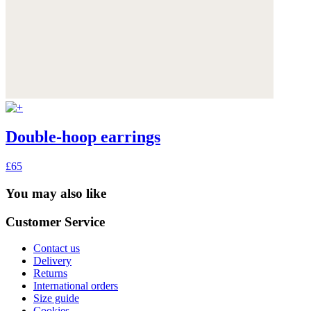
Double-hoop earrings
£65
You may also like
Customer Service
Contact us
Delivery
Returns
International orders
Size guide
Cookies