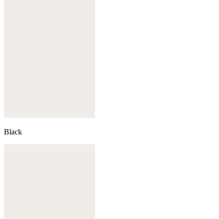
Black