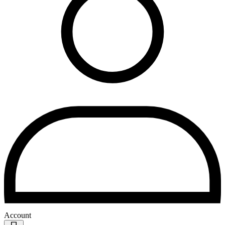
Account