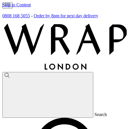
Skip to Content
0808 168 5055
-
Order by 8pm for next day delivery
Search