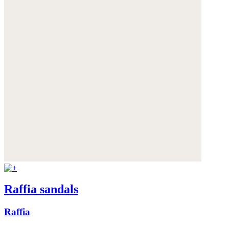
Raffia sandals
Raffia