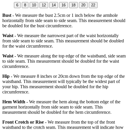
6
8
10
12
14
16
18
20
22
Bust -
We measure the bust 2.5cm or 1 inch below the armhole
horizontally from side seam to side seam. This measurement should
be doubled for the bust circumference.
Waist -
We measure the narrowest part of the waist horizontally
from side seam to side seam. This measurement should be doubled
for the waist circumference.
Waist -
We measure along the top edge of the waistband, side seam
to side seam. This measurement should be doubled for the waist
circumference.
Hip -
We measure 8 inches or 20cm down from the top edge of the
waistband. This measurement will typically be the widest part of
your hip. This measurement should be doubled for the hip
circumference.
Hem Width -
We measure the hem along the bottom edge of the
garment horizontally from side seam to side seam. This
measurement should be doubled for the hem circumference.
Front Crotch or Rise -
We measure from the top of the front
waistband to the crotch seam. This measurement will indicate how