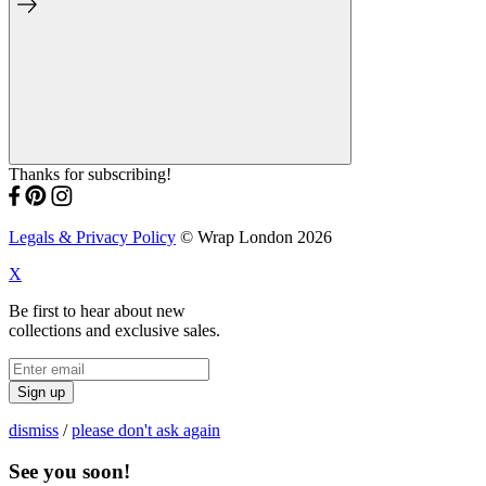
Thanks for subscribing!
Legals & Privacy Policy
© Wrap London 2026
X
Be first to hear about new
collections and exclusive sales.
Sign up
dismiss
/
please don't ask again
See you soon!