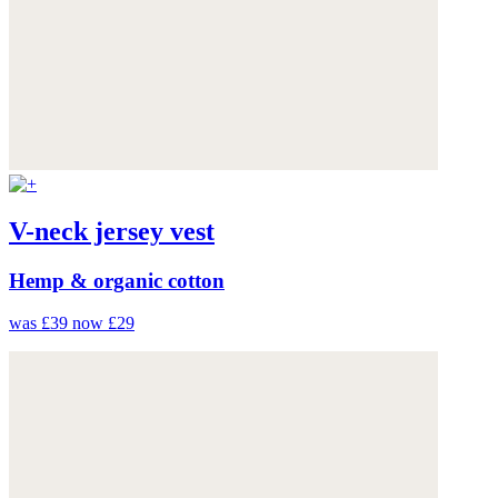
V-neck jersey vest
Hemp & organic cotton
was £39
now £29