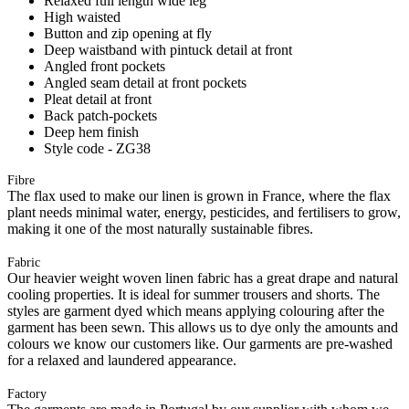
Relaxed full length wide leg
High waisted
Button and zip opening at fly
Deep waistband with pintuck detail at front
Angled front pockets
Angled seam detail at front pockets
Pleat detail at front
Back patch-pockets
Deep hem finish
Style code - ZG38
Fibre
The flax used to make our linen is grown in France, where the flax
plant needs minimal water, energy, pesticides, and fertilisers to grow,
making it one of the most naturally sustainable fibres.
Fabric
Our heavier weight woven linen fabric has a great drape and natural
cooling properties. It is ideal for summer trousers and shorts. The
styles are garment dyed which means applying colouring after the
garment has been sewn. This allows us to dye only the amounts and
colours we know our customers like. Our garments are pre-washed
for a relaxed and laundered appearance.
Factory