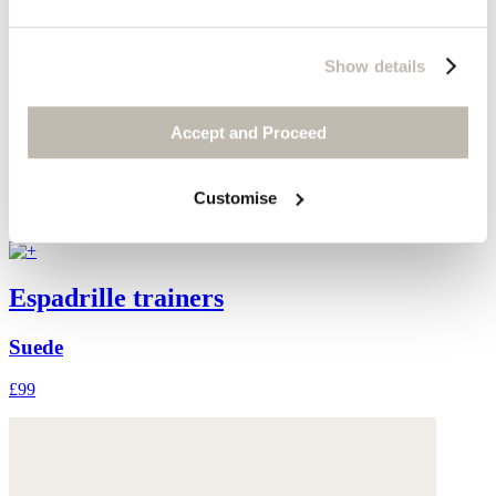
Show details
Accept and Proceed
Customise
Espadrille trainers
Suede
£99