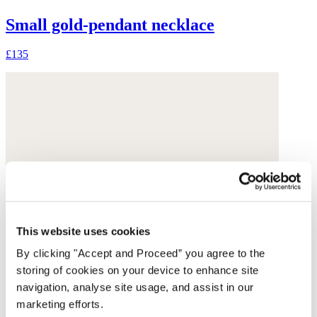
Small gold-pendant necklace
£135
This website uses cookies
By clicking "Accept and Proceed” you agree to the
storing of cookies on your device to enhance site
navigation, analyse site usage, and assist in our
marketing efforts.