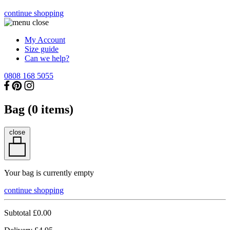
continue shopping
My Account
Size guide
Can we help?
0808 168 5055
Bag (
0
items)
close
Your bag is currently empty
continue shopping
Subtotal
£0.00