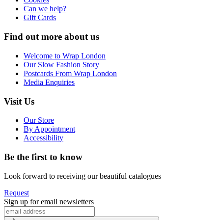
Can we help?
Gift Cards
Find out more about us
Welcome to Wrap London
Our Slow Fashion Story
Postcards From Wrap London
Media Enquiries
Visit Us
Our Store
By Appointment
Accessibility
Be the first to know
Look forward to receiving our beautiful catalogues
Request
Sign up for email newsletters