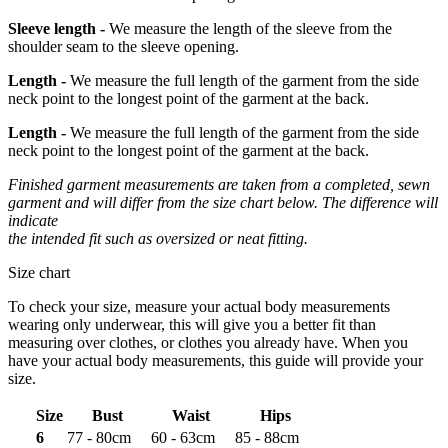
Sleeve length -
We measure the length of the sleeve from the
shoulder seam to the sleeve opening.
Length -
We measure the full length of the garment from the side
neck point to the longest point of the garment at the back.
Length -
We measure the full length of the garment from the side
neck point to the longest point of the garment at the back.
Finished garment measurements are taken from a completed, sewn
garment and will differ from the size chart below. The difference will
indicate
the intended fit such as oversized or neat fitting.
Size chart
To check your size, measure your actual body measurements
wearing only underwear, this will give you a better fit than
measuring over clothes, or clothes you already have. When you
have your actual body measurements, this guide will provide your
size.
Size
Bust
Waist
Hips
6
77 - 80cm
60 - 63cm
85 - 88cm