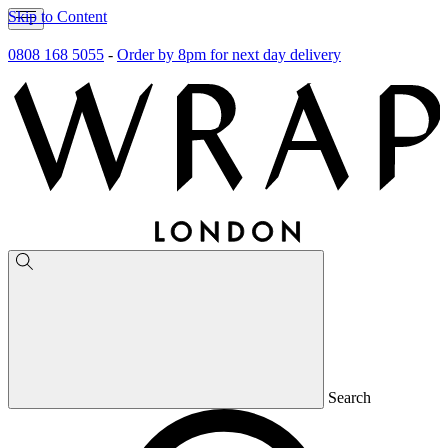
Skip to Content
0808 168 5055
-
Order by 8pm for next day delivery
Search