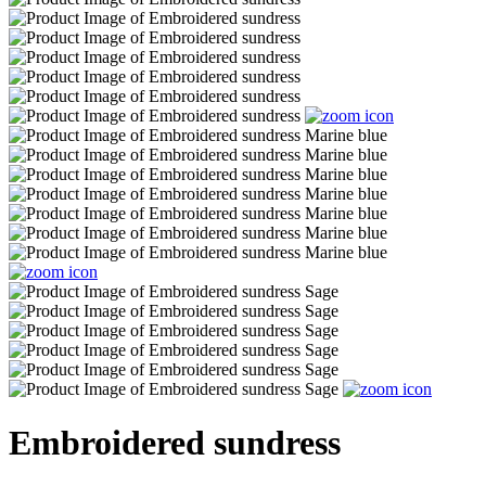
Embroidered sundress