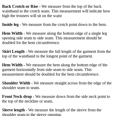
Back Crotch or Rise -
We measure from the top of the back
waistband to the crotch seam. This measurement will indicate how
high the trousers will sit on the waist
Inside leg -
We measure from the crotch point down to the hem.
Hem Width -
We measure along the bottom edge of a single leg
opening side seam to side seam. This measurement should be
doubled for the hem circumference.
Skirt Length -
We measure the full length of the garment from the
top of the waistband to the longest point of the garment.
Hem Width -
We measure the hem along the bottom edge of the
garment horizontally from side seam to side seam. This
measurement should be doubled for the hem circumference.
Shoulder Width -
We measure straight across from the edge of the
shoulder seam to seam.
Front Neck drop -
We measure down from the side neck point to
the top of the neckline or seam.
Sleeve length -
We measure the length of the sleeve from the
shoulder seam to the sleeve opening.