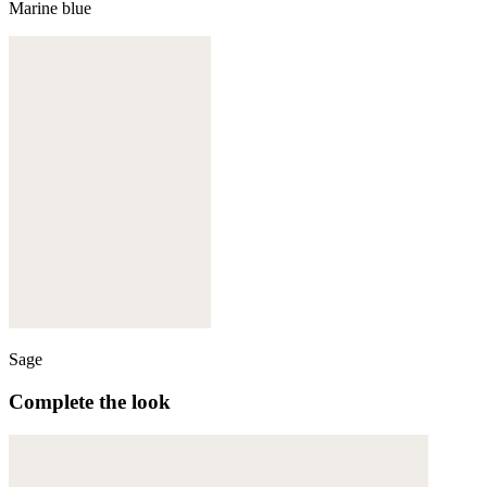
Marine blue
Sage
Complete the look