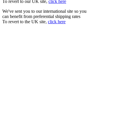
To revert to our UK site,
click here
We've sent you to our international site so you
can benefit from preferential shipping rates
To revert to the UK site,
click here