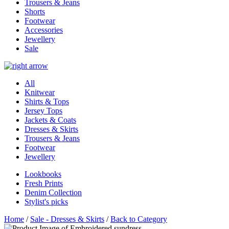
Trousers & Jeans
Shorts
Footwear
Accessories
Jewellery
Sale
All
Knitwear
Shirts & Tops
Jersey Tops
Jackets & Coats
Dresses & Skirts
Trousers & Jeans
Footwear
Jewellery
Lookbooks
Fresh Prints
Denim Collection
Stylist's picks
Home
/
Sale - Dresses & Skirts
/
Back to Category