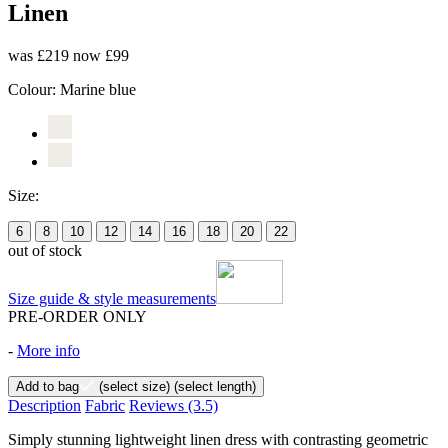
Linen
was £219
now £99
Colour:
Marine blue
Size:
6
8
10
12
14
16
18
20
22
out of stock
Size guide & style measurements
PRE-ORDER ONLY
-
More info
Add to bag
(select size)
(select length)
Description
Fabric
Reviews
(3.5)
Simply stunning lightweight linen dress with contrasting geometric