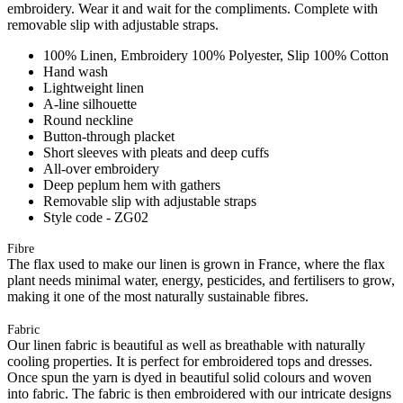
embroidery. Wear it and wait for the compliments. Complete with
removable slip with adjustable straps.
100% Linen, Embroidery 100% Polyester, Slip 100% Cotton
Hand wash
Lightweight linen
A-line silhouette
Round neckline
Button-through placket
Short sleeves with pleats and deep cuffs
All-over embroidery
Deep peplum hem with gathers
Removable slip with adjustable straps
Style code - ZG02
Fibre
The flax used to make our linen is grown in France, where the flax
plant needs minimal water, energy, pesticides, and fertilisers to grow,
making it one of the most naturally sustainable fibres.
Fabric
Our linen fabric is beautiful as well as breathable with naturally
cooling properties. It is perfect for embroidered tops and dresses.
Once spun the yarn is dyed in beautiful solid colours and woven
into fabric. The fabric is then embroidered with our intricate designs