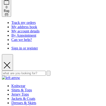
0
Bag
(
0
)
Track my orders
My address book
My account details
By Appointment
Can we help?
Sign in or register
Knitwear
Shirts & Tops
Jersey Tops
Jackets & Coats
Dresses & Skirts