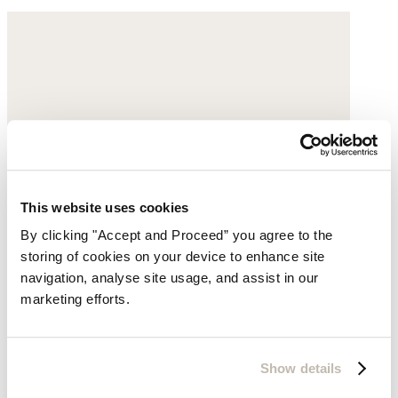
This website uses cookies
By clicking "Accept and Proceed” you agree to the
storing of cookies on your device to enhance site
navigation, analyse site usage, and assist in our
marketing efforts.
Show details