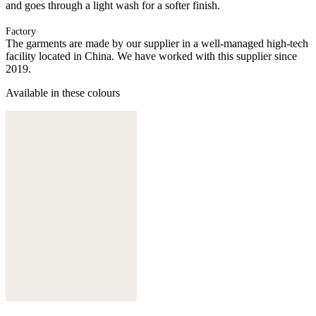
and goes through a light wash for a softer finish.
Factory
The garments are made by our supplier in a well-managed high-tech
facility located in China. We have worked with this supplier since
2019.
Available in these colours