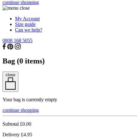
continue shopping
My Account
Size guide
Can we help?
0808 168 5055
Bag (
0
items)
close
Your bag is currently empty
continue shopping
Subtotal
£0.00
Delivery
£4.95