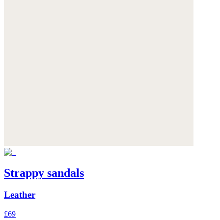
Strappy sandals
Leather
£69