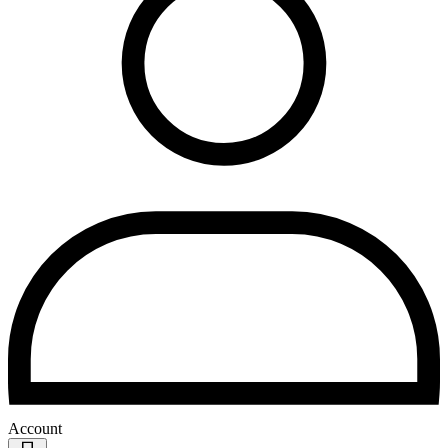
Account