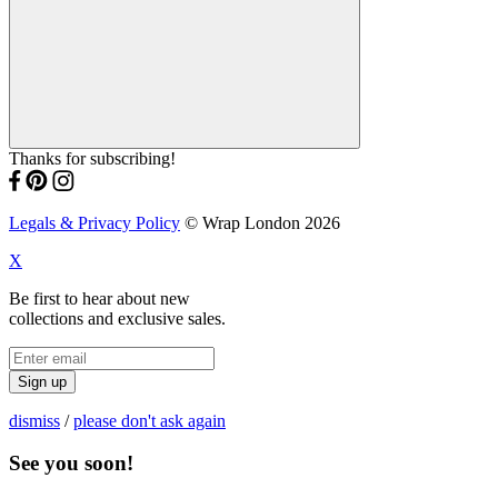
Thanks for subscribing!
Legals & Privacy Policy
© Wrap London 2026
X
Be first to hear about new
collections and exclusive sales.
Sign up
dismiss
/
please don't ask again
See you soon!