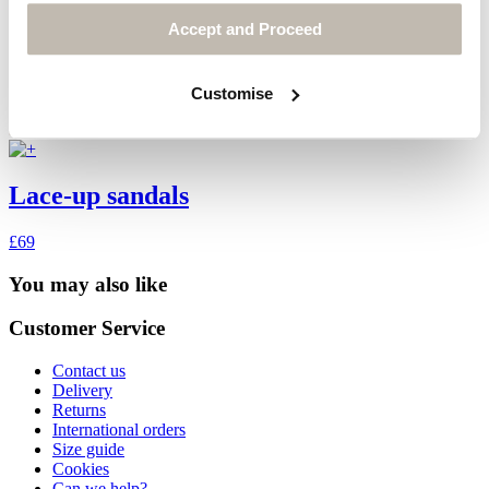
Accept and Proceed
Customise
Lace-up sandals
£69
You may also like
Customer Service
Contact us
Delivery
Returns
International orders
Size guide
Cookies
Can we help?