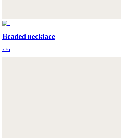
Beaded necklace
£76