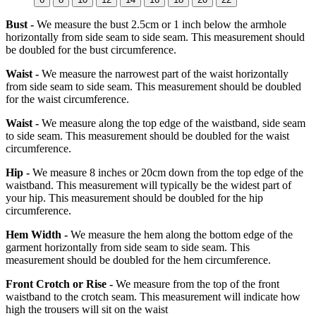
Bust -
We measure the bust 2.5cm or 1 inch below the armhole
horizontally from side seam to side seam. This measurement should
be doubled for the bust circumference.
Waist -
We measure the narrowest part of the waist horizontally
from side seam to side seam. This measurement should be doubled
for the waist circumference.
Waist -
We measure along the top edge of the waistband, side seam
to side seam. This measurement should be doubled for the waist
circumference.
Hip -
We measure 8 inches or 20cm down from the top edge of the
waistband. This measurement will typically be the widest part of
your hip. This measurement should be doubled for the hip
circumference.
Hem Width -
We measure the hem along the bottom edge of the
garment horizontally from side seam to side seam. This
measurement should be doubled for the hem circumference.
Front Crotch or Rise -
We measure from the top of the front
waistband to the crotch seam. This measurement will indicate how
high the trousers will sit on the waist