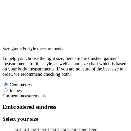
Size guide & style measurements
To help you choose the right size, here are the finished garment
measurements for this style, as well as our size chart which is based
on your body measurements. If you are not sure of the best size to
order, we recommend checking both.
Centimetres
Inches
Garment measurements
Embroidered sundress
Select your size
6
8
10
12
14
16
18
20
22