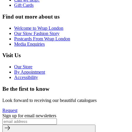
Gift Cards
Find out more about us
Welcome to Wrap London
Our Slow Fashion Story
Postcards From Wrap London
Media Enquiries
Visit Us
Our Store
By Appointment
Accessibility
Be the first to know
Look forward to receiving our beautiful catalogues
Request
Sign up for email newsletters