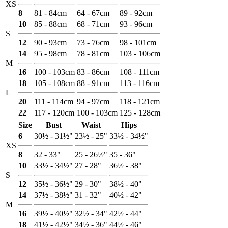
XS
8
81 - 84cm
64 - 67cm
89 - 92cm
10
85 - 88cm
68 - 71cm
93 - 96cm
S
12
90 - 93cm
73 - 76cm
98 - 101cm
14
95 - 98cm
78 - 81cm
103 - 106cm
M
16
100 - 103cm
83 - 86cm
108 - 111cm
18
105 - 108cm
88 - 91cm
113 - 116cm
L
20
111 - 114cm
94 - 97cm
118 - 121cm
22
117 - 120cm
100 - 103cm
125 - 128cm
Size
Bust
Waist
Hips
6
30½ - 31½"
23½ - 25"
33½ - 34½"
XS
8
32 - 33"
25 - 26½"
35 - 36"
10
33½ - 34½"
27 - 28"
36½ - 38"
S
12
35½ - 36½"
29 - 30"
38½ - 40"
14
37½ - 38½"
31 - 32"
40½ - 42"
M
16
39½ - 40½"
32½ - 34"
42½ - 44"
18
41½ - 42½"
34½ - 36"
44½ - 46"