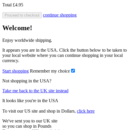
Total
£4.95
continue shopping
Proceed to checkout
Welcome!
Enjoy worldwide shipping.
It appears you are in the USA. Click the button below to be taken to
your local website where you can continue shopping in your local
currency.
Start shopping
Remember my choice
Not shopping in the USA?
Take me back to the UK site instead
It looks like you're in the USA
To visit our US site and shop in Dollars,
click here
We've sent you to our UK site
so you can shop in Pounds