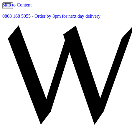
Skip to Content
0808 168 5055
-
Order by 8pm for next day delivery