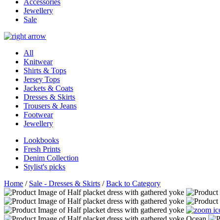
Accessories
Jewellery
Sale
All
Knitwear
Shirts & Tops
Jersey Tops
Jackets & Coats
Dresses & Skirts
Trousers & Jeans
Footwear
Jewellery
Lookbooks
Fresh Prints
Denim Collection
Stylist's picks
Home
/
Sale - Dresses & Skirts
/
Back to Category