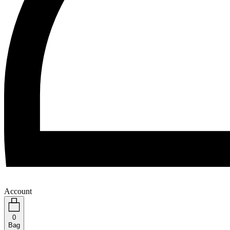
Account
0
Bag