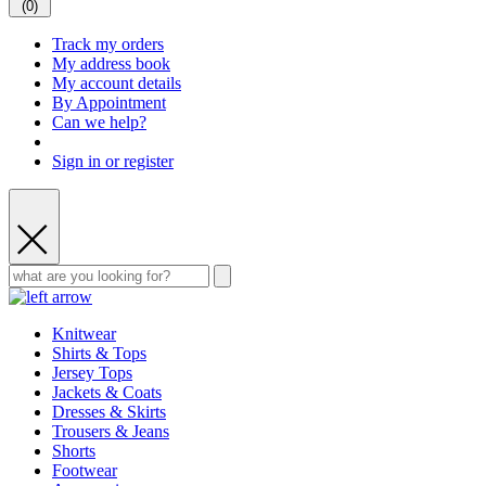
(
0
)
Track my orders
My address book
My account details
By Appointment
Can we help?
Sign in or register
Knitwear
Shirts & Tops
Jersey Tops
Jackets & Coats
Dresses & Skirts
Trousers & Jeans
Shorts
Footwear