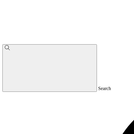
Search