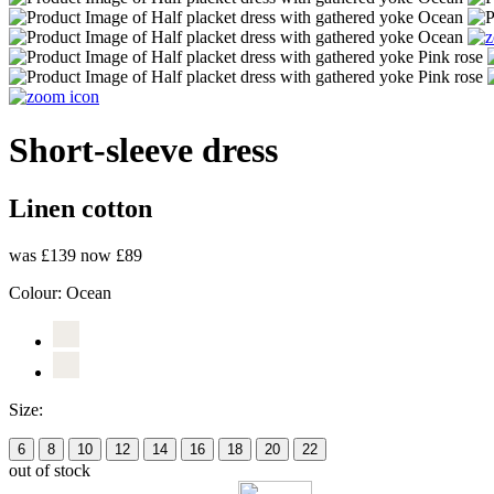
Short-sleeve dress
Linen cotton
was £139
now £89
Colour:
Ocean
Size:
6
8
10
12
14
16
18
20
22
out of stock