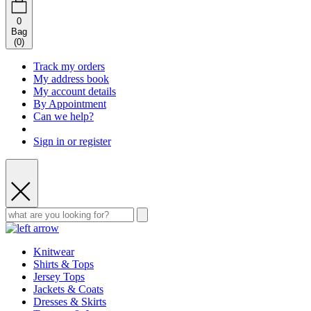
0
Bag
(
0
)
Track my orders
My address book
My account details
By Appointment
Can we help?
Sign in or register
Knitwear
Shirts & Tops
Jersey Tops
Jackets & Coats
Dresses & Skirts