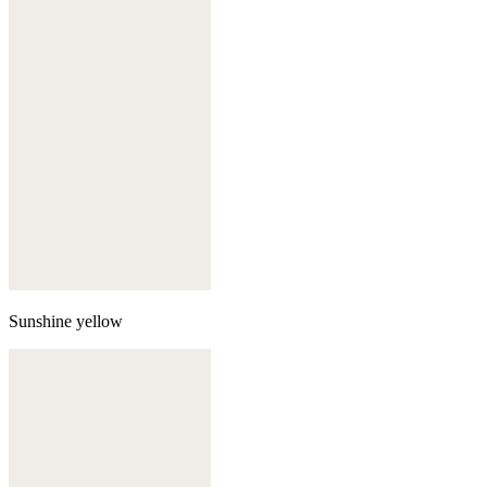
Sunshine yellow