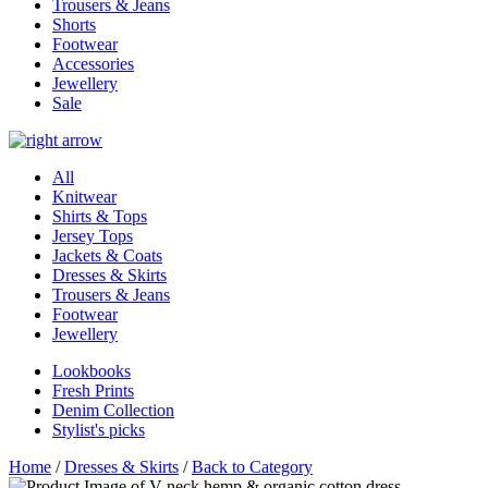
Trousers & Jeans
Shorts
Footwear
Accessories
Jewellery
Sale
All
Knitwear
Shirts & Tops
Jersey Tops
Jackets & Coats
Dresses & Skirts
Trousers & Jeans
Footwear
Jewellery
Lookbooks
Fresh Prints
Denim Collection
Stylist's picks
Home
/
Dresses & Skirts
/
Back to Category