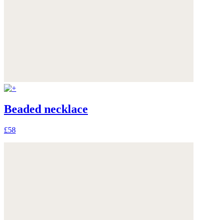
Beaded necklace
£58