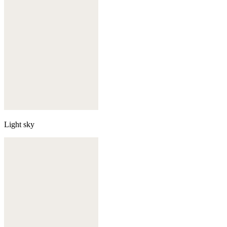
Light sky