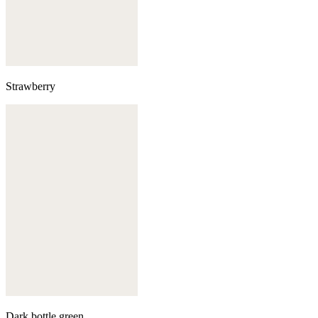
Strawberry
Dark bottle green