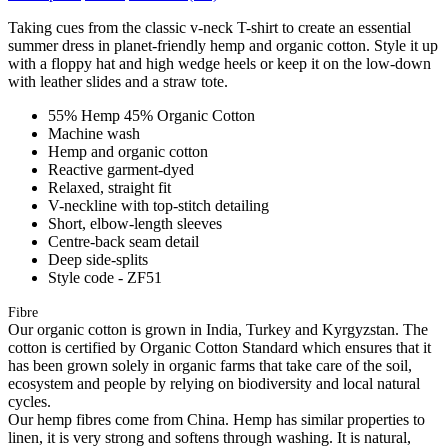
Taking cues from the classic v-neck T-shirt to create an essential
summer dress in planet-friendly hemp and organic cotton. Style it up
with a floppy hat and high wedge heels or keep it on the low-down
with leather slides and a straw tote.
55% Hemp 45% Organic Cotton
Machine wash
Hemp and organic cotton
Reactive garment-dyed
Relaxed, straight fit
V-neckline with top-stitch detailing
Short, elbow-length sleeves
Centre-back seam detail
Deep side-splits
Style code - ZF51
Fibre
Our organic cotton is grown in India, Turkey and Kyrgyzstan. The
cotton is certified by Organic Cotton Standard which ensures that it
has been grown solely in organic farms that take care of the soil,
ecosystem and people by relying on biodiversity and local natural
cycles.
Our hemp fibres come from China. Hemp has similar properties to
linen, it is very strong and softens through washing. It is natural,