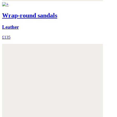
Wrap-round sandals
Leather
£135