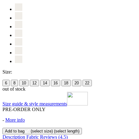
Size:
6
8
10
12
14
16
18
20
22
out of stock
Size guide & style measurements
PRE-ORDER ONLY
-
More info
Add to bag
(select size)
(select length)
Description
Fabric
Reviews
(4.5)