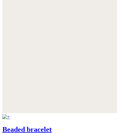
Beaded bracelet