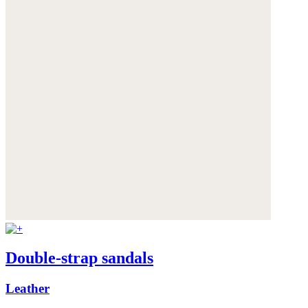
Double-strap sandals
Leather