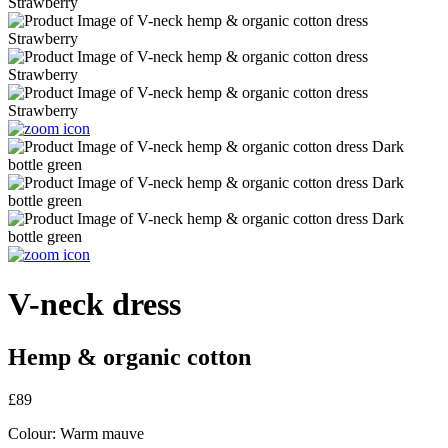
V-neck dress
Hemp & organic cotton
£89
Colour:
Warm mauve