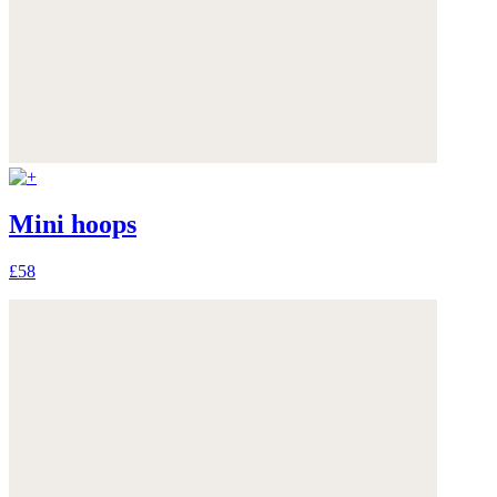
Mini hoops
£58