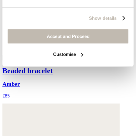
Show details
Accept and Proceed
Customise
Beaded bracelet
Amber
£85