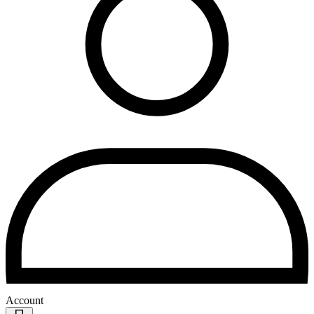
Account