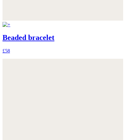
Beaded bracelet
£58