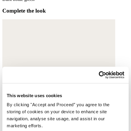
Complete the look
This website uses cookies
By clicking "Accept and Proceed” you agree to the
storing of cookies on your device to enhance site
navigation, analyse site usage, and assist in our
marketing efforts.