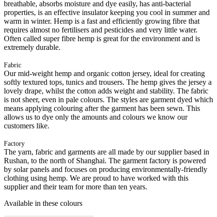
breathable, absorbs moisture and dye easily, has anti-bacterial
properties, is an effective insulator keeping you cool in summer and
warm in winter. Hemp is a fast and efficiently growing fibre that
requires almost no fertilisers and pesticides and very little water.
Often called super fibre hemp is great for the environment and is
extremely durable.
Fabric
Our mid-weight hemp and organic cotton jersey, ideal for creating
softly textured tops, tunics and trousers. The hemp gives the jersey a
lovely drape, whilst the cotton adds weight and stability. The fabric
is not sheer, even in pale colours. The styles are garment dyed which
means applying colouring after the garment has been sewn. This
allows us to dye only the amounts and colours we know our
customers like.
Factory
The yarn, fabric and garments are all made by our supplier based in
Rushan, to the north of Shanghai. The garment factory is powered
by solar panels and focuses on producing environmentally-friendly
clothing using hemp. We are proud to have worked with this
supplier and their team for more than ten years.
Available in these colours