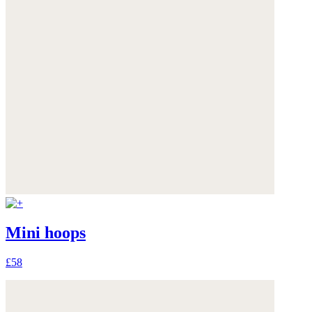
Mini hoops
£58