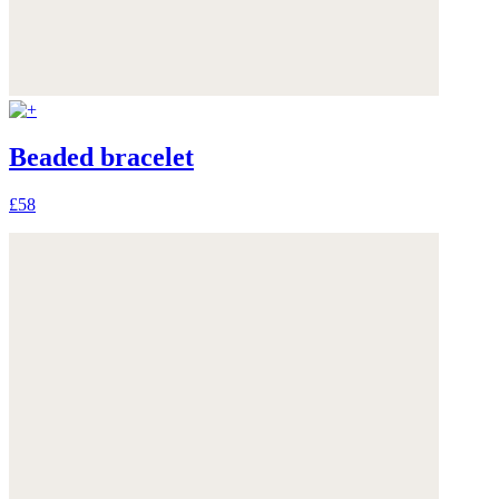
Beaded bracelet
£58