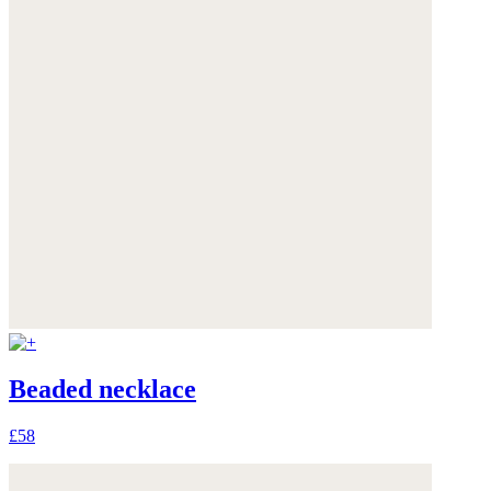
Beaded necklace
£58