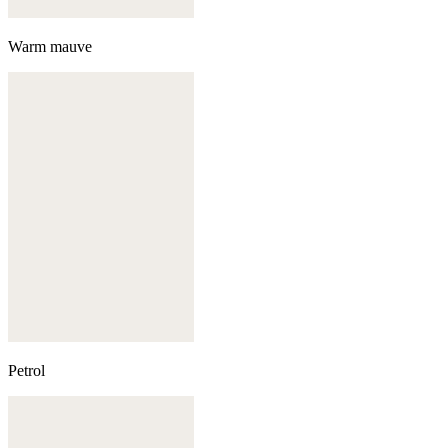
Warm mauve
Petrol