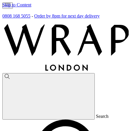
Skip to Content
0808 168 5055
-
Order by 8pm for next day delivery
Search