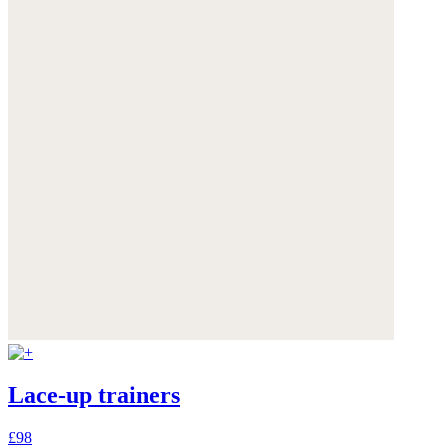
Lace-up trainers
£98