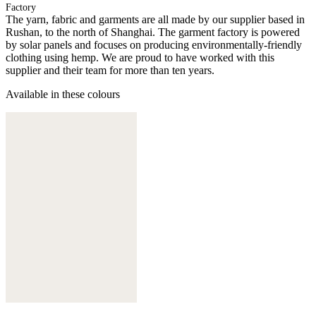
Factory
The yarn, fabric and garments are all made by our supplier based in
Rushan, to the north of Shanghai. The garment factory is powered
by solar panels and focuses on producing environmentally-friendly
clothing using hemp. We are proud to have worked with this
supplier and their team for more than ten years.
Available in these colours