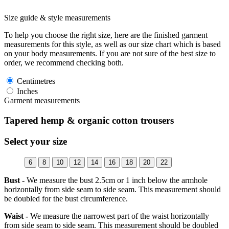
Size guide & style measurements
To help you choose the right size, here are the finished garment
measurements for this style, as well as our size chart which is based
on your body measurements. If you are not sure of the best size to
order, we recommend checking both.
Centimetres
Inches
Garment measurements
Tapered hemp & organic cotton trousers
Select your size
6
8
10
12
14
16
18
20
22
Bust -
We measure the bust 2.5cm or 1 inch below the armhole
horizontally from side seam to side seam. This measurement should
be doubled for the bust circumference.
Waist -
We measure the narrowest part of the waist horizontally
from side seam to side seam. This measurement should be doubled