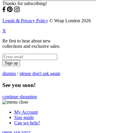
Thanks for subscribing!
Legals & Privacy Policy
© Wrap London 2026
X
Be first to hear about new
collections and exclusive sales.
Sign up
dismiss
/
please don't ask again
See you soon!
continue shopping
My Account
Size guide
Can we help?
0808 168 5055