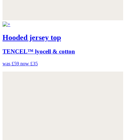
Hooded jersey top
TENCEL™ lyocell & cotton
was £59
now £35