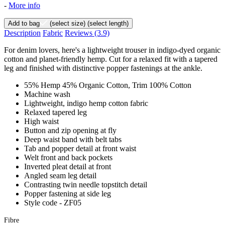
-
More info
Add to bag
(select size)
(select length)
Description
Fabric
Reviews
(3.9)
For denim lovers, here's a lightweight trouser in indigo-dyed organic
cotton and planet-friendly hemp. Cut for a relaxed fit with a tapered
leg and finished with distinctive popper fastenings at the ankle.
55% Hemp 45% Organic Cotton, Trim 100% Cotton
Machine wash
Lightweight, indigo hemp cotton fabric
Relaxed tapered leg
High waist
Button and zip opening at fly
Deep waist band with belt tabs
Tab and popper detail at front waist
Welt front and back pockets
Inverted pleat detail at front
Angled seam leg detail
Contrasting twin needle topstitch detail
Popper fastening at side leg
Style code - ZF05
Fibre