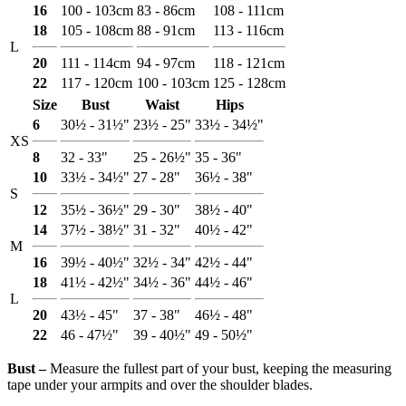
16
100 - 103cm
83 - 86cm
108 - 111cm
18
105 - 108cm
88 - 91cm
113 - 116cm
L
20
111 - 114cm
94 - 97cm
118 - 121cm
22
117 - 120cm
100 - 103cm
125 - 128cm
Size
Bust
Waist
Hips
6
30½ - 31½"
23½ - 25"
33½ - 34½"
XS
8
32 - 33"
25 - 26½"
35 - 36"
10
33½ - 34½"
27 - 28"
36½ - 38"
S
12
35½ - 36½"
29 - 30"
38½ - 40"
14
37½ - 38½"
31 - 32"
40½ - 42"
M
16
39½ - 40½"
32½ - 34"
42½ - 44"
18
41½ - 42½"
34½ - 36"
44½ - 46"
L
20
43½ - 45"
37 - 38"
46½ - 48"
22
46 - 47½"
39 - 40½"
49 - 50½"
Bust ‒
Measure the fullest part of your bust, keeping the measuring
tape under your armpits and over the shoulder blades.