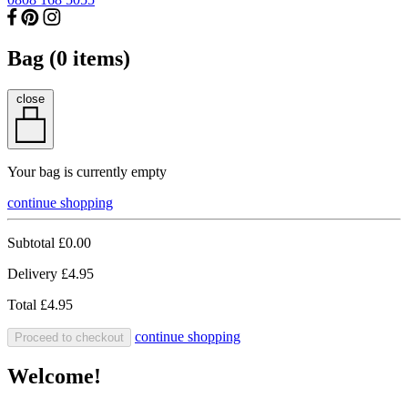
Bag (
0
items)
close
Your bag is currently empty
continue shopping
Subtotal
£0.00
Delivery
£4.95
Total
£4.95
continue shopping
Proceed to checkout
Welcome!