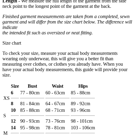
Length -
We measure the full length of the garment from the side
neck point to the longest point of the garment at the back.
Finished garment measurements are taken from a completed, sewn
garment and will differ from the size chart below. The difference will
indicate
the intended fit such as oversized or neat fitting.
Size chart
To check your size, measure your actual body measurements
wearing only underwear, this will give you a better fit than
measuring over clothes, or clothes you already have. When you
have your actual body measurements, this guide will provide your
size.
Size
Bust
Waist
Hips
6
77 - 80cm
60 - 63cm
85 - 88cm
XS
8
81 - 84cm
64 - 67cm
89 - 92cm
10
85 - 88cm
68 - 71cm
93 - 96cm
S
12
90 - 93cm
73 - 76cm
98 - 101cm
14
95 - 98cm
78 - 81cm
103 - 106cm
M