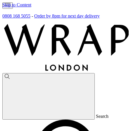
Skip to Content
0808 168 5055
-
Order by 8pm for next day delivery
Search