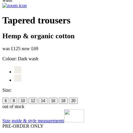
Tapered trousers
Hemp & organic cotton
was £125
now £69
Colour:
Dark wash
Size:
6
8
10
12
14
16
18
20
out of stock
Size guide & style measurements
PRE-ORDER ONLY