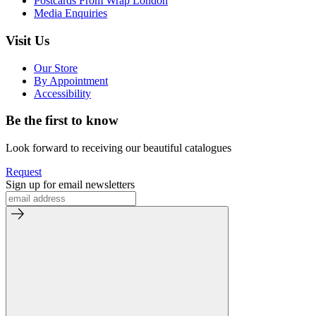
Postcards From Wrap London
Media Enquiries
Visit Us
Our Store
By Appointment
Accessibility
Be the first to know
Look forward to receiving our beautiful catalogues
Request
Sign up for email newsletters