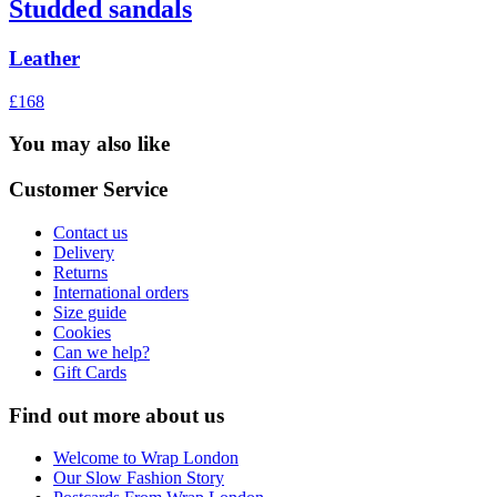
Studded sandals
Leather
£168
You may also like
Customer Service
Contact us
Delivery
Returns
International orders
Size guide
Cookies
Can we help?
Gift Cards
Find out more about us
Welcome to Wrap London
Our Slow Fashion Story