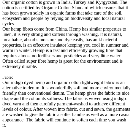
Our organic cotton is grown in India, Turkey and Kyrgyzstan. The
cotton is certified by Organic Cotton Standard which ensures that it
has been grown solely in organic farms that take care of the soil,
ecosystem and people by relying on biodiversity and local natural
cycles.
Our hemp fibres come from China. Hemp has similar properties to
linen, it is very strong and softens through washing. It is natural,
breathable, absorbs moisture and dye easily, has anti-bacterial
properties, is an effective insulator keeping you cool in summer and
warm in winter. Hemp is a fast and efficiently growing fibre that
requires almost no fertilisers and pesticides and very little water.
Often called super fibre hemp is great for the environment and is
extremely durable.
Fabric
Our indigo dyed hemp and organic cotton lightweight fabric is an
alternative to denim. It is wonderfully soft and more environmentally
friendly than conventional denim. The hemp gives the fabric its nice
drape and the cotton its softness. The fabric is woven using indigo-
dyed yarn and then carefully garment-washed to achieve different
levels of colour. After woven into fabric, cut and sewn, the garments
are washed to give the fabric a softer handle as well as a more casual
appearance. The fabric will continue to soften each time you wash
it.