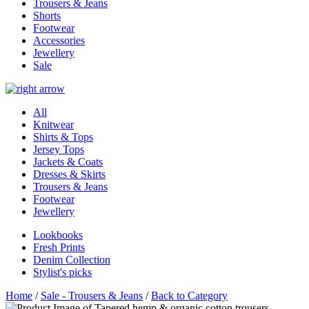
Trousers & Jeans
Shorts
Footwear
Accessories
Jewellery
Sale
All
Knitwear
Shirts & Tops
Jersey Tops
Jackets & Coats
Dresses & Skirts
Trousers & Jeans
Footwear
Jewellery
Lookbooks
Fresh Prints
Denim Collection
Stylist's picks
Home
/
Sale - Trousers & Jeans
/
Back to Category