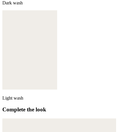
Dark wash
Light wash
Complete the look