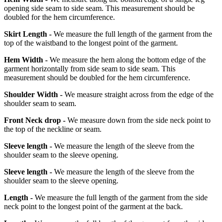
opening side seam to side seam. This measurement should be
doubled for the hem circumference.
Skirt Length -
We measure the full length of the garment from the
top of the waistband to the longest point of the garment.
Hem Width -
We measure the hem along the bottom edge of the
garment horizontally from side seam to side seam. This
measurement should be doubled for the hem circumference.
Shoulder Width -
We measure straight across from the edge of the
shoulder seam to seam.
Front Neck drop -
We measure down from the side neck point to
the top of the neckline or seam.
Sleeve length -
We measure the length of the sleeve from the
shoulder seam to the sleeve opening.
Sleeve length -
We measure the length of the sleeve from the
shoulder seam to the sleeve opening.
Length -
We measure the full length of the garment from the side
neck point to the longest point of the garment at the back.