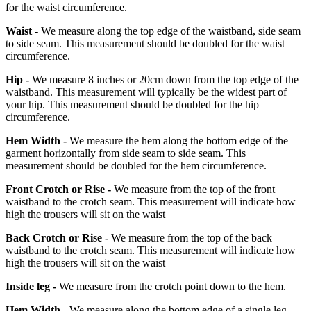
for the waist circumference.
Waist -
We measure along the top edge of the waistband, side seam
to side seam. This measurement should be doubled for the waist
circumference.
Hip -
We measure 8 inches or 20cm down from the top edge of the
waistband. This measurement will typically be the widest part of
your hip. This measurement should be doubled for the hip
circumference.
Hem Width -
We measure the hem along the bottom edge of the
garment horizontally from side seam to side seam. This
measurement should be doubled for the hem circumference.
Front Crotch or Rise -
We measure from the top of the front
waistband to the crotch seam. This measurement will indicate how
high the trousers will sit on the waist
Back Crotch or Rise -
We measure from the top of the back
waistband to the crotch seam. This measurement will indicate how
high the trousers will sit on the waist
Inside leg -
We measure from the crotch point down to the hem.
Hem Width -
We measure along the bottom edge of a single leg