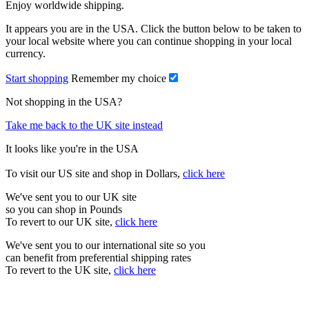
Enjoy worldwide shipping.
It appears you are in the USA. Click the button below to be taken to
your local website where you can continue shopping in your local
currency.
Start shopping
Remember my choice
Not shopping in the USA?
Take me back to the UK site instead
It looks like you're in the USA
To visit our US site and shop in Dollars,
click here
We've sent you to our UK site
so you can shop in Pounds
To revert to our UK site,
click here
We've sent you to our international site so you
can benefit from preferential shipping rates
To revert to the UK site,
click here