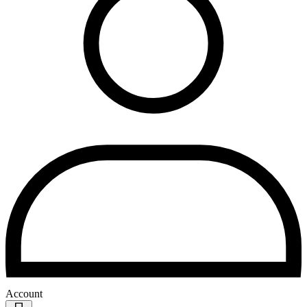
Account