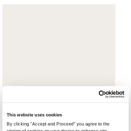
This website uses cookies
By clicking "Accept and Proceed” you agree to the
storing of cookies on your device to enhance site