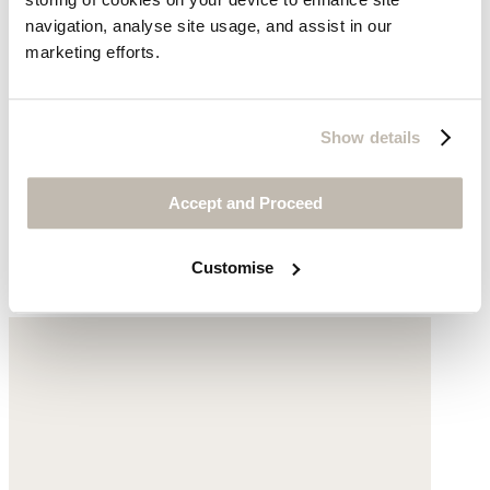
navigation, analyse site usage, and assist in our
marketing efforts.
Show details
V-neck jersey vest
Accept and Proceed
Hemp & organic cotton
Customise
£36