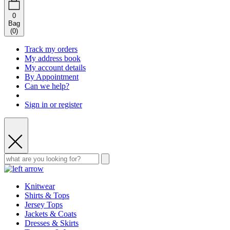
0
Bag
(
0
)
Track my orders
My address book
My account details
By Appointment
Can we help?
Sign in or register
Knitwear
Shirts & Tops
Jersey Tops
Jackets & Coats
Dresses & Skirts