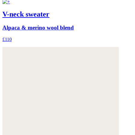
V-neck sweater
Alpaca & merino wool blend
£110