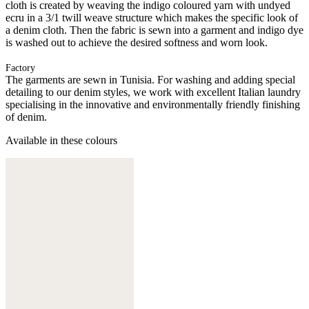
cloth is created by weaving the indigo coloured yarn with undyed
ecru in a 3/1 twill weave structure which makes the specific look of
a denim cloth. Then the fabric is sewn into a garment and indigo dye
is washed out to achieve the desired softness and worn look.
Factory
The garments are sewn in Tunisia. For washing and adding special
detailing to our denim styles, we work with excellent Italian laundry
specialising in the innovative and environmentally friendly finishing
of denim.
Available in these colours