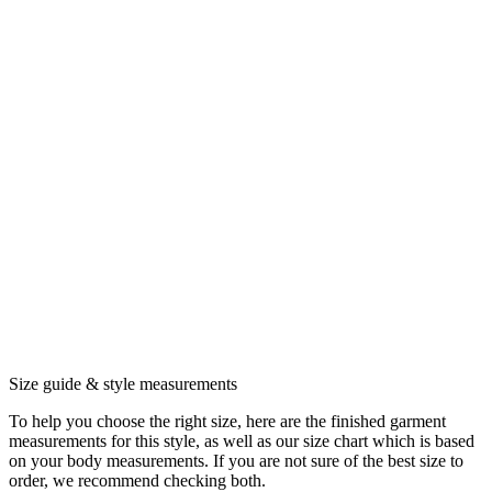
Size guide & style measurements
To help you choose the right size, here are the finished garment
measurements for this style, as well as our size chart which is based
on your body measurements. If you are not sure of the best size to
order, we recommend checking both.