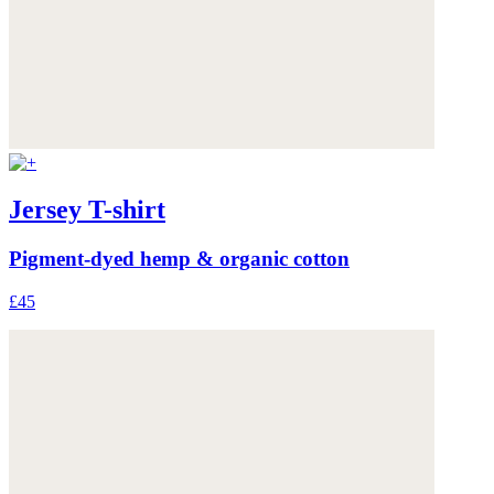
Jersey T-shirt
Pigment-dyed hemp & organic cotton
£45