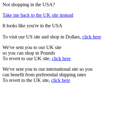
Not shopping in the USA?
Take me back to the UK site instead
It looks like you're in the USA
To visit our US site and shop in Dollars,
click here
We've sent you to our UK site
so you can shop in Pounds
To revert to our UK site,
click here
We've sent you to our international site so you
can benefit from preferential shipping rates
To revert to the UK site,
click here