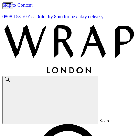
Skip to Content
0808 168 5055
-
Order by 8pm for next day delivery
Search