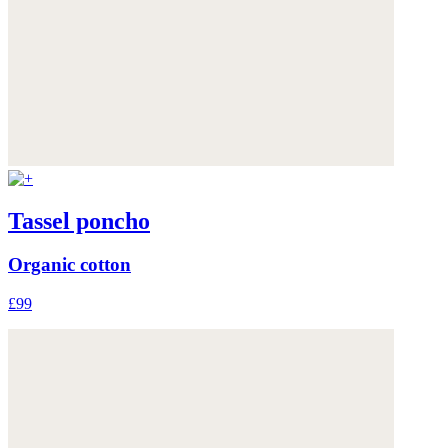
Tassel poncho
Organic cotton
£99