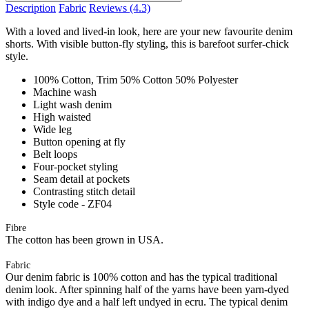
Description
Fabric
Reviews
(4.3)
With a loved and lived-in look, here are your new favourite denim
shorts. With visible button-fly styling, this is barefoot surfer-chick
style.
100% Cotton, Trim 50% Cotton 50% Polyester
Machine wash
Light wash denim
High waisted
Wide leg
Button opening at fly
Belt loops
Four-pocket styling
Seam detail at pockets
Contrasting stitch detail
Style code - ZF04
Fibre
The cotton has been grown in USA.
Fabric
Our denim fabric is 100% cotton and has the typical traditional
denim look. After spinning half of the yarns have been yarn-dyed
with indigo dye and a half left undyed in ecru. The typical denim