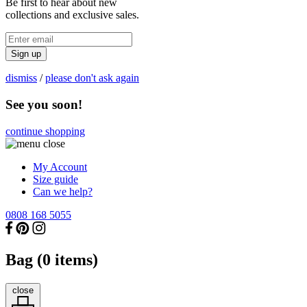
Be first to hear about new
collections and exclusive sales.
Sign up
dismiss
/
please don't ask again
See you soon!
continue shopping
My Account
Size guide
Can we help?
0808 168 5055
Bag (
0
items)
close