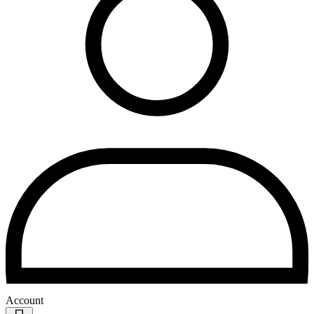
Account