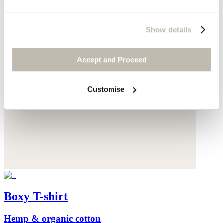
Show details
Accept and Proceed
Customise
Boxy T-shirt
Hemp & organic cotton