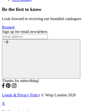
Be the first to know
Look forward to receiving our beautiful catalogues
Request
Sign up for email newsletters
Thanks for subscribing!
Legals & Privacy Policy
© Wrap London 2026
X