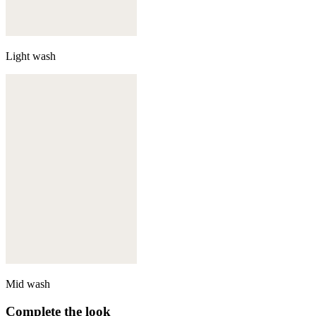
Light wash
Mid wash
Complete the look