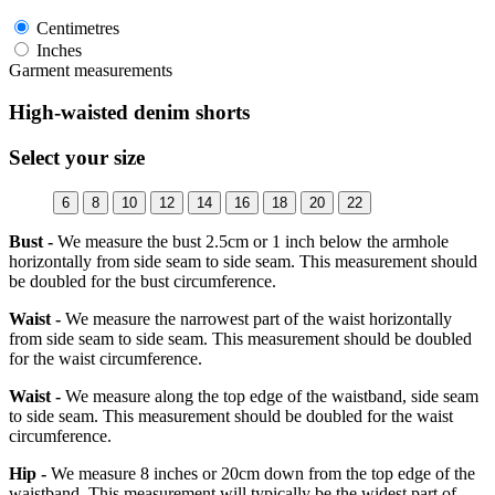
Centimetres
Inches
Garment measurements
High-waisted denim shorts
Select your size
6
8
10
12
14
16
18
20
22
Bust -
We measure the bust 2.5cm or 1 inch below the armhole
horizontally from side seam to side seam. This measurement should
be doubled for the bust circumference.
Waist -
We measure the narrowest part of the waist horizontally
from side seam to side seam. This measurement should be doubled
for the waist circumference.
Waist -
We measure along the top edge of the waistband, side seam
to side seam. This measurement should be doubled for the waist
circumference.
Hip -
We measure 8 inches or 20cm down from the top edge of the
waistband. This measurement will typically be the widest part of