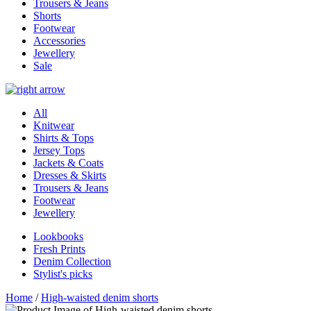
Trousers & Jeans
Shorts
Footwear
Accessories
Jewellery
Sale
All
Knitwear
Shirts & Tops
Jersey Tops
Jackets & Coats
Dresses & Skirts
Trousers & Jeans
Footwear
Jewellery
Lookbooks
Fresh Prints
Denim Collection
Stylist's picks
Home
/
High-waisted denim shorts