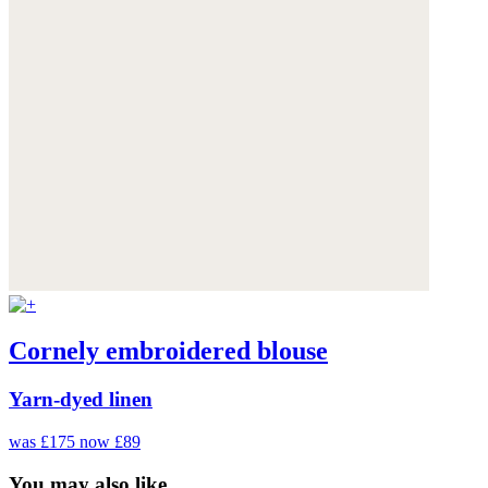
Cornely embroidered blouse
Yarn-dyed linen
was £175
now £89
You may also like