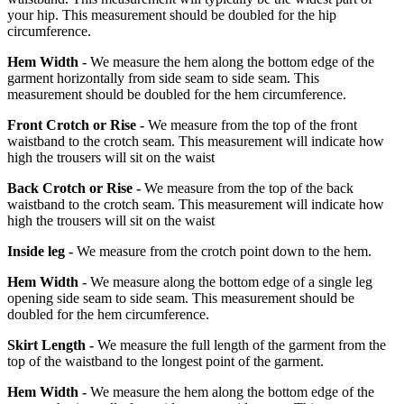
your hip. This measurement should be doubled for the hip
circumference.
Hem Width -
We measure the hem along the bottom edge of the
garment horizontally from side seam to side seam. This
measurement should be doubled for the hem circumference.
Front Crotch or Rise -
We measure from the top of the front
waistband to the crotch seam. This measurement will indicate how
high the trousers will sit on the waist
Back Crotch or Rise -
We measure from the top of the back
waistband to the crotch seam. This measurement will indicate how
high the trousers will sit on the waist
Inside leg -
We measure from the crotch point down to the hem.
Hem Width -
We measure along the bottom edge of a single leg
opening side seam to side seam. This measurement should be
doubled for the hem circumference.
Skirt Length -
We measure the full length of the garment from the
top of the waistband to the longest point of the garment.
Hem Width -
We measure the hem along the bottom edge of the