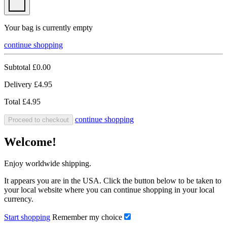
Your bag is currently empty
continue shopping
Subtotal
£0.00
Delivery
£4.95
Total
£4.95
continue shopping
Proceed to checkout
Welcome!
Enjoy worldwide shipping.
It appears you are in the USA. Click the button below to be taken to
your local website where you can continue shopping in your local
currency.
Start shopping
Remember my choice