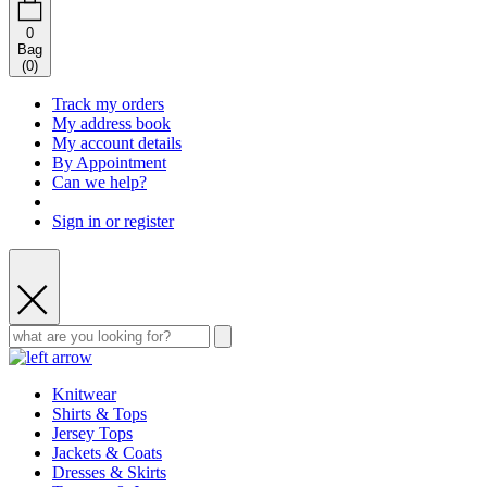
0
Bag
(
0
)
Track my orders
My address book
My account details
By Appointment
Can we help?
Sign in or register
Knitwear
Shirts & Tops
Jersey Tops
Jackets & Coats
Dresses & Skirts