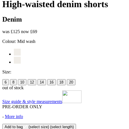
High-waisted denim shorts
Denim
was £125
now £69
Colour:
Mid wash
Size:
6
8
10
12
14
16
18
20
out of stock
Size guide & style measurements
PRE-ORDER ONLY
-
More info
Add to bag
(select size)
(select length)