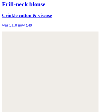
Frill-neck blouse
Crinkle cotton & viscose
was £110
now £49