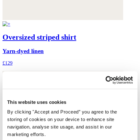
Oversized striped shirt
Yarn-dyed linen
£129
This website uses cookies
By clicking "Accept and Proceed” you agree to the
storing of cookies on your device to enhance site
navigation, analyse site usage, and assist in our
marketing efforts.