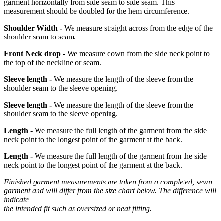
garment horizontally from side seam to side seam. This
measurement should be doubled for the hem circumference.
Shoulder Width -
We measure straight across from the edge of the
shoulder seam to seam.
Front Neck drop -
We measure down from the side neck point to
the top of the neckline or seam.
Sleeve length -
We measure the length of the sleeve from the
shoulder seam to the sleeve opening.
Sleeve length -
We measure the length of the sleeve from the
shoulder seam to the sleeve opening.
Length -
We measure the full length of the garment from the side
neck point to the longest point of the garment at the back.
Length -
We measure the full length of the garment from the side
neck point to the longest point of the garment at the back.
Finished garment measurements are taken from a completed, sewn
garment and will differ from the size chart below. The difference will
indicate
the intended fit such as oversized or neat fitting.