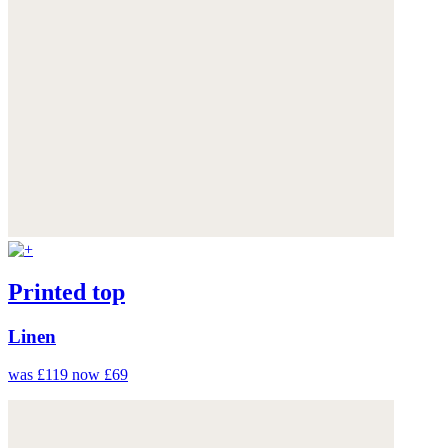
Printed top
Linen
was £119
now £69