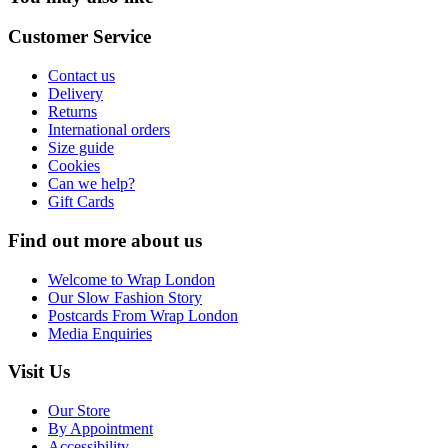
Customer Service
Contact us
Delivery
Returns
International orders
Size guide
Cookies
Can we help?
Gift Cards
Find out more about us
Welcome to Wrap London
Our Slow Fashion Story
Postcards From Wrap London
Media Enquiries
Visit Us
Our Store
By Appointment
Accessibility