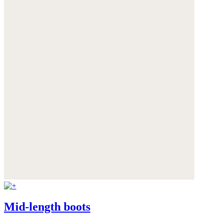
Mid-length boots