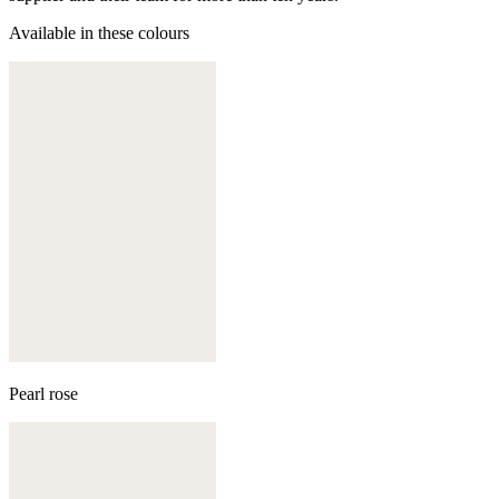
Available in these colours
Pearl rose