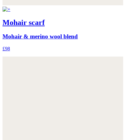
Mohair scarf
Mohair & merino wool blend
£98