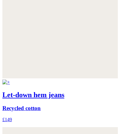
Let-down hem jeans
Recycled cotton
£149