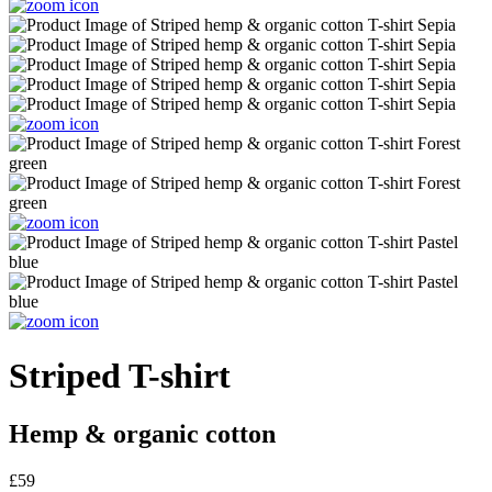
Striped T-shirt
Hemp & organic cotton
£59