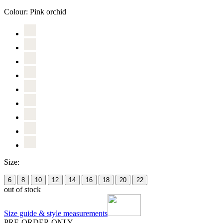
Colour:
Pink orchid
Size:
6
8
10
12
14
16
18
20
22
out of stock
Size guide & style measurements
PRE-ORDER ONLY