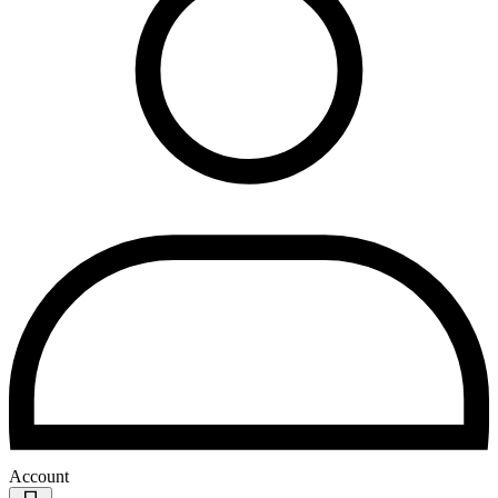
Account