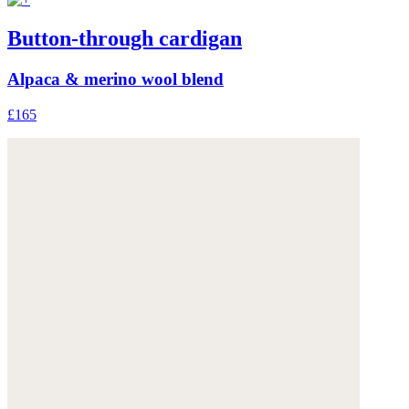
Button-through cardigan
Alpaca & merino wool blend
£165