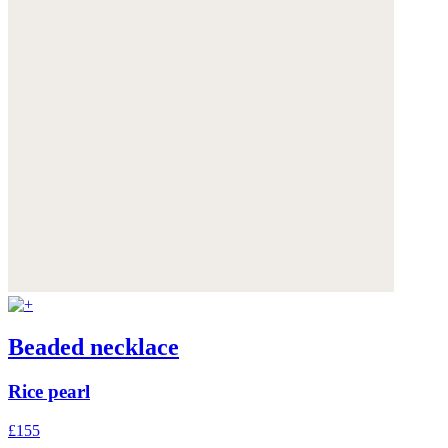
Beaded necklace
Rice pearl
£155