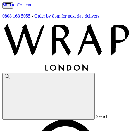
Skip to Content
0808 168 5055
-
Order by 8pm for next day delivery
Search