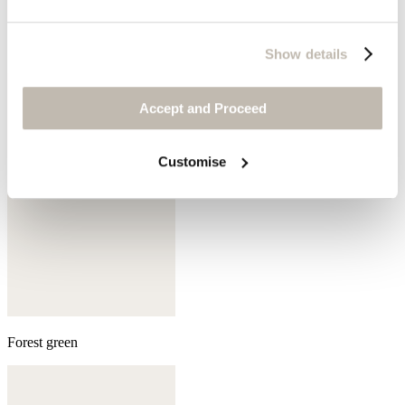
Sepia
Show details
Accept and Proceed
Customise
Forest green