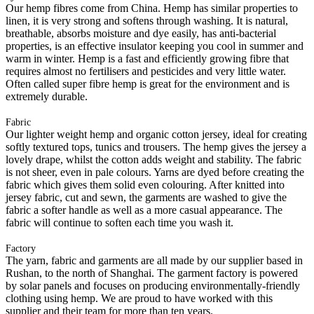
Our hemp fibres come from China. Hemp has similar properties to
linen, it is very strong and softens through washing. It is natural,
breathable, absorbs moisture and dye easily, has anti-bacterial
properties, is an effective insulator keeping you cool in summer and
warm in winter. Hemp is a fast and efficiently growing fibre that
requires almost no fertilisers and pesticides and very little water.
Often called super fibre hemp is great for the environment and is
extremely durable.
Fabric
Our lighter weight hemp and organic cotton jersey, ideal for creating
softly textured tops, tunics and trousers. The hemp gives the jersey a
lovely drape, whilst the cotton adds weight and stability. The fabric
is not sheer, even in pale colours. Yarns are dyed before creating the
fabric which gives them solid even colouring. After knitted into
jersey fabric, cut and sewn, the garments are washed to give the
fabric a softer handle as well as a more casual appearance. The
fabric will continue to soften each time you wash it.
Factory
The yarn, fabric and garments are all made by our supplier based in
Rushan, to the north of Shanghai. The garment factory is powered
by solar panels and focuses on producing environmentally-friendly
clothing using hemp. We are proud to have worked with this
supplier and their team for more than ten years.