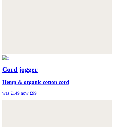
Cord jogger
Hemp & organic cotton cord
was £149
now £99