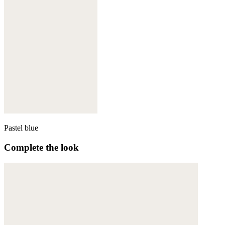
Pastel blue
Complete the look