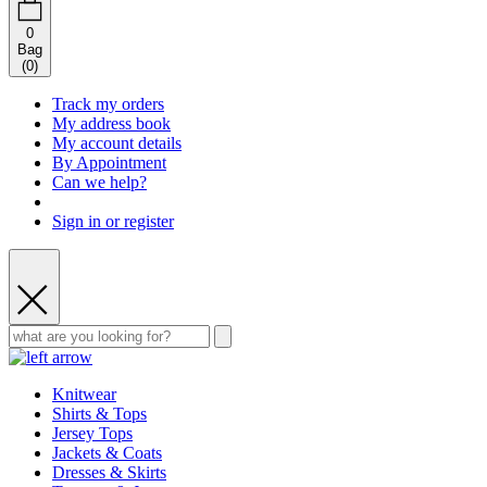
0
Bag
(
0
)
Track my orders
My address book
My account details
By Appointment
Can we help?
Sign in or register
Knitwear
Shirts & Tops
Jersey Tops
Jackets & Coats
Dresses & Skirts