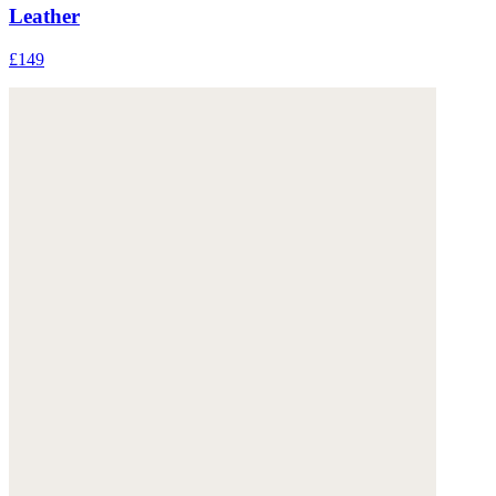
Leather
£149