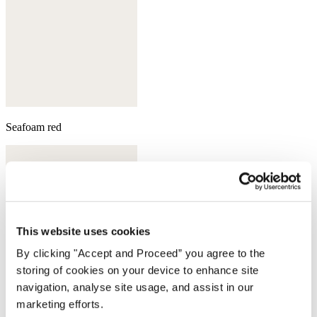
Seafoam red
This website uses cookies
By clicking "Accept and Proceed” you agree to the
storing of cookies on your device to enhance site
navigation, analyse site usage, and assist in our
marketing efforts.