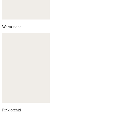
Warm stone
Pink orchid