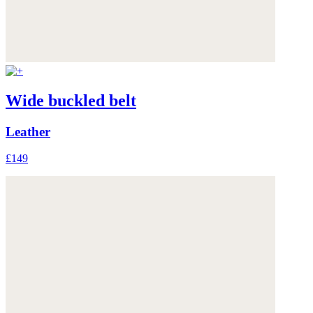
Wide buckled belt
Leather
£149