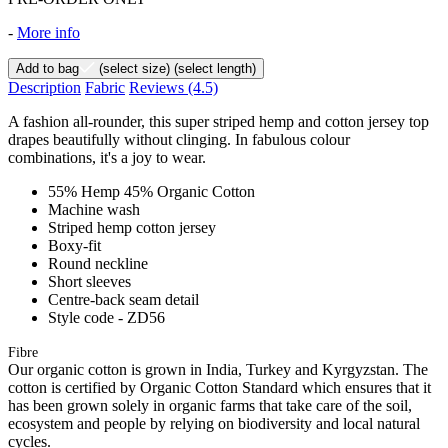
-
More info
Add to bag
(select size)
(select length)
Description
Fabric
Reviews
(4.5)
A fashion all-rounder, this super striped hemp and cotton jersey top
drapes beautifully without clinging. In fabulous colour
combinations, it's a joy to wear.
55% Hemp 45% Organic Cotton
Machine wash
Striped hemp cotton jersey
Boxy-fit
Round neckline
Short sleeves
Centre-back seam detail
Style code - ZD56
Fibre
Our organic cotton is grown in India, Turkey and Kyrgyzstan. The
cotton is certified by Organic Cotton Standard which ensures that it
has been grown solely in organic farms that take care of the soil,
ecosystem and people by relying on biodiversity and local natural
cycles.