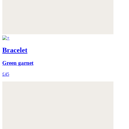
Bracelet
Green garnet
£45