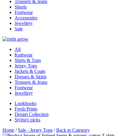
Trousers & Jeans
Shorts
Footwear
Accessories
Jewellery
Sale
All
Knitwear
Shirts & Tops
Jersey Tops
Jackets & Coats
Dresses & Skirts
Trousers & Jeans
Footwear
Jewellery
Lookbooks
Fresh Prints
Denim Collection
Stylist's picks
Home
/
Sale - Jersey Tops
/
Back to Category