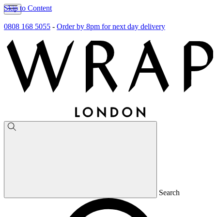
Skip to Content
0808 168 5055
-
Order by 8pm for next day delivery
Search