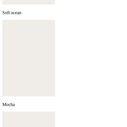
Soft ocean
Mocha