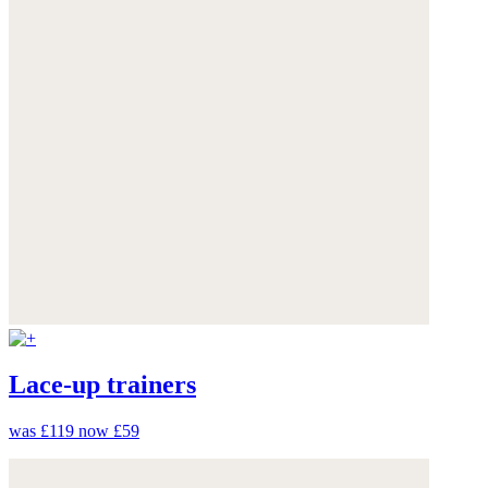
Lace-up trainers
was £119
now £59