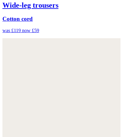
Wide-leg trousers
Cotton cord
was £119
now £59