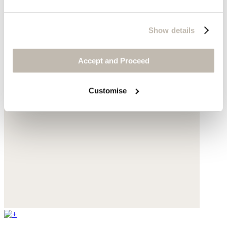
Show details
Accept and Proceed
Customise