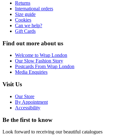
Returns
International orders
Size guide
Cookies
Can we help?
Gift Cards
Find out more about us
Welcome to Wrap London
Our Slow Fashion Story
Postcards From Wrap London
Media Enquiries
Visit Us
Our Store
By Appointment
Accessibility
Be the first to know
Look forward to receiving our beautiful catalogues