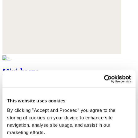
Mini-hoops
£58
This website uses cookies
By clicking "Accept and Proceed” you agree to the
storing of cookies on your device to enhance site
navigation, analyse site usage, and assist in our
marketing efforts.