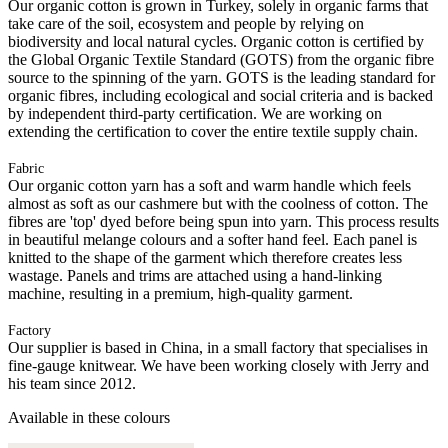
Our organic cotton is grown in Turkey, solely in organic farms that
take care of the soil, ecosystem and people by relying on
biodiversity and local natural cycles. Organic cotton is certified by
the Global Organic Textile Standard (GOTS) from the organic fibre
source to the spinning of the yarn. GOTS is the leading standard for
organic fibres, including ecological and social criteria and is backed
by independent third-party certification. We are working on
extending the certification to cover the entire textile supply chain.
Fabric
Our organic cotton yarn has a soft and warm handle which feels
almost as soft as our cashmere but with the coolness of cotton. The
fibres are 'top' dyed before being spun into yarn. This process results
in beautiful melange colours and a softer hand feel. Each panel is
knitted to the shape of the garment which therefore creates less
wastage. Panels and trims are attached using a hand-linking
machine, resulting in a premium, high-quality garment.
Factory
Our supplier is based in China, in a small factory that specialises in
fine-gauge knitwear. We have been working closely with Jerry and
his team since 2012.
Available in these colours