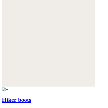
Hiker boots