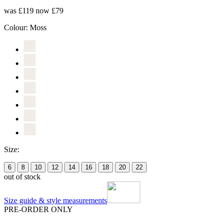
was £119
now £79
Colour:
Moss
Size:
6
8
10
12
14
16
18
20
22
out of stock
Size guide & style measurements
PRE-ORDER ONLY