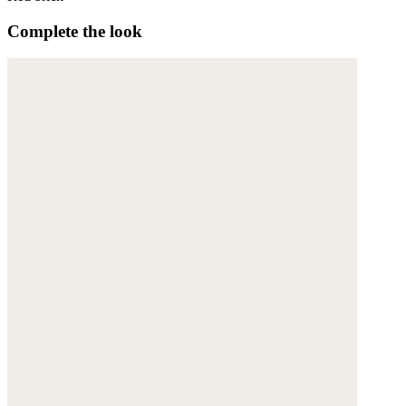
Complete the look