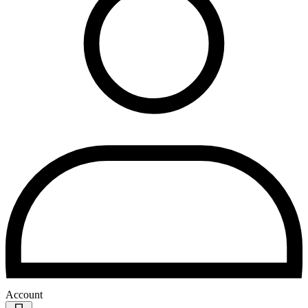
Account