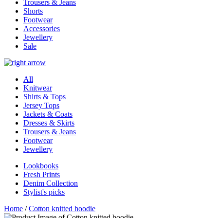
Trousers & Jeans
Shorts
Footwear
Accessories
Jewellery
Sale
All
Knitwear
Shirts & Tops
Jersey Tops
Jackets & Coats
Dresses & Skirts
Trousers & Jeans
Footwear
Jewellery
Lookbooks
Fresh Prints
Denim Collection
Stylist's picks
Home
/
Cotton knitted hoodie