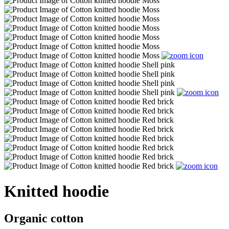
Knitted hoodie
Organic cotton