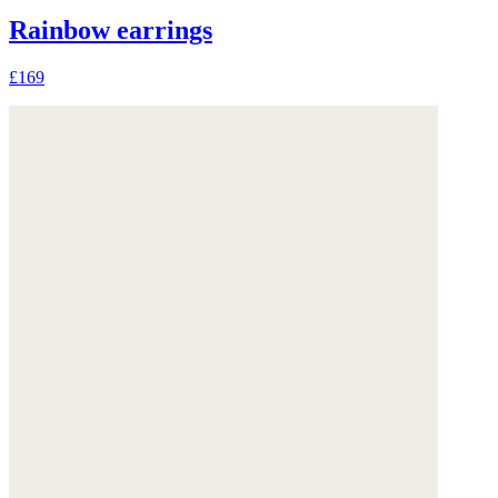
Rainbow earrings
£169