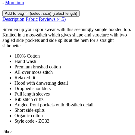
-
More info
Add to bag
(select size)
(select length)
Description
Fabric
Reviews
(4.5)
Smarten up your sportswear with this seemingly simple hooded top.
Knitted in a moss-stitch which gives shape and structure with two
angled side-pockets and side-splits at the hem for a straight
silhouette.
100% Cotton
Hand wash
Premium brushed cotton
All-over moss-stitch
Relaxed fit
Hood with drawstring detail
Dropped shoulders
Full length sleeves
Rib-stitch cuffs
Angled front pockets with rib-stitch detail
Short side-splits
Organic cotton
Style code - ZC33
Fibre