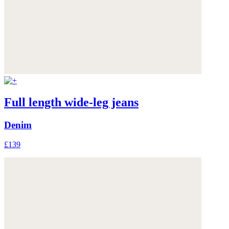
Full length wide-leg jeans
Denim
£139