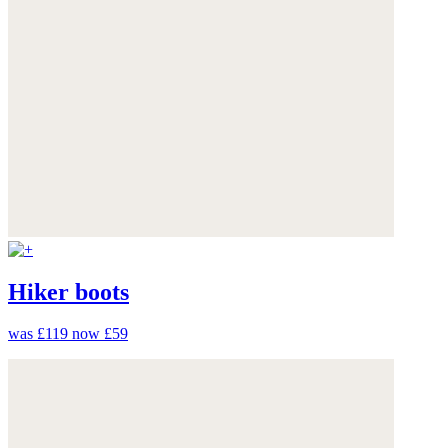
Hiker boots
was £119
now £59