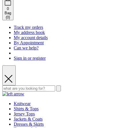
0
Bag
(
0
)
Track my orders
My address book
My account details
By Appointment
Can we help?
Sign in or register
Knitwear
Shirts & Tops
Jersey Tops
Jackets & Coats
Dresses & Skirts