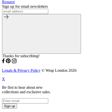
Request
Sign up for email newsletters
Thanks for subscribing!
Legals & Privacy Policy
© Wrap London 2026
X
Be first to hear about new
collections and exclusive sales.
Sign up