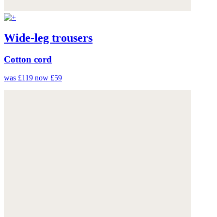
Wide-leg trousers
Cotton cord
was £119
now £59