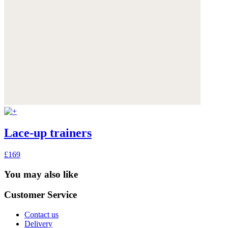
Lace-up trainers
£169
You may also like
Customer Service
Contact us
Delivery