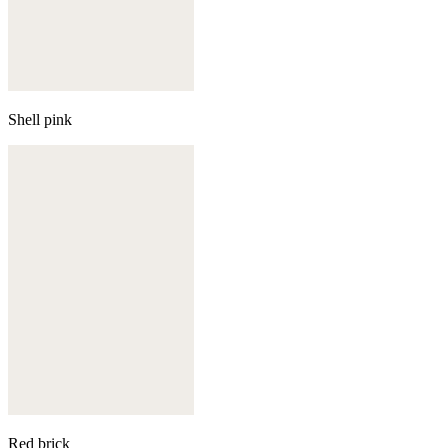
Shell pink
Red brick