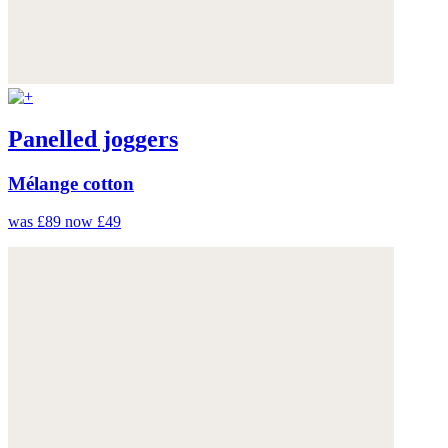
Panelled joggers
Mélange cotton
was £89
now £49