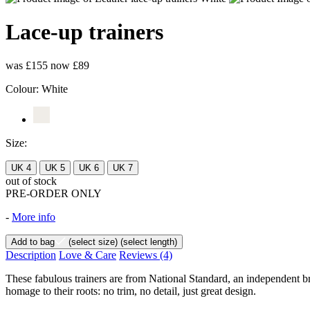
Lace-up trainers
was £155
now £89
Colour:
White
Size:
UK 4
UK 5
UK 6
UK 7
out of stock
PRE-ORDER ONLY
-
More info
Add to bag
(select size)
(select length)
Description
Love & Care
Reviews
(4)
These fabulous trainers are from National Standard, an independent br
homage to their roots: no trim, no detail, just great design.