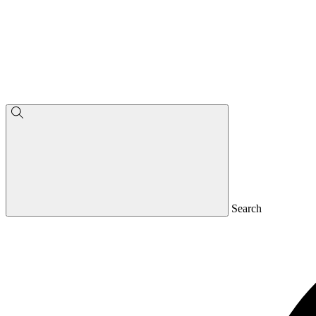
Search