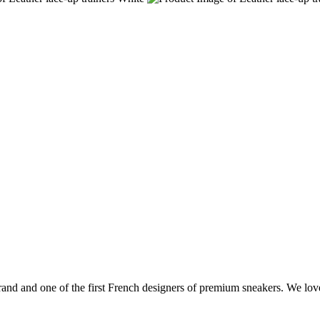
and and one of the first French designers of premium sneakers. We love 