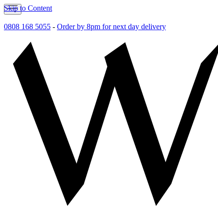
Skip to Content
0808 168 5055
-
Order by 8pm for next day delivery