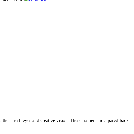
their fresh eyes and creative vision. These trainers are a pared-back