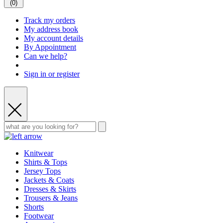
(
0
)
Track my orders
My address book
My account details
By Appointment
Can we help?
Sign in or register
Knitwear
Shirts & Tops
Jersey Tops
Jackets & Coats
Dresses & Skirts
Trousers & Jeans
Shorts
Footwear