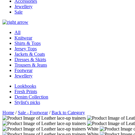
Accessories
Jewellery
Sale
All
Knitwear
Shirts & Tops
Jersey Tops
Jackets & Coats
Dresses & Skirts
Trousers & Jeans
Footwear
Jewellery
Lookbooks
Fresh Prints
Denim Collection
Stylist's picks
Home
/
Sale - Footwear
/
Back to Category