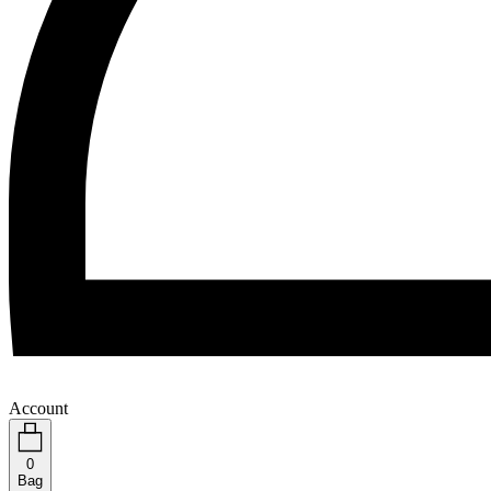
Account
0
Bag