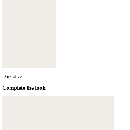
Dark olive
Complete the look