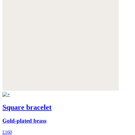
Square bracelet
Gold-plated brass
£160