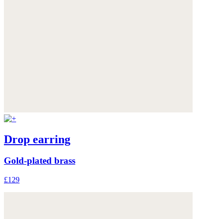
Drop earring
Gold-plated brass
£129