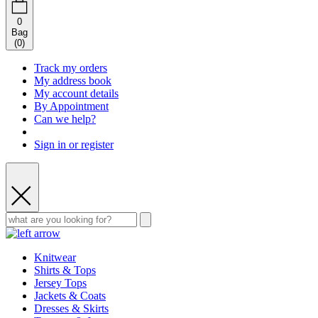
0
Bag
(
0
)
Track my orders
My address book
My account details
By Appointment
Can we help?
Sign in or register
Knitwear
Shirts & Tops
Jersey Tops
Jackets & Coats
Dresses & Skirts