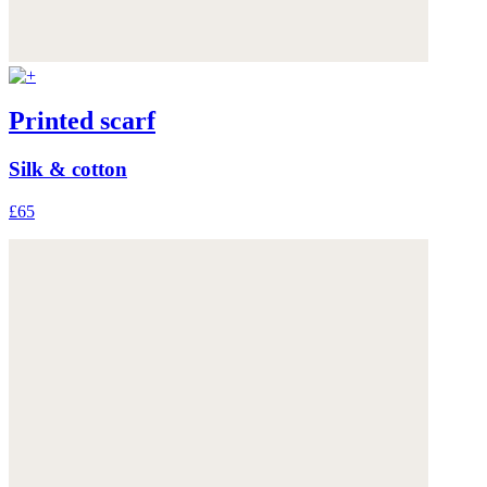
Printed scarf
Silk & cotton
£65