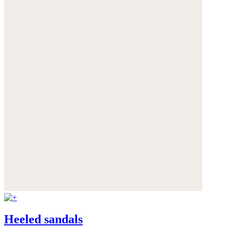
Heeled sandals