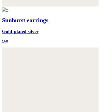
Sunburst earrings
Gold-plated silver
£68