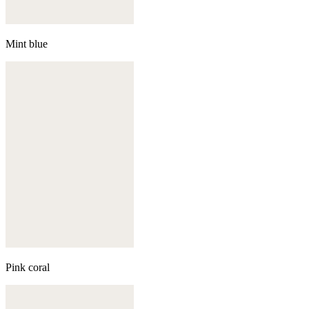
Mint blue
Pink coral