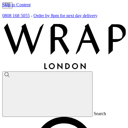
Skip to Content
0808 168 5055
-
Order by 8pm for next day delivery
Search