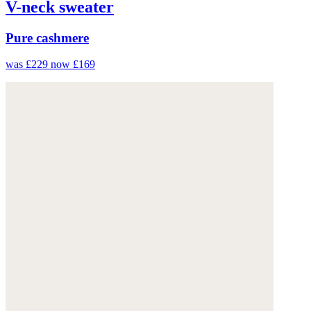
V-neck sweater
Pure cashmere
was £229
now £169