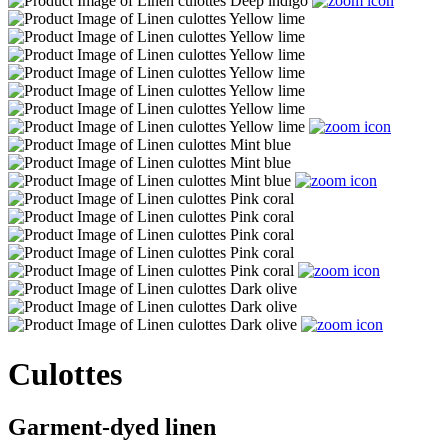
Culottes
Garment-dyed linen