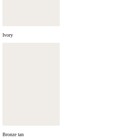
Ivory
Bronze tan