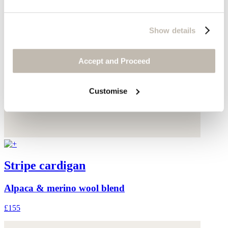
Show details
Accept and Proceed
Customise
Stripe cardigan
Alpaca & merino wool blend
£155