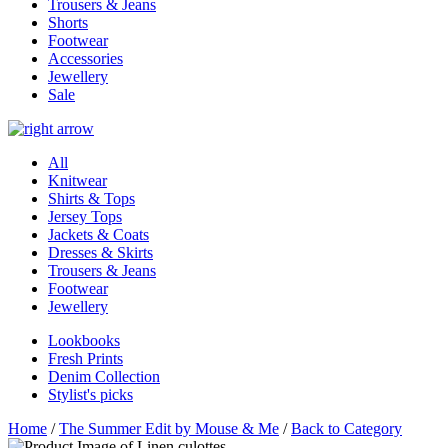
Trousers & Jeans
Shorts
Footwear
Accessories
Jewellery
Sale
All
Knitwear
Shirts & Tops
Jersey Tops
Jackets & Coats
Dresses & Skirts
Trousers & Jeans
Footwear
Jewellery
Lookbooks
Fresh Prints
Denim Collection
Stylist's picks
Home
/
The Summer Edit by Mouse & Me
/
Back to Category