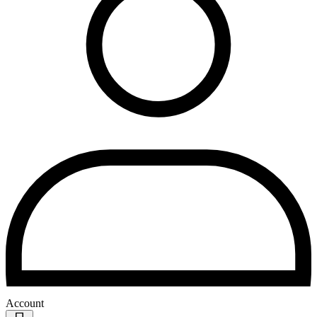
Account