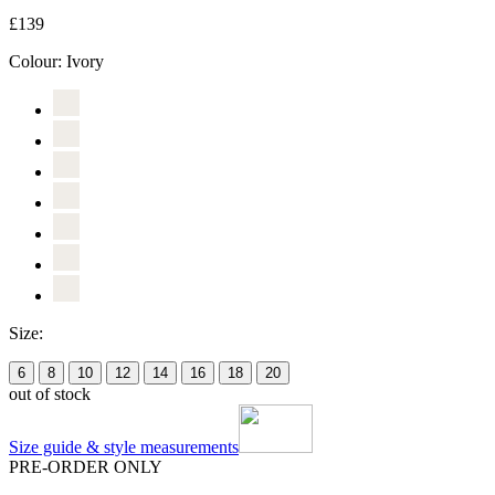
£139
Colour:
Ivory
Size:
6
8
10
12
14
16
18
20
out of stock
Size guide & style measurements
PRE-ORDER ONLY