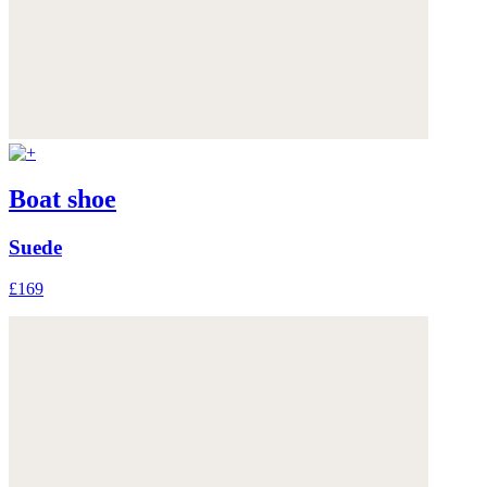
Boat shoe
Suede
£169