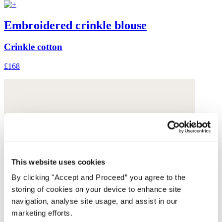
Embroidered crinkle blouse
Crinkle cotton
£168
This website uses cookies
By clicking "Accept and Proceed” you agree to the
storing of cookies on your device to enhance site
navigation, analyse site usage, and assist in our
marketing efforts.