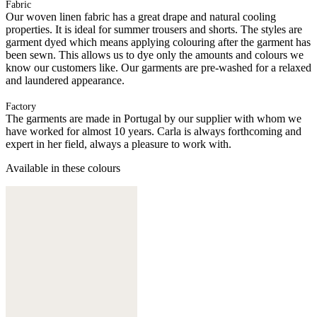
Fabric
Our woven linen fabric has a great drape and natural cooling
properties. It is ideal for summer trousers and shorts. The styles are
garment dyed which means applying colouring after the garment has
been sewn. This allows us to dye only the amounts and colours we
know our customers like. Our garments are pre-washed for a relaxed
and laundered appearance.
Factory
The garments are made in Portugal by our supplier with whom we
have worked for almost 10 years. Carla is always forthcoming and
expert in her field, always a pleasure to work with.
Available in these colours