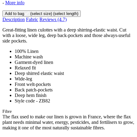
-
More info
Add to bag
(select size)
(select length)
Description
Fabric
Reviews
(4.7)
Great-fitting linen culottes with a deep shirring-elastic waist. Cut
with a loose, wide leg, deep back-pockets and those always-useful
side pockets.
100% Linen
Machine wash
Garment-dyed linen
Relaxed fit
Deep shirred elastic waist
Wide-leg
Front welt-pockets
Back patch-pockets
Deep hem finish
Style code - ZB82
Fibre
The flax used to make our linen is grown in France, where the flax
plant needs minimal water, energy, pesticides, and fertilisers to grow,
making it one of the most naturally sustainable fibres.