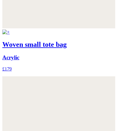
Woven small tote bag
Acrylic
£179