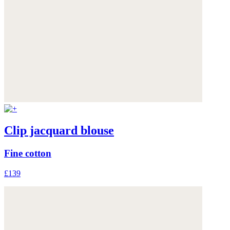
Clip jacquard blouse
Fine cotton
£139