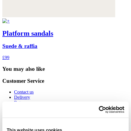
Platform sandals
Suede & raffia
£99
You may also like
Customer Service
Contact us
Delivery
Returns
International orders
Size guide
Cookies
Can we help?
Gift Cards
This website uses cookies