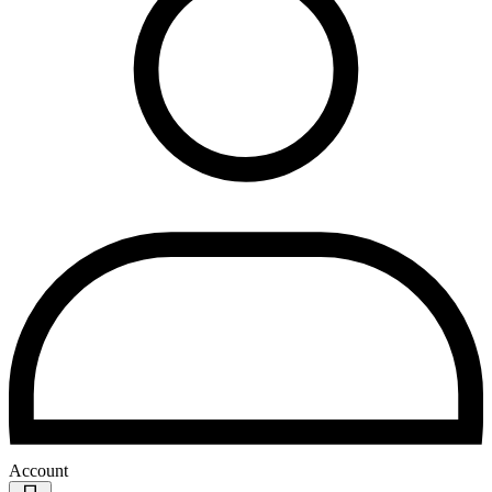
Account