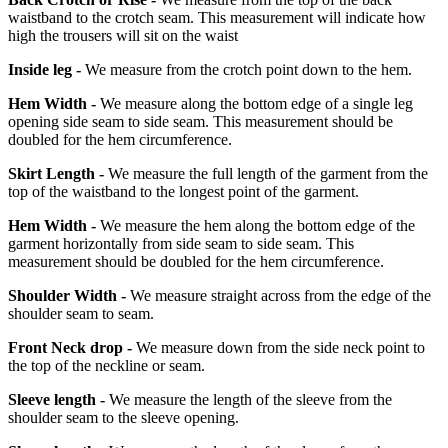
waistband to the crotch seam. This measurement will indicate how
high the trousers will sit on the waist
Inside leg -
We measure from the crotch point down to the hem.
Hem Width -
We measure along the bottom edge of a single leg
opening side seam to side seam. This measurement should be
doubled for the hem circumference.
Skirt Length -
We measure the full length of the garment from the
top of the waistband to the longest point of the garment.
Hem Width -
We measure the hem along the bottom edge of the
garment horizontally from side seam to side seam. This
measurement should be doubled for the hem circumference.
Shoulder Width -
We measure straight across from the edge of the
shoulder seam to seam.
Front Neck drop -
We measure down from the side neck point to
the top of the neckline or seam.
Sleeve length -
We measure the length of the sleeve from the
shoulder seam to the sleeve opening.