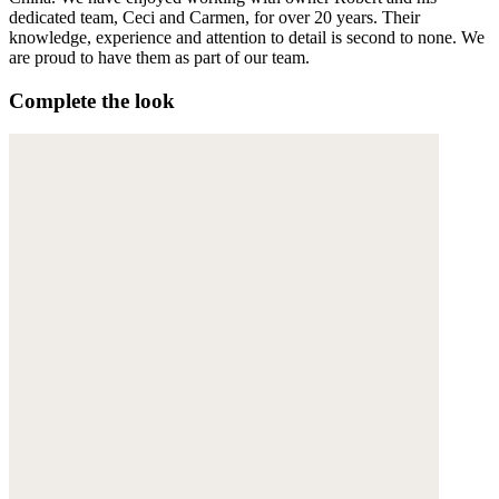
dedicated team, Ceci and Carmen, for over 20 years. Their
knowledge, experience and attention to detail is second to none. We
are proud to have them as part of our team.
Complete the look