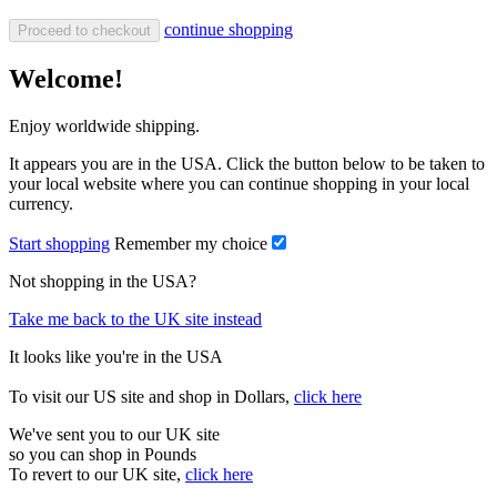
continue shopping
Proceed to checkout
Welcome!
Enjoy worldwide shipping.
It appears you are in the USA. Click the button below to be taken to
your local website where you can continue shopping in your local
currency.
Start shopping
Remember my choice
Not shopping in the USA?
Take me back to the UK site instead
It looks like you're in the USA
To visit our US site and shop in Dollars,
click here
We've sent you to our UK site
so you can shop in Pounds
To revert to our UK site,
click here