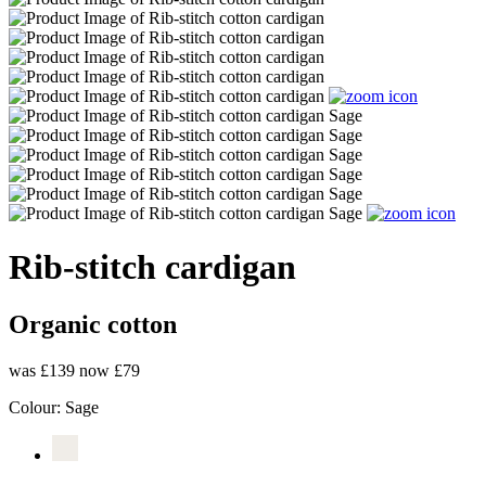
Rib-stitch cardigan
Organic cotton
was £139
now £79
Colour:
Sage