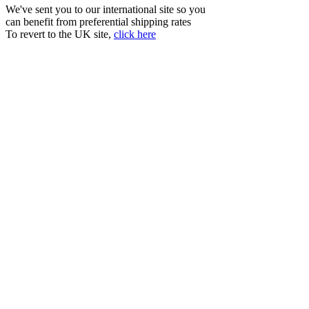
We've sent you to our international site so you
can benefit from preferential shipping rates
To revert to the UK site,
click here