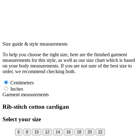
Size guide & style measurements
To help you choose the right size, here are the finished garment
measurements for this style, as well as our size chart which is based
on your body measurements. If you are not sure of the best size to
order, we recommend checking both.
Centimetres
Inches
Garment measurements
Rib-stitch cotton cardigan
Select your size
6
8
10
12
14
16
18
20
22