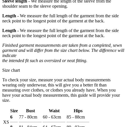
Sleeve length -
We measure the length of the sleeve from the
shoulder seam to the sleeve opening.
Length -
We measure the full length of the garment from the side
neck point to the longest point of the garment at the back.
Length -
We measure the full length of the garment from the side
neck point to the longest point of the garment at the back.
Finished garment measurements are taken from a completed, sewn
garment and will differ from the size chart below. The difference will
indicate
the intended fit such as oversized or neat fitting.
Size chart
To check your size, measure your actual body measurements
wearing only underwear, this will give you a better fit than
measuring over clothes, or clothes you already have. When you
have your actual body measurements, this guide will provide your
size.
Size
Bust
Waist
Hips
6
77 - 80cm
60 - 63cm
85 - 88cm
XS