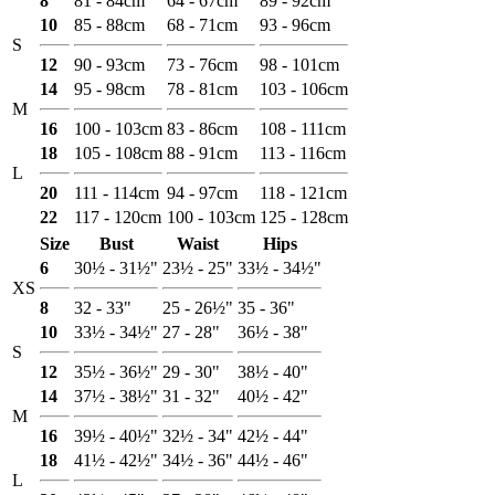
8
81 - 84cm
64 - 67cm
89 - 92cm
10
85 - 88cm
68 - 71cm
93 - 96cm
S
12
90 - 93cm
73 - 76cm
98 - 101cm
14
95 - 98cm
78 - 81cm
103 - 106cm
M
16
100 - 103cm
83 - 86cm
108 - 111cm
18
105 - 108cm
88 - 91cm
113 - 116cm
L
20
111 - 114cm
94 - 97cm
118 - 121cm
22
117 - 120cm
100 - 103cm
125 - 128cm
Size
Bust
Waist
Hips
6
30½ - 31½"
23½ - 25"
33½ - 34½"
XS
8
32 - 33"
25 - 26½"
35 - 36"
10
33½ - 34½"
27 - 28"
36½ - 38"
S
12
35½ - 36½"
29 - 30"
38½ - 40"
14
37½ - 38½"
31 - 32"
40½ - 42"
M
16
39½ - 40½"
32½ - 34"
42½ - 44"
18
41½ - 42½"
34½ - 36"
44½ - 46"
L