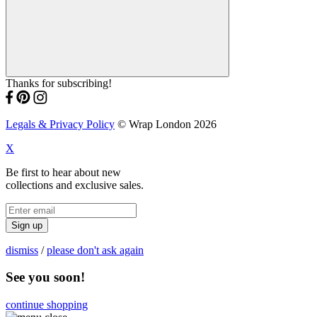
Thanks for subscribing!
Legals & Privacy Policy
© Wrap London 2026
X
Be first to hear about new
collections and exclusive sales.
Sign up
dismiss
/
please don't ask again
See you soon!
continue shopping