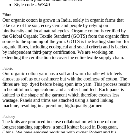
Style code - WZ49
Fibre
Our organic cotton is grown in India, solely in organic farms that
take care of the soil, ecosystem and people by relying on
biodiversity and local natural cycles. Organic cotton is certified by
the Global Organic Textile Standard (GOTS) from the organic fibre
source to the spinning of the yarn. GOTS is the leading standard for
organic fibres, including ecological and social criteria and is backed
by independent third-party certification. We are working on
extending the certification to cover the entire textile supply chain.
Fabric
Our organic cotton yarn has a soft and warm handle which feels
almost as soft as our cashmere but with the coolness of cotton. The
fibres are 'top' dyed before being spun into yarn. This process results
in beautiful melange colours and a softer hand feel. Each panel is
knitted to the shape of the garment which therefore creates less
wastage. Panels and trims are attached using a hand-linking
machine, resulting in a premium, high-quality garment
Factory
The knits are produced in close collaboration with one of our
longest standing suppliers, a small knitter based in Dongguan,
China. We have enjoyed working with owner Robert and his