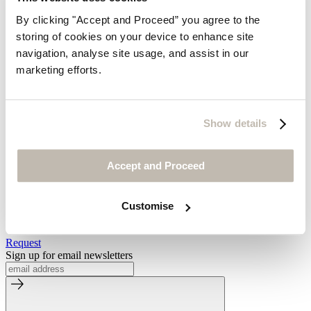
By clicking "Accept and Proceed” you agree to the
Find out more about us
storing of cookies on your device to enhance site
Welcome to Wrap London
navigation, analyse site usage, and assist in our
Our Slow Fashion Story
marketing efforts.
Postcards From Wrap London
Media Enquiries
Visit Us
Show details
Our Store
By Appointment
Accessibility
Accept and Proceed
Be the first to know
Customise
Look forward to receiving our beautiful catalogues
Request
Sign up for email newsletters