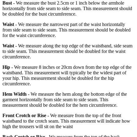
Bust -
We measure the bust 2.5cm or 1 inch below the armhole
horizontally from side seam to side seam. This measurement should
be doubled for the bust circumference.
Waist -
We measure the narrowest part of the waist horizontally
from side seam to side seam. This measurement should be doubled
for the waist circumference.
Waist -
We measure along the top edge of the waistband, side seam
to side seam. This measurement should be doubled for the waist
circumference.
Hip -
We measure 8 inches or 20cm down from the top edge of the
waistband. This measurement will typically be the widest part of
your hip. This measurement should be doubled for the hip
circumference.
Hem Width -
We measure the hem along the bottom edge of the
garment horizontally from side seam to side seam. This
measurement should be doubled for the hem circumference.
Front Crotch or Rise -
We measure from the top of the front
waistband to the crotch seam. This measurement will indicate how
high the trousers will sit on the waist
Back Crotch or Rise -
We measure from the top of the back