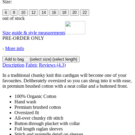
Size:
6
8
10
12
14
16
18
20
22
out of stock
Size guide & style measurements
PRE-ORDER ONLY
-
More info
Add to bag
(select size)
(select length)
Description
Fabric
Reviews
(4.3)
In a traditional chunky knit this cardigan will become one of your
favourites. Deliberately oversized so you can shrug into it with ease,
in premium brushed cotton with a neat collar and a buttoned front.
100% Organic Cotton
Hand wash
Premium brushed cotton
Oversized fit
All-over chunky rib stitch
Button-through placket with collar
Full length raglan sleeves
Stitch and pointelle detail on sleeves