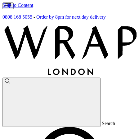
Skip to Content
0808 168 5055
-
Order by 8pm for next day delivery
Search