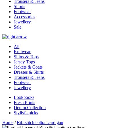
Trousers & Jeans
Shorts
Footwear
Accessories
Jewellery
Sale
All
Knitwear
Shirts & Tops
Jersey Tops
Jackets & Coats
Dresses & Skirts
Trousers & Jeans
Footwear
Jewellery
Lookbooks
Fresh Prints
Denim Collection
Stylist's picks
Home
/
Rib-stitch cotton cardigan