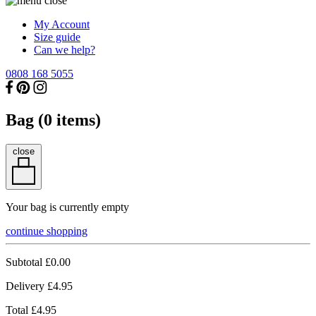
My Account
Size guide
Can we help?
0808 168 5055
Bag (
0
items)
close
Your bag is currently empty
continue shopping
Subtotal
£0.00
Delivery
£4.95
Total
£4.95