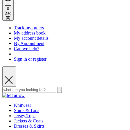
0
Bag
(
0
)
Track my orders
My address book
My account details
By Appointment
Can we help?
Sign in or register
Knitwear
Shirts & Tops
Jersey Tops
Jackets & Coats
Dresses & Skirts