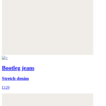
Bootleg jeans
Stretch denim
£129