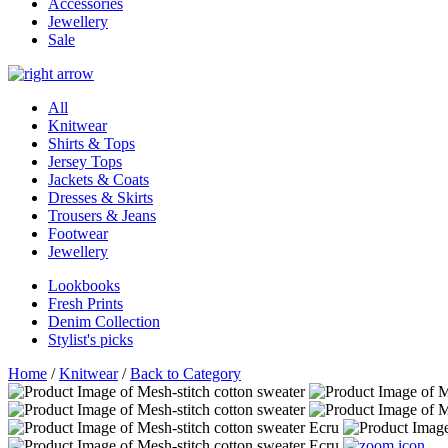
Accessories
Jewellery
Sale
All
Knitwear
Shirts & Tops
Jersey Tops
Jackets & Coats
Dresses & Skirts
Trousers & Jeans
Footwear
Jewellery
Lookbooks
Fresh Prints
Denim Collection
Stylist's picks
Home
/
Knitwear
/
Back to Category