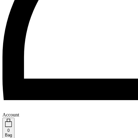
Account
0
Bag