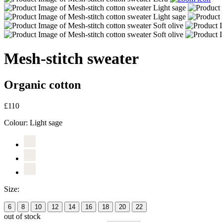
Mesh-stitch sweater
Organic cotton
£110
Colour:
Light sage
Size:
6
8
10
12
14
16
18
20
22
out of stock