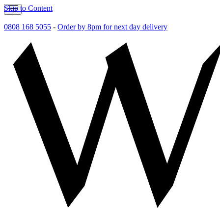
Skip to Content
0808 168 5055
-
Order by 8pm for next day delivery