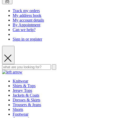
(
0
)
Track my orders
My address book
My account details
By Appointment
Can we help?
Sign in or register
Knitwear
Shirts & Tops
Jersey Tops
Jackets & Coats
Dresses & Skirts
Trousers & Jeans
Shorts
Footwear