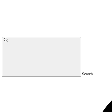
Search