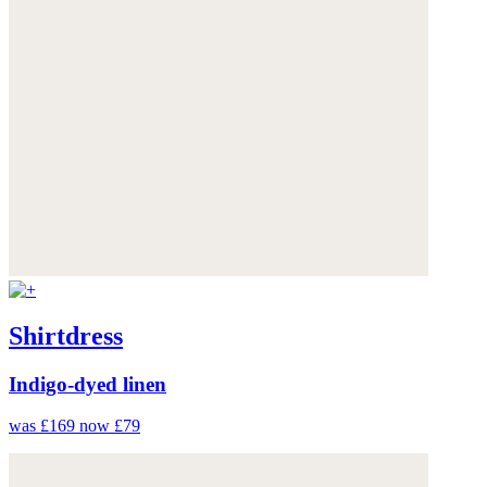
Shirtdress
Indigo-dyed linen
was £169
now £79