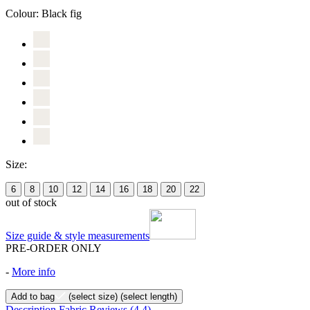
Colour:
Black fig
Size:
6
8
10
12
14
16
18
20
22
out of stock
Size guide & style measurements
PRE-ORDER ONLY
-
More info
Add to bag
(select size)
(select length)
Description
Fabric
Reviews
(4.4)