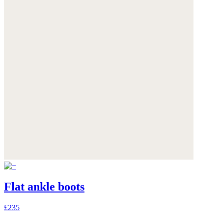
Flat ankle boots
£235