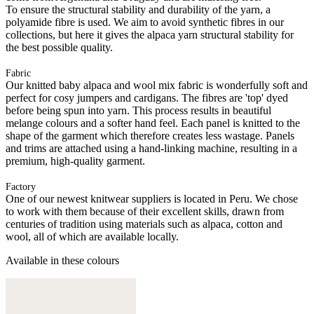
To ensure the structural stability and durability of the yarn, a
polyamide fibre is used. We aim to avoid synthetic fibres in our
collections, but here it gives the alpaca yarn structural stability for
the best possible quality.
Fabric
Our knitted baby alpaca and wool mix fabric is wonderfully soft and
perfect for cosy jumpers and cardigans. The fibres are 'top' dyed
before being spun into yarn. This process results in beautiful
melange colours and a softer hand feel. Each panel is knitted to the
shape of the garment which therefore creates less wastage. Panels
and trims are attached using a hand-linking machine, resulting in a
premium, high-quality garment.
Factory
One of our newest knitwear suppliers is located in Peru. We chose
to work with them because of their excellent skills, drawn from
centuries of tradition using materials such as alpaca, cotton and
wool, all of which are available locally.
Available in these colours