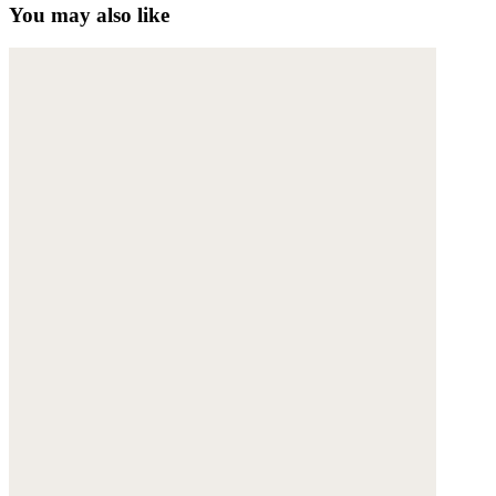
You may also like