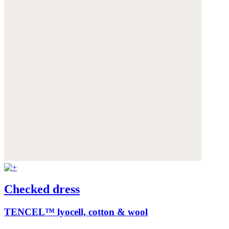
Checked dress
TENCEL™ lyocell, cotton & wool