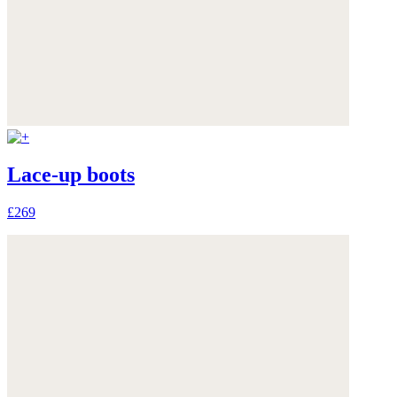
Lace-up boots
£269