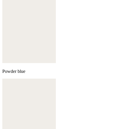
Powder blue