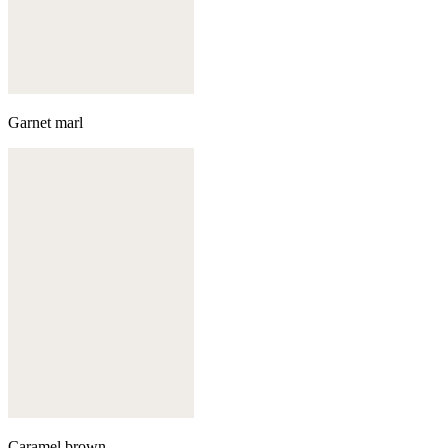
Garnet marl
Caramel brown