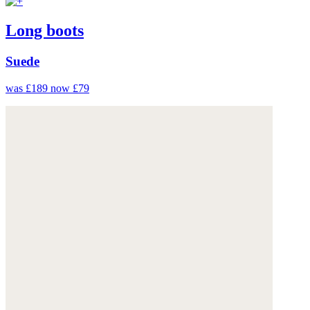
Long boots
Suede
was £189
now £79