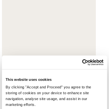
This website uses cookies
By clicking "Accept and Proceed” you agree to the
storing of cookies on your device to enhance site
navigation, analyse site usage, and assist in our
marketing efforts.