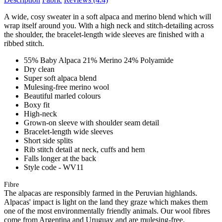
A wide, cosy sweater in a soft alpaca and merino blend which will
wrap itself around you. With a high neck and stitch-detailing across
the shoulder, the bracelet-length wide sleeves are finished with a
ribbed stitch.
55% Baby Alpaca 21% Merino 24% Polyamide
Dry clean
Super soft alpaca blend
Mulesing-free merino wool
Beautiful marled colours
Boxy fit
High-neck
Grown-on sleeve with shoulder seam detail
Bracelet-length wide sleeves
Short side splits
Rib stitch detail at neck, cuffs and hem
Falls longer at the back
Style code - WV11
Fibre
The alpacas are responsibly farmed in the Peruvian highlands.
Alpacas' impact is light on the land they graze which makes them
one of the most environmentally friendly animals. Our wool fibres
come from Argentina and Uruguay and are mulesing-free.