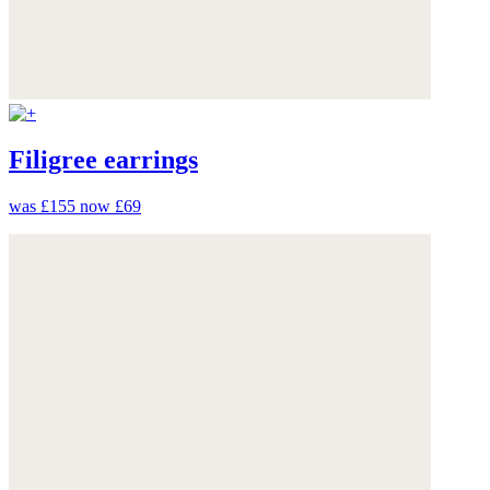
Filigree earrings
was £155
now £69