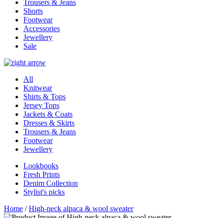
Trousers & Jeans
Shorts
Footwear
Accessories
Jewellery
Sale
All
Knitwear
Shirts & Tops
Jersey Tops
Jackets & Coats
Dresses & Skirts
Trousers & Jeans
Footwear
Jewellery
Lookbooks
Fresh Prints
Denim Collection
Stylist's picks
Home
/
High-neck alpaca & wool sweater