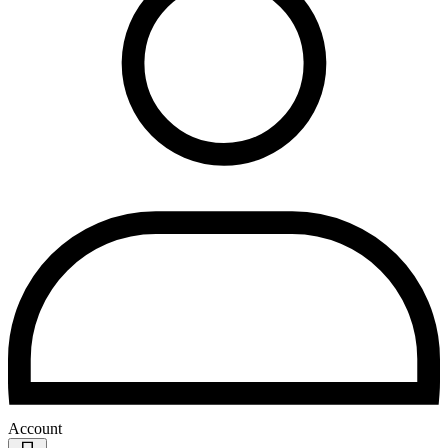
Account