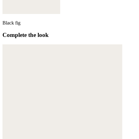
Black fig
Complete the look