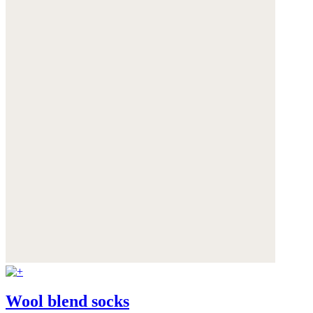
Wool blend socks