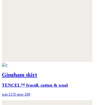
Gingham skirt
TENCEL™ lyocell, cotton & wool
was £155
now £69