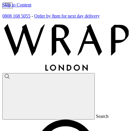
Skip to Content
0808 168 5055
-
Order by 8pm for next day delivery
Search