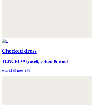
Checked dress
TENCEL™ lyocell, cotton & wool
was £189
now £79