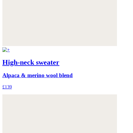
High-neck sweater
Alpaca & merino wool blend
£139