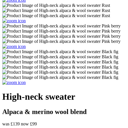
High-neck sweater
Alpaca & merino wool blend
was £139
now £99