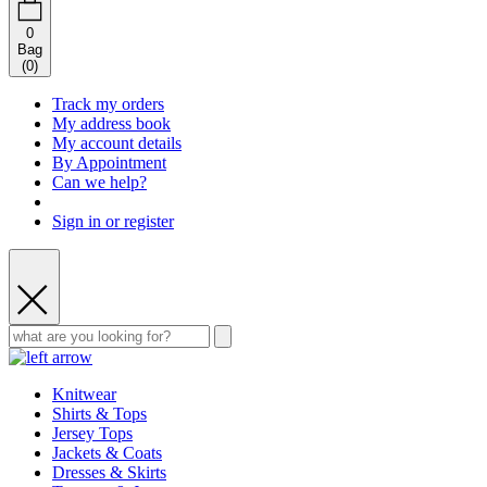
0
Bag
(
0
)
Track my orders
My address book
My account details
By Appointment
Can we help?
Sign in or register
Knitwear
Shirts & Tops
Jersey Tops
Jackets & Coats
Dresses & Skirts