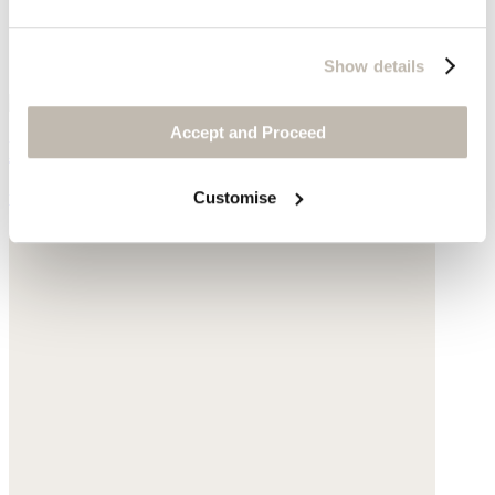
Show details
Accept and Proceed
Hiker boots
was £169
now £79
Customise