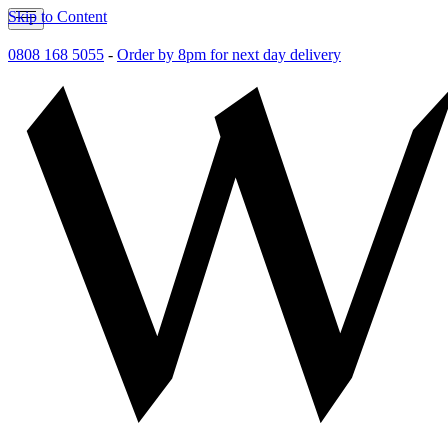
Skip to Content
0808 168 5055
-
Order by 8pm for next day delivery