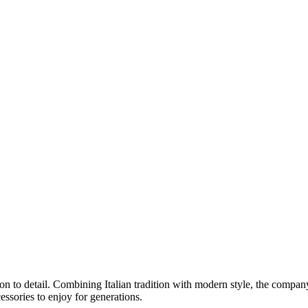
ion to detail. Combining Italian tradition with modern style, the compa
cessories to enjoy for generations.