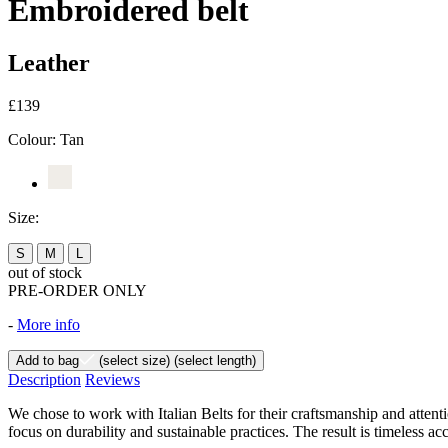
Embroidered belt
Leather
£139
Colour:
Tan
Size:
S
M
L
out of stock
PRE-ORDER ONLY
-
More info
Add to bag
(select size)
(select length)
Description
Reviews
We chose to work with Italian Belts for their craftsmanship and attent
focus on durability and sustainable practices. The result is timeless ac