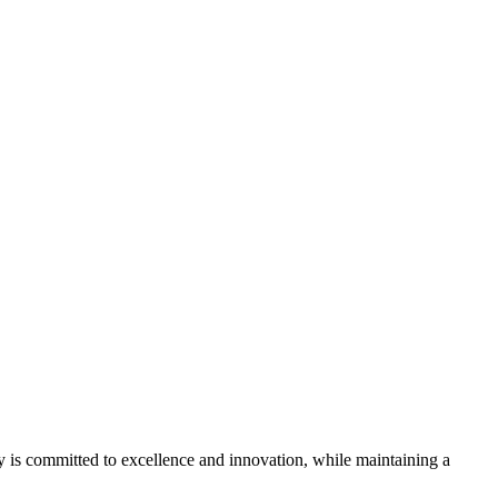
ny is committed to excellence and innovation, while maintaining a