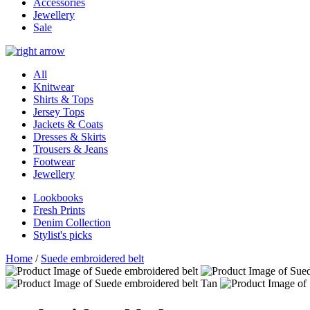
Accessories
Jewellery
Sale
All
Knitwear
Shirts & Tops
Jersey Tops
Jackets & Coats
Dresses & Skirts
Trousers & Jeans
Footwear
Jewellery
Lookbooks
Fresh Prints
Denim Collection
Stylist's picks
Home
/
Suede embroidered belt