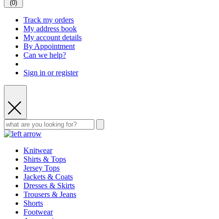
(
0
)
Track my orders
My address book
My account details
By Appointment
Can we help?
Sign in or register
Knitwear
Shirts & Tops
Jersey Tops
Jackets & Coats
Dresses & Skirts
Trousers & Jeans
Shorts
Footwear