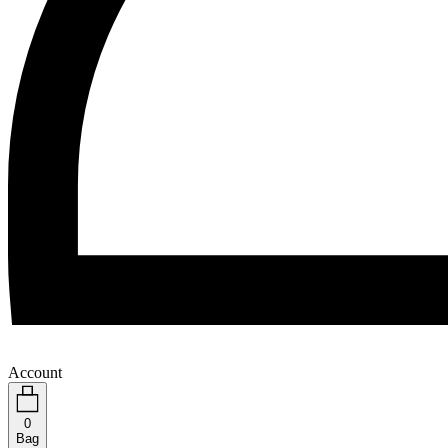
Account
0
Bag