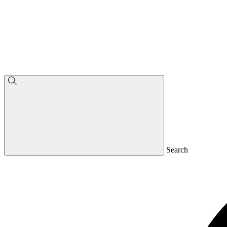
Search