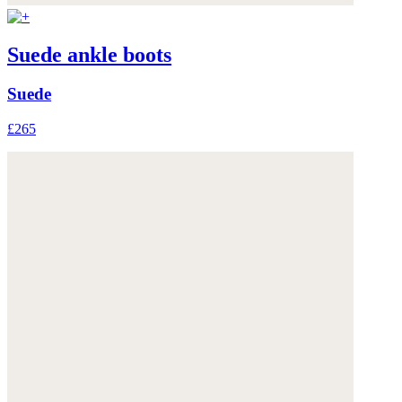
Suede ankle boots
Suede
£265