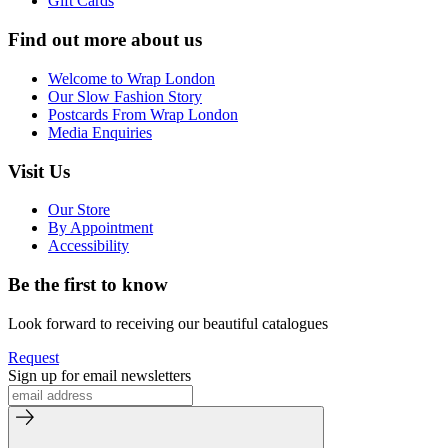
Gift Cards
Find out more about us
Welcome to Wrap London
Our Slow Fashion Story
Postcards From Wrap London
Media Enquiries
Visit Us
Our Store
By Appointment
Accessibility
Be the first to know
Look forward to receiving our beautiful catalogues
Request
Sign up for email newsletters