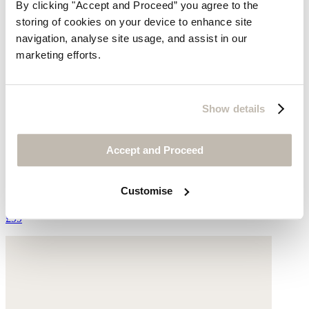
By clicking "Accept and Proceed” you agree to the
storing of cookies on your device to enhance site
navigation, analyse site usage, and assist in our
marketing efforts.
Show details
Accept and Proceed
Espadrille trainers
Suede
Customise
£99