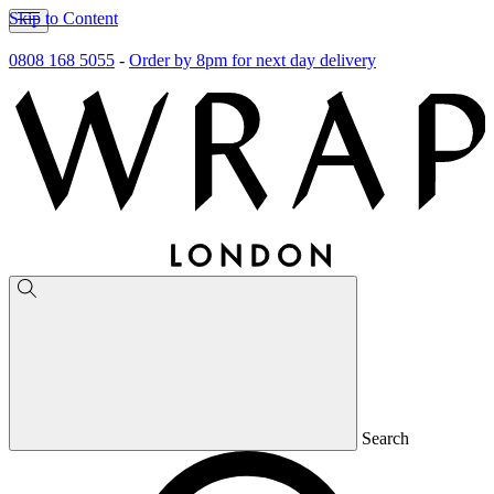
Skip to Content
0808 168 5055
-
Order by 8pm for next day delivery
Search