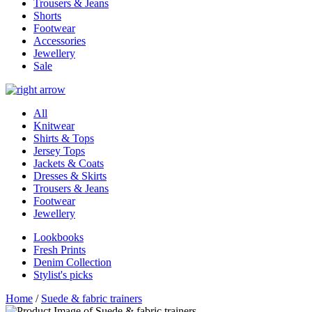
Trousers & Jeans
Shorts
Footwear
Accessories
Jewellery
Sale
All
Knitwear
Shirts & Tops
Jersey Tops
Jackets & Coats
Dresses & Skirts
Trousers & Jeans
Footwear
Jewellery
Lookbooks
Fresh Prints
Denim Collection
Stylist's picks
Home
/
Suede & fabric trainers