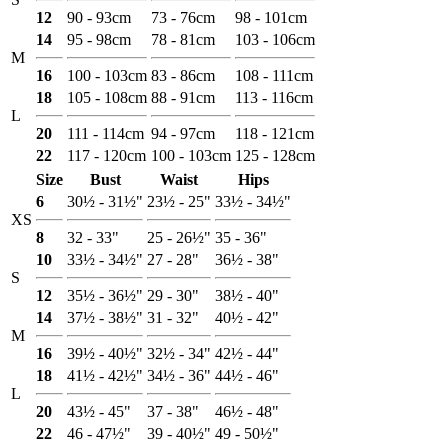
12
90 - 93cm
73 - 76cm
98 - 101cm
14
95 - 98cm
78 - 81cm
103 - 106cm
M
16
100 - 103cm
83 - 86cm
108 - 111cm
18
105 - 108cm
88 - 91cm
113 - 116cm
L
20
111 - 114cm
94 - 97cm
118 - 121cm
22
117 - 120cm
100 - 103cm
125 - 128cm
Size
Bust
Waist
Hips
6
30½ - 31½"
23½ - 25"
33½ - 34½"
XS
8
32 - 33"
25 - 26½"
35 - 36"
10
33½ - 34½"
27 - 28"
36½ - 38"
S
12
35½ - 36½"
29 - 30"
38½ - 40"
14
37½ - 38½"
31 - 32"
40½ - 42"
M
16
39½ - 40½"
32½ - 34"
42½ - 44"
18
41½ - 42½"
34½ - 36"
44½ - 46"
L
20
43½ - 45"
37 - 38"
46½ - 48"
22
46 - 47½"
39 - 40½"
49 - 50½"