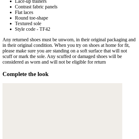
Lace-up trainers
Contrast fabric panels
Flat laces
Round toe-shape
Textured sole
Style code - TF42
Any returned shoes must be unworn, in their original packaging and
in their original condition. When you try on shoes at home for fit,
please make sure you are standing on a soft surface that will not
scuff or mark the sole. Any scuffed or damaged shoes will be
considered as worn and will not be eligible for return
Complete the look