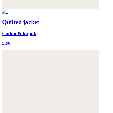
Quilted jacket
Cotton & kapok
£198