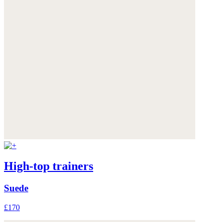
High-top trainers
Suede
£170