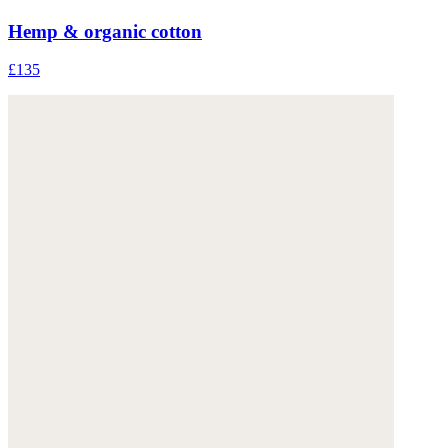
Hemp & organic cotton
£135