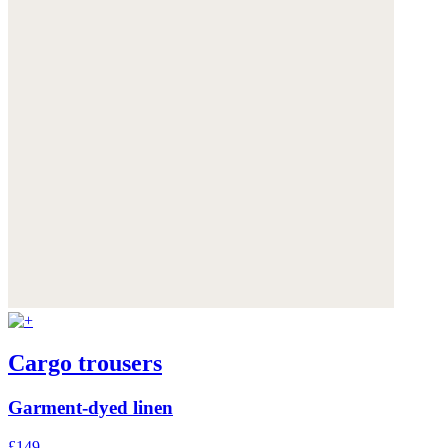
Cargo trousers
Garment-dyed linen
£149