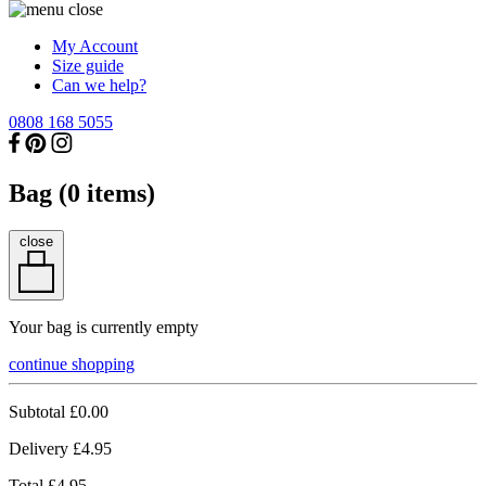
My Account
Size guide
Can we help?
0808 168 5055
Bag (
0
items)
close
Your bag is currently empty
continue shopping
Subtotal
£0.00
Delivery
£4.95
Total
£4.95