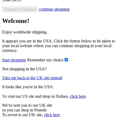
continue shopping
Proceed to checkout
Welcome!
Enjoy worldwide shipping.
It appears you are in the USA. Click the button below to be taken to
your local website where you can continue shopping in your local
currency.
Start shopping
Remember my choice
Not shopping in the USA?
Take me back to the UK site instead
It looks like you're in the USA
To visit our US site and shop in Dollars,
click here
We've sent you to our UK site
so you can shop in Pounds
To revert to our UK site,
click here