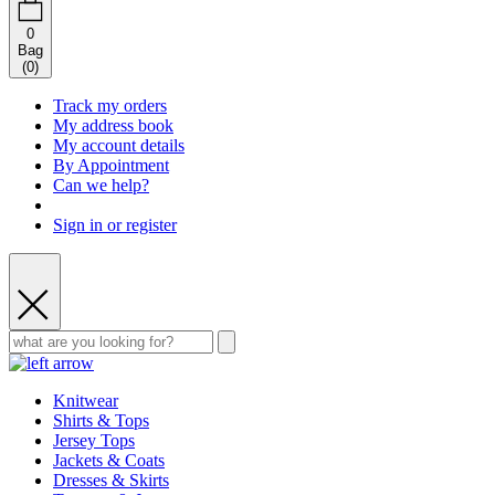
0
Bag
(
0
)
Track my orders
My address book
My account details
By Appointment
Can we help?
Sign in or register
Knitwear
Shirts & Tops
Jersey Tops
Jackets & Coats
Dresses & Skirts