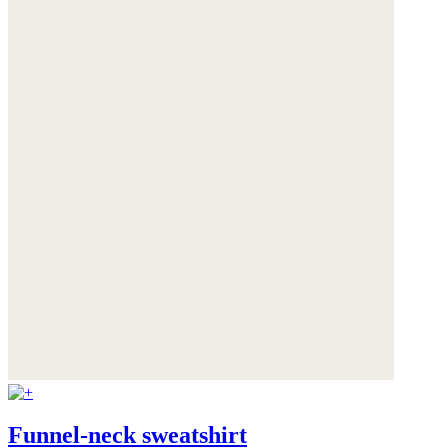
Funnel-neck sweatshirt