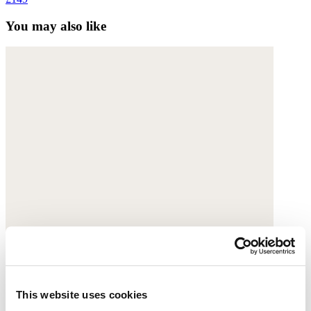
You may also like
This website uses cookies