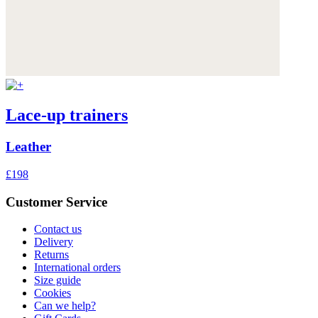
Lace-up trainers
Leather
£198
Customer Service
Contact us
Delivery
Returns
International orders
Size guide
Cookies
Can we help?