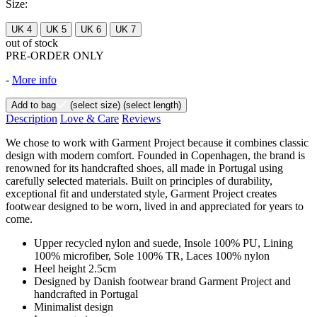
Size:
UK 4
UK 5
UK 6
UK 7
out of stock
PRE-ORDER ONLY
-
More info
Add to bag
(select size)
(select length)
Description
Love & Care
Reviews
We chose to work with Garment Project because it combines classic
design with modern comfort. Founded in Copenhagen, the brand is
renowned for its handcrafted shoes, all made in Portugal using
carefully selected materials. Built on principles of durability,
exceptional fit and understated style, Garment Project creates
footwear designed to be worn, lived in and appreciated for years to
come.
Upper recycled nylon and suede, Insole 100% PU, Lining
100% microfiber, Sole 100% TR, Laces 100% nylon
Heel height 2.5cm
Designed by Danish footwear brand Garment Project and
handcrafted in Portugal
Minimalist design