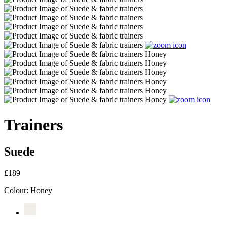
Trainers
Suede
£189
Colour:
Honey