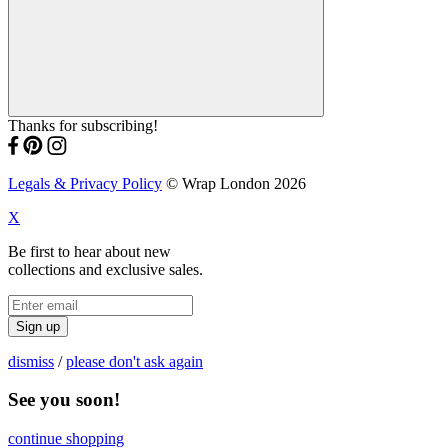
Thanks for subscribing!
Legals & Privacy Policy
© Wrap London 2026
X
Be first to hear about new
collections and exclusive sales.
Sign up
dismiss
/
please don't ask again
See you soon!
continue shopping