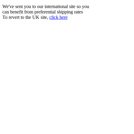
We've sent you to our international site so you
can benefit from preferential shipping rates
To revert to the UK site,
click here