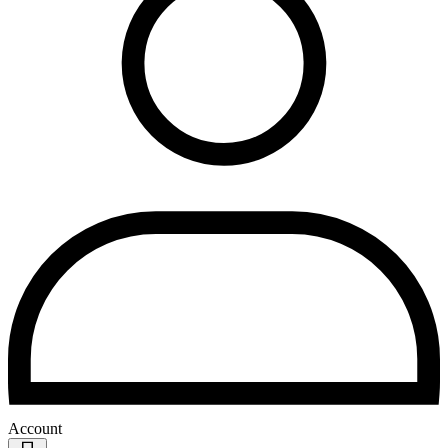
Account