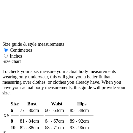
Size guide & style measurements
Centimetres
Inches
Size chart
To check your size, measure your actual body measurements
wearing only underwear, this will give you a better fit than
measuring over clothes, or clothes you already have. When you
have your actual body measurements, this guide will provide your
size.
Size
Bust
Waist
Hips
6
77 - 80cm
60 - 63cm
85 - 88cm
XS
8
81 - 84cm
64 - 67cm
89 - 92cm
10
85 - 88cm
68 - 71cm
93 - 96cm
S