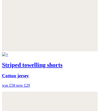
Striped towelling shorts
Cotton jersey
was £58
now £29