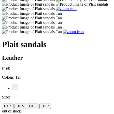
Plait sandals
Leather
£169
Colour:
Tan
Size:
UK 4
UK 5
UK 6
UK 7
out of stock