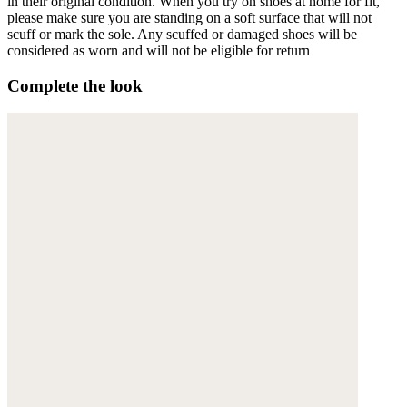
in their original condition. When you try on shoes at home for fit,
please make sure you are standing on a soft surface that will not
scuff or mark the sole. Any scuffed or damaged shoes will be
considered as worn and will not be eligible for return
Complete the look