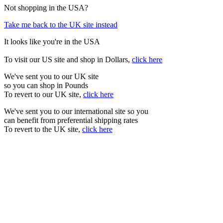
Not shopping in the USA?
Take me back to the UK site instead
It looks like you're in the USA
To visit our US site and shop in Dollars,
click here
We've sent you to our UK site
so you can shop in Pounds
To revert to our UK site,
click here
We've sent you to our international site so you
can benefit from preferential shipping rates
To revert to the UK site,
click here