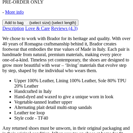
PRE-ORDER ONLY
-
More info
Add to bag
(select size)
(select length)
Description
Love & Care
Reviews
(4.3)
We chose to work with Brador for its heritage and quality. With over
40 years of Romagna craftsmanship behind it, Brador creates
footwear that embodies the true values of Made in Italy. Each pair is
handmade from natural, premium materials, making every piece
one-of-a-kind. Timeless yet contemporary, the shoes are designed to
grow more beautiful with wear – ‘living’ materials that evolve step
by step, shaped by the individual who wears them.
Upper 100% Leather, Lining 100% Leather, Sole 80% TPU
20% Leather
Handcrafted in Italy
Hand-dyed and waxed to give a unique worn in look
Vegetable-tanned leather upper
Alternating plait detail multi-strap sandals
Leather toe loop
Style code - TF40
Any returned shoes must be unworn, in their original packaging and