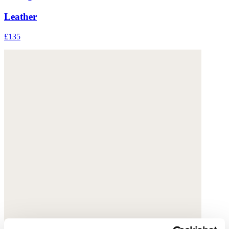
Leather
£135