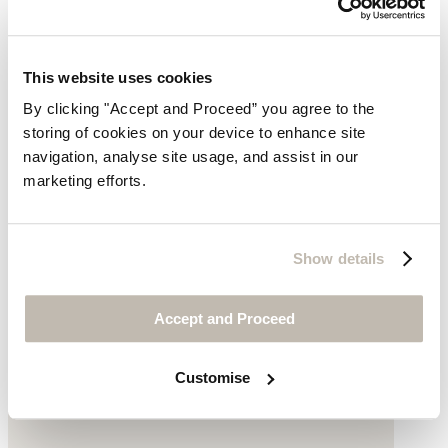
This website uses cookies
By clicking "Accept and Proceed” you agree to the
storing of cookies on your device to enhance site
navigation, analyse site usage, and assist in our
marketing efforts.
Show details
Square toe sandals
Leather
Accept and Proceed
£165
Customise