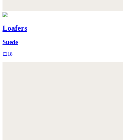
Loafers
Suede
£218