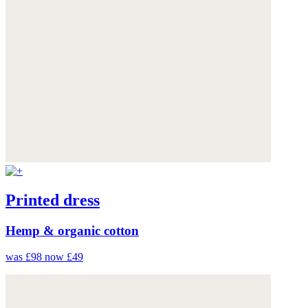
Printed dress
Hemp & organic cotton
was £98
now £49