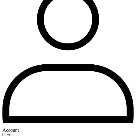
Account