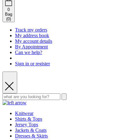
0
Bag
(
0
)
Track my orders
My address book
My account details
By Appointment
Can we help?
Sign in or register
Knitwear
Shirts & Tops
Jersey Tops
Jackets & Coats
Dresses & Skirts