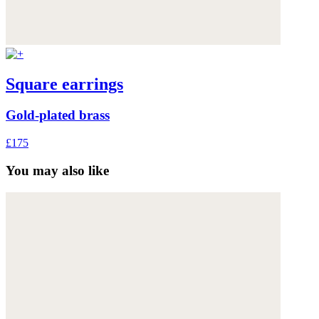
Square earrings
Gold-plated brass
£175
You may also like