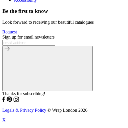
Accessibility
Be the first to know
Look forward to receiving our beautiful catalogues
Request
Sign up for email newsletters
Thanks for subscribing!
Legals & Privacy Policy
© Wrap London 2026
X