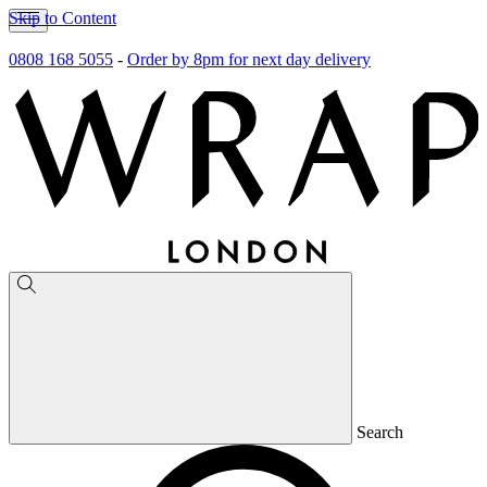
Skip to Content
0808 168 5055
-
Order by 8pm for next day delivery
Search