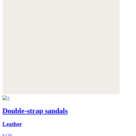
Double-strap sandals
Leather
£135