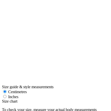
Size guide & style measurements
Centimetres
Inches
Size chart
To check your size, measure your actual body measurements