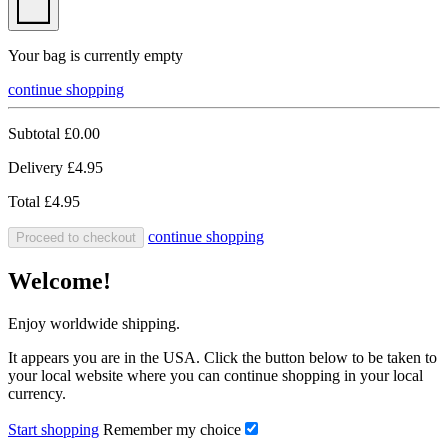
Your bag is currently empty
continue shopping
Subtotal
£0.00
Delivery
£4.95
Total
£4.95
continue shopping
Proceed to checkout
Welcome!
Enjoy worldwide shipping.
It appears you are in the USA. Click the button below to be taken to
your local website where you can continue shopping in your local
currency.
Start shopping
Remember my choice