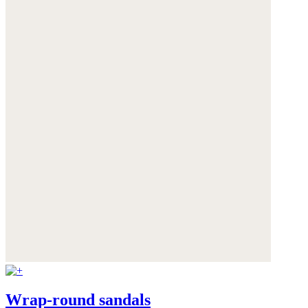
Wrap-round sandals