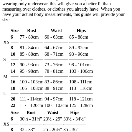
wearing only underwear, this will give you a better fit than
measuring over clothes, or clothes you already have. When you
have your actual body measurements, this guide will provide your
size.
Size
Bust
Waist
Hips
6
77 - 80cm
60 - 63cm
85 - 88cm
XS
8
81 - 84cm
64 - 67cm
89 - 92cm
10
85 - 88cm
68 - 71cm
93 - 96cm
S
12
90 - 93cm
73 - 76cm
98 - 101cm
14
95 - 98cm
78 - 81cm
103 - 106cm
M
16
100 - 103cm
83 - 86cm
108 - 111cm
18
105 - 108cm
88 - 91cm
113 - 116cm
L
20
111 - 114cm
94 - 97cm
118 - 121cm
22
117 - 120cm
100 - 103cm
125 - 128cm
Size
Bust
Waist
Hips
6
30½ - 31½"
23½ - 25"
33½ - 34½"
XS
8
32 - 33"
25 - 26½"
35 - 36"