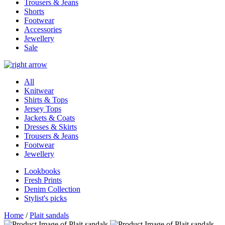
Trousers & Jeans
Shorts
Footwear
Accessories
Jewellery
Sale
All
Knitwear
Shirts & Tops
Jersey Tops
Jackets & Coats
Dresses & Skirts
Trousers & Jeans
Footwear
Jewellery
Lookbooks
Fresh Prints
Denim Collection
Stylist's picks
Home
/
Plait sandals