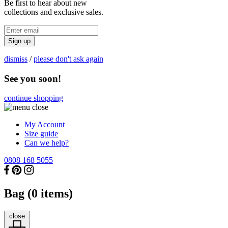
Be first to hear about new
collections and exclusive sales.
Sign up
dismiss
/
please don't ask again
See you soon!
continue shopping
My Account
Size guide
Can we help?
0808 168 5055
Bag (
0
items)
close