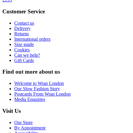
Customer Service
Contact us
Delivery
Returns
International orders
Size guide
Cookies
Can we help?
Gift Cards
Find out more about us
Welcome to Wrap London
Our Slow Fashion Story
Postcards From Wrap London
Media Enquiries
Visit Us
Our Store
By Appointment