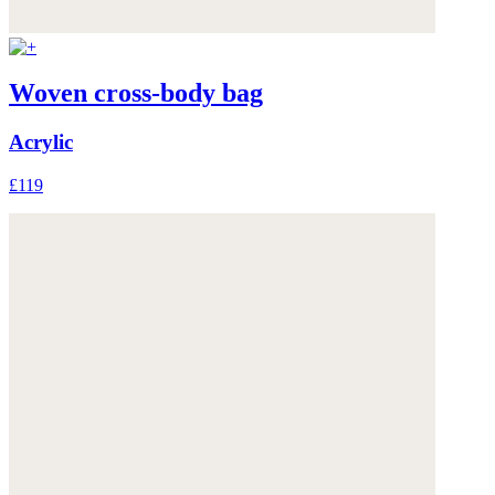
Woven cross-body bag
Acrylic
£119