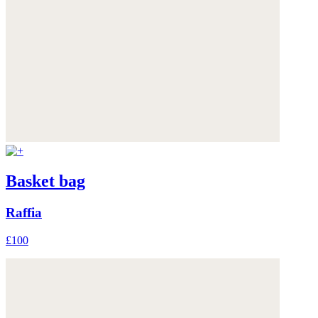
Basket bag
Raffia
£100