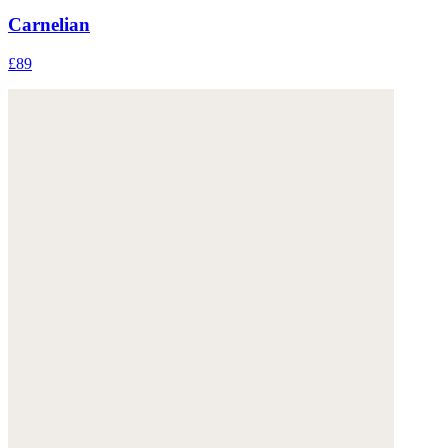
Carnelian
£89