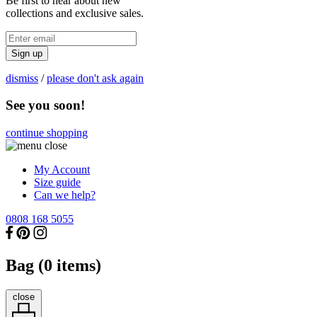
Be first to hear about new
collections and exclusive sales.
Sign up
dismiss
/
please don't ask again
See you soon!
continue shopping
My Account
Size guide
Can we help?
0808 168 5055
Bag (
0
items)
close