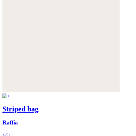
Striped bag
Raffia
£75