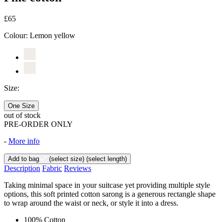
£65
Colour:
Lemon yellow
Size:
One Size
out of stock
PRE-ORDER ONLY
-
More info
Add to bag
(select size)
(select length)
Description
Fabric
Reviews
Taking minimal space in your suitcase yet providing multiple style
options, this soft printed cotton sarong is a generous rectangle shape
to wrap around the waist or neck, or style it into a dress.
100% Cotton