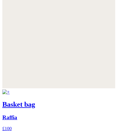
Basket bag
Raffia
£100