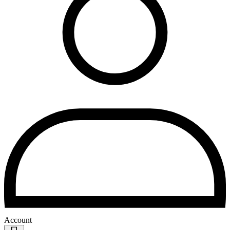
Account