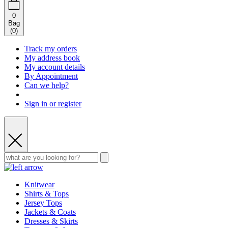
0
Bag
(
0
)
Track my orders
My address book
My account details
By Appointment
Can we help?
Sign in or register
Knitwear
Shirts & Tops
Jersey Tops
Jackets & Coats
Dresses & Skirts