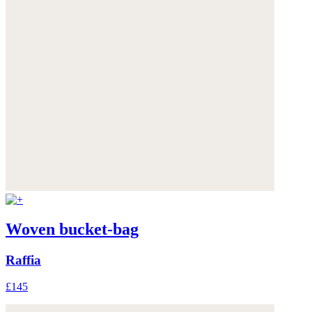
Woven bucket-bag
Raffia
£145