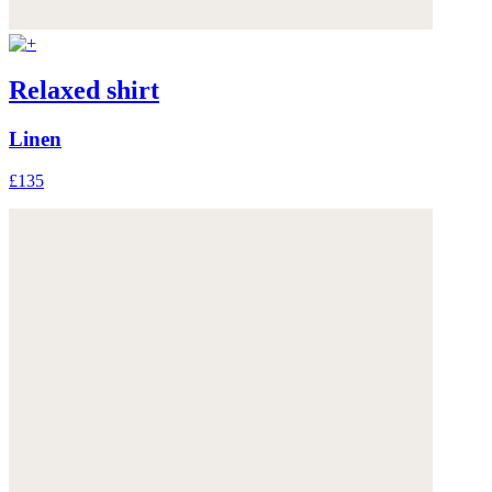
Relaxed shirt
Linen
£135