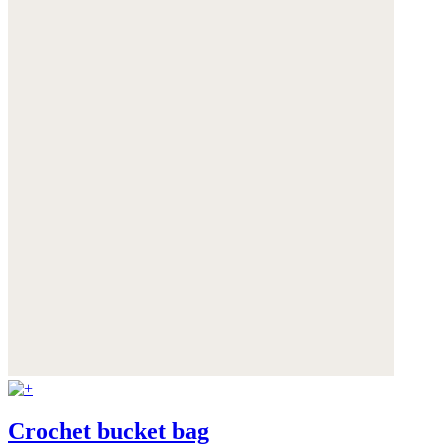
Crochet bucket bag