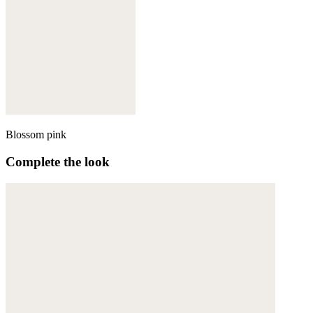
Blossom pink
Complete the look