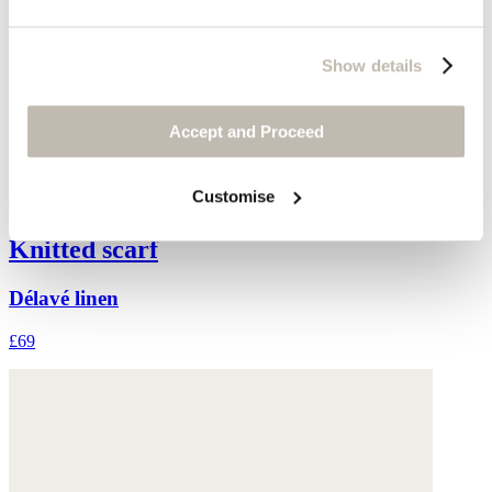
Show details
Accept and Proceed
Customise
Knitted scarf
Délavé linen
£69