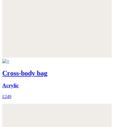
Cross-body bag
Acrylic
£249