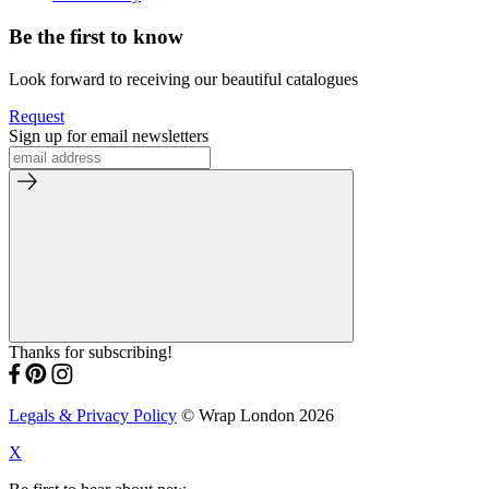
Be the first to know
Look forward to receiving our beautiful catalogues
Request
Sign up for email newsletters
Thanks for subscribing!
Legals & Privacy Policy
© Wrap London 2026
X