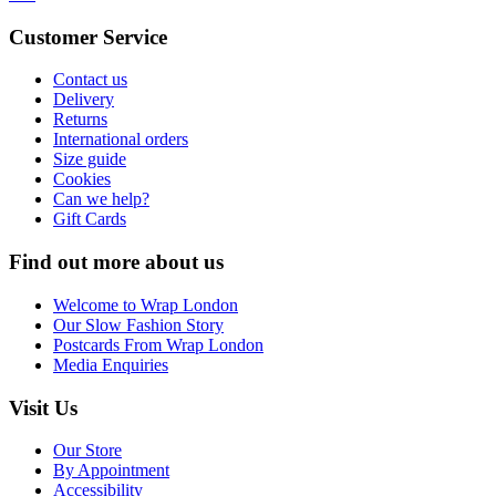
Customer Service
Contact us
Delivery
Returns
International orders
Size guide
Cookies
Can we help?
Gift Cards
Find out more about us
Welcome to Wrap London
Our Slow Fashion Story
Postcards From Wrap London
Media Enquiries
Visit Us
Our Store
By Appointment
Accessibility