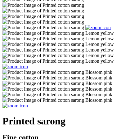
Printed sarong
Fine cotton