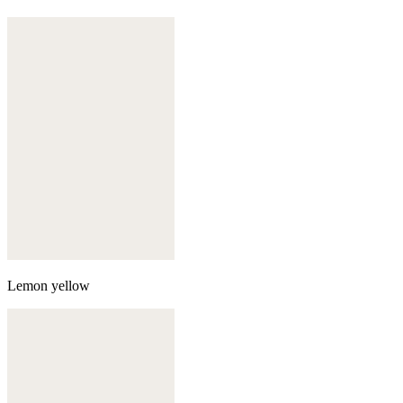
Lemon yellow