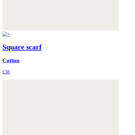
Square scarf
Cotton
£38