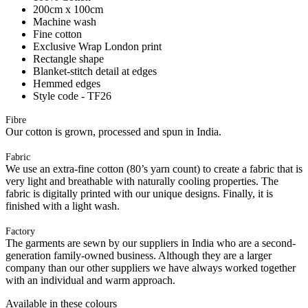
200cm x 100cm
Machine wash
Fine cotton
Exclusive Wrap London print
Rectangle shape
Blanket-stitch detail at edges
Hemmed edges
Style code - TF26
Fibre
Our cotton is grown, processed and spun in India.
Fabric
We use an extra-fine cotton (80’s yarn count) to create a fabric that is
very light and breathable with naturally cooling properties. The
fabric is digitally printed with our unique designs. Finally, it is
finished with a light wash.
Factory
The garments are sewn by our suppliers in India who are a second-
generation family-owned business. Although they are a larger
company than our other suppliers we have always worked together
with an individual and warm approach.
Available in these colours