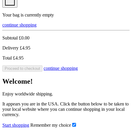
Your bag is currently empty
continue shopping
Subtotal
£0.00
Delivery
£4.95
Total
£4.95
continue shopping
Proceed to checkout
Welcome!
Enjoy worldwide shipping.
It appears you are in the USA. Click the button below to be taken to
your local website where you can continue shopping in your local
currency.
Start shopping
Remember my choice