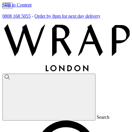
Skip to Content
0808 168 5055
-
Order by 8pm for next day delivery
Search