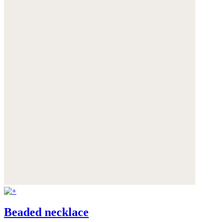
Beaded necklace