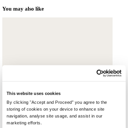
You may also like
This website uses cookies
By clicking "Accept and Proceed” you agree to the
storing of cookies on your device to enhance site
navigation, analyse site usage, and assist in our
marketing efforts.