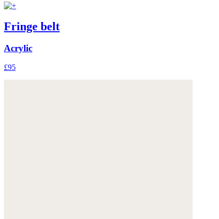
Fringe belt
Acrylic
£95