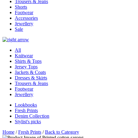
Trousers & Jeans
Shorts
Footwear
Accessories
Jewellery
Sale
All
Knitwear
Shirts & Tops
Jersey Tops
Jackets & Coats
Dresses & Skirts
Trousers & Jeans
Footwear
Jewellery
Lookbooks
Fresh Prints
Denim Collection
Stylist's picks
Home
/
Fresh Prints
/
Back to Category