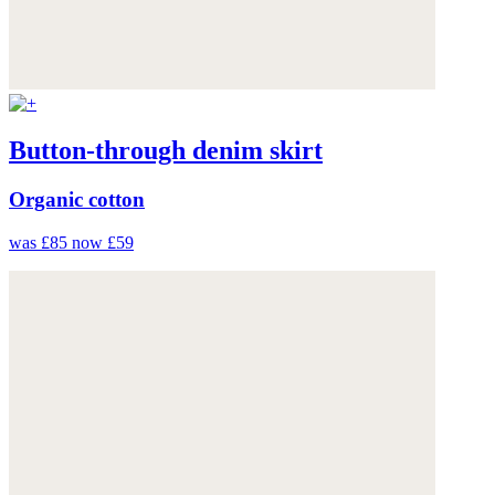
Button-through denim skirt
Organic cotton
was £85
now £59