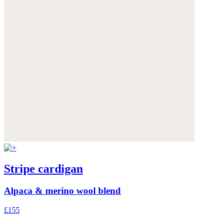
Stripe cardigan
Alpaca & merino wool blend
£155