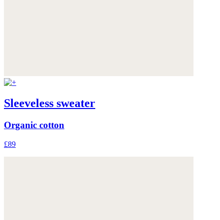
Sleeveless sweater
Organic cotton
£89