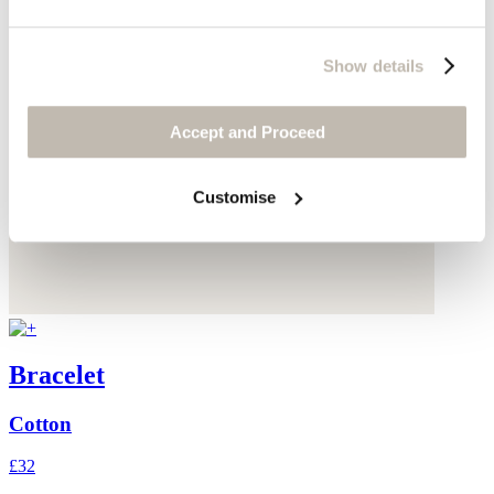
Show details
Accept and Proceed
Customise
Bracelet
Cotton
£32