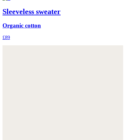
Sleeveless sweater
Organic cotton
£89