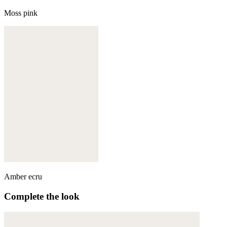
Moss pink
Amber ecru
Complete the look