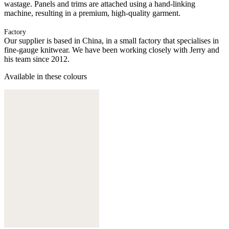
wastage. Panels and trims are attached using a hand-linking
machine, resulting in a premium, high-quality garment.
Factory
Our supplier is based in China, in a small factory that specialises in
fine-gauge knitwear. We have been working closely with Jerry and
his team since 2012.
Available in these colours