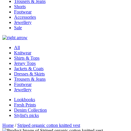
Trousers & Jeans
Shorts
Footwear
Accessories
Jewellery
Sale
All
Knitwear
Shirts & Tops
Jersey Tops
Jackets & Coats
Dresses & Skirts
Trousers & Jeans
Footwear
Jewellery
Lookbooks
Fresh Prints
Denim Collection
Stylist's picks
Home
/
Striped organic cotton knitted vest