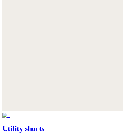
Utility shorts