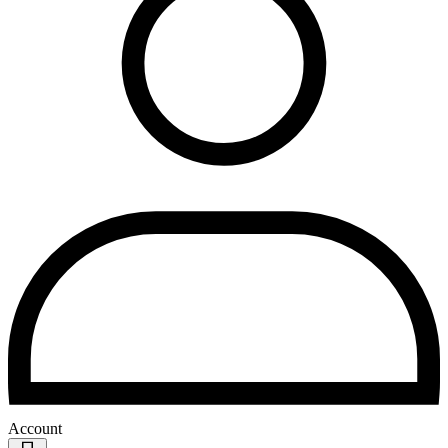
Account