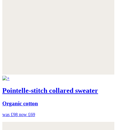
Pointelle-stitch collared sweater
Organic cotton
was £98
now £69