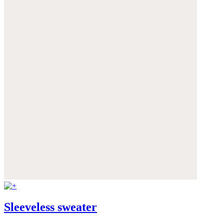
Sleeveless sweater