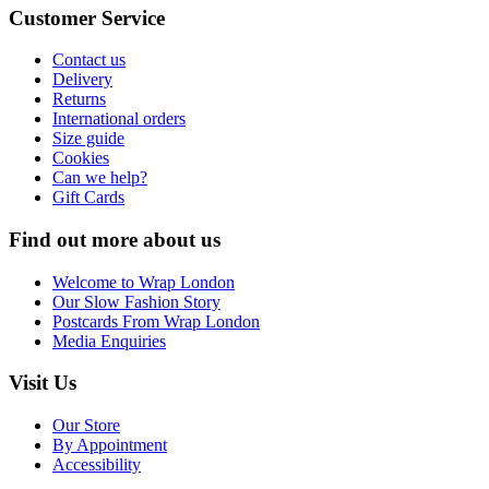
Customer Service
Contact us
Delivery
Returns
International orders
Size guide
Cookies
Can we help?
Gift Cards
Find out more about us
Welcome to Wrap London
Our Slow Fashion Story
Postcards From Wrap London
Media Enquiries
Visit Us
Our Store
By Appointment
Accessibility