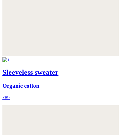
Sleeveless sweater
Organic cotton
£89