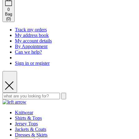
0
Bag
(
0
)
Track my orders
My address book
My account details
By Appointment
Can we help?
Sign in or register
Knitwear
Shirts & Tops
Jersey Tops
Jackets & Coats
Dresses & Skirts