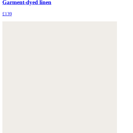
Garment-dyed linen
£139