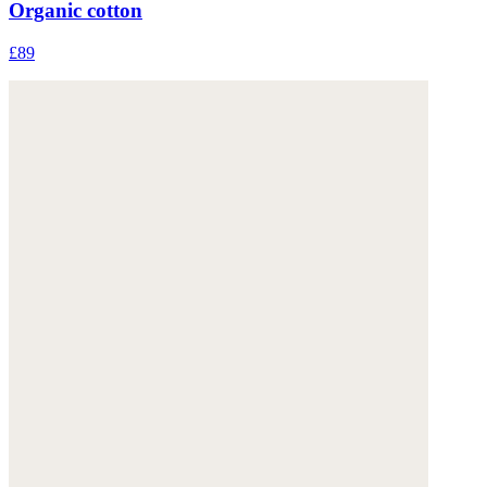
Organic cotton
£89