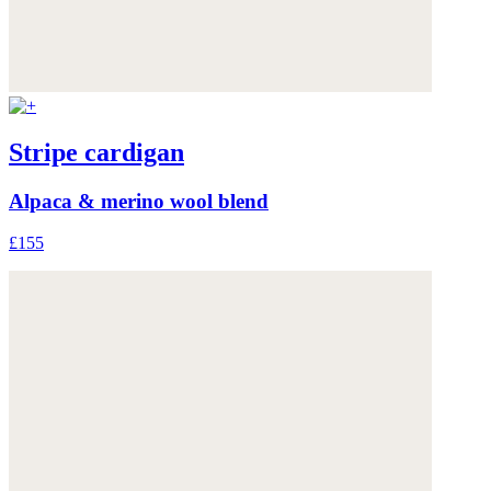
Stripe cardigan
Alpaca & merino wool blend
£155