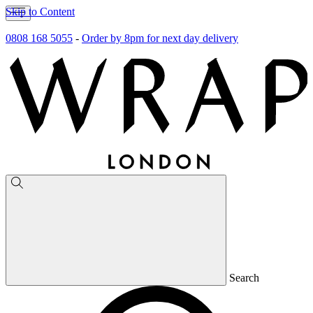
Skip to Content
0808 168 5055
-
Order by 8pm for next day delivery
Search