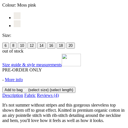
Colour:
Moss pink
Size:
6
8
10
12
14
16
18
20
out of stock
Size guide & style measurements
PRE-ORDER ONLY
-
More info
Add to bag
(select size)
(select length)
Description
Fabric
Reviews
(4)
It's not summer without stripes and this gorgeous sleeveless top
shows them off to great effect. Knitted in premium organic cotton in
an airy pointelle stitch with rib-stitch detailing around the neckline
and hem, you'll love how it feels as well as how it looks.