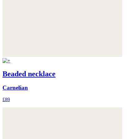
Beaded necklace
Carnelian
£89