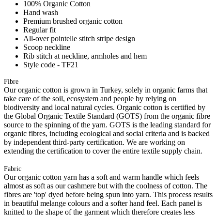
100% Organic Cotton
Hand wash
Premium brushed organic cotton
Regular fit
All-over pointelle stitch stripe design
Scoop neckline
Rib stitch at neckline, armholes and hem
Style code - TF21
Fibre
Our organic cotton is grown in Turkey, solely in organic farms that
take care of the soil, ecosystem and people by relying on
biodiversity and local natural cycles. Organic cotton is certified by
the Global Organic Textile Standard (GOTS) from the organic fibre
source to the spinning of the yarn. GOTS is the leading standard for
organic fibres, including ecological and social criteria and is backed
by independent third-party certification. We are working on
extending the certification to cover the entire textile supply chain.
Fabric
Our organic cotton yarn has a soft and warm handle which feels
almost as soft as our cashmere but with the coolness of cotton. The
fibres are 'top' dyed before being spun into yarn. This process results
in beautiful melange colours and a softer hand feel. Each panel is
knitted to the shape of the garment which therefore creates less