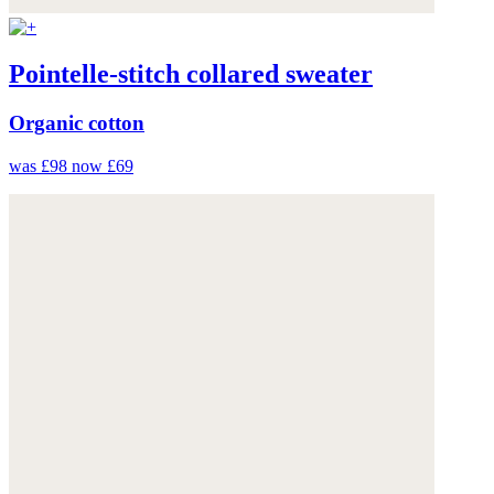
Pointelle-stitch collared sweater
Organic cotton
was £98
now £69