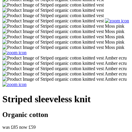
Striped sleeveless knit
Organic cotton
was £85
now £59