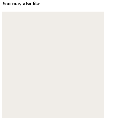
You may also like