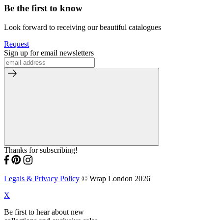
Be the first to know
Look forward to receiving our beautiful catalogues
Request
Sign up for email newsletters
Thanks for subscribing!
Legals & Privacy Policy
© Wrap London 2026
X
Be first to hear about new