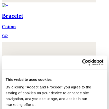
Bracelet
Cotton
£42
This website uses cookies
By clicking "Accept and Proceed” you agree to the
storing of cookies on your device to enhance site
navigation, analyse site usage, and assist in our
marketing efforts.