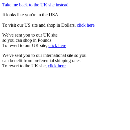
Take me back to the UK site instead
It looks like you're in the USA
To visit our US site and shop in Dollars,
click here
We've sent you to our UK site
so you can shop in Pounds
To revert to our UK site,
click here
We've sent you to our international site so you
can benefit from preferential shipping rates
To revert to the UK site,
click here