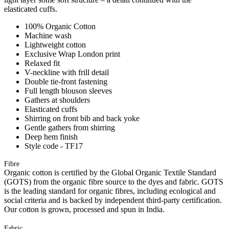
elasticated cuffs.
100% Organic Cotton
Machine wash
Lightweight cotton
Exclusive Wrap London print
Relaxed fit
V-neckline with frill detail
Double tie-front fastening
Full length blouson sleeves
Gathers at shoulders
Elasticated cuffs
Shirring on front bib and back yoke
Gentle gathers from shirring
Deep hem finish
Style code - TF17
Fibre
Organic cotton is certified by the Global Organic Textile Standard
(GOTS) from the organic fibre source to the dyes and fabric. GOTS
is the leading standard for organic fibres, including ecological and
social criteria and is backed by independent third-party certification.
Our cotton is grown, processed and spun in India.
Fabric