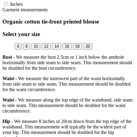
Inches
Garment measurements
Organic cotton tie-front printed blouse
Select your size
6
8
10
12
14
16
18
20
Bust -
We measure the bust 2.5cm or 1 inch below the armhole
horizontally from side seam to side seam. This measurement should
be doubled for the bust circumference.
Waist -
We measure the narrowest part of the waist horizontally
from side seam to side seam. This measurement should be doubled
for the waist circumference.
Waist -
We measure along the top edge of the waistband, side seam
to side seam. This measurement should be doubled for the waist
circumference.
Hip -
We measure 8 inches or 20cm down from the top edge of the
waistband. This measurement will typically be the widest part of
your hip. This measurement should be doubled for the hip