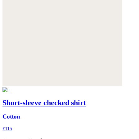
Short-sleeve checked shirt
Cotton
£115