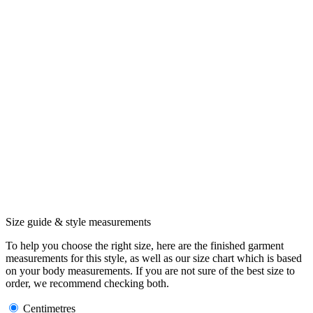
Size guide & style measurements
To help you choose the right size, here are the finished garment
measurements for this style, as well as our size chart which is based
on your body measurements. If you are not sure of the best size to
order, we recommend checking both.
Centimetres