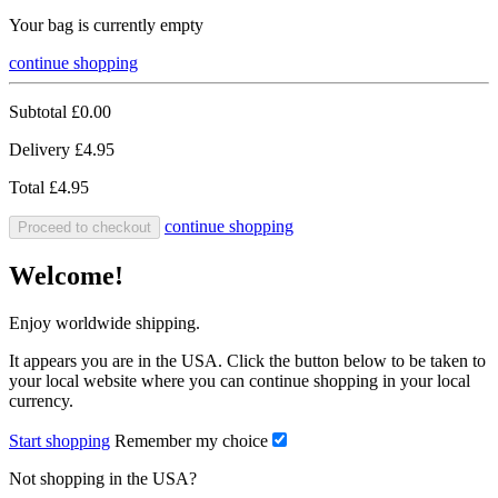
Your bag is currently empty
continue shopping
Subtotal
£0.00
Delivery
£4.95
Total
£4.95
continue shopping
Proceed to checkout
Welcome!
Enjoy worldwide shipping.
It appears you are in the USA. Click the button below to be taken to
your local website where you can continue shopping in your local
currency.
Start shopping
Remember my choice
Not shopping in the USA?