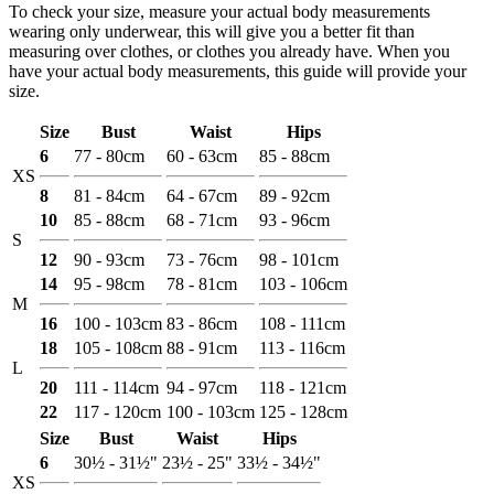
To check your size, measure your actual body measurements
wearing only underwear, this will give you a better fit than
measuring over clothes, or clothes you already have. When you
have your actual body measurements, this guide will provide your
size.
Size
Bust
Waist
Hips
6
77 - 80cm
60 - 63cm
85 - 88cm
XS
8
81 - 84cm
64 - 67cm
89 - 92cm
10
85 - 88cm
68 - 71cm
93 - 96cm
S
12
90 - 93cm
73 - 76cm
98 - 101cm
14
95 - 98cm
78 - 81cm
103 - 106cm
M
16
100 - 103cm
83 - 86cm
108 - 111cm
18
105 - 108cm
88 - 91cm
113 - 116cm
L
20
111 - 114cm
94 - 97cm
118 - 121cm
22
117 - 120cm
100 - 103cm
125 - 128cm
Size
Bust
Waist
Hips
6
30½ - 31½"
23½ - 25"
33½ - 34½"
XS