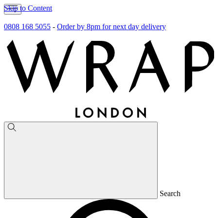
Skip to Content
0808 168 5055
-
Order by 8pm for next day delivery
Search