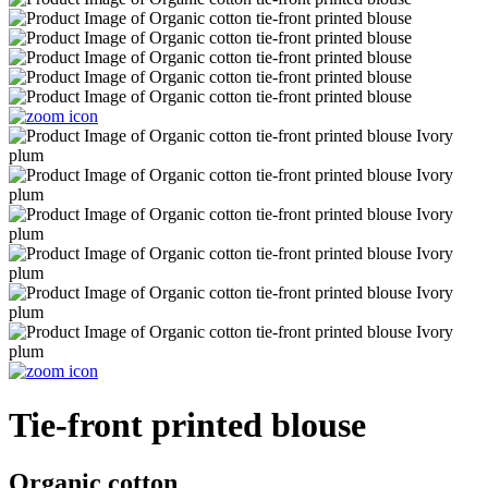
Tie-front printed blouse
Organic cotton