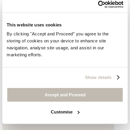
This website uses cookies
By clicking "Accept and Proceed” you agree to the
storing of cookies on your device to enhance site
navigation, analyse site usage, and assist in our
marketing efforts.
Printed blouse
Show details
Fine cotton
£139
Accept and Proceed
Customise