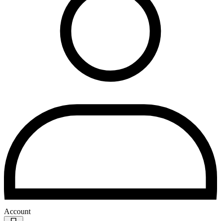
Account