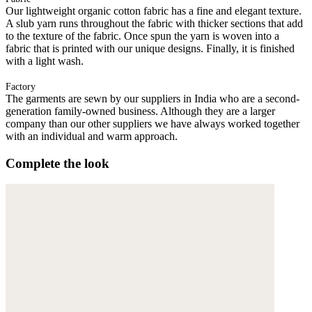
Our lightweight organic cotton fabric has a fine and elegant texture.
A slub yarn runs throughout the fabric with thicker sections that add
to the texture of the fabric. Once spun the yarn is woven into a
fabric that is printed with our unique designs. Finally, it is finished
with a light wash.
Factory
The garments are sewn by our suppliers in India who are a second-
generation family-owned business. Although they are a larger
company than our other suppliers we have always worked together
with an individual and warm approach.
Complete the look