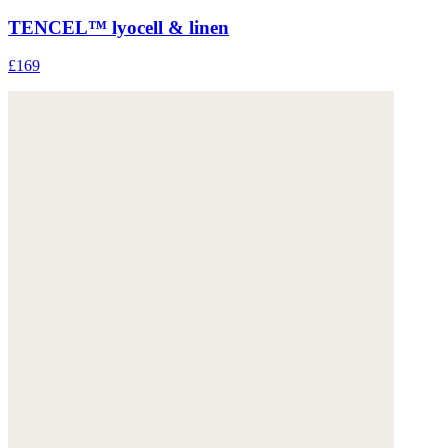
TENCEL™ lyocell & linen
£169