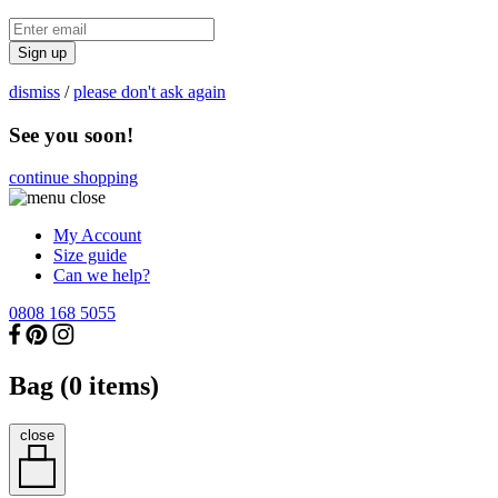
Sign up
dismiss
/
please don't ask again
See you soon!
continue shopping
My Account
Size guide
Can we help?
0808 168 5055
Bag (
0
items)
close