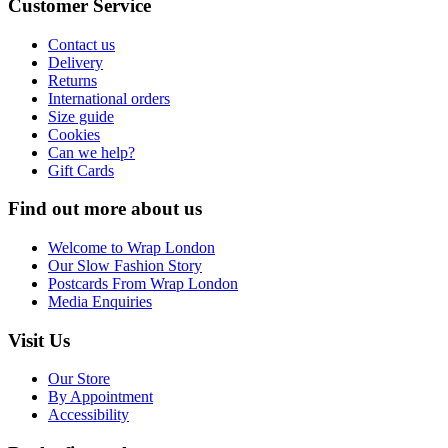
Customer Service
Contact us
Delivery
Returns
International orders
Size guide
Cookies
Can we help?
Gift Cards
Find out more about us
Welcome to Wrap London
Our Slow Fashion Story
Postcards From Wrap London
Media Enquiries
Visit Us
Our Store
By Appointment
Accessibility