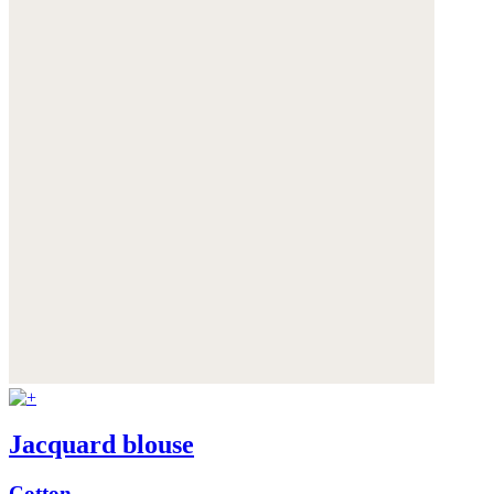
Jacquard blouse
Cotton