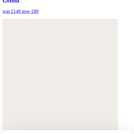
was £149
now £89