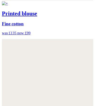
Printed blouse
Fine cotton
was £135
now £99