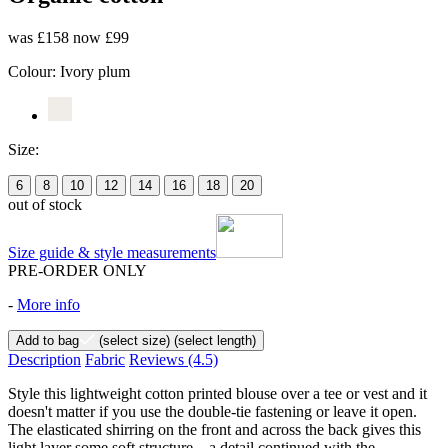
was £158
now £99
Colour:
Ivory plum
Size:
6
8
10
12
14
16
18
20
out of stock
Size guide & style measurements
PRE-ORDER ONLY
-
More info
Add to bag
(select size)
(select length)
Description
Fabric
Reviews
(4.5)
Style this lightweight cotton printed blouse over a tee or vest and it
doesn't matter if you use the double-tie fastening or leave it open.
The elasticated shirring on the front and across the back gives this
light layer some soft structure – a detail continued with the