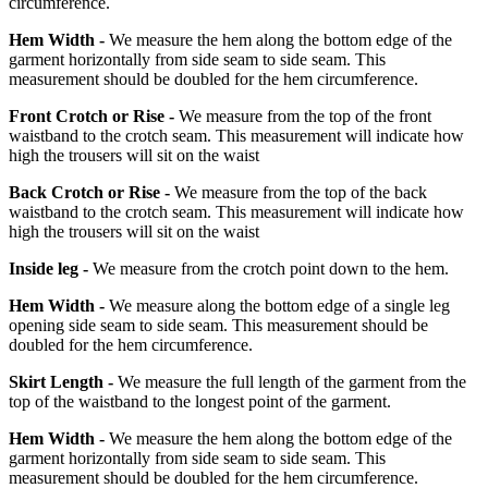
circumference.
Hem Width -
We measure the hem along the bottom edge of the
garment horizontally from side seam to side seam. This
measurement should be doubled for the hem circumference.
Front Crotch or Rise -
We measure from the top of the front
waistband to the crotch seam. This measurement will indicate how
high the trousers will sit on the waist
Back Crotch or Rise -
We measure from the top of the back
waistband to the crotch seam. This measurement will indicate how
high the trousers will sit on the waist
Inside leg -
We measure from the crotch point down to the hem.
Hem Width -
We measure along the bottom edge of a single leg
opening side seam to side seam. This measurement should be
doubled for the hem circumference.
Skirt Length -
We measure the full length of the garment from the
top of the waistband to the longest point of the garment.
Hem Width -
We measure the hem along the bottom edge of the
garment horizontally from side seam to side seam. This
measurement should be doubled for the hem circumference.