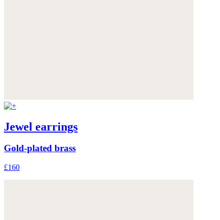
Jewel earrings
Gold-plated brass
£160