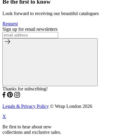
Be the first to know
Look forward to receiving our beautiful catalogues
Request
Sign up for email newsletters
Thanks for subscribing!
Legals & Privacy Policy
© Wrap London 2026
X
Be first to hear about new
collections and exclusive sales.