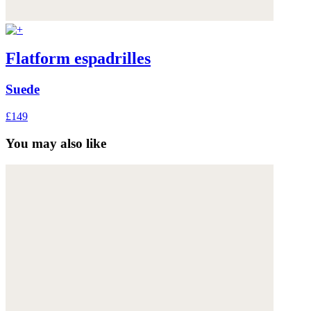
Flatform espadrilles
Suede
£149
You may also like