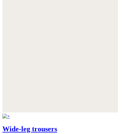
Wide-leg trousers