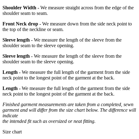
Shoulder Width -
We measure straight across from the edge of the
shoulder seam to seam.
Front Neck drop -
We measure down from the side neck point to
the top of the neckline or seam.
Sleeve length -
We measure the length of the sleeve from the
shoulder seam to the sleeve opening.
Sleeve length -
We measure the length of the sleeve from the
shoulder seam to the sleeve opening.
Length -
We measure the full length of the garment from the side
neck point to the longest point of the garment at the back.
Length -
We measure the full length of the garment from the side
neck point to the longest point of the garment at the back.
Finished garment measurements are taken from a completed, sewn
garment and will differ from the size chart below. The difference will
indicate
the intended fit such as oversized or neat fitting.
Size chart