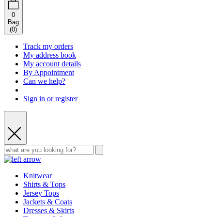
0
Bag
(
0
)
Track my orders
My address book
My account details
By Appointment
Can we help?
Sign in or register
Knitwear
Shirts & Tops
Jersey Tops
Jackets & Coats
Dresses & Skirts