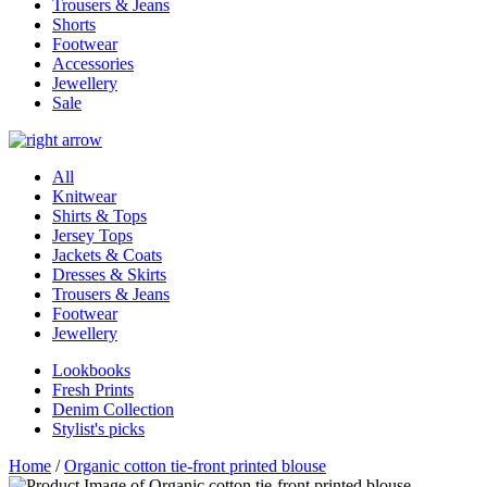
Trousers & Jeans
Shorts
Footwear
Accessories
Jewellery
Sale
All
Knitwear
Shirts & Tops
Jersey Tops
Jackets & Coats
Dresses & Skirts
Trousers & Jeans
Footwear
Jewellery
Lookbooks
Fresh Prints
Denim Collection
Stylist's picks
Home
/
Organic cotton tie-front printed blouse