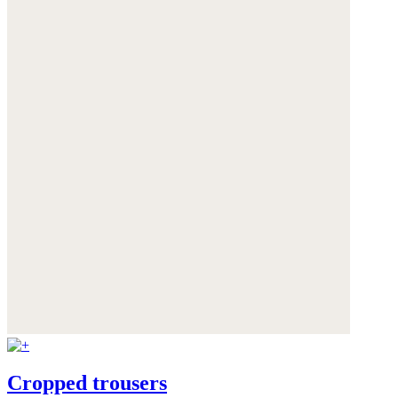
Cropped trousers