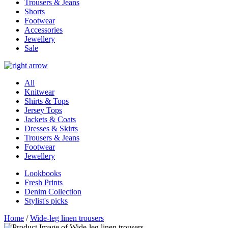
Trousers & Jeans
Shorts
Footwear
Accessories
Jewellery
Sale
All
Knitwear
Shirts & Tops
Jersey Tops
Jackets & Coats
Dresses & Skirts
Trousers & Jeans
Footwear
Jewellery
Lookbooks
Fresh Prints
Denim Collection
Stylist's picks
Home
/
Wide-leg linen trousers