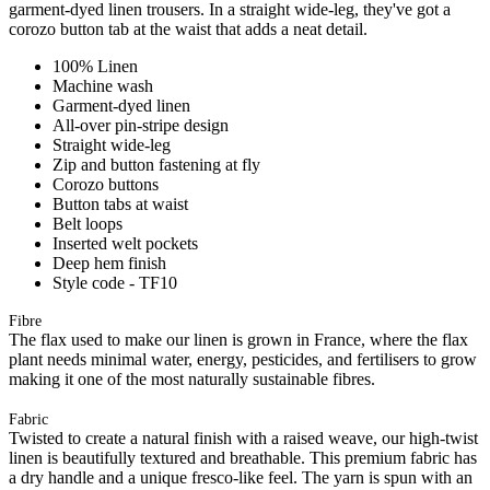
garment-dyed linen trousers. In a straight wide-leg, they've got a
corozo button tab at the waist that adds a neat detail.
100% Linen
Machine wash
Garment-dyed linen
All-over pin-stripe design
Straight wide-leg
Zip and button fastening at fly
Corozo buttons
Button tabs at waist
Belt loops
Inserted welt pockets
Deep hem finish
Style code - TF10
Fibre
The flax used to make our linen is grown in France, where the flax
plant needs minimal water, energy, pesticides, and fertilisers to grow
making it one of the most naturally sustainable fibres.
Fabric
Twisted to create a natural finish with a raised weave, our high-twist
linen is beautifully textured and breathable. This premium fabric has
a dry handle and a unique fresco-like feel. The yarn is spun with an