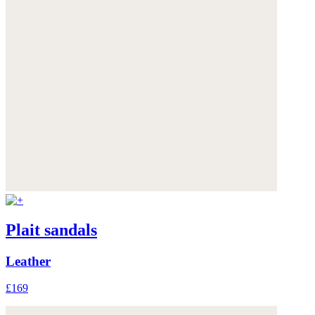
Plait sandals
Leather
£169