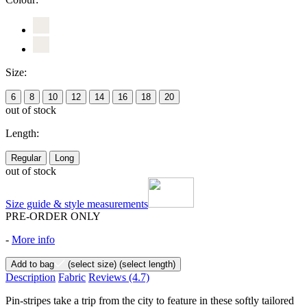
Size:
6
8
10
12
14
16
18
20
out of stock
Length:
Regular
Long
out of stock
Size guide & style measurements
PRE-ORDER ONLY
-
More info
Add to bag
(select size)
(select length)
Description
Fabric
Reviews
(4.7)
Pin-stripes take a trip from the city to feature in these softly tailored