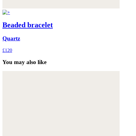
Beaded bracelet
Quartz
£120
You may also like