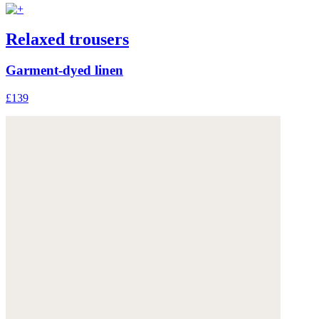
Relaxed trousers
Garment-dyed linen
£139