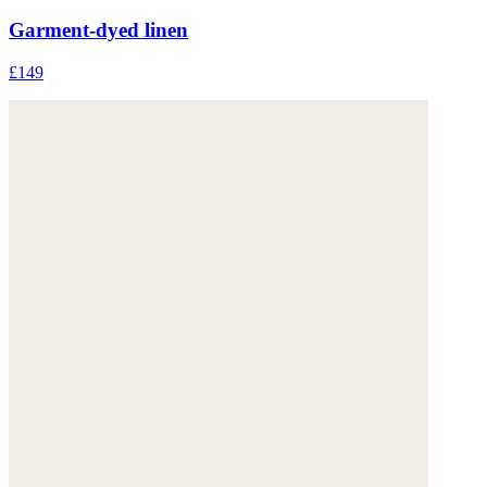
Garment-dyed linen
£149