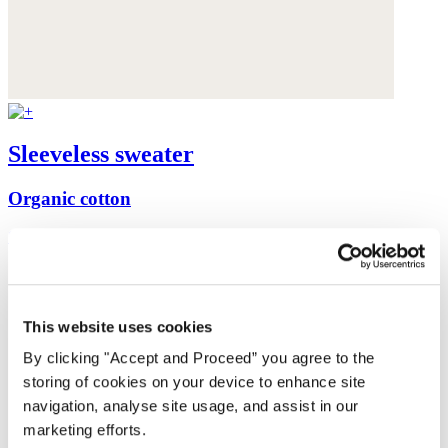
Sleeveless sweater
Organic cotton
£89
This website uses cookies
By clicking "Accept and Proceed” you agree to the
storing of cookies on your device to enhance site
navigation, analyse site usage, and assist in our
marketing efforts.