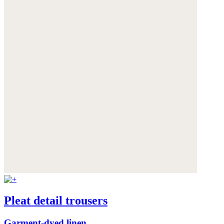
Pleat detail trousers
Garment-dyed linen