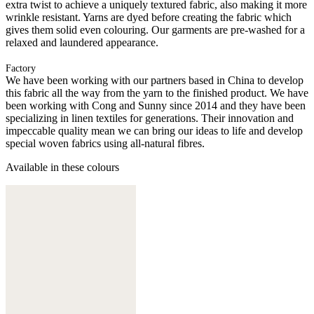
extra twist to achieve a uniquely textured fabric, also making it more
wrinkle resistant. Yarns are dyed before creating the fabric which
gives them solid even colouring. Our garments are pre-washed for a
relaxed and laundered appearance.
Factory
We have been working with our partners based in China to develop
this fabric all the way from the yarn to the finished product. We have
been working with Cong and Sunny since 2014 and they have been
specializing in linen textiles for generations. Their innovation and
impeccable quality mean we can bring our ideas to life and develop
special woven fabrics using all-natural fibres.
Available in these colours