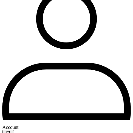
Account