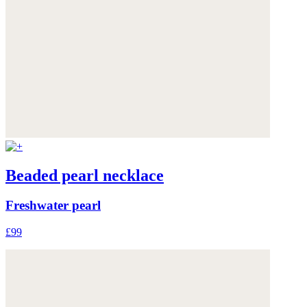
Beaded pearl necklace
Freshwater pearl
£99