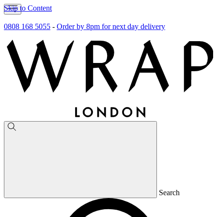
Skip to Content
0808 168 5055
-
Order by 8pm for next day delivery
Search