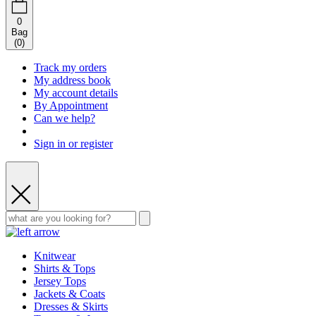
0
Bag
(
0
)
Track my orders
My address book
My account details
By Appointment
Can we help?
Sign in or register
Knitwear
Shirts & Tops
Jersey Tops
Jackets & Coats
Dresses & Skirts