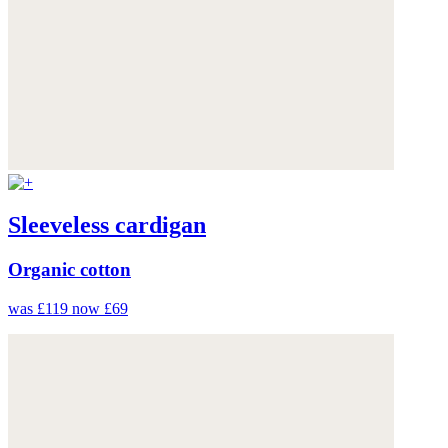
Sleeveless cardigan
Organic cotton
was £119
now £69