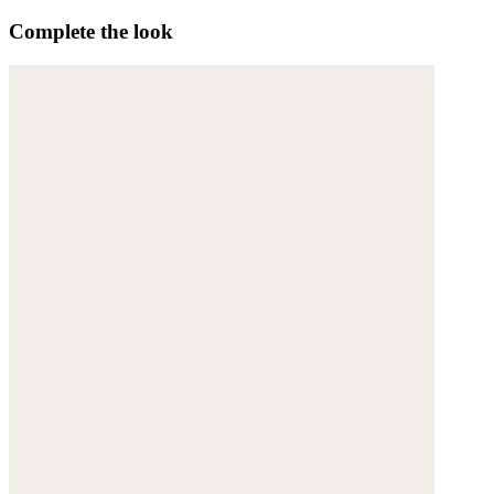
Complete the look