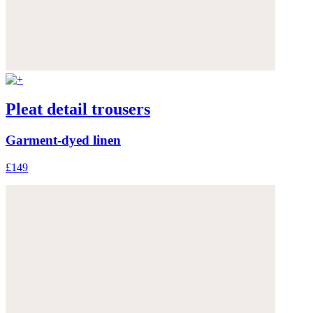
Pleat detail trousers
Garment-dyed linen
£149