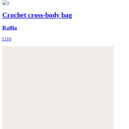
Crochet cross-body bag
Raffia
£110