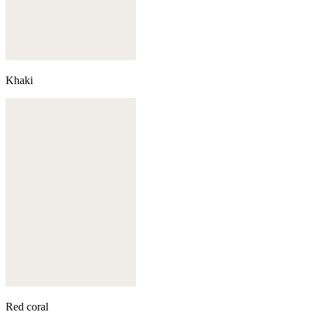
Khaki
Red coral