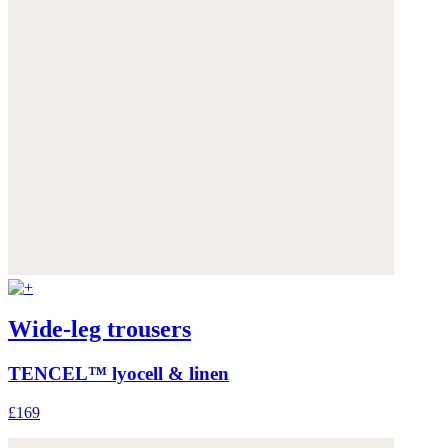
Wide-leg trousers
TENCEL™ lyocell & linen
£169