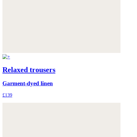
Relaxed trousers
Garment-dyed linen
£139