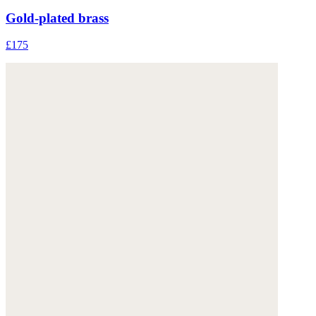
Gold-plated brass
£175