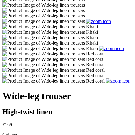
Wide-leg trouser
High-twist linen
£169
Colour: