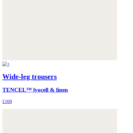
Wide-leg trousers
TENCEL™ lyocell & linen
£169