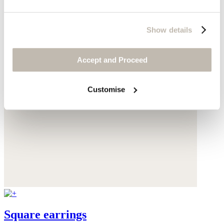
Show details
Accept and Proceed
Customise
Square earrings