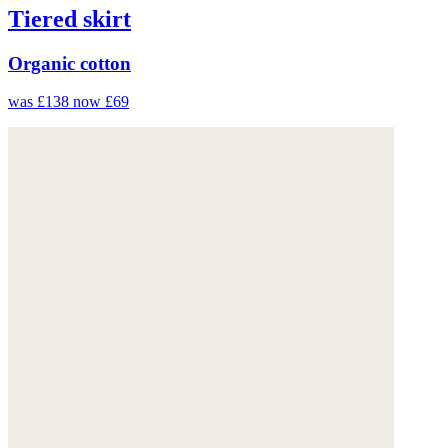
Tiered skirt
Organic cotton
was £138
now £69