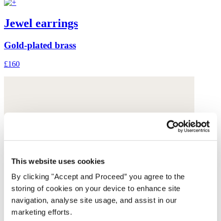
Jewel earrings
Gold-plated brass
£160
This website uses cookies
By clicking "Accept and Proceed” you agree to the
storing of cookies on your device to enhance site
navigation, analyse site usage, and assist in our
marketing efforts.