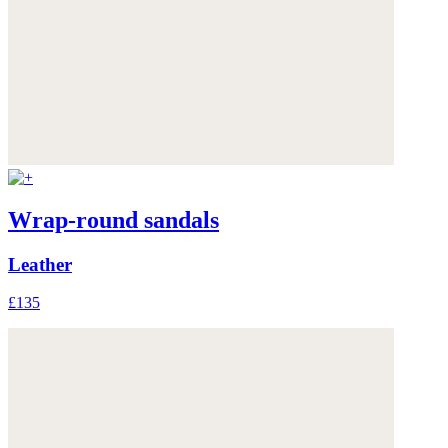
Wrap-round sandals
Leather
£135