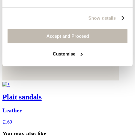
Show details
Accept and Proceed
Customise
Plait sandals
Leather
£169
You may also like