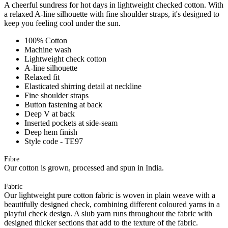
A cheerful sundress for hot days in lightweight checked cotton. With
a relaxed A-line silhouette with fine shoulder straps, it's designed to
keep you feeling cool under the sun.
100% Cotton
Machine wash
Lightweight check cotton
A-line silhouette
Relaxed fit
Elasticated shirring detail at neckline
Fine shoulder straps
Button fastening at back
Deep V at back
Inserted pockets at side-seam
Deep hem finish
Style code - TE97
Fibre
Our cotton is grown, processed and spun in India.
Fabric
Our lightweight pure cotton fabric is woven in plain weave with a
beautifully designed check, combining different coloured yarns in a
playful check design. A slub yarn runs throughout the fabric with
designed thicker sections that add to the texture of the fabric.