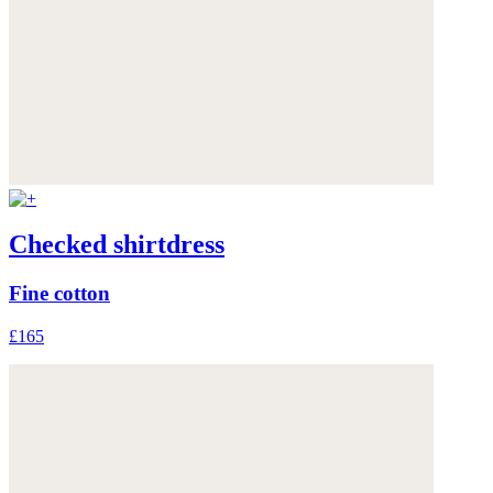
Checked shirtdress
Fine cotton
£165