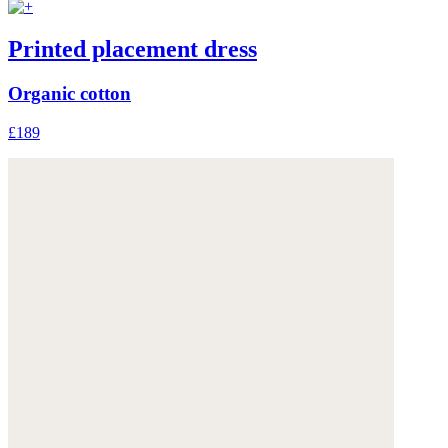
Printed placement dress
Organic cotton
£189