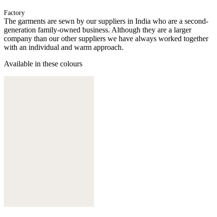
Factory
The garments are sewn by our suppliers in India who are a second-
generation family-owned business. Although they are a larger
company than our other suppliers we have always worked together
with an individual and warm approach.
Available in these colours