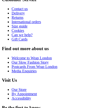
Contact us
Delivery
Returns
International orders
Size guide
Cookies
Can we help?
Gift Cards
Find out more about us
Welcome to Wrap London
Our Slow Fashion Story
Postcards From Wrap London
Media Enquiries
Visit Us
Our Store
By Appointment
Accessibility
Be the first to know