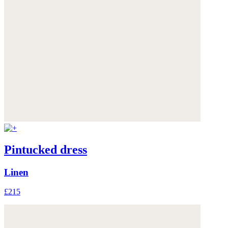
Pintucked dress
Linen
£215