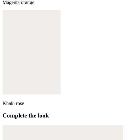
Magenta orange
Khaki rose
Complete the look