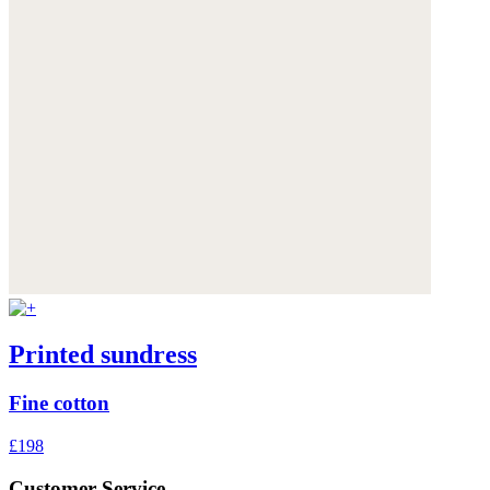
Printed sundress
Fine cotton
£198
Customer Service