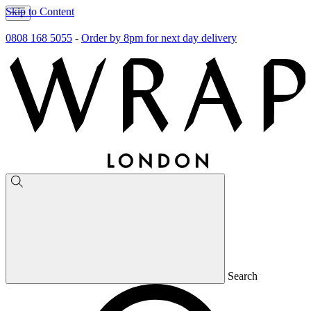
Skip to Content
0808 168 5055
-
Order by 8pm for next day delivery
Search