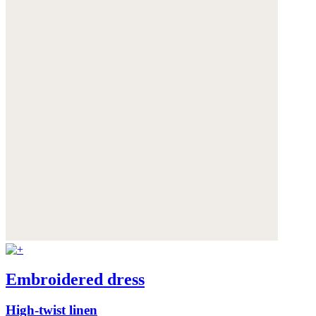
Embroidered dress
High-twist linen