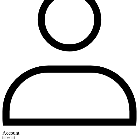
Account