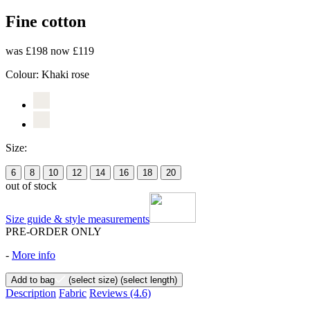
Fine cotton
was £198
now £119
Colour:
Khaki rose
Size:
6
8
10
12
14
16
18
20
out of stock
Size guide & style measurements
PRE-ORDER ONLY
-
More info
Add to bag
(select size)
(select length)
Description
Fabric
Reviews
(4.6)