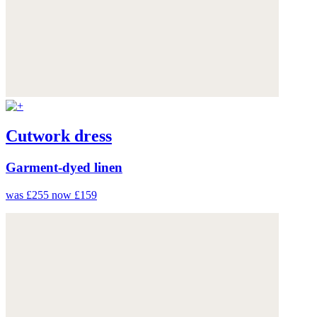
Cutwork dress
Garment-dyed linen
was £255
now £159