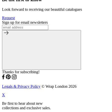
Look forward to receiving our beautiful catalogues
Request
Sign up for email newsletters
Thanks for subscribing!
Legals & Privacy Policy
© Wrap London 2026
X
Be first to hear about new
collections and exclusive sales.