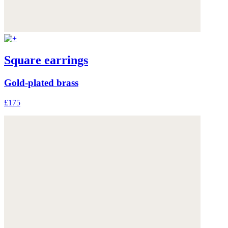
Square earrings
Gold-plated brass
£175