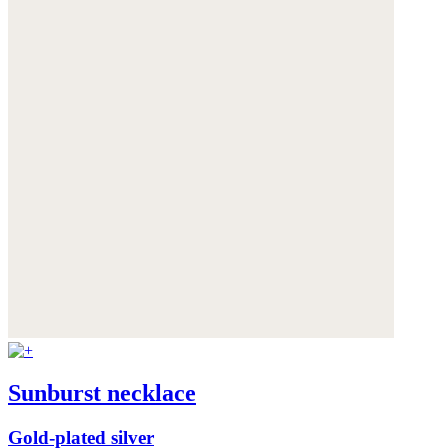
Sunburst necklace
Gold-plated silver