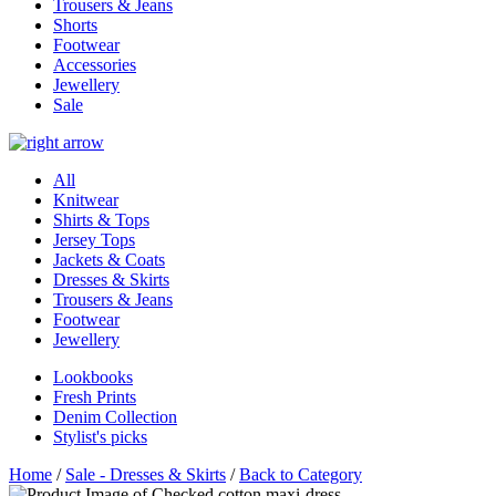
Trousers & Jeans
Shorts
Footwear
Accessories
Jewellery
Sale
All
Knitwear
Shirts & Tops
Jersey Tops
Jackets & Coats
Dresses & Skirts
Trousers & Jeans
Footwear
Jewellery
Lookbooks
Fresh Prints
Denim Collection
Stylist's picks
Home
/
Sale - Dresses & Skirts
/
Back to Category