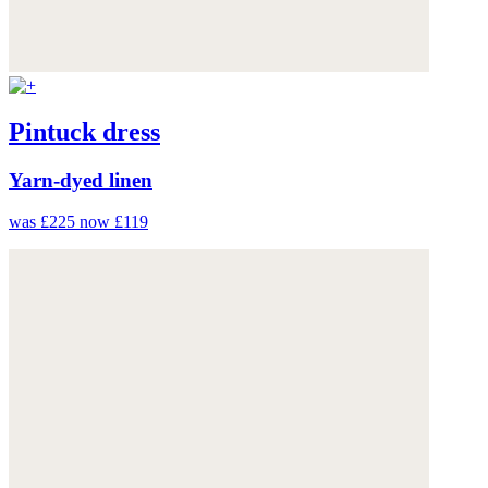
Pintuck dress
Yarn-dyed linen
was £225
now £119