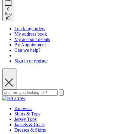
0
Bag
(
0
)
Track my orders
My address book
My account details
By Appointment
Can we help?
Sign in or register
Knitwear
Shirts & Tops
Jersey Tops
Jackets & Coats
Dresses & Skirts