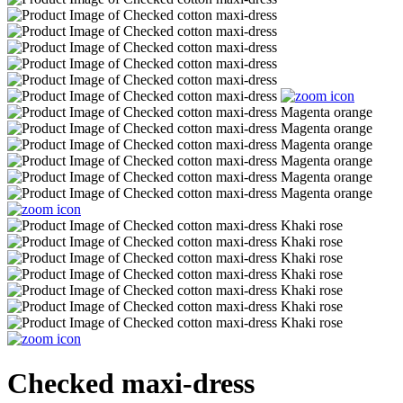
Checked maxi-dress